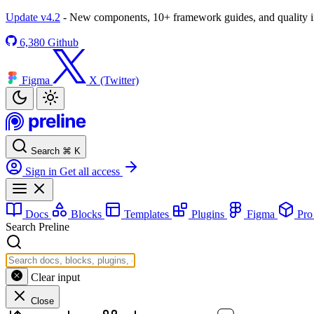
Update v4.2
- New components, 10+ framework guides, and quality
6,380
Github
Figma
X (Twitter)
Search
⌘
K
Sign in
Get all access
Docs
Blocks
Templates
Plugins
Figma
Pr
Search Preline
Clear input
Close