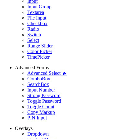
Input
Input Group
Textarea
File Input
Checkbox
Radio
Switch
Select
Range Slider
Color Picker
TimePicker
Advanced Forms
Advanced Select 🔥
ComboBox
SearchBox
Input Number
Strong Password
Toggle Password
Toggle Count
Copy Markup
PIN Input
Overlays
Dropdown