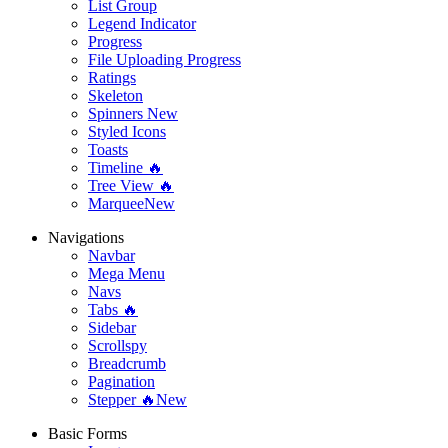
List Group
Legend Indicator
Progress
File Uploading Progress
Ratings
Skeleton
Spinners
New
Styled Icons
Toasts
Timeline 🔥
Tree View 🔥
Marquee
New
Navigations
Navbar
Mega Menu
Navs
Tabs 🔥
Sidebar
Scrollspy
Breadcrumb
Pagination
Stepper 🔥
New
Basic Forms