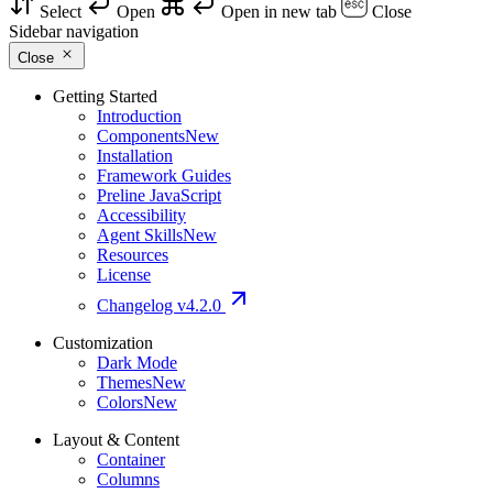
Select
Open
Open in new tab
Close
Sidebar navigation
Close
Getting Started
Introduction
Components
New
Installation
Framework Guides
Preline JavaScript
Accessibility
Agent Skills
New
Resources
License
Changelog
v4.2.0
Customization
Dark Mode
Themes
New
Colors
New
Layout & Content
Container
Columns