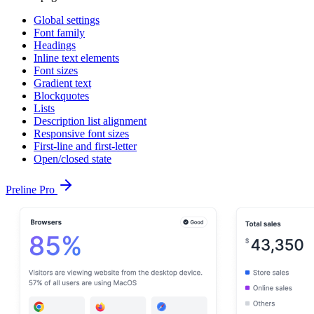
Global settings
Font family
Headings
Inline text elements
Font sizes
Gradient text
Blockquotes
Lists
Description list alignment
Responsive font sizes
First-line and first-letter
Open/closed state
Preline Pro