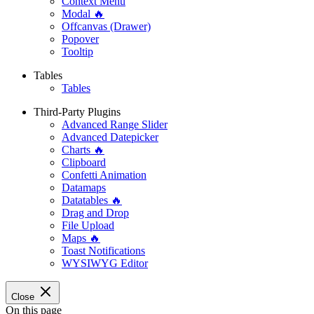
Context Menu
Modal 🔥
Offcanvas (Drawer)
Popover
Tooltip
Tables
Tables
Third-Party Plugins
Advanced Range Slider
Advanced Datepicker
Charts 🔥
Clipboard
Confetti Animation
Datamaps
Datatables 🔥
Drag and Drop
File Upload
Maps 🔥
Toast Notifications
WYSIWYG Editor
Close
On this page