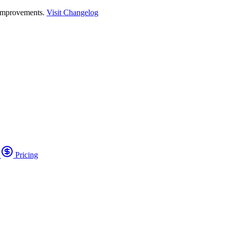
 improvements.
Visit Changelog
o
Pricing