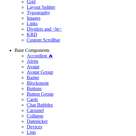
Grid
Layout Splitter
Typography
Images
Links
Dividers and <hr>
KBD
Custom Scrollbar
Base Components
Accordion 🔥
Alerts
Avatar
Avatar Group
Badge
Blockquote
Buttons
Button Group
Cards
Chat Bubbles
Carousel
Collapse
Datepicker
Devices
Lists