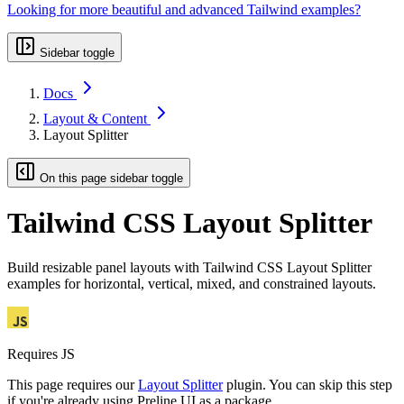
Looking for more beautiful and advanced Tailwind examples?
Sidebar toggle
Docs
Layout & Content
Layout Splitter
On this page sidebar toggle
Tailwind CSS Layout Splitter
Build resizable panel layouts with Tailwind CSS Layout Splitter
examples for horizontal, vertical, mixed, and constrained layouts.
Requires JS
This page requires our
Layout Splitter
plugin. You can skip this step
if you're already using Preline UI as a package.