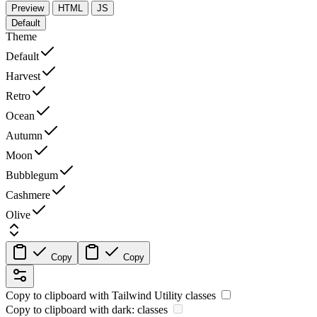
Preview
HTML
JS
Default
Theme
Default
Harvest
Retro
Ocean
Autumn
Moon
Bubblegum
Cashmere
Olive
Copy
Copy
Copy to clipboard with
Tailwind Utility
classes
Copy to clipboard with
dark:
classes