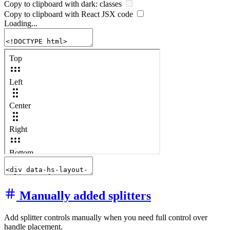
Copy to clipboard with
dark:
classes
Copy to clipboard with React
JSX
code
Loading...
Manually added splitters
Add splitter controls manually when you need full control over
handle placement.