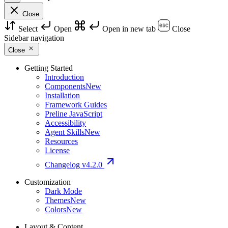
Close
Select
Open
Open in new tab
Close
Sidebar navigation
Close
Getting Started
Introduction
Components
New
Installation
Framework Guides
Preline JavaScript
Accessibility
Agent Skills
New
Resources
License
Changelog
v4.2.0
Customization
Dark Mode
Themes
New
Colors
New
Layout & Content