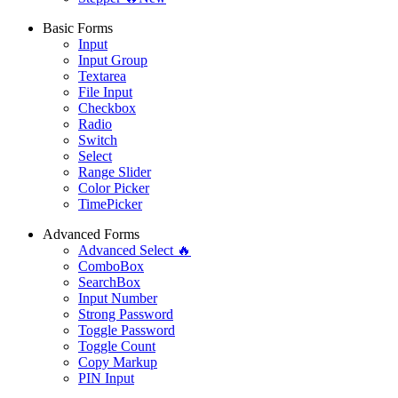
Basic Forms
Input
Input Group
Textarea
File Input
Checkbox
Radio
Switch
Select
Range Slider
Color Picker
TimePicker
Advanced Forms
Advanced Select 🔥
ComboBox
SearchBox
Input Number
Strong Password
Toggle Password
Toggle Count
Copy Markup
PIN Input