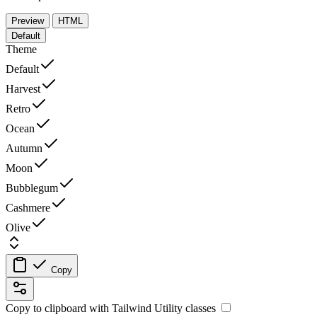
Preview
HTML
Default
Theme
Default
Harvest
Retro
Ocean
Autumn
Moon
Bubblegum
Cashmere
Olive
Copy
Copy to clipboard with
Tailwind Utility
classes