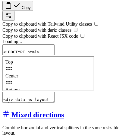
Copy
Copy to clipboard with
Tailwind Utility
classes
Copy to clipboard with
dark:
classes
Copy to clipboard with React
JSX
code
Loading...
Mixed directions
Combine horizontal and vertical splitters in the same resizable
layout.