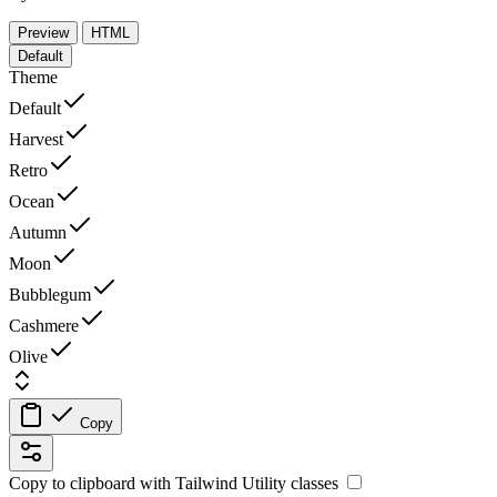
Preview
HTML
Default
Theme
Default
Harvest
Retro
Ocean
Autumn
Moon
Bubblegum
Cashmere
Olive
Copy
Copy to clipboard with
Tailwind Utility
classes