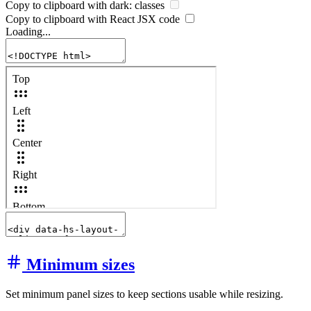
Copy to clipboard with
dark:
classes
Copy to clipboard with React
JSX
code
Loading...
Minimum sizes
Set minimum panel sizes to keep sections usable while resizing.