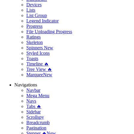
Devices
Lists
List Group
Legend Indicator
Progress
File Uploading Progress
Ratings
Skeleton
Spinners
New
Styled Icons
Toasts
Timeline 🔥
Tree View 🔥
Marquee
New
Navigations
Navbar
Mega Menu
Navs
Tabs 🔥
Sidebar
Scrollspy
Breadcrumb
Pagination
Stepper 🔥
New