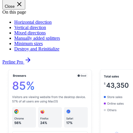
Close
On this page
Horizontal direction
Vertical direction
Mixed directions
Manually added splitters
Minimum sizes
Destroy and Reinitialize
Preline Pro