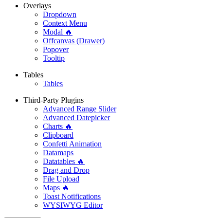
Overlays
Dropdown
Context Menu
Modal 🔥
Offcanvas (Drawer)
Popover
Tooltip
Tables
Tables
Third-Party Plugins
Advanced Range Slider
Advanced Datepicker
Charts 🔥
Clipboard
Confetti Animation
Datamaps
Datatables 🔥
Drag and Drop
File Upload
Maps 🔥
Toast Notifications
WYSIWYG Editor