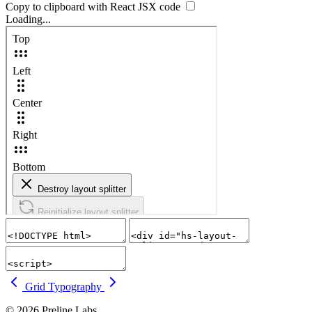
Copy to clipboard with React
JSX
code
Loading...
Grid
Typography
© 2026 Preline Labs.