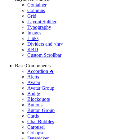
Container
Columns
Grid
Layout Splitter
Typography
Images
Links
Dividers and <hr>
KBD
Custom Scrollbar
Base Components
Accordion 🔥
Alerts
Avatar
Avatar Group
Badge
Blockquote
Buttons
Button Group
Cards
Chat Bubbles
Carousel
Collapse
Datepicker