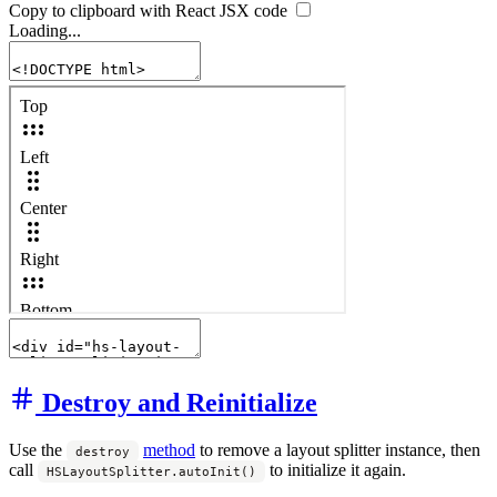
Copy to clipboard with React
JSX
code
Loading...
Destroy and Reinitialize
Use the
method
to remove a layout splitter instance, then
destroy
call
to initialize it again.
HSLayoutSplitter.autoInit()