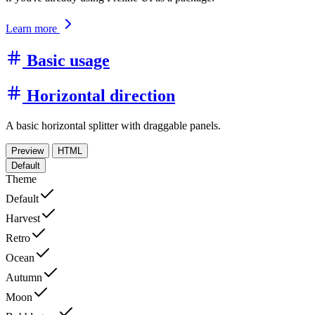
Learn more
Basic usage
Horizontal direction
A basic horizontal splitter with draggable panels.
Preview
HTML
Default
Theme
Default
Harvest
Retro
Ocean
Autumn
Moon