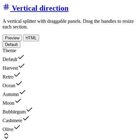
Vertical direction
A vertical splitter with draggable panels. Drag the handles to resize
each section.
Preview
HTML
Default
Theme
Default
Harvest
Retro
Ocean
Autumn
Moon
Bubblegum
Cashmere
Olive