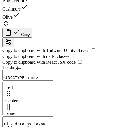
Bubblegum
Cashmere
Olive
Copy
Copy to clipboard with
Tailwind Utility
classes
Copy to clipboard with
dark:
classes
Copy to clipboard with React
JSX
code
Loading...