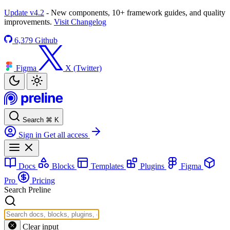
Update v4.2
- New components, 10+ framework guides, and quality
improvements.
Visit Changelog
6,379
Github
Figma
X (Twitter)
Search
⌘
K
Sign in
Get all access
Docs
Blocks
Templates
Plugins
Figma
Pro
Pricing
Search Preline
Clear input