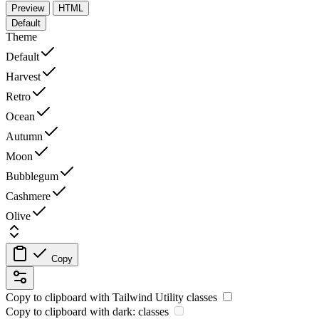
Preview
HTML
Default
Theme
Default
Harvest
Retro
Ocean
Autumn
Moon
Bubblegum
Cashmere
Olive
Copy
Copy to clipboard with
Tailwind Utility
classes
Copy to clipboard with
dark:
classes