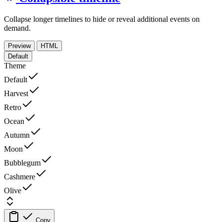
Collapse longer timelines to hide or reveal additional events on
demand.
Preview
HTML
Default
Theme
Default
Harvest
Retro
Ocean
Autumn
Moon
Bubblegum
Cashmere
Olive
Copy