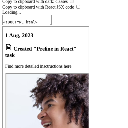
Copy to clipboard with
dark:
classes
Copy to clipboard with React
JSX
code
Loading...