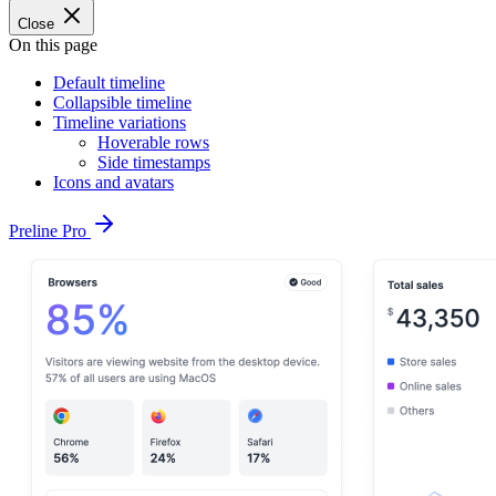
Close
On this page
Default timeline
Collapsible timeline
Timeline variations
Hoverable rows
Side timestamps
Icons and avatars
Preline Pro