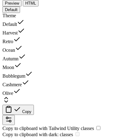
Preview
HTML
Default
Theme
Default
Harvest
Retro
Ocean
Autumn
Moon
Bubblegum
Cashmere
Olive
Copy
Copy to clipboard with
Tailwind Utility
classes
Copy to clipboard with
dark:
classes