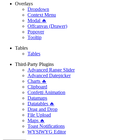
Overlays
Dropdown
Context Menu
Modal 🔥
Offcanvas (Drawer)
Popover
Tooltip
Tables
Tables
Third-Party Plugins
Advanced Range Slider
Advanced Datepicker
Charts 🔥
Clipboard
Confetti Animation
Datamaps
Datatables 🔥
Drag and Drop
File Upload
Maps 🔥
Toast Notifications
WYSIWYG Editor