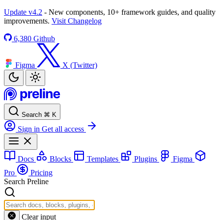
Update v4.2
- New components, 10+ framework guides, and quality
improvements.
Visit Changelog
6,380
Github
Figma
X (Twitter)
Search
⌘
K
Sign in
Get all access
Docs
Blocks
Templates
Plugins
Figma
Pro
Pricing
Search Preline
Clear input