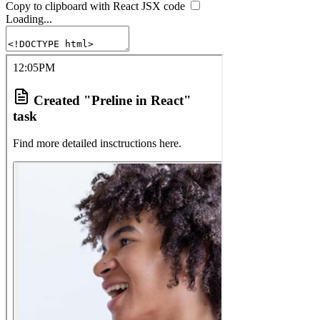
Copy to clipboard with React
JSX
code
Loading...