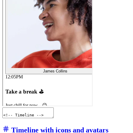
Timeline with icons and avatars