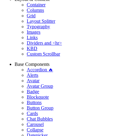
Container
Columns
Grid
Layout Splitter
Typography
Images
Links
Dividers and <hr>
KBD
Custom Scrollbar
Base Components
Accordion 🔥
Alerts
Avatar
Avatar Group
Badge
Blockquote
Buttons
Button Group
Cards
Chat Bubbles
Carousel
Collapse
Datepicker