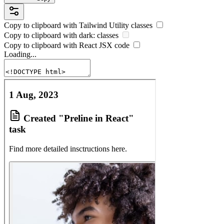
Copy to clipboard with
Tailwind Utility
classes
Copy to clipboard with
dark:
classes
Copy to clipboard with React
JSX
code
Loading...