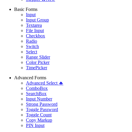
Basic Forms
Input
Input Group
Textarea
File Input
Checkbox
Radio
Switch
Select
Range Slider
Color Picker
TimePicker
Advanced Forms
Advanced Select 🔥
ComboBox
SearchBox
Input Number
Strong Password
Toggle Password
Toggle Count
Copy Markup
PIN Input