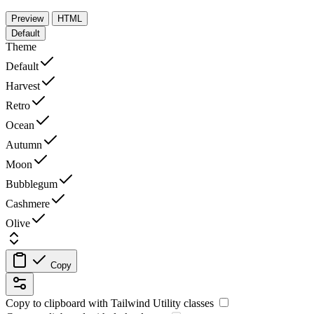
Preview
HTML
Default
Theme
Default
Harvest
Retro
Ocean
Autumn
Moon
Bubblegum
Cashmere
Olive
Copy
Copy to clipboard with
Tailwind Utility
classes