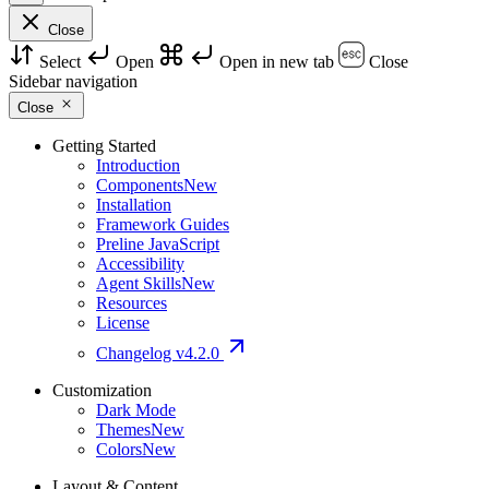
Close
Select
Open
Open in new tab
Close
Sidebar navigation
Close
Getting Started
Introduction
Components
New
Installation
Framework Guides
Preline JavaScript
Accessibility
Agent Skills
New
Resources
License
Changelog
v4.2.0
Customization
Dark Mode
Themes
New
Colors
New
Layout & Content