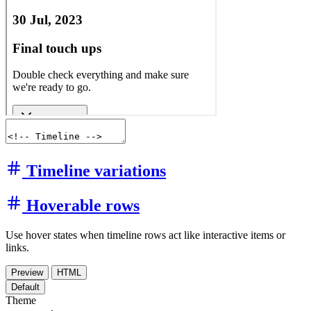
Timeline variations
Hoverable rows
Use hover states when timeline rows act like interactive items or
links.
Preview
HTML
Default
Theme