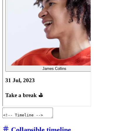
Collapsible timeline