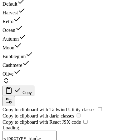
Default
Harvest
Retro
Ocean
Autumn
Moon
Bubblegum
Cashmere
Olive
Copy
Copy to clipboard with
Tailwind Utility
classes
Copy to clipboard with
dark:
classes
Copy to clipboard with React
JSX
code
Loading...