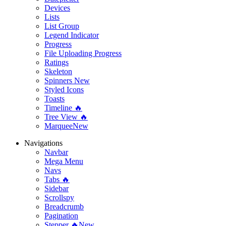
Devices
Lists
List Group
Legend Indicator
Progress
File Uploading Progress
Ratings
Skeleton
Spinners
New
Styled Icons
Toasts
Timeline 🔥
Tree View 🔥
Marquee
New
Navigations
Navbar
Mega Menu
Navs
Tabs 🔥
Sidebar
Scrollspy
Breadcrumb
Pagination
Stepper 🔥
New