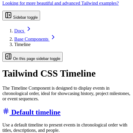
Looking for more beautiful and advanced Tailwind examples?
Sidebar toggle
Docs
Base Components
Timeline
On this page sidebar toggle
Tailwind CSS Timeline
The Timeline Component is designed to display events in
chronological order, ideal for showcasing history, project milestones,
or event sequences.
Default timeline
Use a default timeline to present events in chronological order with
titles, descriptions, and people.