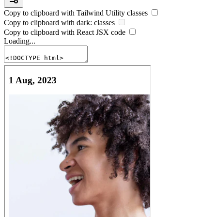
Copy to clipboard with
Tailwind Utility
classes
Copy to clipboard with
dark:
classes
Copy to clipboard with React
JSX
code
Loading...