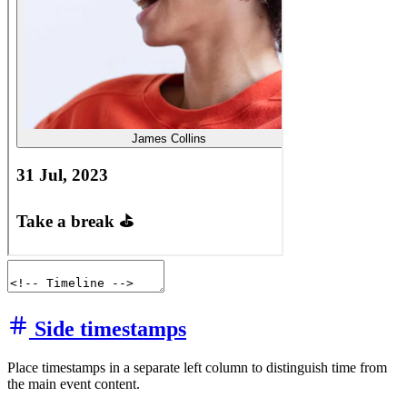
Side timestamps
Place timestamps in a separate left column to distinguish time from
the main event content.