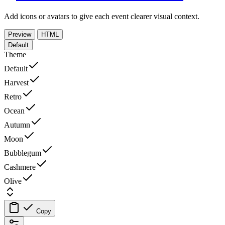
Add icons or avatars to give each event clearer visual context.
Preview
HTML
Default
Theme
Default
Harvest
Retro
Ocean
Autumn
Moon
Bubblegum
Cashmere
Olive
Copy