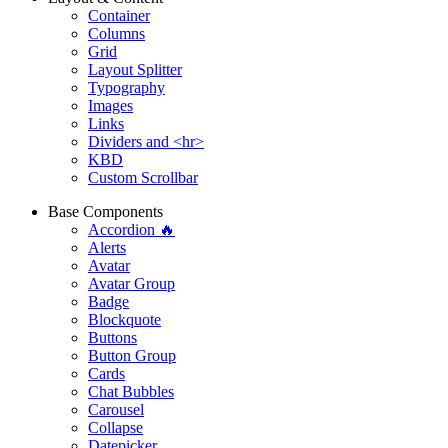
Container
Columns
Grid
Layout Splitter
Typography
Images
Links
Dividers and <hr>
KBD
Custom Scrollbar
Base Components
Accordion 🔥
Alerts
Avatar
Avatar Group
Badge
Blockquote
Buttons
Button Group
Cards
Chat Bubbles
Carousel
Collapse
Datepicker