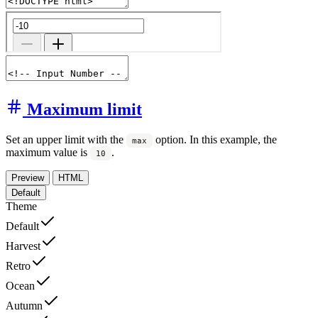
Maximum limit
Set an upper limit with the
option. In this example, the
max
maximum value is
.
10
Preview
HTML
Default
Theme
Default
Harvest
Retro
Ocean
Autumn