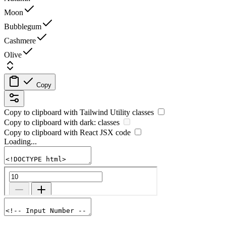
Moon
Bubblegum
Cashmere
Olive
Copy
Copy to clipboard with
Tailwind Utility
classes
Copy to clipboard with
dark:
classes
Copy to clipboard with React
JSX
code
Loading...