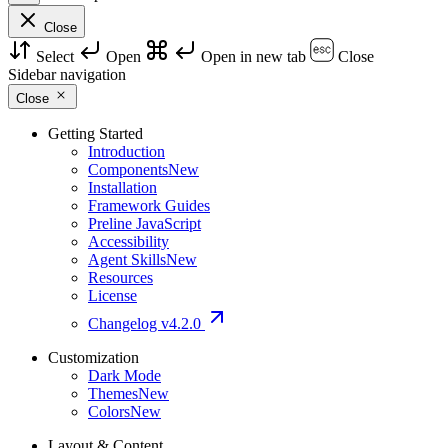
Close
Select
Open
Open in new tab
Close
Sidebar navigation
Close
Getting Started
Introduction
Components
New
Installation
Framework Guides
Preline JavaScript
Accessibility
Agent Skills
New
Resources
License
Changelog
v4.2.0
Customization
Dark Mode
Themes
New
Colors
New
Layout & Content