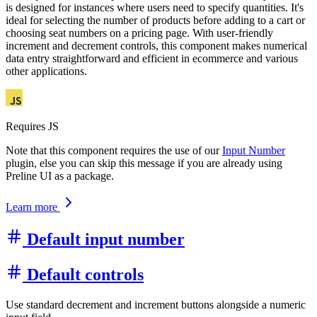
is designed for instances where users need to specify quantities. It's
ideal for selecting the number of products before adding to a cart or
choosing seat numbers on a pricing page. With user-friendly
increment and decrement controls, this component makes numerical
data entry straightforward and efficient in ecommerce and various
other applications.
Requires JS
Note that this component requires the use of our
Input Number
plugin, else you can skip this message if you are already using
Preline UI as a package.
Learn more
Default input number
Default controls
Use standard decrement and increment buttons alongside a numeric