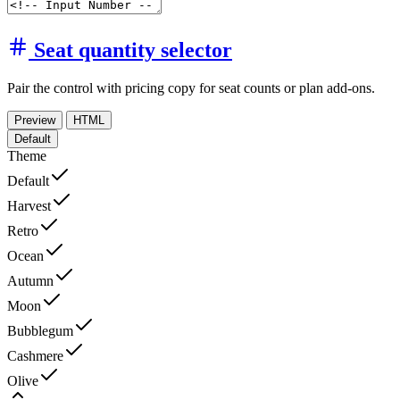
Seat quantity selector
Pair the control with pricing copy for seat counts or plan add-ons.
Preview
HTML
Default
Theme
Default
Harvest
Retro
Ocean
Autumn
Moon
Bubblegum
Cashmere
Olive