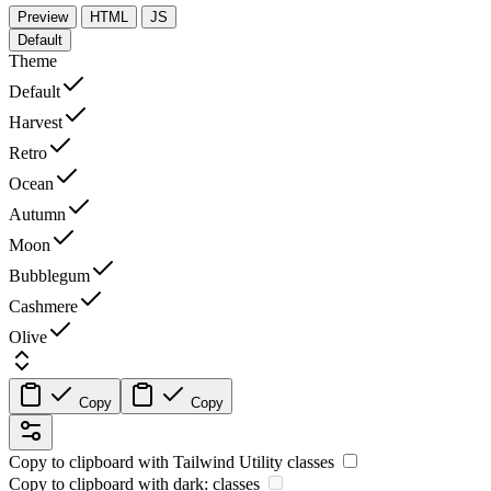
Preview
HTML
JS
Default
Theme
Default
Harvest
Retro
Ocean
Autumn
Moon
Bubblegum
Cashmere
Olive
Copy
Copy
Copy to clipboard with
Tailwind Utility
classes
Copy to clipboard with
dark:
classes