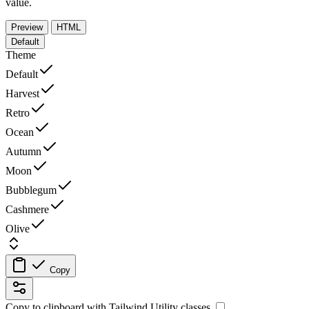
value.
Preview
HTML
Default
Theme
Default
Harvest
Retro
Ocean
Autumn
Moon
Bubblegum
Cashmere
Olive
Copy
Copy to clipboard with
Tailwind Utility
classes