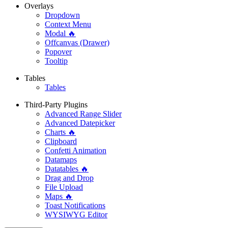
Overlays
Dropdown
Context Menu
Modal 🔥
Offcanvas (Drawer)
Popover
Tooltip
Tables
Tables
Third-Party Plugins
Advanced Range Slider
Advanced Datepicker
Charts 🔥
Clipboard
Confetti Animation
Datamaps
Datatables 🔥
Drag and Drop
File Upload
Maps 🔥
Toast Notifications
WYSIWYG Editor