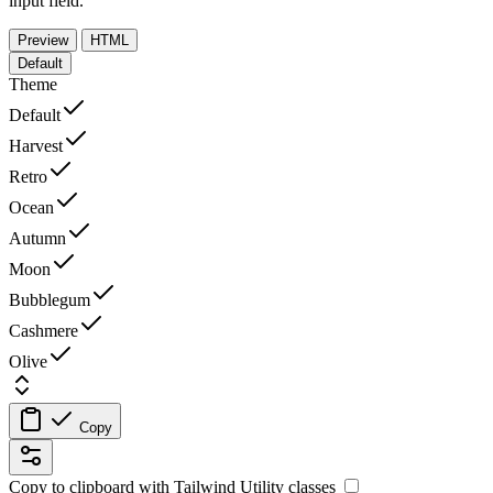
input field.
Preview
HTML
Default
Theme
Default
Harvest
Retro
Ocean
Autumn
Moon
Bubblegum
Cashmere
Olive
Copy
Copy to clipboard with
Tailwind Utility
classes