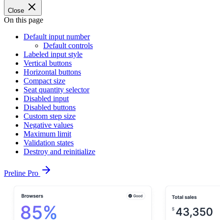
Close
On this page
Default input number
Default controls
Labeled input style
Vertical buttons
Horizontal buttons
Compact size
Seat quantity selector
Disabled input
Disabled buttons
Custom step size
Negative values
Maximum limit
Validation states
Destroy and reinitialize
Preline Pro