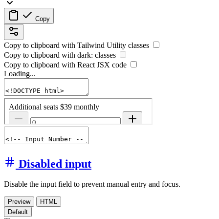
Copy
Copy to clipboard with
Tailwind Utility
classes
Copy to clipboard with
dark:
classes
Copy to clipboard with React
JSX
code
Loading...
Disabled input
Disable the input field to prevent manual entry and focus.
Preview
HTML
Default