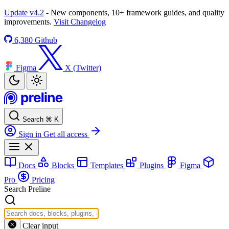
Update v4.2
- New components, 10+ framework guides, and quality
improvements.
Visit Changelog
6,380
Github
Figma
X (Twitter)
Search
⌘
K
Sign in
Get all access
Docs
Blocks
Templates
Plugins
Figma
Pro
Pricing
Search Preline
Clear input