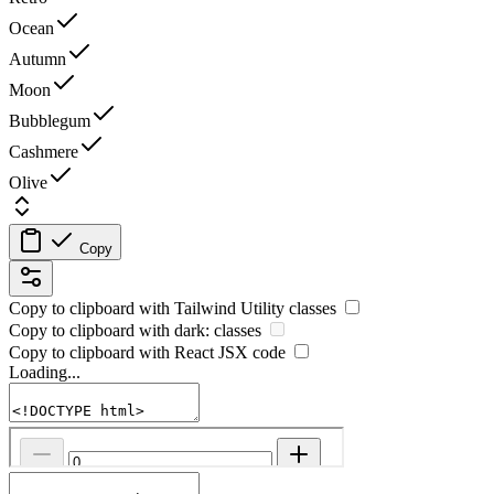
Ocean
Autumn
Moon
Bubblegum
Cashmere
Olive
Copy
Copy to clipboard with
Tailwind Utility
classes
Copy to clipboard with
dark:
classes
Copy to clipboard with React
JSX
code
Loading...