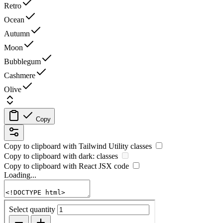
Retro
Ocean
Autumn
Moon
Bubblegum
Cashmere
Olive
Copy
Copy to clipboard with
Tailwind Utility
classes
Copy to clipboard with
dark:
classes
Copy to clipboard with React
JSX
code
Loading...