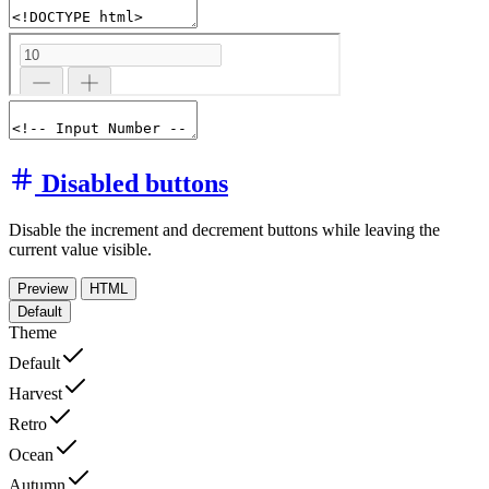
Disabled buttons
Disable the increment and decrement buttons while leaving the
current value visible.
Preview
HTML
Default
Theme
Default
Harvest
Retro
Ocean
Autumn