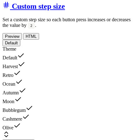
Custom step size
Set a custom step size so each button press increases or decreases
the value by
.
2
Preview
HTML
Default
Theme
Default
Harvest
Retro
Ocean
Autumn
Moon
Bubblegum
Cashmere
Olive