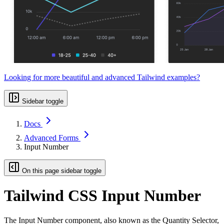
Looking for more beautiful and advanced Tailwind examples?
Sidebar toggle
Docs
Advanced Forms
Input Number
On this page sidebar toggle
Tailwind CSS Input Number
The Input Number component, also known as the Quantity Selector,