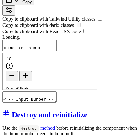
Copy
Copy to clipboard with
Tailwind Utility
classes
Copy to clipboard with
dark:
classes
Copy to clipboard with React
JSX
code
Loading...
Destroy and reinitialize
Use the
method
before reinitializing the component when
destroy
the input number needs to be rebuilt.