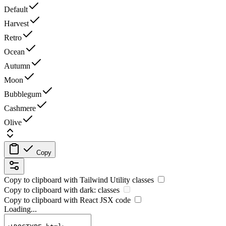
Default
Harvest
Retro
Ocean
Autumn
Moon
Bubblegum
Cashmere
Olive
Copy
Copy to clipboard with
Tailwind Utility
classes
Copy to clipboard with
dark:
classes
Copy to clipboard with React
JSX
code
Loading...