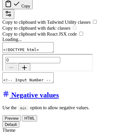
Copy
Copy to clipboard with
Tailwind Utility
classes
Copy to clipboard with
dark:
classes
Copy to clipboard with React
JSX
code
Loading...
Negative values
Use the
option to allow negative values.
min
Preview
HTML
Default
Theme