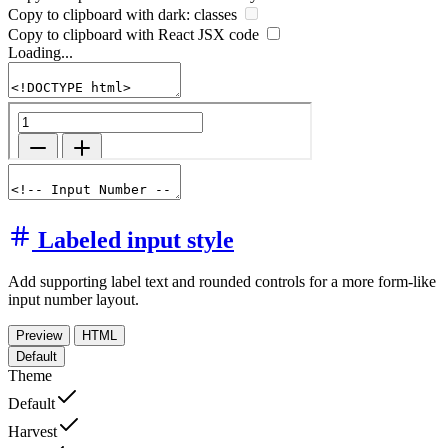
Copy to clipboard with
dark:
classes
Copy to clipboard with React
JSX
code
Loading...
Labeled input style
Add supporting label text and rounded controls for a more form-like
input number layout.
Preview
HTML
Default
Theme
Default
Harvest