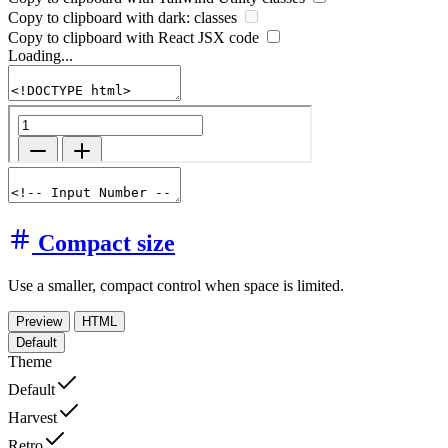
Copy to clipboard with
dark:
classes
Copy to clipboard with React
JSX
code
Loading...
Compact size
Use a smaller, compact control when space is limited.
Preview
HTML
Default
Theme
Default
Harvest
Retro