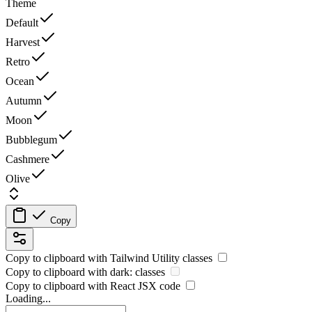
Theme
Default
Harvest
Retro
Ocean
Autumn
Moon
Bubblegum
Cashmere
Olive
Copy
Copy to clipboard with
Tailwind Utility
classes
Copy to clipboard with
dark:
classes
Copy to clipboard with React
JSX
code
Loading...