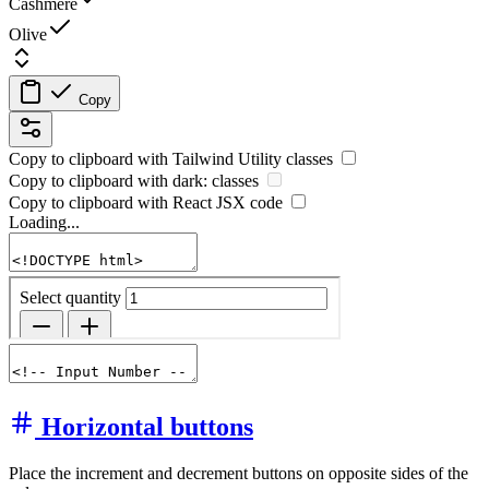
Cashmere
Olive
Copy
Copy to clipboard with
Tailwind Utility
classes
Copy to clipboard with
dark:
classes
Copy to clipboard with React
JSX
code
Loading...
Horizontal buttons
Place the increment and decrement buttons on opposite sides of the