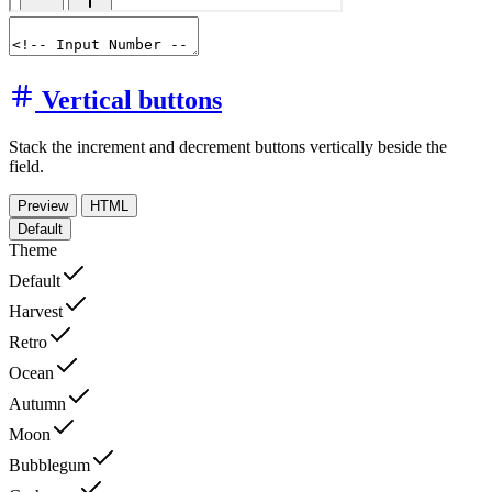
Vertical buttons
Stack the increment and decrement buttons vertically beside the
field.
Preview
HTML
Default
Theme
Default
Harvest
Retro
Ocean
Autumn
Moon
Bubblegum