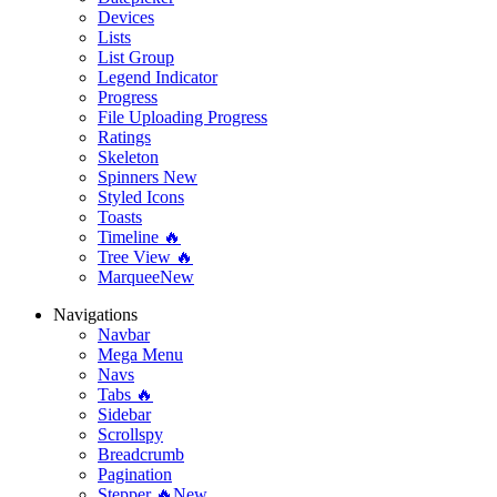
Devices
Lists
List Group
Legend Indicator
Progress
File Uploading Progress
Ratings
Skeleton
Spinners
New
Styled Icons
Toasts
Timeline 🔥
Tree View 🔥
Marquee
New
Navigations
Navbar
Mega Menu
Navs
Tabs 🔥
Sidebar
Scrollspy
Breadcrumb
Pagination
Stepper 🔥
New