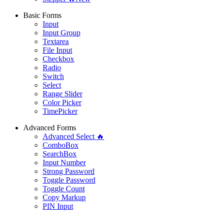
Basic Forms
Input
Input Group
Textarea
File Input
Checkbox
Radio
Switch
Select
Range Slider
Color Picker
TimePicker
Advanced Forms
Advanced Select 🔥
ComboBox
SearchBox
Input Number
Strong Password
Toggle Password
Toggle Count
Copy Markup
PIN Input