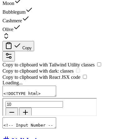
Moon
Bubblegum
Cashmere
Olive
Copy
Copy to clipboard with
Tailwind Utility
classes
Copy to clipboard with
dark:
classes
Copy to clipboard with React
JSX
code
Loading...