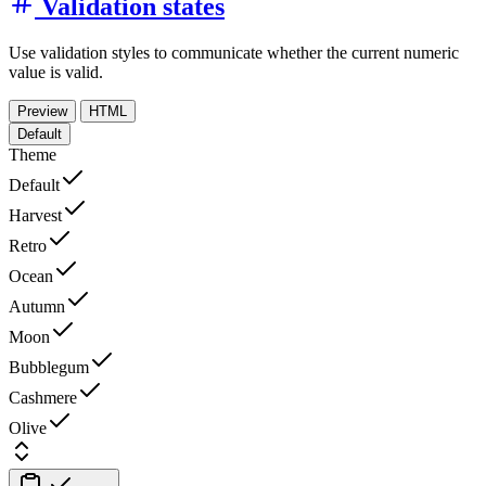
Validation states
Use validation styles to communicate whether the current numeric
value is valid.
Preview
HTML
Default
Theme
Default
Harvest
Retro
Ocean
Autumn
Moon
Bubblegum
Cashmere
Olive