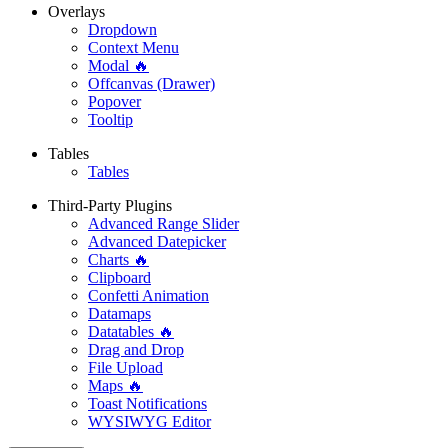
Overlays
Dropdown
Context Menu
Modal 🔥
Offcanvas (Drawer)
Popover
Tooltip
Tables
Tables
Third-Party Plugins
Advanced Range Slider
Advanced Datepicker
Charts 🔥
Clipboard
Confetti Animation
Datamaps
Datatables 🔥
Drag and Drop
File Upload
Maps 🔥
Toast Notifications
WYSIWYG Editor