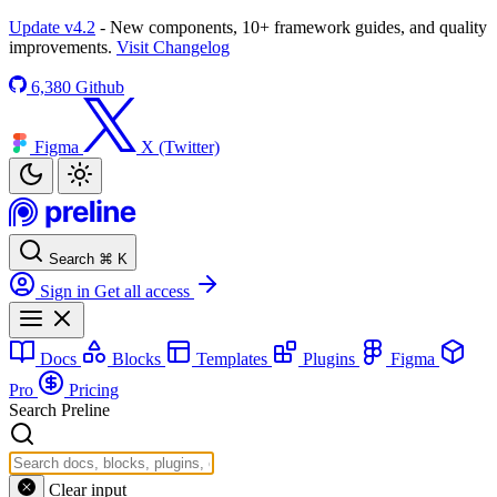
Update v4.2
- New components, 10+ framework guides, and quality
improvements.
Visit Changelog
6,380
Github
Figma
X (Twitter)
Search
⌘
K
Sign in
Get all access
Docs
Blocks
Templates
Plugins
Figma
Pro
Pricing
Search Preline
Clear input