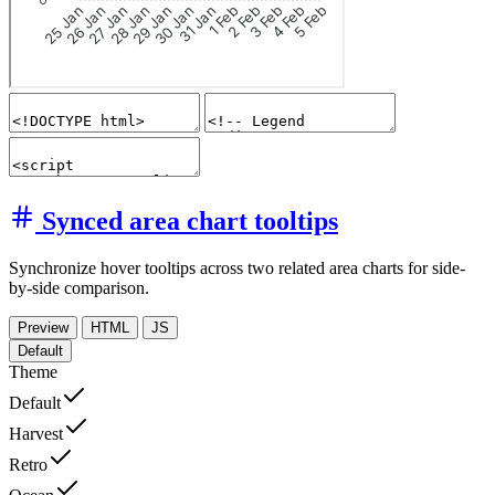
Synced area chart tooltips
Synchronize hover tooltips across two related area charts for side-
by-side comparison.
Preview
HTML
JS
Default
Theme
Default
Harvest
Retro