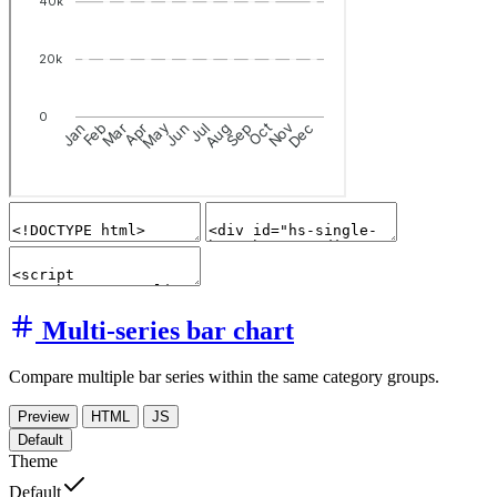
Multi-series bar chart
Compare multiple bar series within the same category groups.
Preview
HTML
JS
Default
Theme
Default