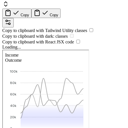
Copy
Copy
Copy to clipboard with
Tailwind Utility
classes
Copy to clipboard with
dark:
classes
Copy to clipboard with React
JSX
code
Loading...