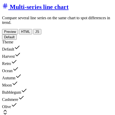
Multi-series line chart
Compare several line series on the same chart to spot differences in
trend.
Preview
HTML
JS
Default
Theme
Default
Harvest
Retro
Ocean
Autumn
Moon
Bubblegum
Cashmere
Olive