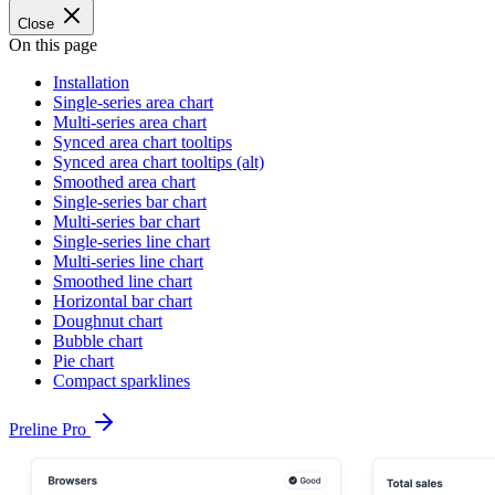
Close
On this page
Installation
Single-series area chart
Multi-series area chart
Synced area chart tooltips
Synced area chart tooltips (alt)
Smoothed area chart
Single-series bar chart
Multi-series bar chart
Single-series line chart
Multi-series line chart
Smoothed line chart
Horizontal bar chart
Doughnut chart
Bubble chart
Pie chart
Compact sparklines
Preline Pro