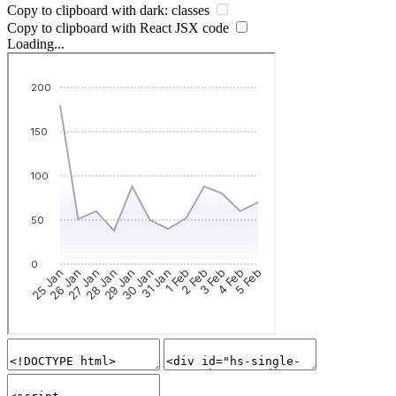
Copy to clipboard with
dark:
classes
Copy to clipboard with React
JSX
code
Loading...