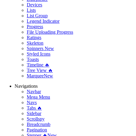
Devices
Lists
List Group
Legend Indicator
Progress
File Uploading Progress
Ratings
Skeleton
Spinners
New
Styled Icons
Toasts
Timeline 🔥
Tree View 🔥
Marquee
New
Navigations
Navbar
Mega Menu
Navs
Tabs 🔥
Sidebar
Scrollspy
Breadcrumb
Pagination
Stepper 🔥
New