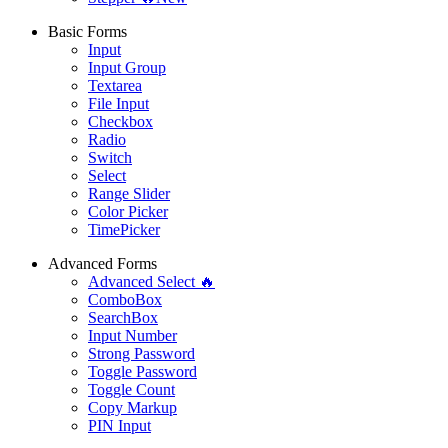
Basic Forms
Input
Input Group
Textarea
File Input
Checkbox
Radio
Switch
Select
Range Slider
Color Picker
TimePicker
Advanced Forms
Advanced Select 🔥
ComboBox
SearchBox
Input Number
Strong Password
Toggle Password
Toggle Count
Copy Markup
PIN Input