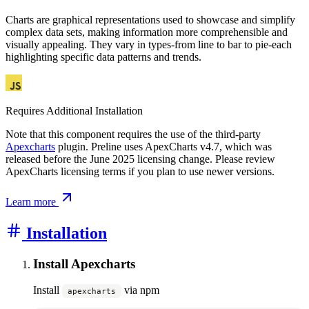
Charts are graphical representations used to showcase and simplify
complex data sets, making information more comprehensible and
visually appealing. They vary in types-from line to bar to pie-each
highlighting specific data patterns and trends.
Requires Additional Installation
Note that this component requires the use of the third-party
Apexcharts
plugin. Preline uses ApexCharts v4.7, which was
released before the June 2025 licensing change. Please review
ApexCharts licensing terms if you plan to use newer versions.
Learn more
Installation
Install Apexcharts
Install
via npm
apexcharts