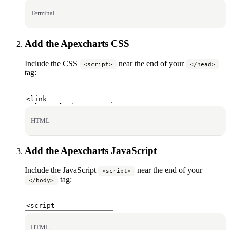
Terminal
Add the Apexcharts CSS
Include the CSS
near the end of your
<script>
</head>
tag:
HTML
Add the Apexcharts JavaScript
Include the JavaScript
near the end of your
<script>
tag:
</body>
HTML