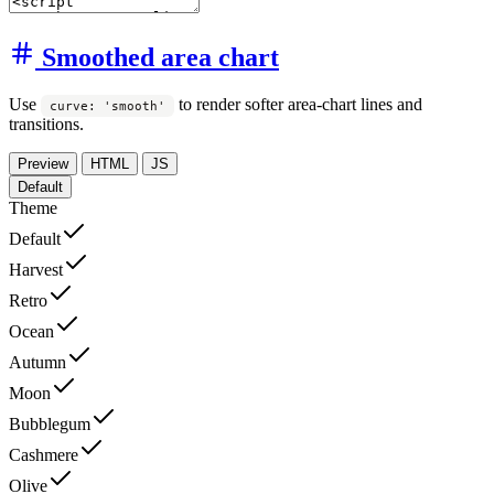
Smoothed area chart
Use
to render softer area-chart lines and
curve: 'smooth'
transitions.
Preview
HTML
JS
Default
Theme
Default
Harvest
Retro
Ocean
Autumn
Moon
Bubblegum
Cashmere
Olive