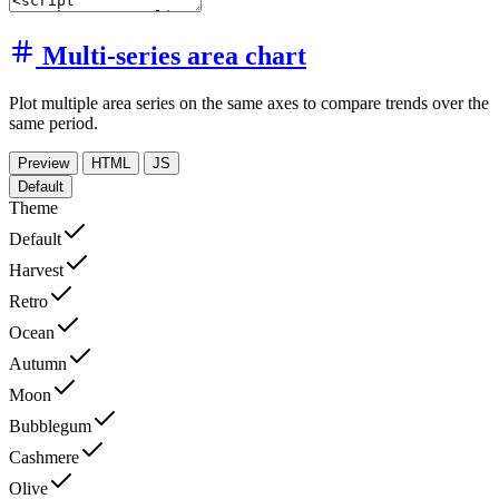
Multi-series area chart
Plot multiple area series on the same axes to compare trends over the
same period.
Preview
HTML
JS
Default
Theme
Default
Harvest
Retro
Ocean
Autumn
Moon
Bubblegum
Cashmere
Olive