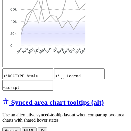
Synced area chart tooltips (alt)
Use an alternative synced-tooltip layout when comparing two area
charts with shared hover states.
Preview
HTML
JS