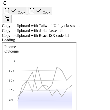
Copy
Copy
Copy to clipboard with
Tailwind Utility
classes
Copy to clipboard with
dark:
classes
Copy to clipboard with React
JSX
code
Loading...