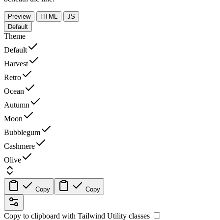
Preview
HTML
JS
Default
Theme
Default
Harvest
Retro
Ocean
Autumn
Moon
Bubblegum
Cashmere
Olive
Copy
Copy
Copy to clipboard with
Tailwind Utility
classes