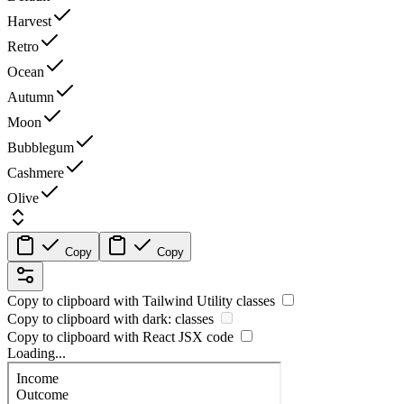
Harvest
Retro
Ocean
Autumn
Moon
Bubblegum
Cashmere
Olive
Copy
Copy
Copy to clipboard with
Tailwind Utility
classes
Copy to clipboard with
dark:
classes
Copy to clipboard with React
JSX
code
Loading...