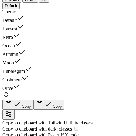
Default
Theme
Default
Harvest
Retro
Ocean
Autumn
Moon
Bubblegum
Cashmere
Olive
Copy
Copy
Copy to clipboard with
Tailwind Utility
classes
Copy to clipboard with
dark:
classes
Copy to clipboard with React
JSX
code