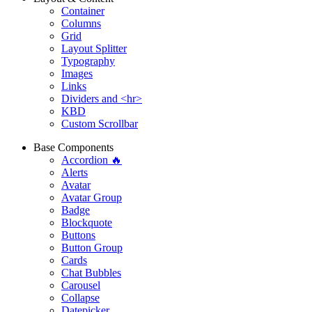
Container
Columns
Grid
Layout Splitter
Typography
Images
Links
Dividers and <hr>
KBD
Custom Scrollbar
Base Components
Accordion 🔥
Alerts
Avatar
Avatar Group
Badge
Blockquote
Buttons
Button Group
Cards
Chat Bubbles
Carousel
Collapse
Datepicker