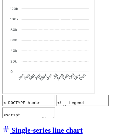
Single-series line chart