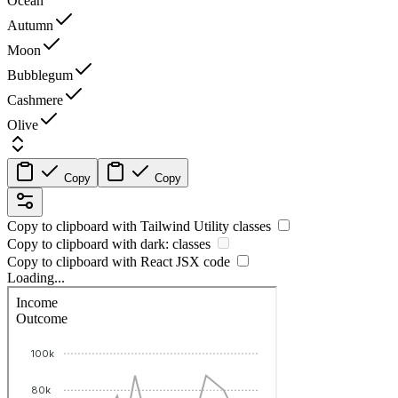
Ocean
Autumn
Moon
Bubblegum
Cashmere
Olive
Copy
Copy
Copy to clipboard with
Tailwind Utility
classes
Copy to clipboard with
dark:
classes
Copy to clipboard with React
JSX
code
Loading...