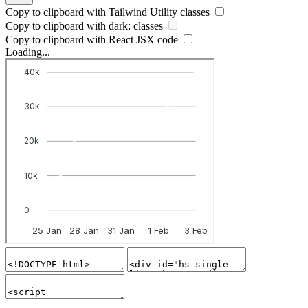
Copy to clipboard with
Tailwind Utility
classes
Copy to clipboard with
dark:
classes
Copy to clipboard with React
JSX
code
Loading...