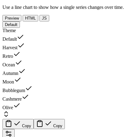
Use a line chart to show how a single series changes over time.
Preview
HTML
JS
Default
Theme
Default
Harvest
Retro
Ocean
Autumn
Moon
Bubblegum
Cashmere
Olive
Copy
Copy