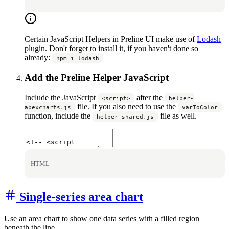
Certain JavaScript Helpers in Preline UI make use of
Lodash
plugin. Don't forget to install it, if you haven't done so
already:
npm i lodash
Add the Preline Helper JavaScript
Include the JavaScript
after the
<script>
helper-
file. If you also need to use the
apexcharts.js
varToColor
function, include the
file as well.
helper-shared.js
HTML
Single-series area chart
Use an area chart to show one data series with a filled region
beneath the line.