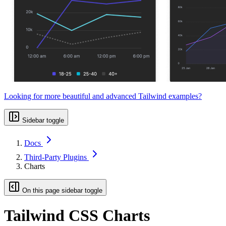
Looking for more beautiful and advanced Tailwind examples?
Sidebar toggle
Docs
Third-Party Plugins
Charts
On this page sidebar toggle
Tailwind CSS Charts