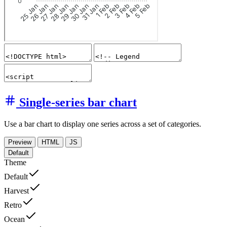
Single-series bar chart
Use a bar chart to display one series across a set of categories.
Preview
HTML
JS
Default
Theme
Default
Harvest
Retro
Ocean