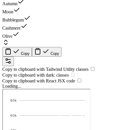
Autumn
Moon
Bubblegum
Cashmere
Olive
Copy
Copy
Copy to clipboard with
Tailwind Utility
classes
Copy to clipboard with
dark:
classes
Copy to clipboard with React
JSX
code
Loading...