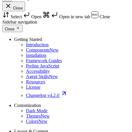
Close
Select
Open
Open in new tab
Close
Sidebar navigation
Close
Getting Started
Introduction
Components
New
Installation
Framework Guides
Preline JavaScript
Accessibility
Agent Skills
New
Resources
License
Changelog
v4.2.0
Customization
Dark Mode
Themes
New
Colors
New
Layout & Content