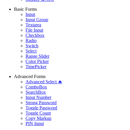
Basic Forms
Input
Input Group
Textarea
File Input
Checkbox
Radio
Switch
Select
Range Slider
Color Picker
TimePicker
Advanced Forms
Advanced Select 🔥
ComboBox
SearchBox
Input Number
Strong Password
Toggle Password
Toggle Count
Copy Markup
PIN Input