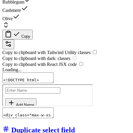
Bubblegum
Cashmere
Olive
Copy
Copy to clipboard with
Tailwind Utility
classes
Copy to clipboard with
dark:
classes
Copy to clipboard with React
JSX
code
Loading...
Duplicate select field