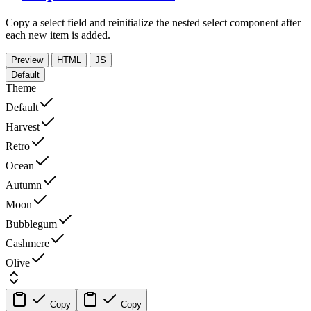
Copy a select field and reinitialize the nested select component after
each new item is added.
Preview
HTML
JS
Default
Theme
Default
Harvest
Retro
Ocean
Autumn
Moon
Bubblegum
Cashmere
Olive
Copy
Copy