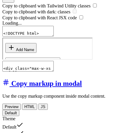
Copy to clipboard with
Tailwind Utility
classes
Copy to clipboard with
dark:
classes
Copy to clipboard with React
JSX
code
Loading...
Copy markup in modal
Use the copy markup component inside modal content.
Preview
HTML
JS
Default
Theme
Default