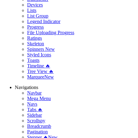
Devices
Lists
List Group
Legend Indicator
Progress
File Uploading Progress
Ratings
Skeleton
Spinners
New
Styled Icons
Toasts
Timeline 🔥
Tree View 🔥
Marquee
New
Navigations
Navbar
Mega Menu
Navs
Tabs 🔥
Sidebar
Scrollspy
Breadcrumb
Pagination
Stepper 🔥
New