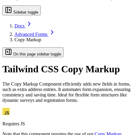
Sidebar toggle
Docs
Advanced Forms
Copy Markup
On this page sidebar toggle
Tailwind CSS Copy Markup
The Copy Markup Component efficiently adds new fields in forms,
such as extra address entries. It automates form expansion, ensuring
consistency and saving time. Ideal for flexible form structures like
dynamic surveys and registration forms.
Requires JS
Note that this component requires the use of our
Copy Markup