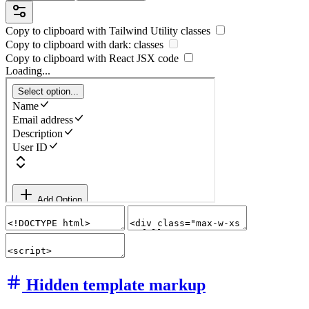
Copy to clipboard with
Tailwind Utility
classes
Copy to clipboard with
dark:
classes
Copy to clipboard with React
JSX
code
Loading...
Hidden template markup