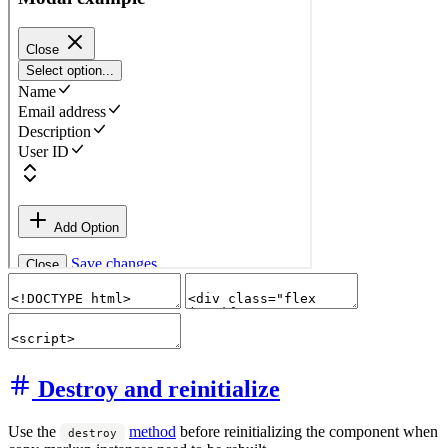
Destroy and reinitialize
Use the
method
before reinitializing the component when
destroy