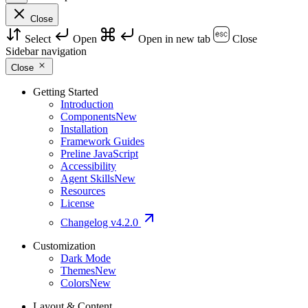
Close
Select
Open
Open in new tab
Close
Sidebar navigation
Close
Getting Started
Introduction
Components
New
Installation
Framework Guides
Preline JavaScript
Accessibility
Agent Skills
New
Resources
License
Changelog
v4.2.0
Customization
Dark Mode
Themes
New
Colors
New
Layout & Content