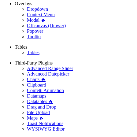
Overlays
Dropdown
Context Menu
Modal 🔥
Offcanvas (Drawer)
Popover
Tooltip
Tables
Tables
Third-Party Plugins
Advanced Range Slider
Advanced Datepicker
Charts 🔥
Clipboard
Confetti Animation
Datamaps
Datatables 🔥
Drag and Drop
File Upload
Maps 🔥
Toast Notifications
WYSIWYG Editor