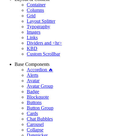
Container
Columns
Grid
Layout Splitter
Typography
Images
Links
Dividers and <hr>
KBD
Custom Scrollbar
Base Components
Accordion 🔥
Alerts
Avatar
Avatar Group
Badge
Blockquote
Buttons
Button Group
Cards
Chat Bubbles
Carousel
Collapse
Datepicker