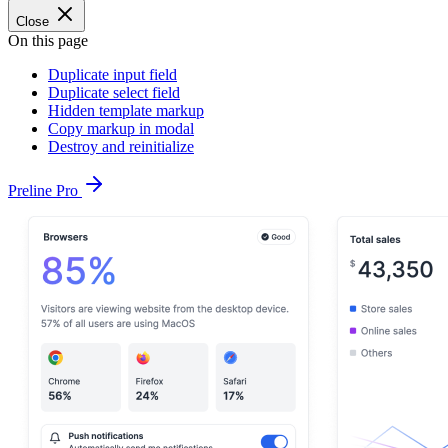
Close
On this page
Duplicate input field
Duplicate select field
Hidden template markup
Copy markup in modal
Destroy and reinitialize
Preline Pro