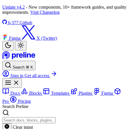
Update v4.2
- New components, 10+ framework guides, and quality
improvements.
Visit Changelog
6,377
Github
Figma
X (Twitter)
Search
⌘
K
Sign in
Get all access
Docs
Blocks
Templates
Plugins
Figma
Pro
Pricing
Search Preline
Clear input