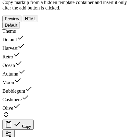
Copy markup from a hidden template container and insert it only
after the add button is clicked.
Preview
HTML
Default
Theme
Default
Harvest
Retro
Ocean
Autumn
Moon
Bubblegum
Cashmere
Olive
Copy