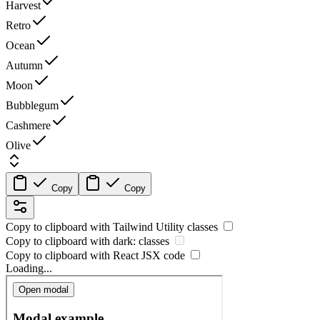
Harvest
Retro
Ocean
Autumn
Moon
Bubblegum
Cashmere
Olive
Copy
Copy
Copy to clipboard with
Tailwind Utility
classes
Copy to clipboard with
dark:
classes
Copy to clipboard with React
JSX
code
Loading...