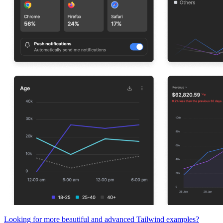
Looking for more beautiful and advanced Tailwind examples?