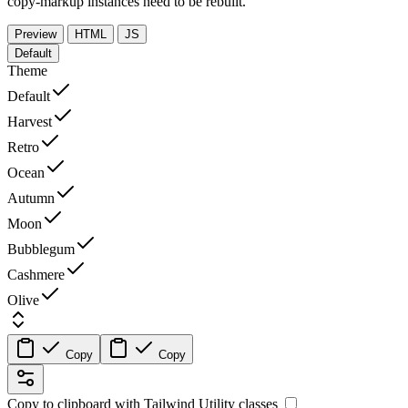
copy-markup instances need to be rebuilt.
Preview
HTML
JS
Default
Theme
Default
Harvest
Retro
Ocean
Autumn
Moon
Bubblegum
Cashmere
Olive
Copy
Copy
Copy to clipboard with
Tailwind Utility
classes