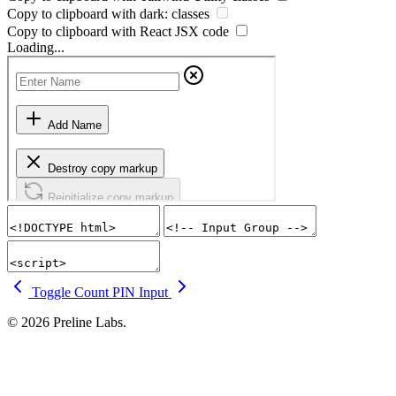
Copy to clipboard with
dark:
classes
Copy to clipboard with React
JSX
code
Loading...
Toggle Count
PIN Input
© 2026 Preline Labs.