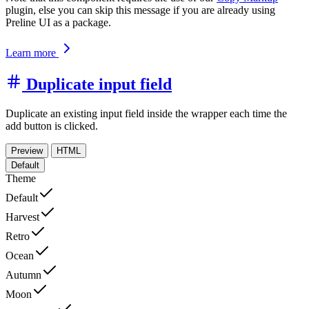
plugin, else you can skip this message if you are already using
Preline UI as a package.
Learn more
Duplicate input field
Duplicate an existing input field inside the wrapper each time the
add button is clicked.
Preview
HTML
Default
Theme
Default
Harvest
Retro
Ocean
Autumn
Moon