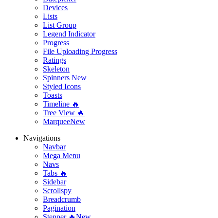
Devices
Lists
List Group
Legend Indicator
Progress
File Uploading Progress
Ratings
Skeleton
Spinners
New
Styled Icons
Toasts
Timeline 🔥
Tree View 🔥
Marquee
New
Navigations
Navbar
Mega Menu
Navs
Tabs 🔥
Sidebar
Scrollspy
Breadcrumb
Pagination
Stepper 🔥
New