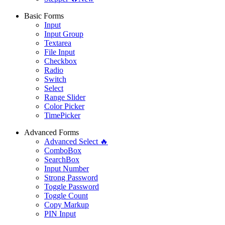
Basic Forms
Input
Input Group
Textarea
File Input
Checkbox
Radio
Switch
Select
Range Slider
Color Picker
TimePicker
Advanced Forms
Advanced Select 🔥
ComboBox
SearchBox
Input Number
Strong Password
Toggle Password
Toggle Count
Copy Markup
PIN Input