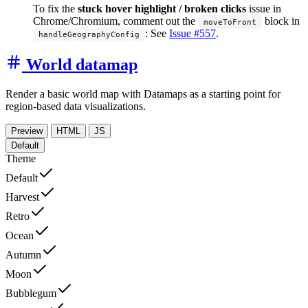
To fix the
stuck hover highlight / broken clicks
issue in
Chrome/Chromium, comment out the
block in
moveToFront
:
See
Issue #557
.
handleGeographyConfig
World datamap
Render a basic world map with Datamaps as a starting point for
region-based data visualizations.
Preview
HTML
JS
Default
Theme
Default
Harvest
Retro
Ocean
Autumn
Moon
Bubblegum