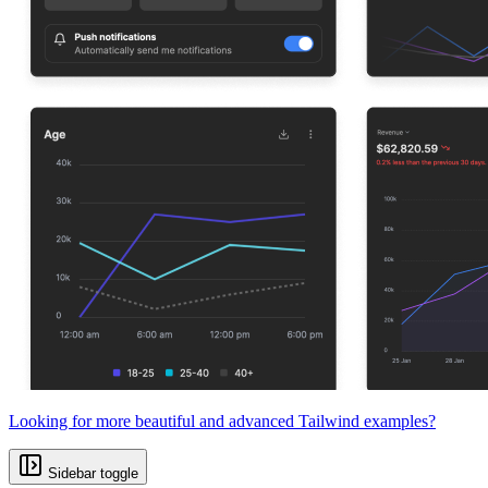
Looking for more beautiful and advanced Tailwind examples?
Sidebar toggle