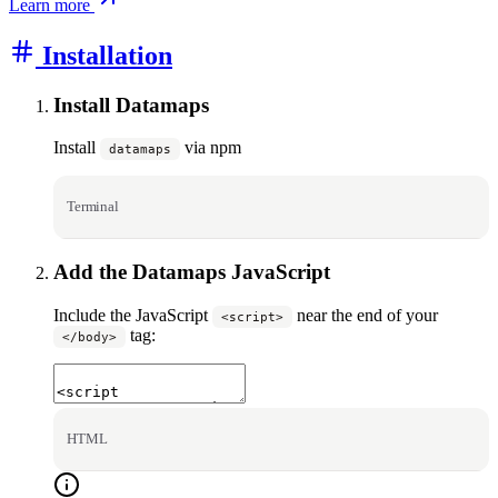
Learn more
Installation
Install Datamaps
Install
via npm
datamaps
Terminal
Add the Datamaps JavaScript
Include the JavaScript
near the end of your
<script>
tag:
</body>
HTML