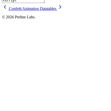
Confetti Animation
Datatables
© 2026 Preline Labs.