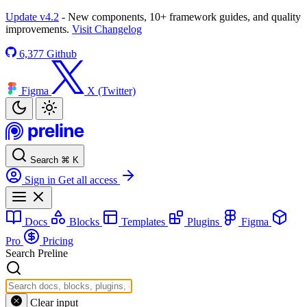
Update v4.2
- New components, 10+ framework guides, and quality
improvements.
Visit Changelog
6,377
Github
Figma
X (Twitter)
Search
⌘
K
Sign in
Get all access
Docs
Blocks
Templates
Plugins
Figma
Pro
Pricing
Search Preline
Clear input