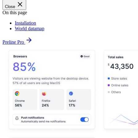
Close
On this page
Installation
World datamap
Preline Pro