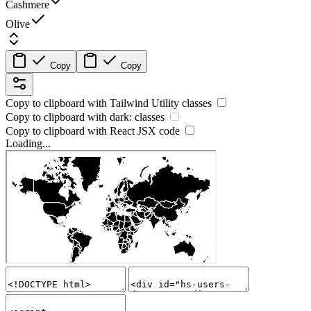
Cashmere
Olive
Copy
Copy
Copy to clipboard with
Tailwind Utility
classes
Copy to clipboard with
dark:
classes
Copy to clipboard with React
JSX
code
Loading...