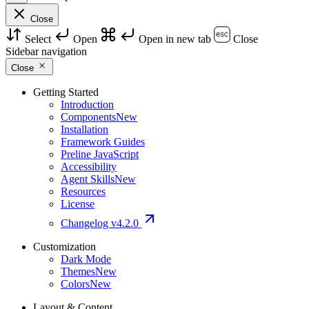
Close
Select
Open
Open in new tab
Close
Sidebar navigation
Close
Getting Started
Introduction
Components
New
Installation
Framework Guides
Preline JavaScript
Accessibility
Agent Skills
New
Resources
License
Changelog
v4.2.0
Customization
Dark Mode
Themes
New
Colors
New
Layout & Content