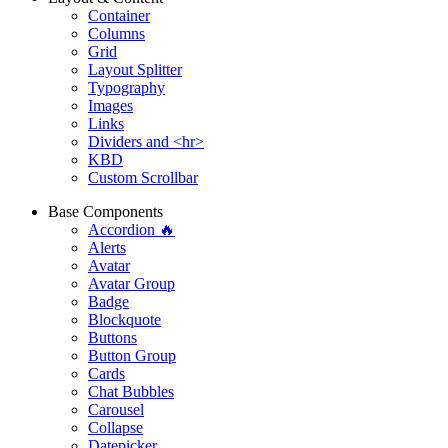
Container
Columns
Grid
Layout Splitter
Typography
Images
Links
Dividers and <hr>
KBD
Custom Scrollbar
Base Components
Accordion 🔥
Alerts
Avatar
Avatar Group
Badge
Blockquote
Buttons
Button Group
Cards
Chat Bubbles
Carousel
Collapse
Datepicker