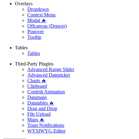
Overlays
Dropdown
Context Menu
Modal 🔥
Offcanvas (Drawer)
Popover
Tooltip
Tables
Tables
Third-Party Plugins
Advanced Range Slider
Advanced Datepicker
Charts 🔥
Clipboard
Confetti Animation
Datamaps
Datatables 🔥
Drag and Drop
File Upload
Maps 🔥
Toast Notifications
WYSIWYG Editor