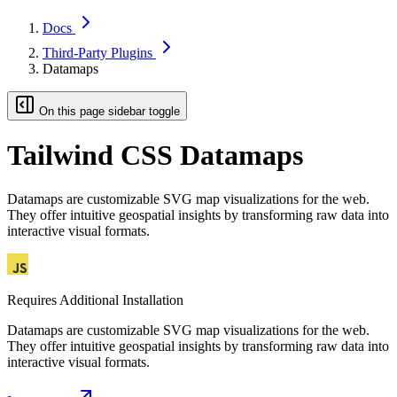
Docs
Third-Party Plugins
Datamaps
On this page sidebar toggle
Tailwind CSS Datamaps
Datamaps are customizable SVG map visualizations for the web.
They offer intuitive geospatial insights by transforming raw data into
interactive visual formats.
Requires Additional Installation
Datamaps are customizable SVG map visualizations for the web.
They offer intuitive geospatial insights by transforming raw data into
interactive visual formats.