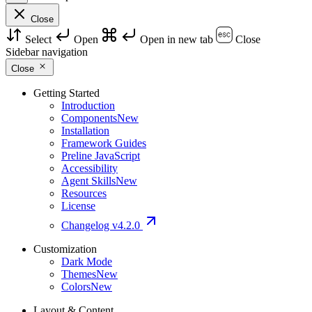
Close
Select
Open
Open in new tab
Close
Sidebar navigation
Close
Getting Started
Introduction
Components
New
Installation
Framework Guides
Preline JavaScript
Accessibility
Agent Skills
New
Resources
License
Changelog
v4.2.0
Customization
Dark Mode
Themes
New
Colors
New
Layout & Content