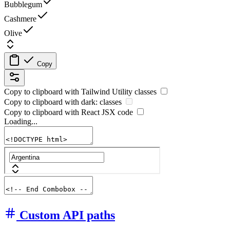
Bubblegum
Cashmere
Olive
Copy
Copy to clipboard with
Tailwind Utility
classes
Copy to clipboard with
dark:
classes
Copy to clipboard with React
JSX
code
Loading...
Custom API paths