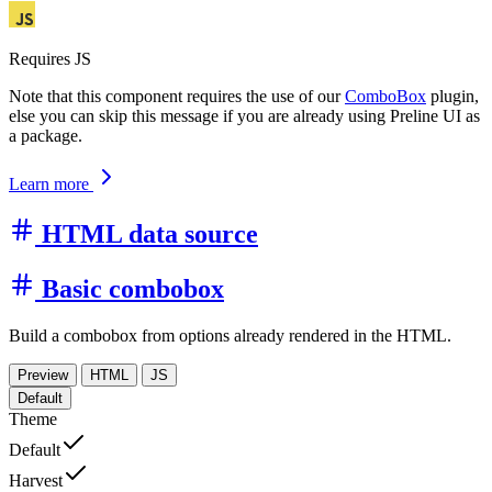
Requires JS
Note that this component requires the use of our
ComboBox
plugin,
else you can skip this message if you are already using Preline UI as
a package.
Learn more
HTML data source
Basic combobox
Build a combobox from options already rendered in the HTML.
Preview
HTML
JS
Default
Theme
Default
Harvest