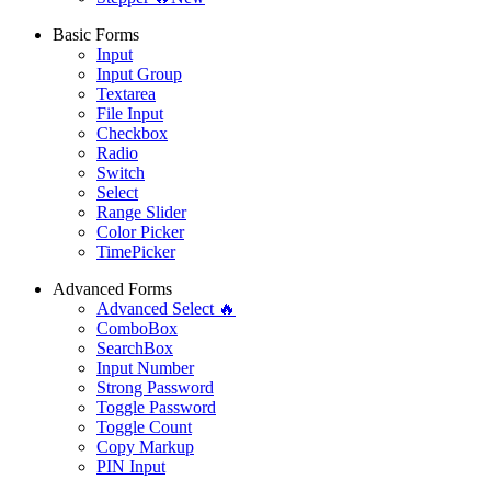
Basic Forms
Input
Input Group
Textarea
File Input
Checkbox
Radio
Switch
Select
Range Slider
Color Picker
TimePicker
Advanced Forms
Advanced Select 🔥
ComboBox
SearchBox
Input Number
Strong Password
Toggle Password
Toggle Count
Copy Markup
PIN Input