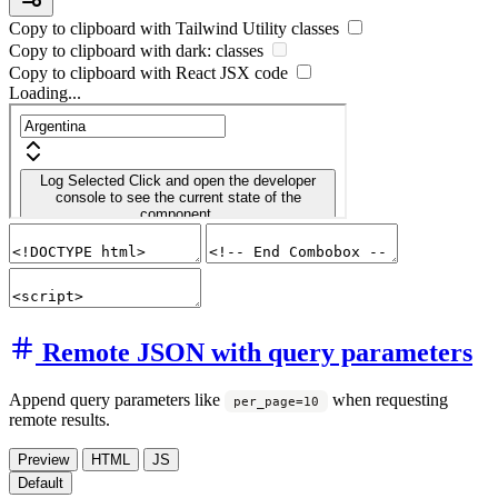
Copy to clipboard with
Tailwind Utility
classes
Copy to clipboard with
dark:
classes
Copy to clipboard with React
JSX
code
Loading...
Remote JSON with query parameters
Append query parameters like
when requesting
per_page=10
remote results.
Preview
HTML
JS
Default