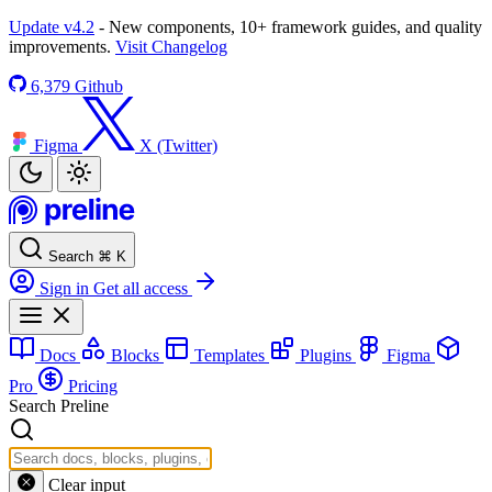
Update v4.2
- New components, 10+ framework guides, and quality
improvements.
Visit Changelog
6,379
Github
Figma
X (Twitter)
Search
⌘
K
Sign in
Get all access
Docs
Blocks
Templates
Plugins
Figma
Pro
Pricing
Search Preline
Clear input