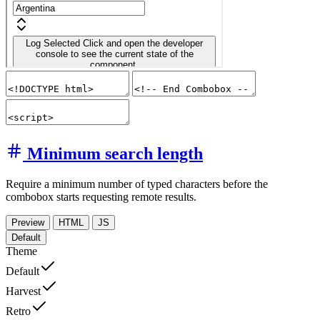
Minimum search length
Require a minimum number of typed characters before the
combobox starts requesting remote results.
Preview
HTML
JS
Default
Theme
Default
Harvest
Retro