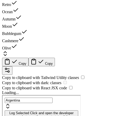
Retro
Ocean
Autumn
Moon
Bubblegum
Cashmere
Olive
Copy
Copy
Copy to clipboard with
Tailwind Utility
classes
Copy to clipboard with
dark:
classes
Copy to clipboard with React
JSX
code
Loading...