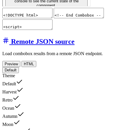
Remote JSON source
Load combobox results from a remote JSON endpoint.
Preview
HTML
Default
Theme
Default
Harvest
Retro
Ocean
Autumn
Moon