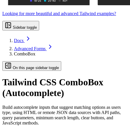
Looking for more beautiful and advanced Tailwind examples?
Sidebar toggle
Docs
Advanced Forms
ComboBox
On this page sidebar toggle
Tailwind CSS ComboBox
(Autocomplete)
Build autocomplete inputs that suggest matching options as users
type, using HTML or remote JSON data sources with API paths,
query parameters, minimum search length, clear buttons, and
JavaScript methods.