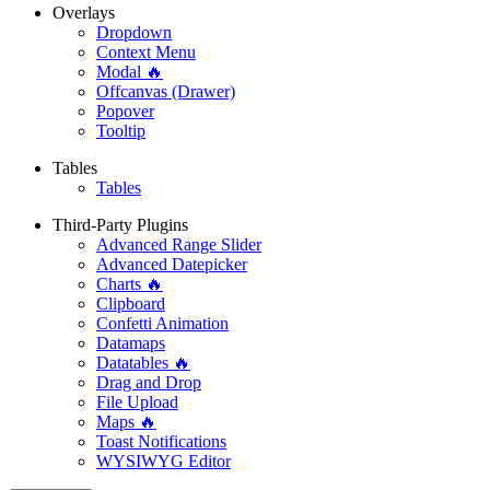
Overlays
Dropdown
Context Menu
Modal 🔥
Offcanvas (Drawer)
Popover
Tooltip
Tables
Tables
Third-Party Plugins
Advanced Range Slider
Advanced Datepicker
Charts 🔥
Clipboard
Confetti Animation
Datamaps
Datatables 🔥
Drag and Drop
File Upload
Maps 🔥
Toast Notifications
WYSIWYG Editor