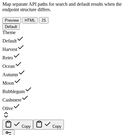
Map separate API paths for search and default results when the
endpoint structure differs.
Preview
HTML
JS
Default
Theme
Default
Harvest
Retro
Ocean
Autumn
Moon
Bubblegum
Cashmere
Olive
Copy
Copy