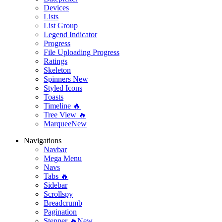
Devices
Lists
List Group
Legend Indicator
Progress
File Uploading Progress
Ratings
Skeleton
Spinners
New
Styled Icons
Toasts
Timeline 🔥
Tree View 🔥
Marquee
New
Navigations
Navbar
Mega Menu
Navs
Tabs 🔥
Sidebar
Scrollspy
Breadcrumb
Pagination
Stepper 🔥
New