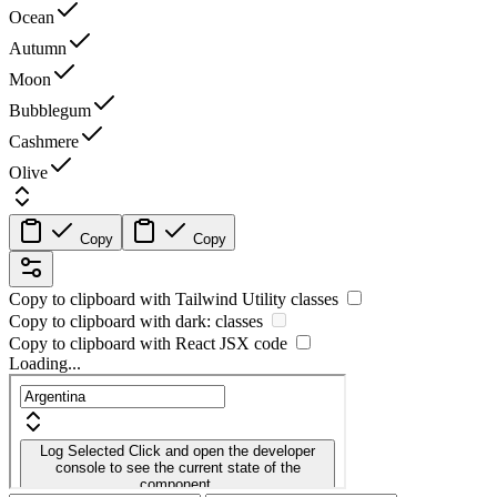
Ocean
Autumn
Moon
Bubblegum
Cashmere
Olive
Copy
Copy
Copy to clipboard with
Tailwind Utility
classes
Copy to clipboard with
dark:
classes
Copy to clipboard with React
JSX
code
Loading...