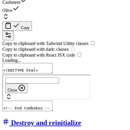
Cashmere
Olive
Copy
Copy to clipboard with
Tailwind Utility
classes
Copy to clipboard with
dark:
classes
Copy to clipboard with React
JSX
code
Loading...
Destroy and reinitialize