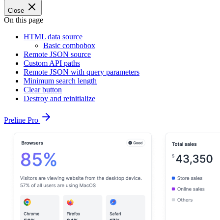
Close
On this page
HTML data source
Basic combobox
Remote JSON source
Custom API paths
Remote JSON with query parameters
Minimum search length
Clear button
Destroy and reinitialize
Preline Pro