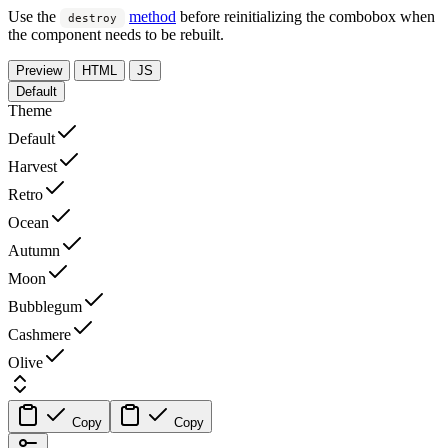
Use the
method
before reinitializing the combobox when
destroy
the component needs to be rebuilt.
Preview
HTML
JS
Default
Theme
Default
Harvest
Retro
Ocean
Autumn
Moon
Bubblegum
Cashmere
Olive
Copy
Copy