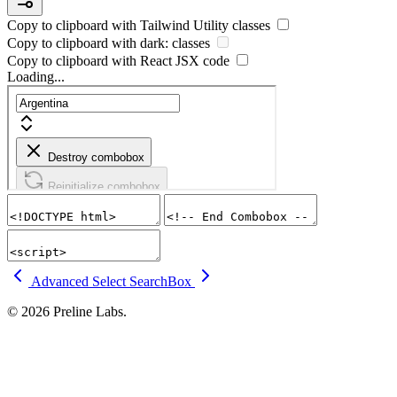
Copy to clipboard with
Tailwind Utility
classes
Copy to clipboard with
dark:
classes
Copy to clipboard with React
JSX
code
Loading...
Advanced Select
SearchBox
© 2026 Preline Labs.