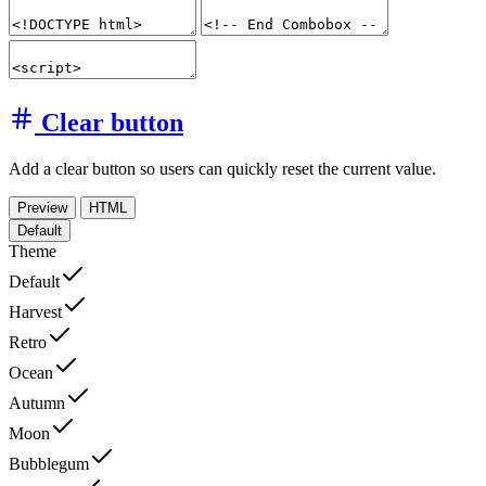
Clear button
Add a clear button so users can quickly reset the current value.
Preview
HTML
Default
Theme
Default
Harvest
Retro
Ocean
Autumn
Moon
Bubblegum