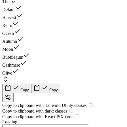
Theme
Default
Harvest
Retro
Ocean
Autumn
Moon
Bubblegum
Cashmere
Olive
Copy
Copy
Copy to clipboard with
Tailwind Utility
classes
Copy to clipboard with
dark:
classes
Copy to clipboard with React
JSX
code
Loading...