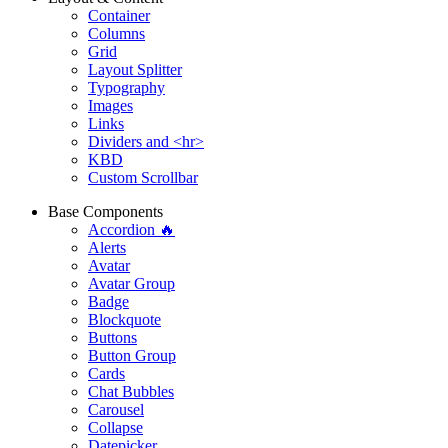
Container
Columns
Grid
Layout Splitter
Typography
Images
Links
Dividers and <hr>
KBD
Custom Scrollbar
Base Components
Accordion 🔥
Alerts
Avatar
Avatar Group
Badge
Blockquote
Buttons
Button Group
Cards
Chat Bubbles
Carousel
Collapse
Datepicker