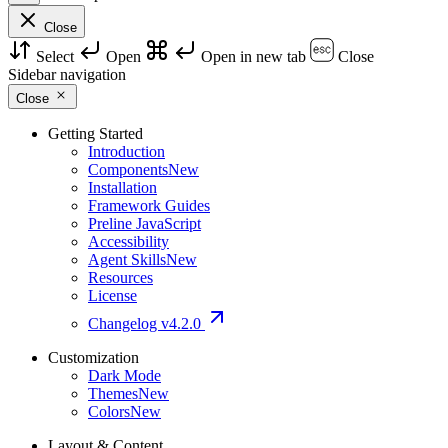
Close
Select
Open
Open in new tab
Close
Sidebar navigation
Close
Getting Started
Introduction
Components
New
Installation
Framework Guides
Preline JavaScript
Accessibility
Agent Skills
New
Resources
License
Changelog
v4.2.0
Customization
Dark Mode
Themes
New
Colors
New
Layout & Content