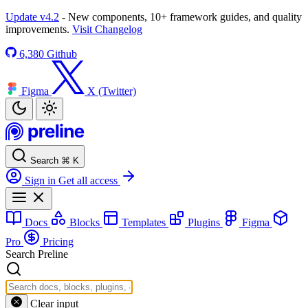
Update v4.2
- New components, 10+ framework guides, and quality
improvements.
Visit Changelog
6,380
Github
Figma
X (Twitter)
Search
⌘
K
Sign in
Get all access
Docs
Blocks
Templates
Plugins
Figma
Pro
Pricing
Search Preline
Clear input