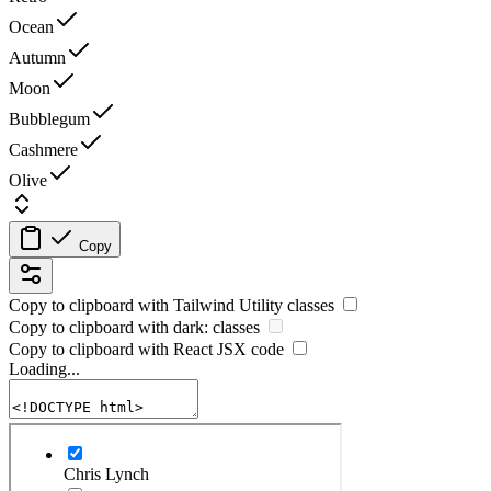
Ocean
Autumn
Moon
Bubblegum
Cashmere
Olive
Copy
Copy to clipboard with
Tailwind Utility
classes
Copy to clipboard with
dark:
classes
Copy to clipboard with React
JSX
code
Loading...