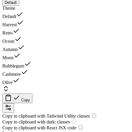
Default
Theme
Default
Harvest
Retro
Ocean
Autumn
Moon
Bubblegum
Cashmere
Olive
Copy
Copy to clipboard with
Tailwind Utility
classes
Copy to clipboard with
dark:
classes
Copy to clipboard with React
JSX
code