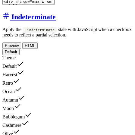
Indeterminate
Apply the
state with JavaScript when a checkbox
:indeterminate
needs to reflect a partial selection.
Preview
HTML
Default
Theme
Default
Harvest
Retro
Ocean
Autumn
Moon
Bubblegum
Cashmere
Olive