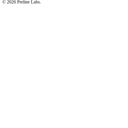
© 2026 Preline Labs.