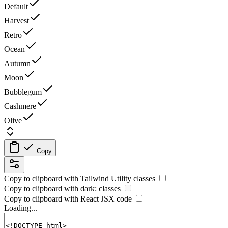
Default
Harvest
Retro
Ocean
Autumn
Moon
Bubblegum
Cashmere
Olive
Copy
Copy to clipboard with
Tailwind Utility
classes
Copy to clipboard with
dark:
classes
Copy to clipboard with React
JSX
code
Loading...