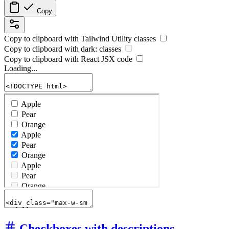
Copy
Copy to clipboard with
Tailwind Utility
classes
Copy to clipboard with
dark:
classes
Copy to clipboard with React
JSX
code
Loading...
Checkboxes with descriptions