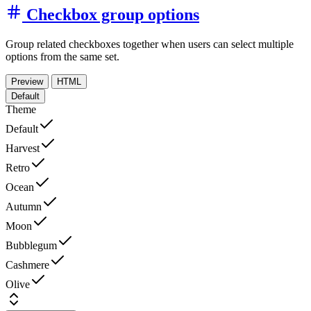
Checkbox group options
Group related checkboxes together when users can select multiple
options from the same set.
Preview
HTML
Default
Theme
Default
Harvest
Retro
Ocean
Autumn
Moon
Bubblegum
Cashmere
Olive