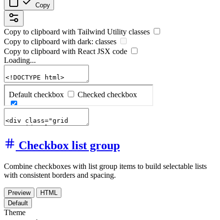
Copy
Copy to clipboard with
Tailwind Utility
classes
Copy to clipboard with
dark:
classes
Copy to clipboard with React
JSX
code
Loading...
Checkbox list group
Combine checkboxes with list group items to build selectable lists
with consistent borders and spacing.
Preview
HTML
Default
Theme