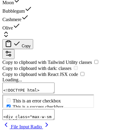
Moon
Bubblegum
Cashmere
Olive
Copy
Copy to clipboard with
Tailwind Utility
classes
Copy to clipboard with
dark:
classes
Copy to clipboard with React
JSX
code
Loading...
File Input
Radio