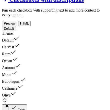
Pair each checkbox with supporting text to add more context to
every option.
Preview
HTML
Default
Theme
Default
Harvest
Retro
Ocean
Autumn
Moon
Bubblegum
Cashmere
Olive
Copy