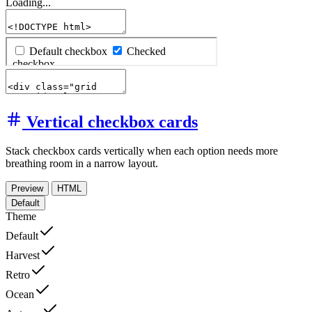
Loading...
Vertical checkbox cards
Stack checkbox cards vertically when each option needs more
breathing room in a narrow layout.
Preview
HTML
Default
Theme
Default
Harvest
Retro
Ocean