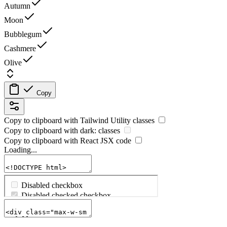
Autumn
Moon
Bubblegum
Cashmere
Olive
Copy
Copy to clipboard with
Tailwind Utility
classes
Copy to clipboard with
dark:
classes
Copy to clipboard with React
JSX
code
Loading...