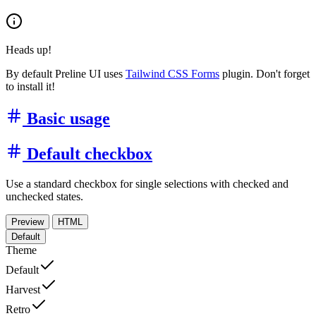
Heads up!
By default Preline UI uses
Tailwind CSS Forms
plugin. Don't forget
to install it!
Basic usage
Default checkbox
Use a standard checkbox for single selections with checked and
unchecked states.
Preview
HTML
Default
Theme
Default
Harvest
Retro