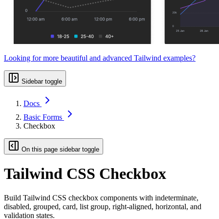
Looking for more beautiful and advanced Tailwind examples?
Sidebar toggle
Docs
Basic Forms
Checkbox
On this page sidebar toggle
Tailwind CSS Checkbox
Build Tailwind CSS checkbox components with indeterminate,
disabled, grouped, card, list group, right-aligned, horizontal, and
validation states.