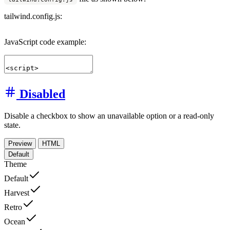
tailwind.config.js:
JavaScript code example:
Disabled
Disable a checkbox to show an unavailable option or a read-only
state.
Preview
HTML
Default
Theme
Default
Harvest
Retro
Ocean