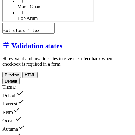
Validation states
Show valid and invalid states to give clear feedback when a
checkbox is required in a form.
Preview
HTML
Default
Theme
Default
Harvest
Retro
Ocean
Autumn