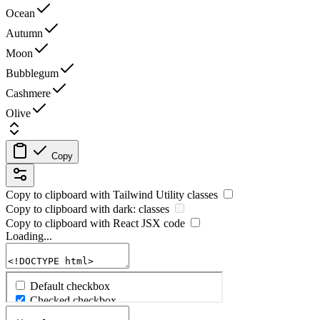
Ocean
Autumn
Moon
Bubblegum
Cashmere
Olive
Copy
Copy to clipboard with
Tailwind Utility
classes
Copy to clipboard with
dark:
classes
Copy to clipboard with React
JSX
code
Loading...