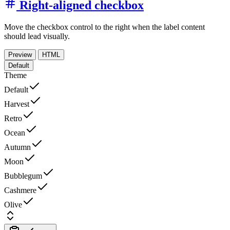
Right-aligned checkbox
Move the checkbox control to the right when the label content
should lead visually.
Preview
HTML
Default
Theme
Default
Harvest
Retro
Ocean
Autumn
Moon
Bubblegum
Cashmere
Olive