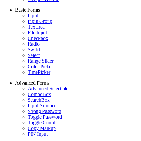
Basic Forms
Input
Input Group
Textarea
File Input
Checkbox
Radio
Switch
Select
Range Slider
Color Picker
TimePicker
Advanced Forms
Advanced Select 🔥
ComboBox
SearchBox
Input Number
Strong Password
Toggle Password
Toggle Count
Copy Markup
PIN Input