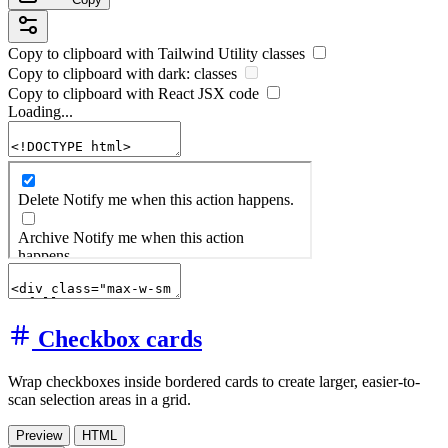
Copy to clipboard with
Tailwind Utility
classes
Copy to clipboard with
dark:
classes
Copy to clipboard with React
JSX
code
Loading...
Checkbox cards
Wrap checkboxes inside bordered cards to create larger, easier-to-
scan selection areas in a grid.
Preview
HTML