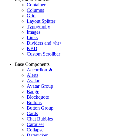
Container
Columns
Grid
Layout Splitter
Typography
Images
Links
Dividers and <hr>
KBD
Custom Scrollbar
Base Components
Accordion 🔥
Alerts
Avatar
Avatar Group
Badge
Blockquote
Buttons
Button Group
Cards
Chat Bubbles
Carousel
Collapse
Datepicker