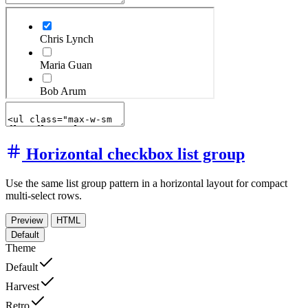
Horizontal checkbox list group
Use the same list group pattern in a horizontal layout for compact
multi-select rows.
Preview
HTML
Default
Theme
Default
Harvest
Retro