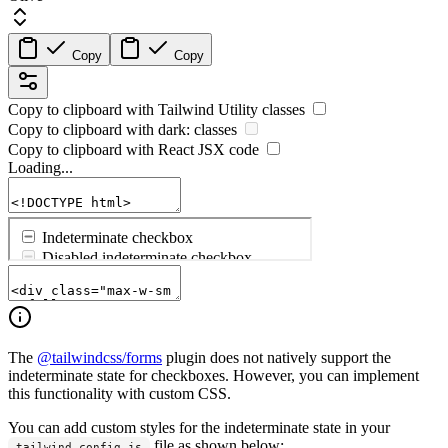
Copy
Copy
Copy to clipboard with
Tailwind Utility
classes
Copy to clipboard with
dark:
classes
Copy to clipboard with React
JSX
code
Loading...
The
@tailwindcss/forms
plugin does not natively support the
indeterminate state for checkboxes. However, you can implement
this functionality with custom CSS.
You can add custom styles for the indeterminate state in your
file as shown below:
tailwind.config.js