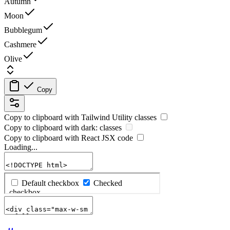
Autumn
Moon
Bubblegum
Cashmere
Olive
Copy
Copy to clipboard with
Tailwind Utility
classes
Copy to clipboard with
dark:
classes
Copy to clipboard with React
JSX
code
Loading...