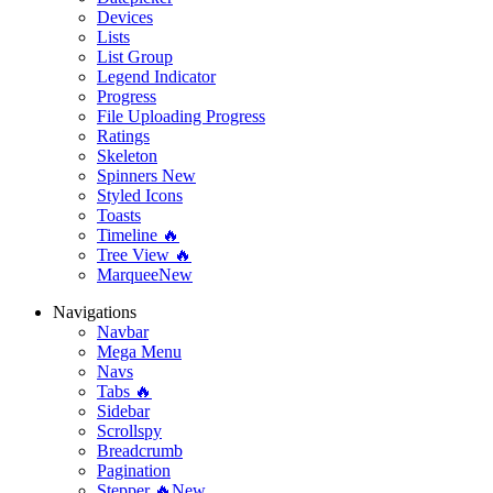
Devices
Lists
List Group
Legend Indicator
Progress
File Uploading Progress
Ratings
Skeleton
Spinners
New
Styled Icons
Toasts
Timeline 🔥
Tree View 🔥
Marquee
New
Navigations
Navbar
Mega Menu
Navs
Tabs 🔥
Sidebar
Scrollspy
Breadcrumb
Pagination
Stepper 🔥
New