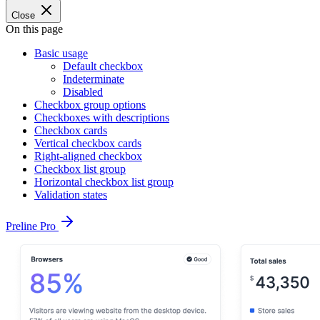
Close
On this page
Basic usage
Default checkbox
Indeterminate
Disabled
Checkbox group options
Checkboxes with descriptions
Checkbox cards
Vertical checkbox cards
Right-aligned checkbox
Checkbox list group
Horizontal checkbox list group
Validation states
Preline Pro