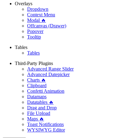
Overlays
Dropdown
Context Menu
Modal 🔥
Offcanvas (Drawer)
Popover
Tooltip
Tables
Tables
Third-Party Plugins
Advanced Range Slider
Advanced Datepicker
Charts 🔥
Clipboard
Confetti Animation
Datamaps
Datatables 🔥
Drag and Drop
File Upload
Maps 🔥
Toast Notifications
WYSIWYG Editor