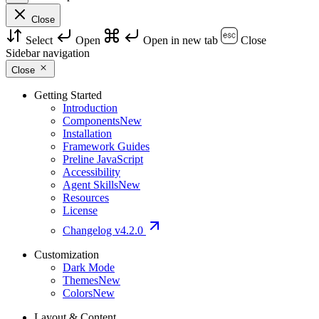
Close
Select
Open
Open in new tab
Close
Sidebar navigation
Close
Getting Started
Introduction
Components
New
Installation
Framework Guides
Preline JavaScript
Accessibility
Agent Skills
New
Resources
License
Changelog
v4.2.0
Customization
Dark Mode
Themes
New
Colors
New
Layout & Content