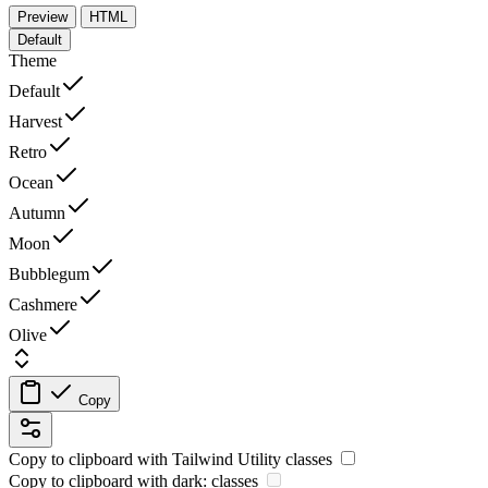
Preview
HTML
Default
Theme
Default
Harvest
Retro
Ocean
Autumn
Moon
Bubblegum
Cashmere
Olive
Copy
Copy to clipboard with
Tailwind Utility
classes
Copy to clipboard with
dark:
classes