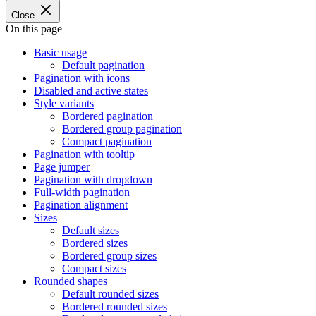
Close
On this page
Basic usage
Default pagination
Pagination with icons
Disabled and active states
Style variants
Bordered pagination
Bordered group pagination
Compact pagination
Pagination with tooltip
Page jumper
Pagination with dropdown
Full-width pagination
Pagination alignment
Sizes
Default sizes
Bordered sizes
Bordered group sizes
Compact sizes
Rounded shapes
Default rounded sizes
Bordered rounded sizes