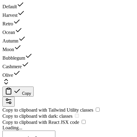
Default
Harvest
Retro
Ocean
Autumn
Moon
Bubblegum
Cashmere
Olive
Copy
Copy to clipboard with
Tailwind Utility
classes
Copy to clipboard with
dark:
classes
Copy to clipboard with React
JSX
code
Loading...