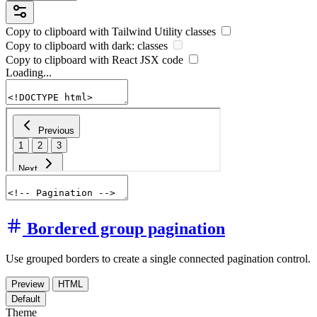
Copy to clipboard with
Tailwind Utility
classes
Copy to clipboard with
dark:
classes
Copy to clipboard with React
JSX
code
Loading...
Bordered group pagination
Use grouped borders to create a single connected pagination control.
Preview
HTML
Default
Theme