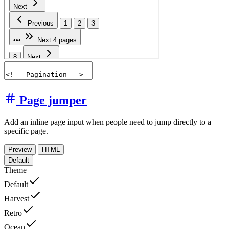
Page jumper
Add an inline page input when people need to jump directly to a
specific page.
Preview
HTML
Default
Theme
Default
Harvest
Retro
Ocean