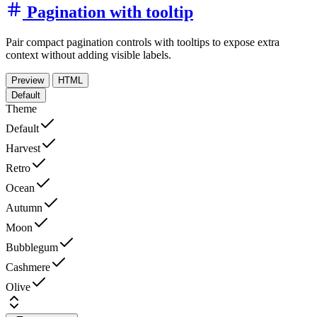
Pagination with tooltip
Pair compact pagination controls with tooltips to expose extra
context without adding visible labels.
Preview
HTML
Default
Theme
Default
Harvest
Retro
Ocean
Autumn
Moon
Bubblegum
Cashmere
Olive