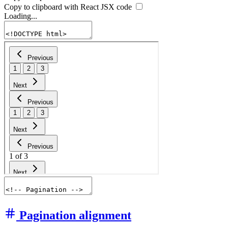
Copy to clipboard with React
JSX
code
Loading...
Pagination alignment