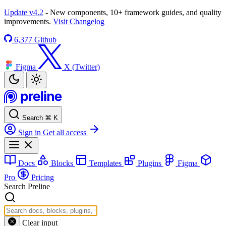
Update v4.2
- New components, 10+ framework guides, and quality
improvements.
Visit Changelog
6,377
Github
Figma
X (Twitter)
Search
⌘
K
Sign in
Get all access
Docs
Blocks
Templates
Plugins
Figma
Pro
Pricing
Search Preline
Clear input