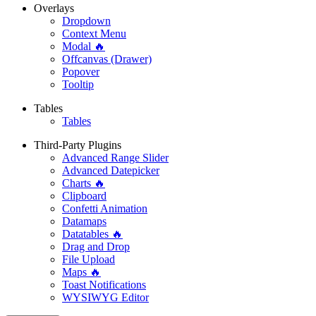
Overlays
Dropdown
Context Menu
Modal 🔥
Offcanvas (Drawer)
Popover
Tooltip
Tables
Tables
Third-Party Plugins
Advanced Range Slider
Advanced Datepicker
Charts 🔥
Clipboard
Confetti Animation
Datamaps
Datatables 🔥
Drag and Drop
File Upload
Maps 🔥
Toast Notifications
WYSIWYG Editor