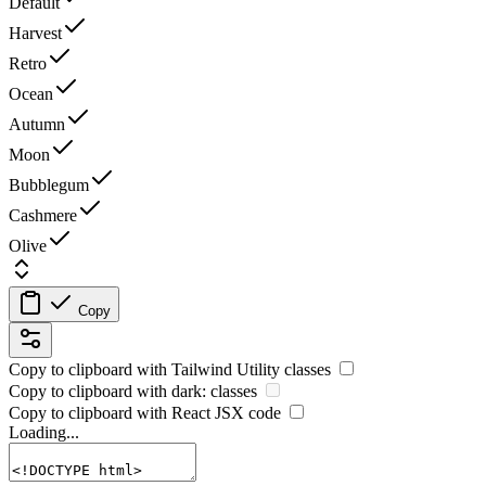
Default
Harvest
Retro
Ocean
Autumn
Moon
Bubblegum
Cashmere
Olive
Copy
Copy to clipboard with
Tailwind Utility
classes
Copy to clipboard with
dark:
classes
Copy to clipboard with React
JSX
code
Loading...