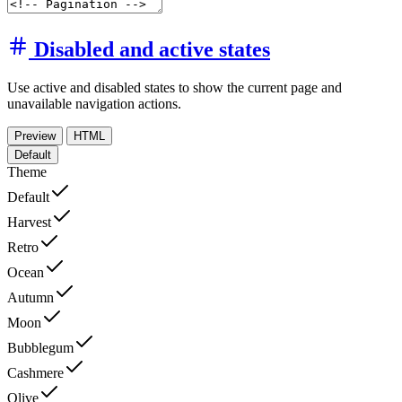
Disabled and active states
Use active and disabled states to show the current page and
unavailable navigation actions.
Preview
HTML
Default
Theme
Default
Harvest
Retro
Ocean
Autumn
Moon
Bubblegum
Cashmere
Olive