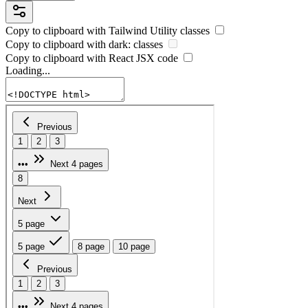
Copy to clipboard with
Tailwind Utility
classes
Copy to clipboard with
dark:
classes
Copy to clipboard with React
JSX
code
Loading...