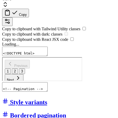
Copy
Copy to clipboard with
Tailwind Utility
classes
Copy to clipboard with
dark:
classes
Copy to clipboard with React
JSX
code
Loading...
Style variants
Bordered pagination