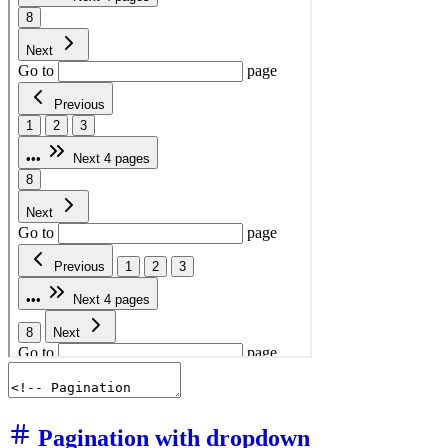
Pagination with dropdown