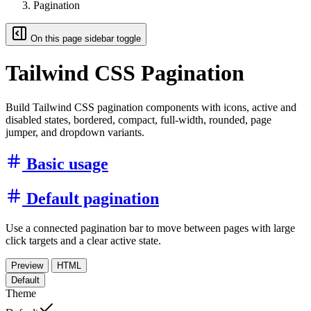
Pagination
On this page sidebar toggle
Tailwind CSS Pagination
Build Tailwind CSS pagination components with icons, active and
disabled states, bordered, compact, full-width, rounded, page
jumper, and dropdown variants.
Basic usage
Default pagination
Use a connected pagination bar to move between pages with large
click targets and a clear active state.
Preview
HTML
Default
Theme