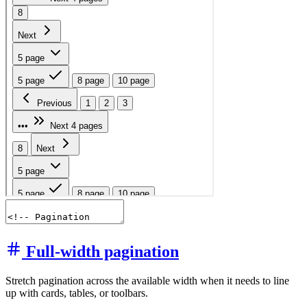
Full-width pagination
Stretch pagination across the available width when it needs to line
up with cards, tables, or toolbars.