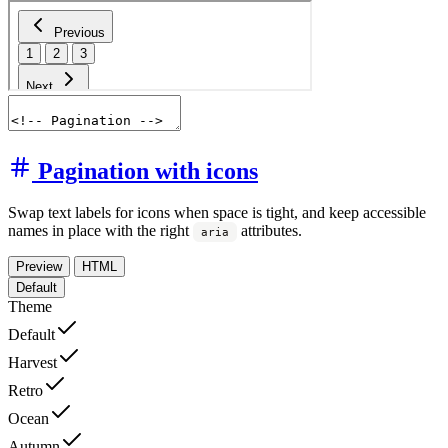
Pagination with icons
Swap text labels for icons when space is tight, and keep accessible
names in place with the right
attributes.
aria
Preview
HTML
Default
Theme
Default
Harvest
Retro
Ocean
Autumn