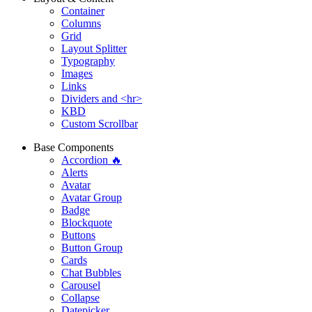
Container
Columns
Grid
Layout Splitter
Typography
Images
Links
Dividers and <hr>
KBD
Custom Scrollbar
Base Components
Accordion 🔥
Alerts
Avatar
Avatar Group
Badge
Blockquote
Buttons
Button Group
Cards
Chat Bubbles
Carousel
Collapse
Datepicker