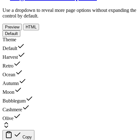
Use a dropdown to reveal more page options without expanding the
control by default.
Preview
HTML
Default
Theme
Default
Harvest
Retro
Ocean
Autumn
Moon
Bubblegum
Cashmere
Olive
Copy