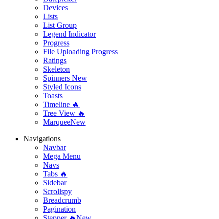
Devices
Lists
List Group
Legend Indicator
Progress
File Uploading Progress
Ratings
Skeleton
Spinners
New
Styled Icons
Toasts
Timeline 🔥
Tree View 🔥
Marquee
New
Navigations
Navbar
Mega Menu
Navs
Tabs 🔥
Sidebar
Scrollspy
Breadcrumb
Pagination
Stepper 🔥
New