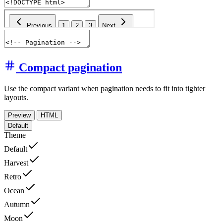
Compact pagination
Use the compact variant when pagination needs to fit into tighter
layouts.
Preview
HTML
Default
Theme
Default
Harvest
Retro
Ocean
Autumn
Moon