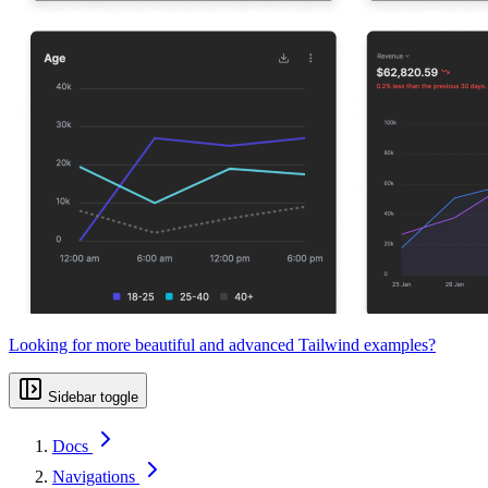
Looking for more beautiful and advanced Tailwind examples?
Sidebar toggle
Docs
Navigations