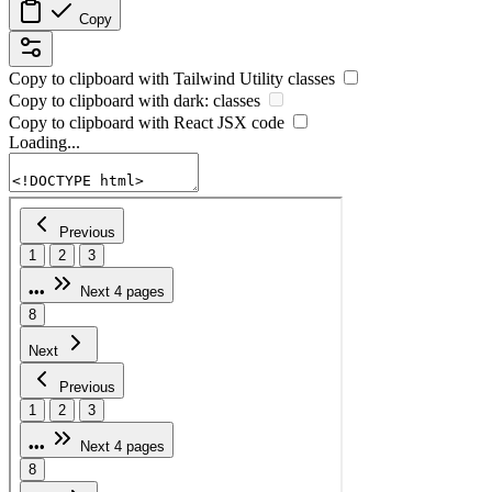
Copy
Copy to clipboard with
Tailwind Utility
classes
Copy to clipboard with
dark:
classes
Copy to clipboard with React
JSX
code
Loading...