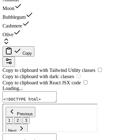
Moon
Bubblegum
Cashmere
Olive
Copy
Copy to clipboard with
Tailwind Utility
classes
Copy to clipboard with
dark:
classes
Copy to clipboard with React
JSX
code
Loading...