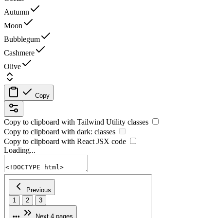
Autumn
Moon
Bubblegum
Cashmere
Olive
Copy
Copy to clipboard with
Tailwind Utility
classes
Copy to clipboard with
dark:
classes
Copy to clipboard with React
JSX
code
Loading...