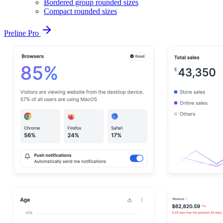
Bordered group rounded sizes
Compact rounded sizes
Preline Pro