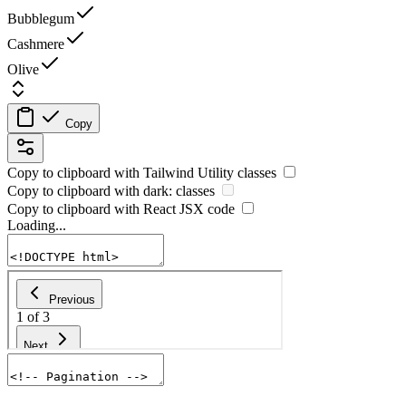
Bubblegum
Cashmere
Olive
Copy
Copy to clipboard with
Tailwind Utility
classes
Copy to clipboard with
dark:
classes
Copy to clipboard with React
JSX
code
Loading...