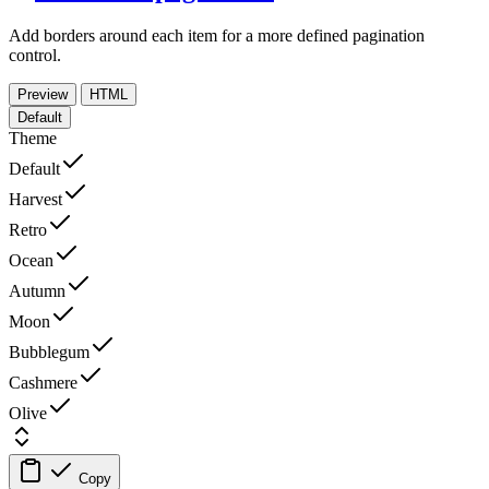
Add borders around each item for a more defined pagination
control.
Preview
HTML
Default
Theme
Default
Harvest
Retro
Ocean
Autumn
Moon
Bubblegum
Cashmere
Olive
Copy