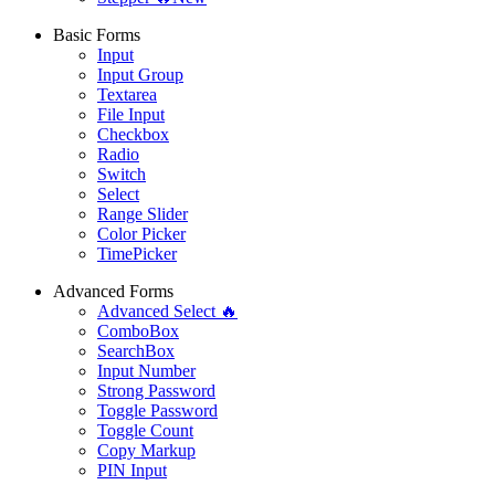
Basic Forms
Input
Input Group
Textarea
File Input
Checkbox
Radio
Switch
Select
Range Slider
Color Picker
TimePicker
Advanced Forms
Advanced Select 🔥
ComboBox
SearchBox
Input Number
Strong Password
Toggle Password
Toggle Count
Copy Markup
PIN Input