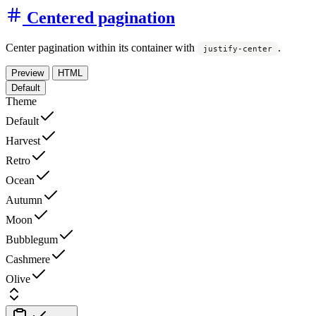
Centered pagination
Center pagination within its container with
.
justify-center
Preview
HTML
Default
Theme
Default
Harvest
Retro
Ocean
Autumn
Moon
Bubblegum
Cashmere
Olive