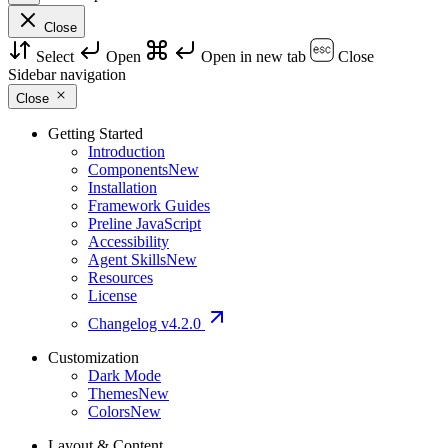
Close
Select
Open
Open in new tab
Close
Sidebar navigation
Close
Getting Started
Introduction
Components
New
Installation
Framework Guides
Preline JavaScript
Accessibility
Agent Skills
New
Resources
License
Changelog
v4.2.0
Customization
Dark Mode
Themes
New
Colors
New
Layout & Content