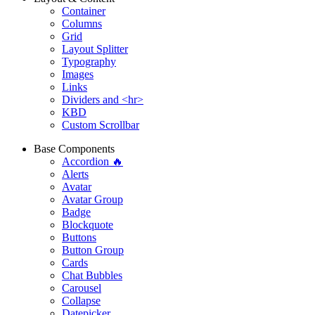
Container
Columns
Grid
Layout Splitter
Typography
Images
Links
Dividers and <hr>
KBD
Custom Scrollbar
Base Components
Accordion 🔥
Alerts
Avatar
Avatar Group
Badge
Blockquote
Buttons
Button Group
Cards
Chat Bubbles
Carousel
Collapse
Datepicker