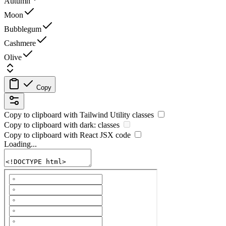
Autumn
Moon
Bubblegum
Cashmere
Olive
Copy
Copy to clipboard with
Tailwind Utility
classes
Copy to clipboard with
dark:
classes
Copy to clipboard with React
JSX
code
Loading...