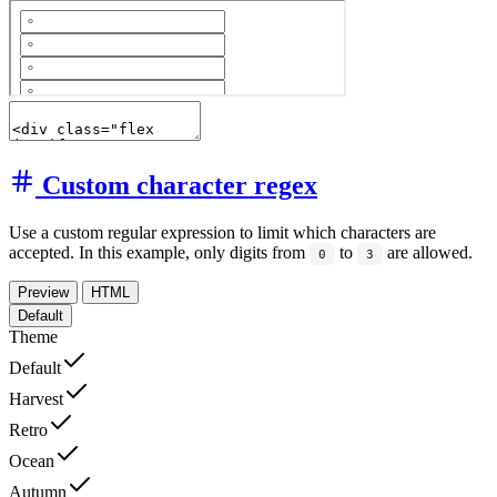
Custom character regex
Use a custom regular expression to limit which characters are
accepted. In this example, only digits from
to
are allowed.
0
3
Preview
HTML
Default
Theme
Default
Harvest
Retro
Ocean
Autumn