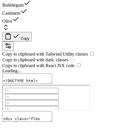
Bubblegum
Cashmere
Olive
Copy
Copy to clipboard with
Tailwind Utility
classes
Copy to clipboard with
dark:
classes
Copy to clipboard with React
JSX
code
Loading...