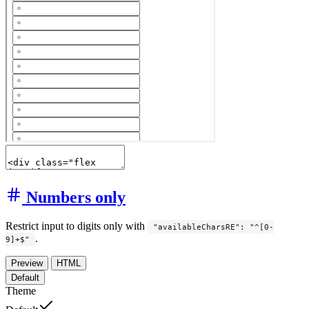
Numbers only
Restrict input to digits only with
"availableCharsRE": "^[0-
.
9]+$"
Preview
HTML
Default
Theme