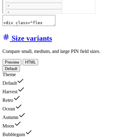
Size variants
Compare small, medium, and large PIN field sizes.
Preview
HTML
Default
Theme
Default
Harvest
Retro
Ocean
Autumn
Moon
Bubblegum