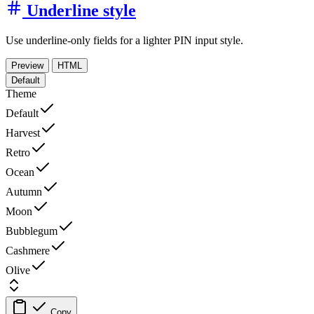
Underline style
Use underline-only fields for a lighter PIN input style.
Preview
HTML
Default
Theme
Default
Harvest
Retro
Ocean
Autumn
Moon
Bubblegum
Cashmere
Olive
Copy