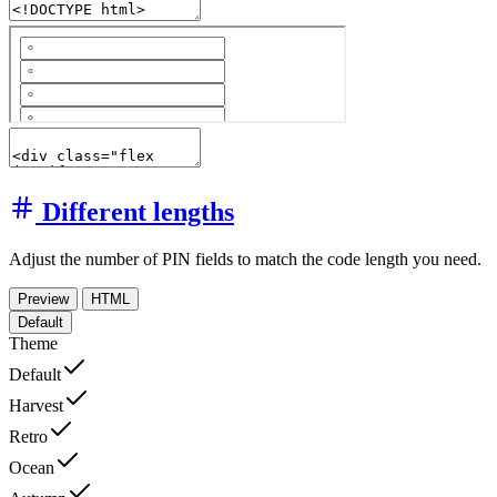
Different lengths
Adjust the number of PIN fields to match the code length you need.
Preview
HTML
Default
Theme
Default
Harvest
Retro
Ocean