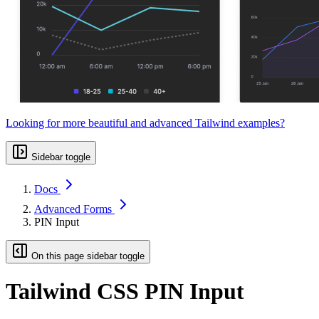
Looking for more beautiful and advanced Tailwind examples?
Sidebar toggle
Docs
Advanced Forms
PIN Input
On this page sidebar toggle
Tailwind CSS PIN Input