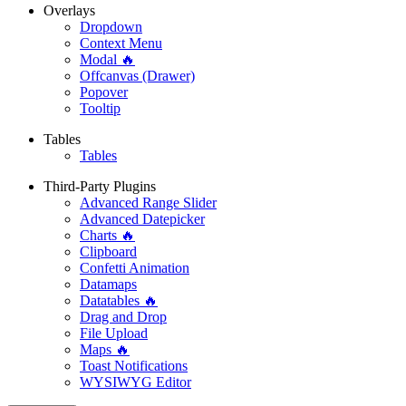
Overlays
Dropdown
Context Menu
Modal 🔥
Offcanvas (Drawer)
Popover
Tooltip
Tables
Tables
Third-Party Plugins
Advanced Range Slider
Advanced Datepicker
Charts 🔥
Clipboard
Confetti Animation
Datamaps
Datatables 🔥
Drag and Drop
File Upload
Maps 🔥
Toast Notifications
WYSIWYG Editor