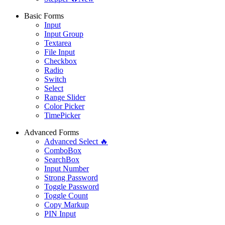
Basic Forms
Input
Input Group
Textarea
File Input
Checkbox
Radio
Switch
Select
Range Slider
Color Picker
TimePicker
Advanced Forms
Advanced Select 🔥
ComboBox
SearchBox
Input Number
Strong Password
Toggle Password
Toggle Count
Copy Markup
PIN Input