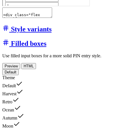
Style variants
Filled boxes
Use filled input boxes for a more solid PIN entry style.
Preview
HTML
Default
Theme
Default
Harvest
Retro
Ocean
Autumn
Moon