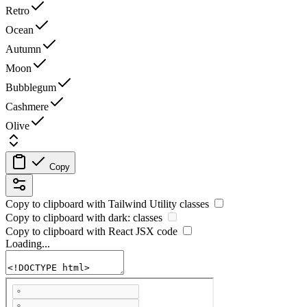
Retro
Ocean
Autumn
Moon
Bubblegum
Cashmere
Olive
Copy
Copy to clipboard with
Tailwind Utility
classes
Copy to clipboard with
dark:
classes
Copy to clipboard with React
JSX
code
Loading...