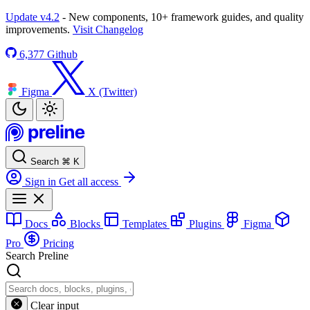
Update v4.2
- New components, 10+ framework guides, and quality
improvements.
Visit Changelog
6,377
Github
Figma
X (Twitter)
Search
⌘
K
Sign in
Get all access
Docs
Blocks
Templates
Plugins
Figma
Pro
Pricing
Search Preline
Clear input