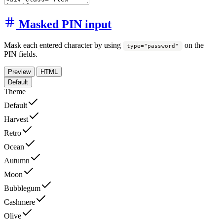
Masked PIN input
Mask each entered character by using
on the
type="password"
PIN fields.
Preview
HTML
Default
Theme
Default
Harvest
Retro
Ocean
Autumn
Moon
Bubblegum
Cashmere
Olive