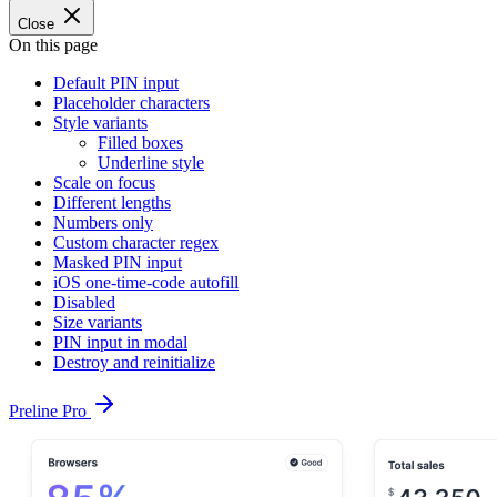
Close
On this page
Default PIN input
Placeholder characters
Style variants
Filled boxes
Underline style
Scale on focus
Different lengths
Numbers only
Custom character regex
Masked PIN input
iOS one-time-code autofill
Disabled
Size variants
PIN input in modal
Destroy and reinitialize
Preline Pro