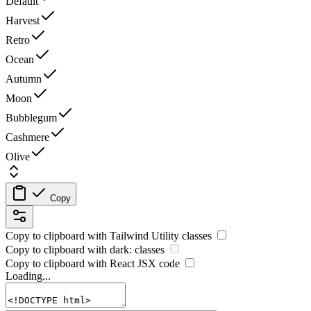
Default
Harvest
Retro
Ocean
Autumn
Moon
Bubblegum
Cashmere
Olive
Copy
Copy to clipboard with
Tailwind Utility
classes
Copy to clipboard with
dark:
classes
Copy to clipboard with React
JSX
code
Loading...