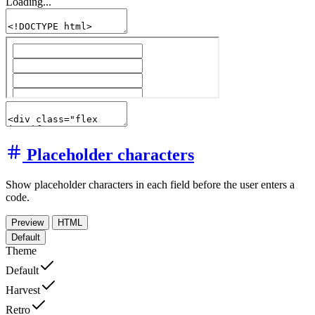
Loading...
Placeholder characters
Show placeholder characters in each field before the user enters a
code.
Preview
HTML
Default
Theme
Default
Harvest
Retro