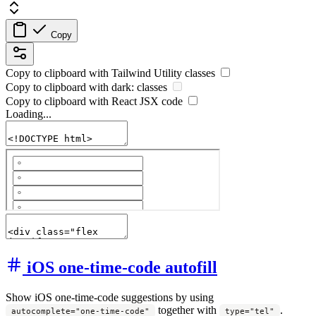
Copy
Copy to clipboard with
Tailwind Utility
classes
Copy to clipboard with
dark:
classes
Copy to clipboard with React
JSX
code
Loading...
iOS one-time-code autofill
Show iOS one-time-code suggestions by using
together with
.
autocomplete="one-time-code"
type="tel"