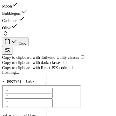
Moon
Bubblegum
Cashmere
Olive
Copy
Copy to clipboard with
Tailwind Utility
classes
Copy to clipboard with
dark:
classes
Copy to clipboard with React
JSX
code
Loading...