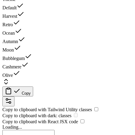
Default
Harvest
Retro
Ocean
Autumn
Moon
Bubblegum
Cashmere
Olive
Copy
Copy to clipboard with
Tailwind Utility
classes
Copy to clipboard with
dark:
classes
Copy to clipboard with React
JSX
code
Loading...