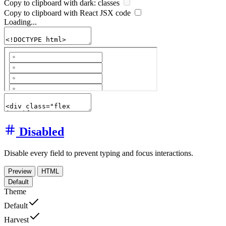
Copy to clipboard with
dark:
classes
Copy to clipboard with React
JSX
code
Loading...
Disabled
Disable every field to prevent typing and focus interactions.
Preview
HTML
Default
Theme
Default
Harvest