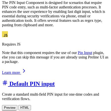
The PIN Input Component is designed for scenarios that require
PIN code entry, such as multi-factor authentication processes. It
enhances the user experience by enabling fast digit input, which is
essential during security verifications via phone, email or
authentication tools. It offers several features such as regex type,
pasting from clipboard and more.
Requires JS
Note that this component requires the use of our
Pin Input
plugin,
else you can skip this message if you are already using Preline UI as
a package.
Learn more
Default PIN input
Create a standard multi-field PIN input for one-time codes and
verification flows.
Preview
HTML