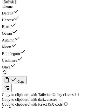
Default
Theme
Default
Harvest
Retro
Ocean
Autumn
Moon
Bubblegum
Cashmere
Olive
Copy
Copy to clipboard with
Tailwind Utility
classes
Copy to clipboard with
dark:
classes
Copy to clipboard with React
JSX
code