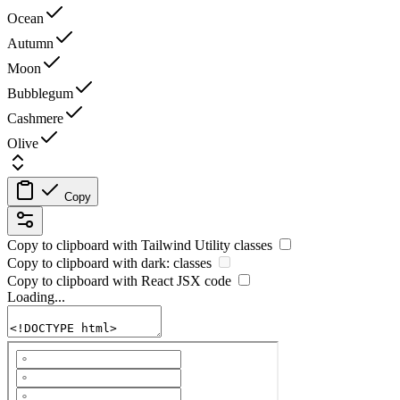
Ocean
Autumn
Moon
Bubblegum
Cashmere
Olive
Copy
Copy to clipboard with
Tailwind Utility
classes
Copy to clipboard with
dark:
classes
Copy to clipboard with React
JSX
code
Loading...