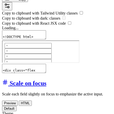
Copy to clipboard with
Tailwind Utility
classes
Copy to clipboard with
dark:
classes
Copy to clipboard with React
JSX
code
Loading...
Scale on focus
Scale each field slightly on focus to emphasize the active input.
Preview
HTML
Default
Theme