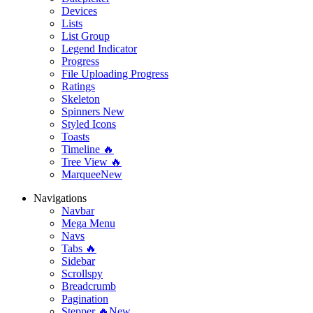
Devices
Lists
List Group
Legend Indicator
Progress
File Uploading Progress
Ratings
Skeleton
Spinners
New
Styled Icons
Toasts
Timeline 🔥
Tree View 🔥
Marquee
New
Navigations
Navbar
Mega Menu
Navs
Tabs 🔥
Sidebar
Scrollspy
Breadcrumb
Pagination
Stepper 🔥
New