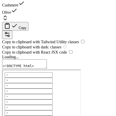
Cashmere
Olive
Copy
Copy to clipboard with
Tailwind Utility
classes
Copy to clipboard with
dark:
classes
Copy to clipboard with React
JSX
code
Loading...