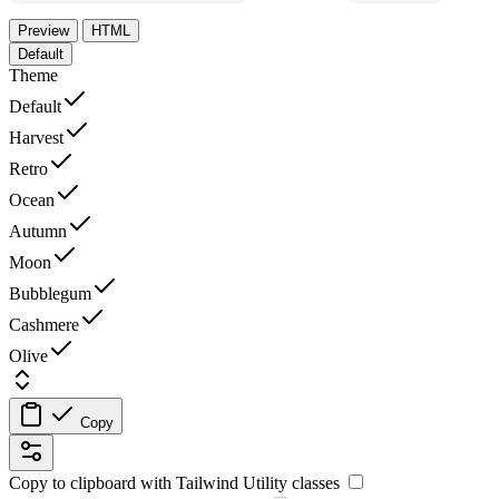
Preview
HTML
Default
Theme
Default
Harvest
Retro
Ocean
Autumn
Moon
Bubblegum
Cashmere
Olive
Copy
Copy to clipboard with
Tailwind Utility
classes