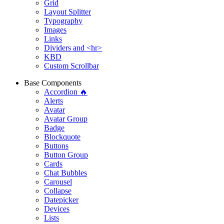
Grid
Layout Splitter
Typography
Images
Links
Dividers and <hr>
KBD
Custom Scrollbar
Base Components
Accordion 🔥
Alerts
Avatar
Avatar Group
Badge
Blockquote
Buttons
Button Group
Cards
Chat Bubbles
Carousel
Collapse
Datepicker
Devices
Lists