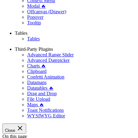
Context Menu
Modal 🔥
Offcanvas (Drawer)
Popover
Tooltip
Tables
Tables
Third-Party Plugins
Advanced Range Slider
Advanced Datepicker
Charts 🔥
Clipboard
Confetti Animation
Datamaps
Datatables 🔥
Drag and Drop
File Upload
Maps 🔥
Toast Notifications
WYSIWYG Editor
Close
On this page