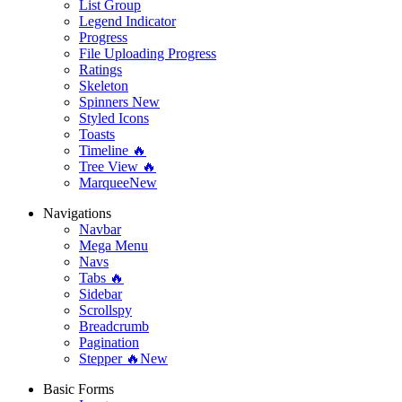
List Group
Legend Indicator
Progress
File Uploading Progress
Ratings
Skeleton
Spinners
New
Styled Icons
Toasts
Timeline 🔥
Tree View 🔥
Marquee
New
Navigations
Navbar
Mega Menu
Navs
Tabs 🔥
Sidebar
Scrollspy
Breadcrumb
Pagination
Stepper 🔥
New
Basic Forms