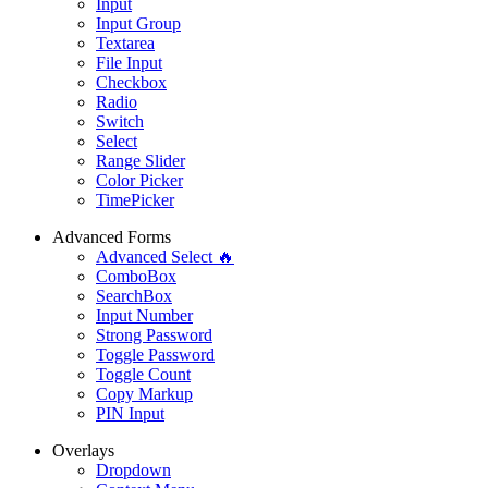
Input
Input Group
Textarea
File Input
Checkbox
Radio
Switch
Select
Range Slider
Color Picker
TimePicker
Advanced Forms
Advanced Select 🔥
ComboBox
SearchBox
Input Number
Strong Password
Toggle Password
Toggle Count
Copy Markup
PIN Input
Overlays
Dropdown