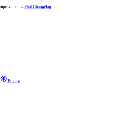
 improvements.
Visit Changelog
o
Pricing