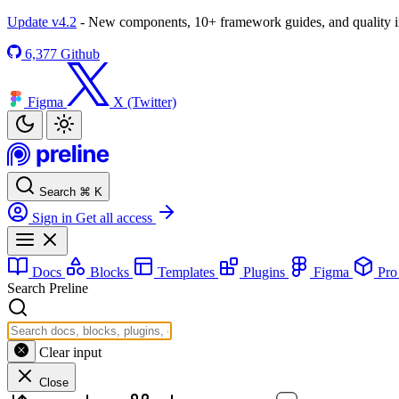
Update v4.2
- New components, 10+ framework guides, and quality
6,377
Github
Figma
X (Twitter)
Search
⌘
K
Sign in
Get all access
Docs
Blocks
Templates
Plugins
Figma
Pr
Search Preline
Clear input
Close