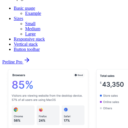
Basic usage
Example
Sizes
Small
Medium
Large
Responsive stack
Vertical stack
Button toolbar
Preline Pro