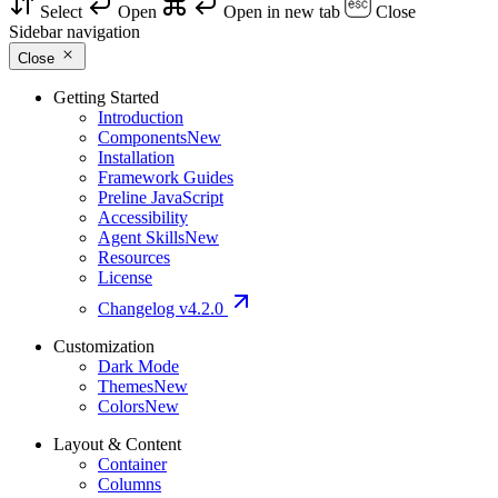
Select
Open
Open in new tab
Close
Sidebar navigation
Close
Getting Started
Introduction
Components
New
Installation
Framework Guides
Preline JavaScript
Accessibility
Agent Skills
New
Resources
License
Changelog
v4.2.0
Customization
Dark Mode
Themes
New
Colors
New
Layout & Content
Container
Columns