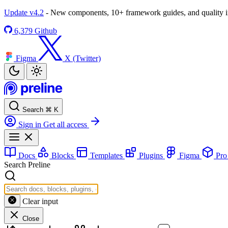
Update v4.2
- New components, 10+ framework guides, and quality
6,379
Github
Figma
X (Twitter)
Search
⌘
K
Sign in
Get all access
Docs
Blocks
Templates
Plugins
Figma
Pr
Search Preline
Clear input
Close