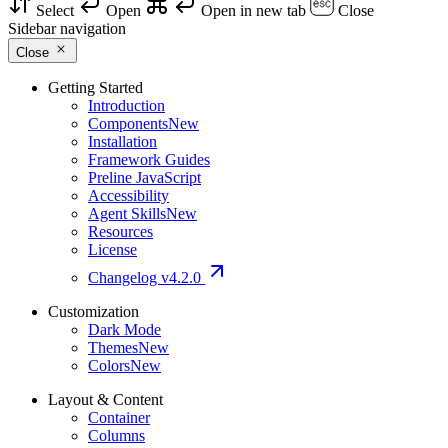
Select
Open
Open in new tab
Close
Sidebar navigation
Close
Getting Started
Introduction
Components
New
Installation
Framework Guides
Preline JavaScript
Accessibility
Agent Skills
New
Resources
License
Changelog
v4.2.0
Customization
Dark Mode
Themes
New
Colors
New
Layout & Content
Container
Columns