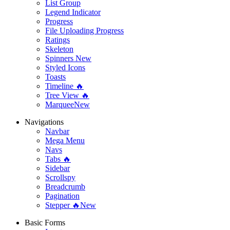
List Group
Legend Indicator
Progress
File Uploading Progress
Ratings
Skeleton
Spinners
New
Styled Icons
Toasts
Timeline 🔥
Tree View 🔥
Marquee
New
Navigations
Navbar
Mega Menu
Navs
Tabs 🔥
Sidebar
Scrollspy
Breadcrumb
Pagination
Stepper 🔥
New
Basic Forms