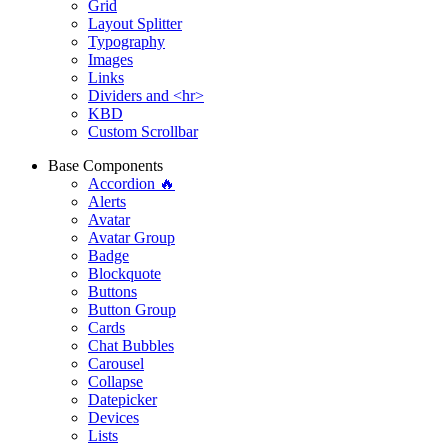
Grid
Layout Splitter
Typography
Images
Links
Dividers and <hr>
KBD
Custom Scrollbar
Base Components
Accordion 🔥
Alerts
Avatar
Avatar Group
Badge
Blockquote
Buttons
Button Group
Cards
Chat Bubbles
Carousel
Collapse
Datepicker
Devices
Lists