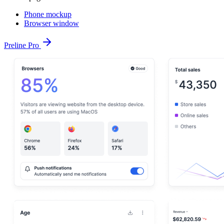
Phone mockup
Browser window
Preline Pro