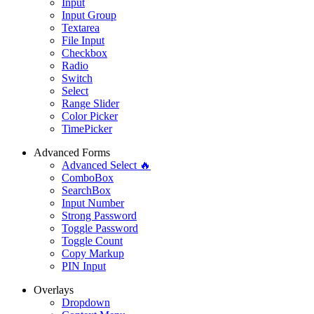
Input
Input Group
Textarea
File Input
Checkbox
Radio
Switch
Select
Range Slider
Color Picker
TimePicker
Advanced Forms
Advanced Select 🔥
ComboBox
SearchBox
Input Number
Strong Password
Toggle Password
Toggle Count
Copy Markup
PIN Input
Overlays
Dropdown