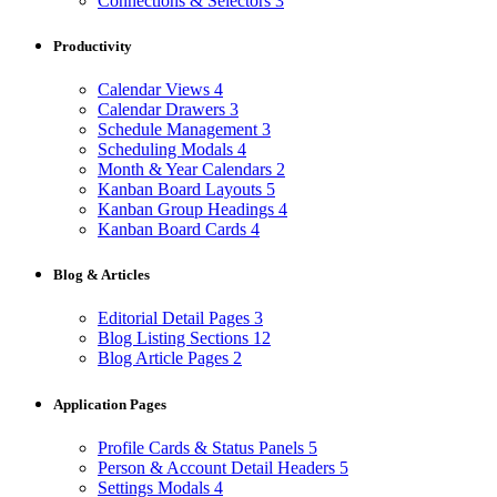
Connections & Selectors
3
Productivity
Calendar Views
4
Calendar Drawers
3
Schedule Management
3
Scheduling Modals
4
Month & Year Calendars
2
Kanban Board Layouts
5
Kanban Group Headings
4
Kanban Board Cards
4
Blog & Articles
Editorial Detail Pages
3
Blog Listing Sections
12
Blog Article Pages
2
Application Pages
Profile Cards & Status Panels
5
Person & Account Detail Headers
5
Settings Modals
4