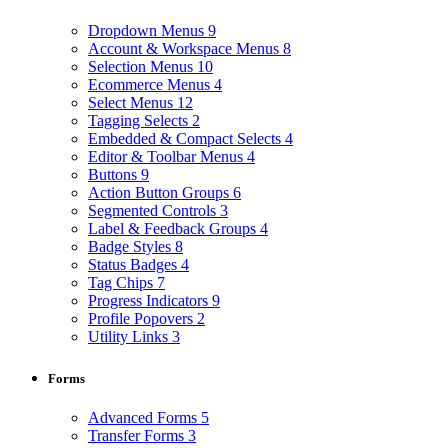
Dropdown Menus
9
Account & Workspace Menus
8
Selection Menus
10
Ecommerce Menus
4
Select Menus
12
Tagging Selects
2
Embedded & Compact Selects
4
Editor & Toolbar Menus
4
Buttons
9
Action Button Groups
6
Segmented Controls
3
Label & Feedback Groups
4
Badge Styles
8
Status Badges
4
Tag Chips
7
Progress Indicators
9
Profile Popovers
2
Utility Links
3
Forms
Advanced Forms
5
Transfer Forms
3