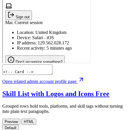
Open related admin account profile page
Skill List with Logos and Icons
Free
Grouped rows hold tools, platforms, and skill tags without turning
into plain text paragraphs.
Preview
HTML
Default