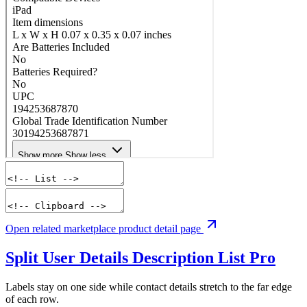
Open related marketplace product detail page
Split User Details Description List
Pro
Labels stay on one side while contact details stretch to the far edge
of each row.