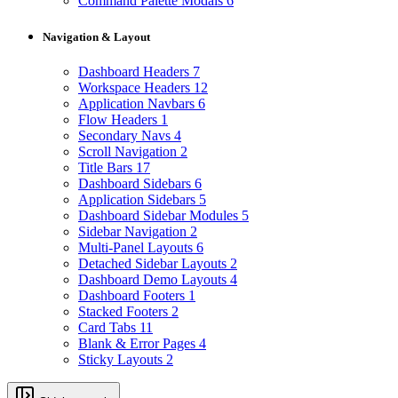
Command Palette Modals
6
Navigation & Layout
Dashboard Headers
7
Workspace Headers
12
Application Navbars
6
Flow Headers
1
Secondary Navs
4
Scroll Navigation
2
Title Bars
17
Dashboard Sidebars
6
Application Sidebars
5
Dashboard Sidebar Modules
5
Sidebar Navigation
2
Multi-Panel Layouts
6
Detached Sidebar Layouts
2
Dashboard Demo Layouts
4
Dashboard Footers
1
Stacked Footers
2
Card Tabs
11
Blank & Error Pages
4
Sticky Layouts
2