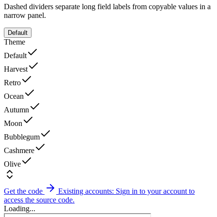
Dashed dividers separate long field labels from copyable values in a
narrow panel.
Default
Theme
Default
Harvest
Retro
Ocean
Autumn
Moon
Bubblegum
Cashmere
Olive
Get the code
Existing accounts: Sign in to your account to
access the source code.
Loading...