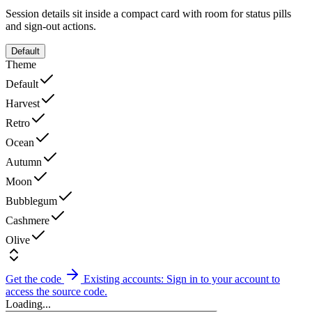
Session details sit inside a compact card with room for status pills
and sign-out actions.
Default
Theme
Default
Harvest
Retro
Ocean
Autumn
Moon
Bubblegum
Cashmere
Olive
Get the code
Existing accounts: Sign in to your account to
access the source code.
Loading...