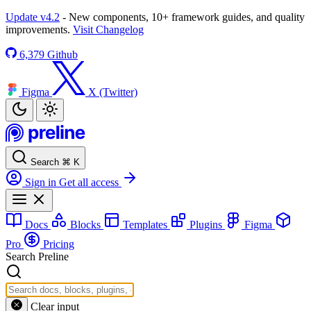
Update v4.2
- New components, 10+ framework guides, and quality
improvements.
Visit Changelog
6,379
Github
Figma
X (Twitter)
Search
⌘
K
Sign in
Get all access
Docs
Blocks
Templates
Plugins
Figma
Pro
Pricing
Search Preline
Clear input