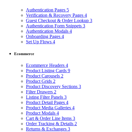
Authentication Pages
5
Verification & Recovery Pages
4
Guest Checkout & Order Lookup
3
Authentication Form Snippets
3
Authentication Modals
4
Onboarding Pages
4
Set Up Flows
4
Ecommerce
Ecommerce Headers
4
Product Listing Cards
9
Product Carousels
2
Product Grids
2
Product Discovery Sections
3
Filter Drawers
2
Listing Filter Panels
3
Product Detail Pages
4
Product Media Galleries
4
Product Modals
4
Cart & Order Line Items
3
Order Tracking & Details
2
Returns & Exchanges
3