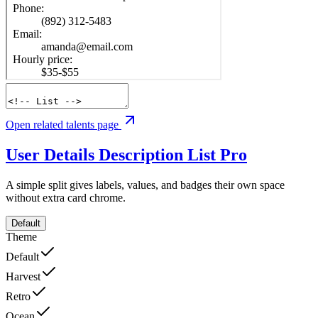
Open related talents page
User Details Description List
Pro
A simple split gives labels, values, and badges their own space
without extra card chrome.
Default
Theme
Default
Harvest
Retro
Ocean