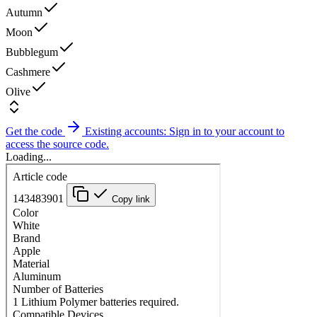
Autumn
Moon
Bubblegum
Cashmere
Olive
Get the code
Existing accounts: Sign in to your account to
access the source code.
Loading...