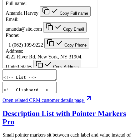
Open related CRM customer details page
Description List with Pointer Markers
Pro
Small pointer markers sit between each label and value instead of