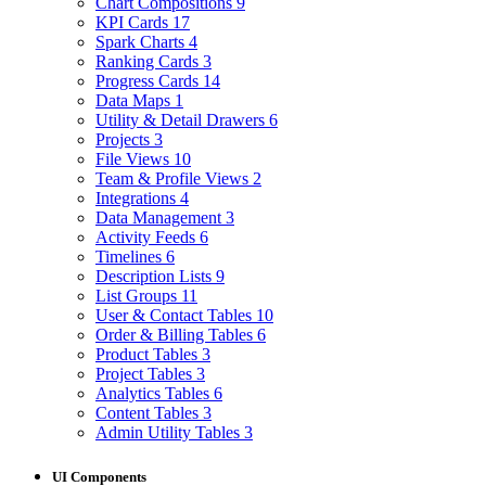
Chart Compositions
9
KPI Cards
17
Spark Charts
4
Ranking Cards
3
Progress Cards
14
Data Maps
1
Utility & Detail Drawers
6
Projects
3
File Views
10
Team & Profile Views
2
Integrations
4
Data Management
3
Activity Feeds
6
Timelines
6
Description Lists
9
List Groups
11
User & Contact Tables
10
Order & Billing Tables
6
Product Tables
3
Project Tables
3
Analytics Tables
6
Content Tables
3
Admin Utility Tables
3
UI Components