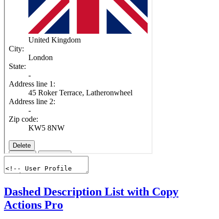
Dashed Description List with Copy
Actions
Pro