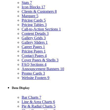
Stats
7
Icon Blocks
17
Clients & Customers
8
Marquee
5
Pricing Cards
5
Pricing Tables
3
Call-to-Action Sections
1
Content Details
3
Gallery Grids
3
Gallery Sliders
1
Career Pages
1
Pricing Pages
1
Contact Pages
4
Cover Pages & Shells
3
FAQ Sections
4
Announcement Banners
10
Promo Cards
3
Website Footers
9
Data Display
Bar Charts
7
Line & Area Charts
6
Pie & Radial Charts
5