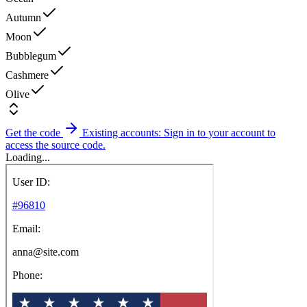
Autumn
Moon
Bubblegum
Cashmere
Olive
Get the code
Existing accounts: Sign in to your account to
access the source code.
Loading...