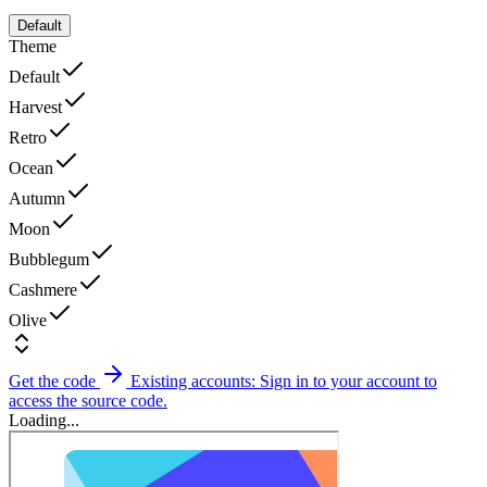
Default
Theme
Default
Harvest
Retro
Ocean
Autumn
Moon
Bubblegum
Cashmere
Olive
Get the code
Existing accounts: Sign in to your account to
access the source code.
Loading...