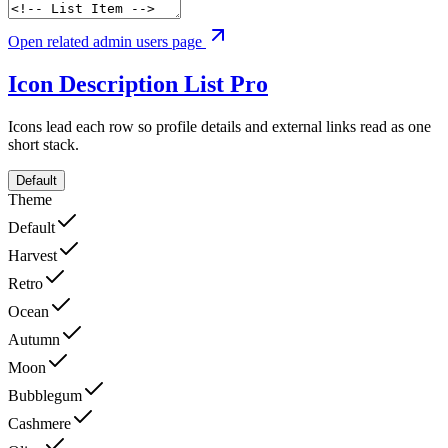
Open related admin users page
Icon Description List
Pro
Icons lead each row so profile details and external links read as one
short stack.
Default
Theme
Default
Harvest
Retro
Ocean
Autumn
Moon
Bubblegum
Cashmere