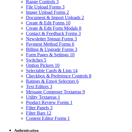
Range Controls
3
File Upload Forms
3
Image Upload Forms
2
Document & Import Uploads
2
Create & Edit Forms
10
Create & Edit Form Modals
8
Contact & Feedback Forms
3
Newsletter Signup Forms
3
Payment Method Forms
6
Billing & Upgrade Forms
3
Form Pages & Settings
10
Switches
5
Option Pickers
10
Selectable Cards & Lists
14
Checkbox & Preference Controls
8
Ratings & Emoji Selectors
6
Text Editors
3
Message Composer Textareas
9
Utility Textareas
1
Product Review Forms
1
Filter Panels
3
Filter Bars
12
Content Editor Forms
1
Authentication