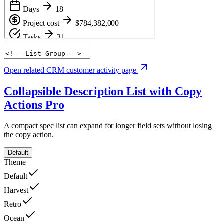
Open related CRM customer activity page
Collapsible Description List with Copy
Actions
Pro
A compact spec list can expand for longer field sets without losing
the copy action.
Default
Theme
Default
Harvest
Retro
Ocean