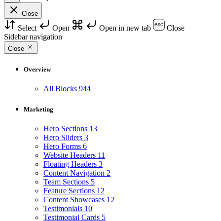
Close
Select
Open
Open in new tab
Close
Sidebar navigation
Close
Overview
All Blocks
944
Marketing
Hero Sections
13
Hero Sliders
3
Hero Forms
6
Website Headers
11
Floating Headers
3
Content Navigation
2
Team Sections
5
Feature Sections
12
Content Showcases
12
Testimonials
10
Testimonial Cards
5