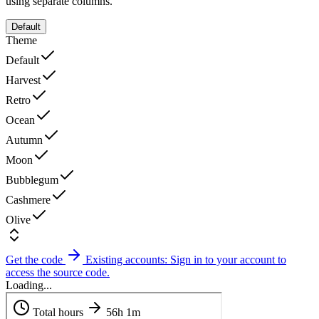
using separate columns.
Default
Theme
Default
Harvest
Retro
Ocean
Autumn
Moon
Bubblegum
Cashmere
Olive
Get the code
Existing accounts: Sign in to your account to
access the source code.
Loading...