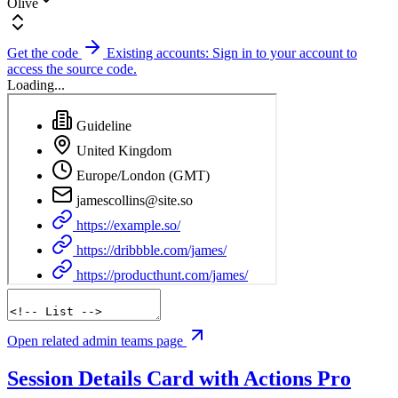
Olive
Get the code
Existing accounts: Sign in to your account to
access the source code.
Loading...
Open related admin teams page
Session Details Card with Actions
Pro