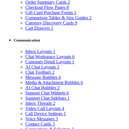
Order Summary Cards
2
Checkout Flow Pages
8
Gift Card Purchase Forms
1
Comparison Tables & Size Guides
2
Category Discovery Cards
9
Cart Drawers
1
Communication
Inbox Layouts
1
Chat Workspace Layouts
6
Customer Detail Layouts
1
AI Chat Layouts
2
Chat Toolbars
2
Message Bubbles
4
Media & Attachment Bubbles
6
AI Chat Bubbles
2
Support Chat Widgets
6
Support Chat Sidebars
1
Inbox Threads
2
Video Call Layouts
4
Call Device Settings
1
Voice Messages
3
Contact Cards
3