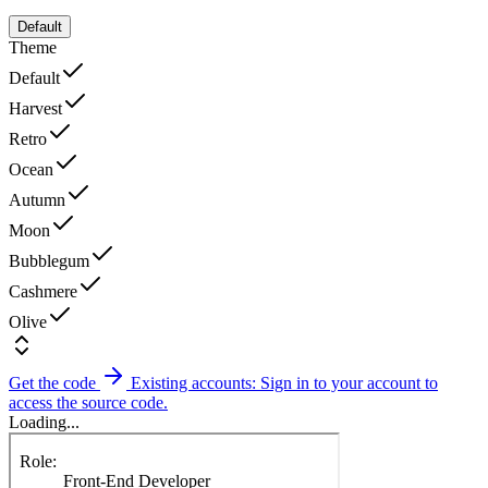
Default
Theme
Default
Harvest
Retro
Ocean
Autumn
Moon
Bubblegum
Cashmere
Olive
Get the code
Existing accounts: Sign in to your account to
access the source code.
Loading...