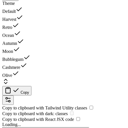
Theme
Default
Harvest
Retro
Ocean
Autumn
Moon
Bubblegum
Cashmere
Olive
Copy
Copy to clipboard with
Tailwind Utility
classes
Copy to clipboard with
dark:
classes
Copy to clipboard with React
JSX
code
Loading...