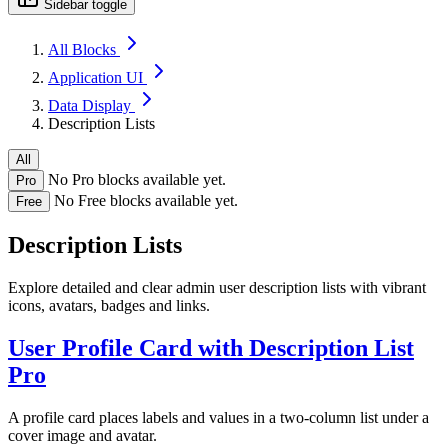
Sidebar toggle
All Blocks
Application UI
Data Display
Description Lists
All
No Pro blocks available yet.
Pro
No Free blocks available yet.
Free
Description Lists
Explore detailed and clear admin user description lists with vibrant
icons, avatars, badges and links.
User Profile Card with Description List
Pro
A profile card places labels and values in a two-column list under a
cover image and avatar.