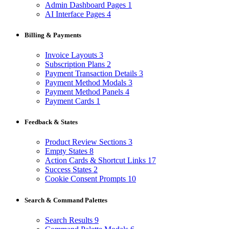
Admin Dashboard Pages
1
AI Interface Pages
4
Billing & Payments
Invoice Layouts
3
Subscription Plans
2
Payment Transaction Details
3
Payment Method Modals
3
Payment Method Panels
4
Payment Cards
1
Feedback & States
Product Review Sections
3
Empty States
8
Action Cards & Shortcut Links
17
Success States
2
Cookie Consent Prompts
10
Search & Command Palettes
Search Results
9