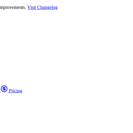
 improvements.
Visit Changelog
o
Pricing