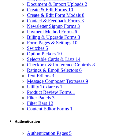
Document & Import Uploads
2
Create & Edit Forms
10
Create & Edit Form Modals
8
Contact & Feedback Forms
3
Newsletter Signup Forms
3
Payment Method Forms
6
Billing & Upgrade Forms
3
Form Pages & Settings
10
Switches
5
Option Pickers
10
Selectable Cards & Lists
14
Checkbox & Preference Controls
8
Ratings & Emoji Selectors
6
Text Editors
3
Message Composer Textareas
9
Utility Textareas
1
Product Review Forms
1
Filter Panels
3
Filter Bars
12
Content Editor Forms
1
Authentication
Authentication Pages
5