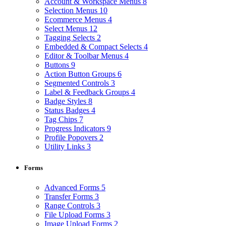
Account & Workspace Menus
8
Selection Menus
10
Ecommerce Menus
4
Select Menus
12
Tagging Selects
2
Embedded & Compact Selects
4
Editor & Toolbar Menus
4
Buttons
9
Action Button Groups
6
Segmented Controls
3
Label & Feedback Groups
4
Badge Styles
8
Status Badges
4
Tag Chips
7
Progress Indicators
9
Profile Popovers
2
Utility Links
3
Forms
Advanced Forms
5
Transfer Forms
3
Range Controls
3
File Upload Forms
3
Image Upload Forms
2