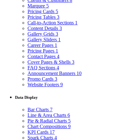
Clients & Customers
8
Marquee
5
Pricing Cards
5
Pricing Tables
3
Call-to-Action Sections
1
Content Details
3
Gallery Grids
3
Gallery Sliders
1
Career Pages
1
Pricing Pages
1
Contact Pages
4
Cover Pages & Shells
3
FAQ Sections
4
Announcement Banners
10
Promo Cards
3
Website Footers
9
Data Display
Bar Charts
7
Line & Area Charts
6
Pie & Radial Charts
5
Chart Compositions
9
KPI Cards
17
Spark Charts
4