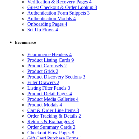
Verification & Recovery Pages
4
Guest Checkout & Order Lookup
3
Authentication Form Snippets
3
Authentication Modals
4
Onboarding Pages
4
Set Up Flows
4
Ecommerce
Ecommerce Headers
4
Product Listing Cards
9
Product Carousels
2
Product Grids
2
Product Discovery Sections
3
Filter Drawers
2
Listing Filter Panels
3
Product Detail Pages
4
Product Media Galleries
4
Product Modals
4
Cart & Order Line Items
3
Order Tracking & Details
2
Returns & Exchanges
3
Order Summary Cards
2
Checkout Flow Pages
8
Gift Card Purchase Forms
1