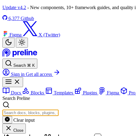
Update v4.2
- New components, 10+ framework guides, and quality
6,377
Github
Figma
X (Twitter)
Search
⌘
K
Sign in
Get all access
Docs
Blocks
Templates
Plugins
Figma
Pr
Search Preline
Clear input
Close