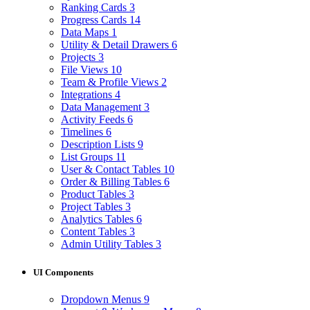
Ranking Cards
3
Progress Cards
14
Data Maps
1
Utility & Detail Drawers
6
Projects
3
File Views
10
Team & Profile Views
2
Integrations
4
Data Management
3
Activity Feeds
6
Timelines
6
Description Lists
9
List Groups
11
User & Contact Tables
10
Order & Billing Tables
6
Product Tables
3
Project Tables
3
Analytics Tables
6
Content Tables
3
Admin Utility Tables
3
UI Components
Dropdown Menus
9