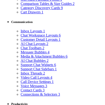
Comparison Tables & Size Guides
2
Category Discovery Cards
9
Cart Drawers
1
Communication
Inbox Layouts
1
Chat Workspace Layouts
6
Customer Detail Layouts
1
AI Chat Layouts
2
Chat Toolbars
2
Message Bubbles
4
Media & Attachment Bubbles
6
AI Chat Bubbles
2
Support Chat Widgets
6
Support Chat Sidebars
1
Inbox Threads
2
Video Call Layouts
4
Call Device Settings
1
Voice Messages
3
Contact Cards
3
Connections & Selectors
3
Productivity