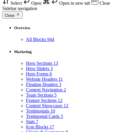
Select
Open
Open in new tab
Close
Sidebar navigation
Close
Overview
All Blocks
944
Marketing
Hero Sections
13
Hero Sliders
3
Hero Forms
6
Website Headers
11
Floating Headers
3
Content Navigation
2
Team Sections
5
Feature Sections
12
Content Showcases
12
Testimonials
10
Testimonial Cards
5
Stats
7
Icon Blocks
17