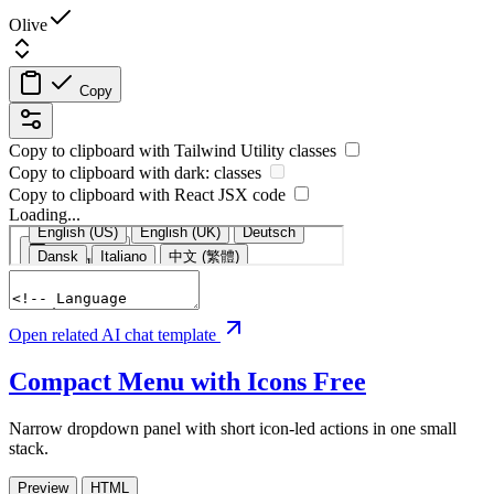
Olive
Copy
Copy to clipboard with
Tailwind Utility
classes
Copy to clipboard with
dark:
classes
Copy to clipboard with React
JSX
code
Loading...
Open related AI chat template
Compact Menu with Icons
Free
Narrow dropdown panel with short icon-led actions in one small
stack.
Preview
HTML