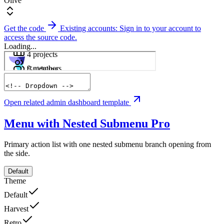
Olive
Get the code
Existing accounts: Sign in to your account to
access the source code.
Loading...
Open related admin dashboard template
Menu with Nested Submenu
Pro
Primary action list with one nested submenu branch opening from
the side.
Default
Theme
Default
Harvest
Retro