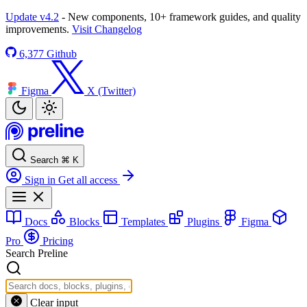
Update v4.2
- New components, 10+ framework guides, and quality
improvements.
Visit Changelog
6,377
Github
Figma
X (Twitter)
Search
⌘
K
Sign in
Get all access
Docs
Blocks
Templates
Plugins
Figma
Pro
Pricing
Search Preline
Clear input