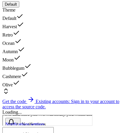
Default
Theme
Default
Harvest
Retro
Ocean
Autumn
Moon
Bubblegum
Cashmere
Olive
Get the code
Existing accounts: Sign in to your account to
access the source code.
Loading...