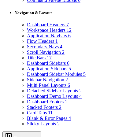
Command Palette Modals
6
Navigation & Layout
Dashboard Headers
7
Workspace Headers
12
Application Navbars
6
Flow Headers
1
Secondary Navs
4
Scroll Navigation
2
Title Bars
17
Dashboard Sidebars
6
Application Sidebars
5
Dashboard Sidebar Modules
5
Sidebar Navigation
2
Multi-Panel Layouts
6
Detached Sidebar Layouts
2
Dashboard Demo Layouts
4
Dashboard Footers
1
Stacked Footers
2
Card Tabs
11
Blank & Error Pages
4
Sticky Layouts
2