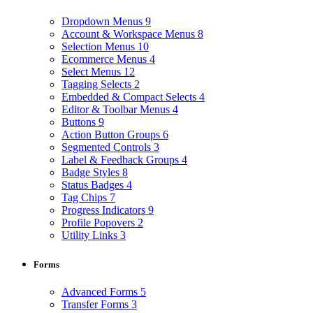
Dropdown Menus
9
Account & Workspace Menus
8
Selection Menus
10
Ecommerce Menus
4
Select Menus
12
Tagging Selects
2
Embedded & Compact Selects
4
Editor & Toolbar Menus
4
Buttons
9
Action Button Groups
6
Segmented Controls
3
Label & Feedback Groups
4
Badge Styles
8
Status Badges
4
Tag Chips
7
Progress Indicators
9
Profile Popovers
2
Utility Links
3
Forms
Advanced Forms
5
Transfer Forms
3