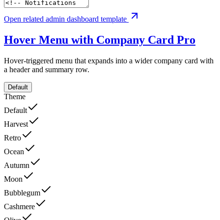
Open related admin dashboard template
Hover Menu with Company Card
Pro
Hover-triggered menu that expands into a wider company card with
a header and summary row.
Default
Theme
Default
Harvest
Retro
Ocean
Autumn
Moon
Bubblegum
Cashmere