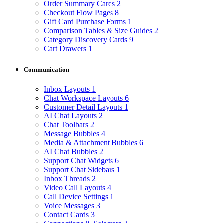
Order Summary Cards
2
Checkout Flow Pages
8
Gift Card Purchase Forms
1
Comparison Tables & Size Guides
2
Category Discovery Cards
9
Cart Drawers
1
Communication
Inbox Layouts
1
Chat Workspace Layouts
6
Customer Detail Layouts
1
AI Chat Layouts
2
Chat Toolbars
2
Message Bubbles
4
Media & Attachment Bubbles
6
AI Chat Bubbles
2
Support Chat Widgets
6
Support Chat Sidebars
1
Inbox Threads
2
Video Call Layouts
4
Call Device Settings
1
Voice Messages
3
Contact Cards
3