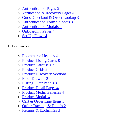
Authentication Pages
5
Verification & Recovery Pages
4
Guest Checkout & Order Lookup
3
Authentication Form Snippets
3
Authentication Modals
4
Onboarding Pages
4
Set Up Flows
4
Ecommerce
Ecommerce Headers
4
Product Listing Cards
9
Product Carousels
2
Product Grids
2
Product Discovery Sections
3
Filter Drawers
2
Listing Filter Panels
3
Product Detail Pages
4
Product Media Galleries
4
Product Modals
4
Cart & Order Line Items
3
Order Tracking & Details
2
Returns & Exchanges
3