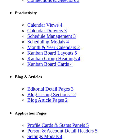
Connections & Selectors
3
Productivity
Calendar Views
4
Calendar Drawers
3
Schedule Management
3
Scheduling Modals
4
Month & Year Calendars
2
Kanban Board Layouts
5
Kanban Group Headings
4
Kanban Board Cards
4
Blog & Articles
Editorial Detail Pages
3
Blog Listing Sections
12
Blog Article Pages
2
Application Pages
Profile Cards & Status Panels
5
Person & Account Detail Headers
5
Settings Modals
4