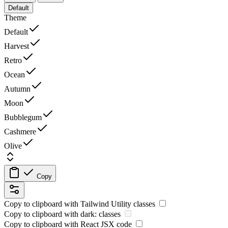
Default
Theme
Default
Harvest
Retro
Ocean
Autumn
Moon
Bubblegum
Cashmere
Olive
Copy
Copy to clipboard with
Tailwind Utility
classes
Copy to clipboard with
dark:
classes
Copy to clipboard with React
JSX
code