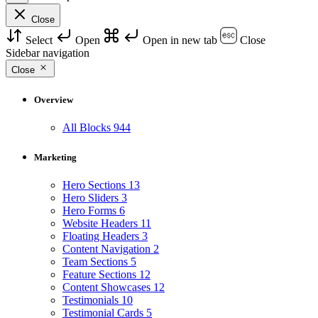
Close
Select
Open
Open in new tab
Close
Sidebar navigation
Close
Overview
All Blocks
944
Marketing
Hero Sections
13
Hero Sliders
3
Hero Forms
6
Website Headers
11
Floating Headers
3
Content Navigation
2
Team Sections
5
Feature Sections
12
Content Showcases
12
Testimonials
10
Testimonial Cards
5