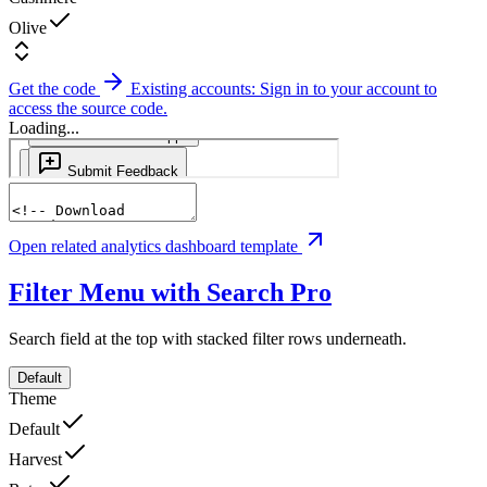
Olive
Get the code
Existing accounts: Sign in to your account to
access the source code.
Loading...
Open related analytics dashboard template
Filter Menu with Search
Pro
Search field at the top with stacked filter rows underneath.
Default
Theme
Default
Harvest