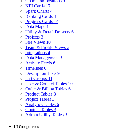
Chart Compositions
9
KPI Cards
17
Spark Charts
4
Ranking Cards
3
Progress Cards
14
Data Maps
1
Utility & Detail Drawers
6
Projects
3
File Views
10
Team & Profile Views
2
Integrations
4
Data Management
3
Activity Feeds
6
Timelines
6
Description Lists
9
List Groups
11
User & Contact Tables
10
Order & Billing Tables
6
Product Tables
3
Project Tables
3
Analytics Tables
6
Content Tables
3
Admin Utility Tables
3
UI Components