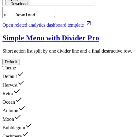
Open related analytics dashboard template
Simple Menu with Divider
Pro
Short action list split by one divider line and a final destructive row.
Default
Theme
Default
Harvest
Retro
Ocean
Autumn
Moon
Bubblegum
Cashmere