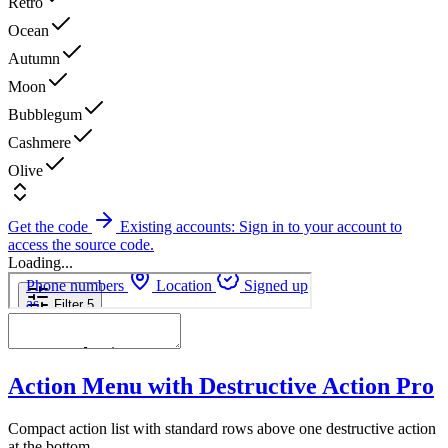
Retro
Ocean
Autumn
Moon
Bubblegum
Cashmere
Olive
Get the code
Existing accounts: Sign in to your account to
access the source code.
Loading...
Action Menu with Destructive Action
Pro
Compact action list with standard rows above one destructive action
at the bottom.