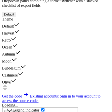
Dropdown panel combining a format switcher with a stacked
checklist of export fields.
Default
Theme
Default
Harvest
Retro
Ocean
Autumn
Moon
Bubblegum
Cashmere
Olive
Get the code
Existing accounts: Sign in to your account to
access the source code.
Loading...