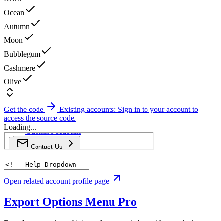
Ocean
Autumn
Moon
Bubblegum
Cashmere
Olive
Get the code
Existing accounts: Sign in to your account to
access the source code.
Loading...
Open related account profile page
Export Options Menu
Pro