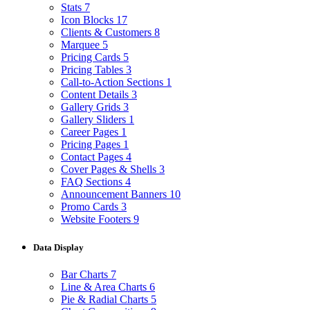
Stats
7
Icon Blocks
17
Clients & Customers
8
Marquee
5
Pricing Cards
5
Pricing Tables
3
Call-to-Action Sections
1
Content Details
3
Gallery Grids
3
Gallery Sliders
1
Career Pages
1
Pricing Pages
1
Contact Pages
4
Cover Pages & Shells
3
FAQ Sections
4
Announcement Banners
10
Promo Cards
3
Website Footers
9
Data Display
Bar Charts
7
Line & Area Charts
6
Pie & Radial Charts
5