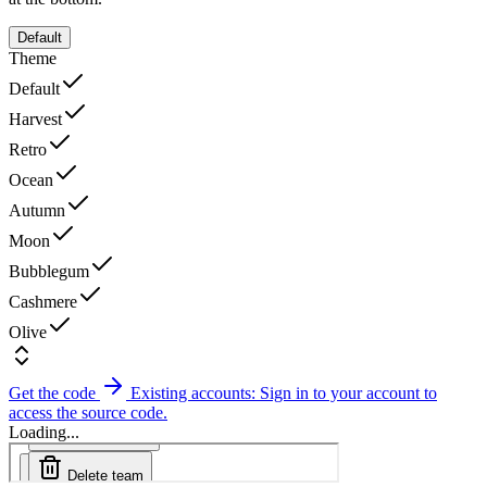
Default
Theme
Default
Harvest
Retro
Ocean
Autumn
Moon
Bubblegum
Cashmere
Olive
Get the code
Existing accounts: Sign in to your account to
access the source code.
Loading...