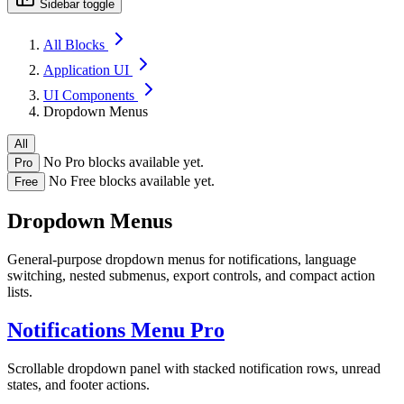
Sidebar toggle
All Blocks
Application UI
UI Components
Dropdown Menus
All
No Pro blocks available yet.
Pro
No Free blocks available yet.
Free
Dropdown Menus
General-purpose dropdown menus for notifications, language
switching, nested submenus, export controls, and compact action
lists.
Notifications Menu
Pro
Scrollable dropdown panel with stacked notification rows, unread
states, and footer actions.