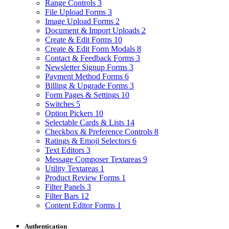
Range Controls
3
File Upload Forms
3
Image Upload Forms
2
Document & Import Uploads
2
Create & Edit Forms
10
Create & Edit Form Modals
8
Contact & Feedback Forms
3
Newsletter Signup Forms
3
Payment Method Forms
6
Billing & Upgrade Forms
3
Form Pages & Settings
10
Switches
5
Option Pickers
10
Selectable Cards & Lists
14
Checkbox & Preference Controls
8
Ratings & Emoji Selectors
6
Text Editors
3
Message Composer Textareas
9
Utility Textareas
1
Product Review Forms
1
Filter Panels
3
Filter Bars
12
Content Editor Forms
1
Authentication