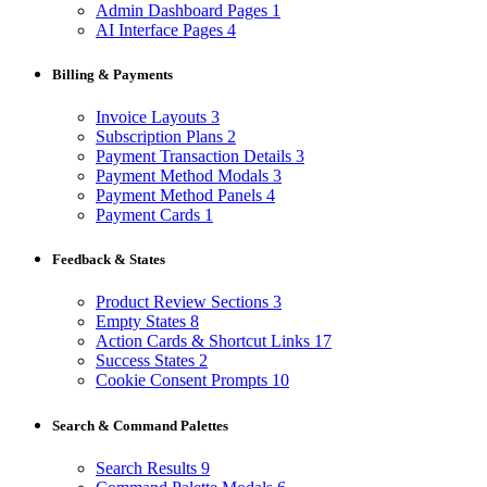
Admin Dashboard Pages
1
AI Interface Pages
4
Billing & Payments
Invoice Layouts
3
Subscription Plans
2
Payment Transaction Details
3
Payment Method Modals
3
Payment Method Panels
4
Payment Cards
1
Feedback & States
Product Review Sections
3
Empty States
8
Action Cards & Shortcut Links
17
Success States
2
Cookie Consent Prompts
10
Search & Command Palettes
Search Results
9