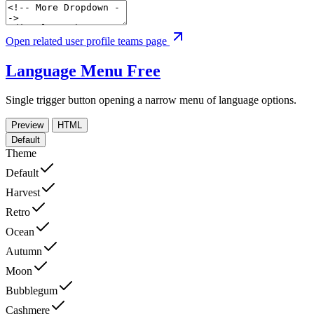
Open related user profile teams page
Language Menu
Free
Single trigger button opening a narrow menu of language options.
Preview
HTML
Default
Theme
Default
Harvest
Retro
Ocean
Autumn
Moon
Bubblegum
Cashmere