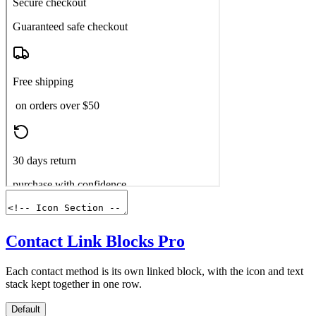
Contact Link Blocks
Pro
Each contact method is its own linked block, with the icon and text
stack kept together in one row.
Default