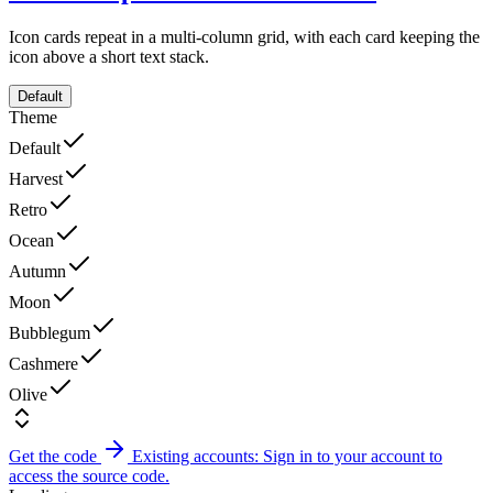
Icon cards repeat in a multi-column grid, with each card keeping the
icon above a short text stack.
Default
Theme
Default
Harvest
Retro
Ocean
Autumn
Moon
Bubblegum
Cashmere
Olive
Get the code
Existing accounts: Sign in to your account to
access the source code.