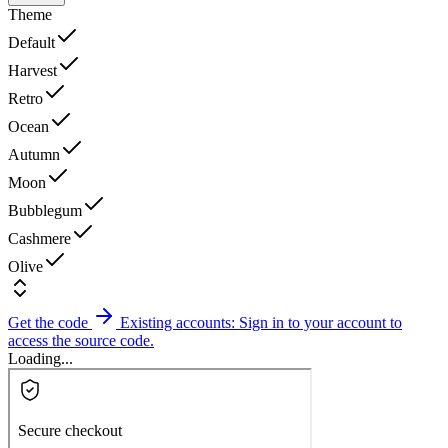
Theme
Default
Harvest
Retro
Ocean
Autumn
Moon
Bubblegum
Cashmere
Olive
Get the code
Existing accounts: Sign in to your account to
access the source code.
Loading...