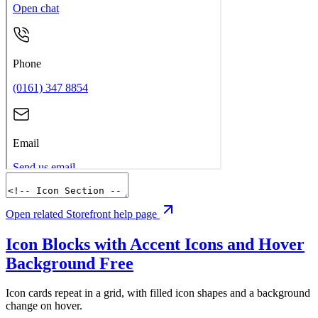
Open related Storefront help page
Icon Blocks with Accent Icons and Hover
Background
Free
Icon cards repeat in a grid, with filled icon shapes and a background
change on hover.