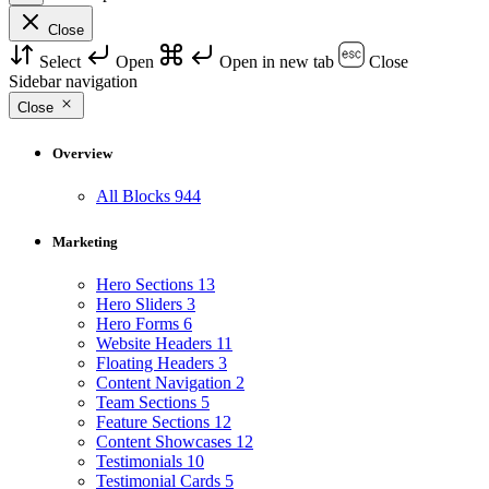
Close
Select
Open
Open in new tab
Close
Sidebar navigation
Close
Overview
All Blocks
944
Marketing
Hero Sections
13
Hero Sliders
3
Hero Forms
6
Website Headers
11
Floating Headers
3
Content Navigation
2
Team Sections
5
Feature Sections
12
Content Showcases
12
Testimonials
10
Testimonial Cards
5