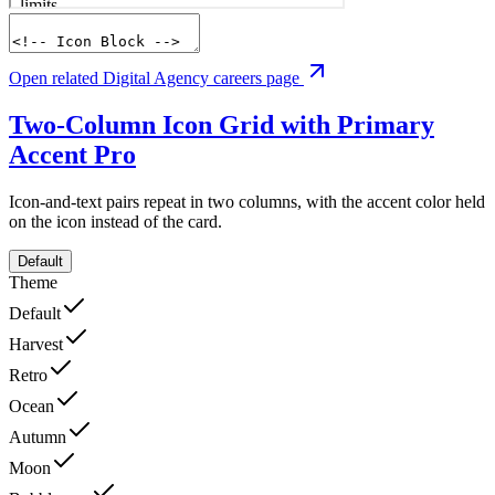
Open related Digital Agency careers page
Two-Column Icon Grid with Primary
Accent
Pro
Icon-and-text pairs repeat in two columns, with the accent color held
on the icon instead of the card.
Default
Theme
Default
Harvest
Retro
Ocean
Autumn
Moon