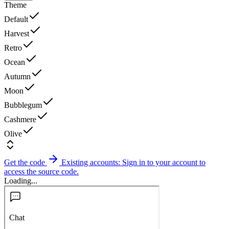
Theme
Default
Harvest
Retro
Ocean
Autumn
Moon
Bubblegum
Cashmere
Olive
Get the code
Existing accounts: Sign in to your account to
access the source code.
Loading...