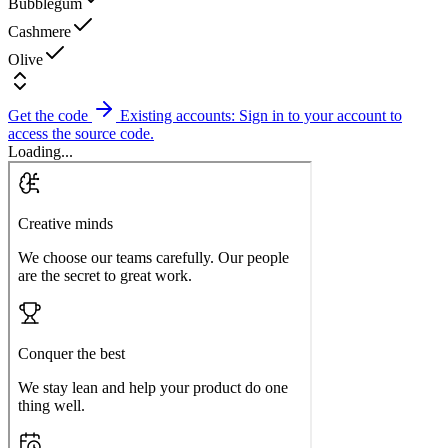
Bubblegum
Cashmere
Olive
Get the code
Existing accounts: Sign in to your account to
access the source code.
Loading...