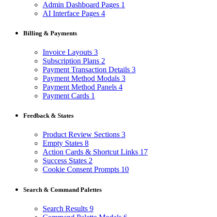
Admin Dashboard Pages
1
AI Interface Pages
4
Billing & Payments
Invoice Layouts
3
Subscription Plans
2
Payment Transaction Details
3
Payment Method Modals
3
Payment Method Panels
4
Payment Cards
1
Feedback & States
Product Review Sections
3
Empty States
8
Action Cards & Shortcut Links
17
Success States
2
Cookie Consent Prompts
10
Search & Command Palettes
Search Results
9