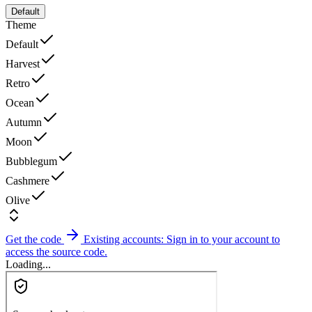
Default
Theme
Default
Harvest
Retro
Ocean
Autumn
Moon
Bubblegum
Cashmere
Olive
Get the code
Existing accounts: Sign in to your account to
access the source code.
Loading...