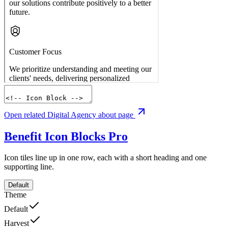
Open related Digital Agency about page
Benefit Icon Blocks
Pro
Icon tiles line up in one row, each with a short heading and one
supporting line.
Default
Theme
Default
Harvest