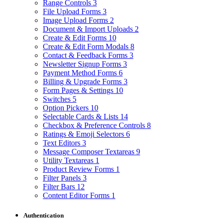
Range Controls
3
File Upload Forms
3
Image Upload Forms
2
Document & Import Uploads
2
Create & Edit Forms
10
Create & Edit Form Modals
8
Contact & Feedback Forms
3
Newsletter Signup Forms
3
Payment Method Forms
6
Billing & Upgrade Forms
3
Form Pages & Settings
10
Switches
5
Option Pickers
10
Selectable Cards & Lists
14
Checkbox & Preference Controls
8
Ratings & Emoji Selectors
6
Text Editors
3
Message Composer Textareas
9
Utility Textareas
1
Product Review Forms
1
Filter Panels
3
Filter Bars
12
Content Editor Forms
1
Authentication