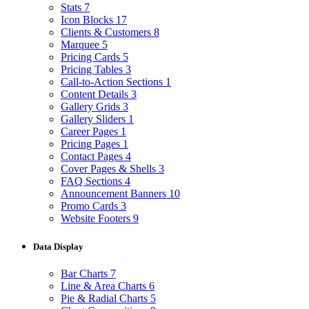
Stats
7
Icon Blocks
17
Clients & Customers
8
Marquee
5
Pricing Cards
5
Pricing Tables
3
Call-to-Action Sections
1
Content Details
3
Gallery Grids
3
Gallery Sliders
1
Career Pages
1
Pricing Pages
1
Contact Pages
4
Cover Pages & Shells
3
FAQ Sections
4
Announcement Banners
10
Promo Cards
3
Website Footers
9
Data Display
Bar Charts
7
Line & Area Charts
6
Pie & Radial Charts
5