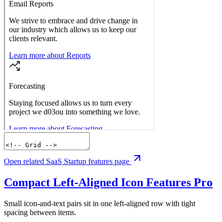
Open related SaaS Startup features page
Compact Left-Aligned Icon Features
Pro
Small icon-and-text pairs sit in one left-aligned row with tight
spacing between items.