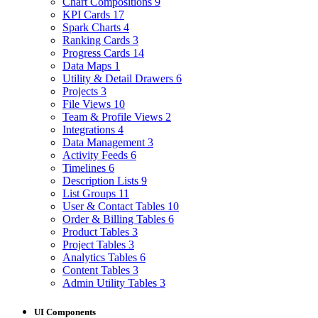
Chart Compositions
9
KPI Cards
17
Spark Charts
4
Ranking Cards
3
Progress Cards
14
Data Maps
1
Utility & Detail Drawers
6
Projects
3
File Views
10
Team & Profile Views
2
Integrations
4
Data Management
3
Activity Feeds
6
Timelines
6
Description Lists
9
List Groups
11
User & Contact Tables
10
Order & Billing Tables
6
Product Tables
3
Project Tables
3
Analytics Tables
6
Content Tables
3
Admin Utility Tables
3
UI Components