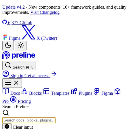
Update v4.2
- New components, 10+ framework guides, and quality
improvements.
Visit Changelog
6,377
Github
Figma
X (Twitter)
Search
⌘
K
Sign in
Get all access
Docs
Blocks
Templates
Plugins
Figma
Pro
Pricing
Search Preline
Clear input