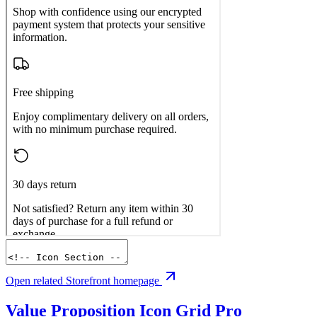
Open related Storefront homepage
Value Proposition Icon Grid
Pro