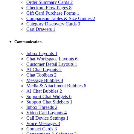
Order Summary Cards
2
Checkout Flow Pages
8
Gift Card Purchase Forms
1
Comparison Tables & Size Guides
2
Category Discovery Cards
9
Cart Drawers
1
Communication
Inbox Layouts
1
Chat Workspace Layouts
6
Customer Detail Layouts
1
AI Chat Layouts
2
Chat Toolbars
2
Message Bubbles
4
Media & Attachment Bubbles
6
AI Chat Bubbles
2
Support Chat Widgets
6
Support Chat Sidebars
1
Inbox Threads
2
Video Call Layouts
4
Call Device Settings
1
Voice Messages
3
Contact Cards
3