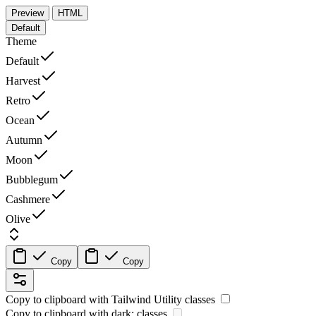
Preview
HTML
Default
Theme
Default
Harvest
Retro
Ocean
Autumn
Moon
Bubblegum
Cashmere
Olive
Copy
Copy
Copy to clipboard with
Tailwind Utility
classes
Copy to clipboard with
dark:
classes