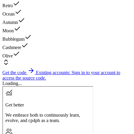
Retro
Ocean
Autumn
Moon
Bubblegum
Cashmere
Olive
Get the code
Existing accounts: Sign in to your account to
access the source code.
Loading...