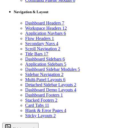
Command Palette Modals
6
Navigation & Layout
Dashboard Headers
7
Workspace Headers
12
Application Navbars
6
Flow Headers
1
Secondary Navs
4
Scroll Navigation
2
Title Bars
17
Dashboard Sidebars
6
Application Sidebars
5
Dashboard Sidebar Modules
5
Sidebar Navigation
2
Multi-Panel Layouts
6
Detached Sidebar Layouts
2
Dashboard Demo Layouts
4
Dashboard Footers
1
Stacked Footers
2
Card Tabs
11
Blank & Error Pages
4
Sticky Layouts
2