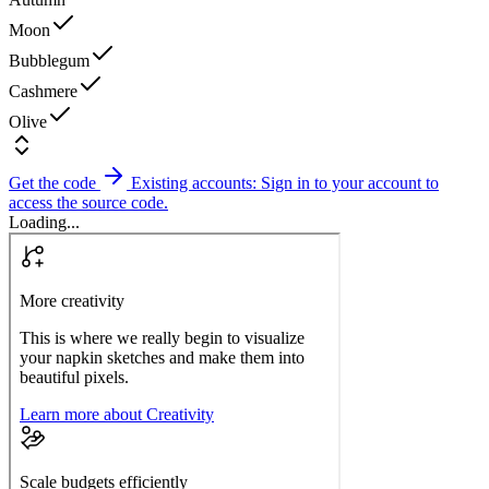
Moon
Bubblegum
Cashmere
Olive
Get the code
Existing accounts: Sign in to your account to
access the source code.
Loading...