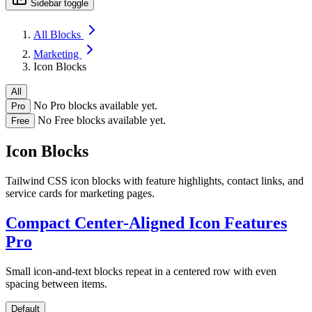
Sidebar toggle
All Blocks
Marketing
Icon Blocks
All
No Pro blocks available yet.
Pro
No Free blocks available yet.
Free
Icon Blocks
Tailwind CSS icon blocks with feature highlights, contact links, and
service cards for marketing pages.
Compact Center-Aligned Icon Features
Pro
Small icon-and-text blocks repeat in a centered row with even
spacing between items.
Default