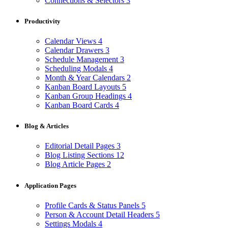
Connections & Selectors
3
Productivity
Calendar Views
4
Calendar Drawers
3
Schedule Management
3
Scheduling Modals
4
Month & Year Calendars
2
Kanban Board Layouts
5
Kanban Group Headings
4
Kanban Board Cards
4
Blog & Articles
Editorial Detail Pages
3
Blog Listing Sections
12
Blog Article Pages
2
Application Pages
Profile Cards & Status Panels
5
Person & Account Detail Headers
5
Settings Modals
4