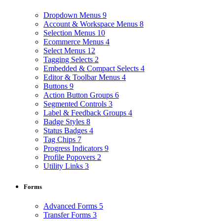
Dropdown Menus
9
Account & Workspace Menus
8
Selection Menus
10
Ecommerce Menus
4
Select Menus
12
Tagging Selects
2
Embedded & Compact Selects
4
Editor & Toolbar Menus
4
Buttons
9
Action Button Groups
6
Segmented Controls
3
Label & Feedback Groups
4
Badge Styles
8
Status Badges
4
Tag Chips
7
Progress Indicators
9
Profile Popovers
2
Utility Links
3
Forms
Advanced Forms
5
Transfer Forms
3