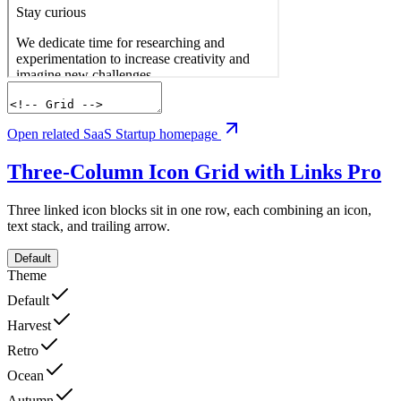
Open related SaaS Startup homepage
Three-Column Icon Grid with Links
Pro
Three linked icon blocks sit in one row, each combining an icon,
text stack, and trailing arrow.
Default
Theme
Default
Harvest
Retro
Ocean
Autumn