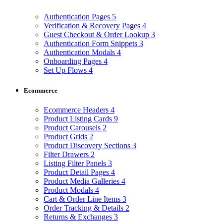
Authentication Pages
5
Verification & Recovery Pages
4
Guest Checkout & Order Lookup
3
Authentication Form Snippets
3
Authentication Modals
4
Onboarding Pages
4
Set Up Flows
4
Ecommerce
Ecommerce Headers
4
Product Listing Cards
9
Product Carousels
2
Product Grids
2
Product Discovery Sections
3
Filter Drawers
2
Listing Filter Panels
3
Product Detail Pages
4
Product Media Galleries
4
Product Modals
4
Cart & Order Line Items
3
Order Tracking & Details
2
Returns & Exchanges
3