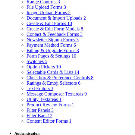
Range Controls
3
File Upload Forms
3
Image Upload Forms
2
Document & Import Uploads
2
Create & Edit Forms
10
Create & Edit Form Modals
8
Contact & Feedback Forms
3
Newsletter Signup Forms
3
Payment Method Forms
6
Billing & Upgrade Forms
3
Form Pages & Settings
10
Switches
5
Option Pickers
10
Selectable Cards & Lists
14
Checkbox & Preference Controls
8
Ratings & Emoji Selectors
6
Text Editors
3
Message Composer Textareas
9
Utility Textareas
1
Product Review Forms
1
Filter Panels
3
Filter Bars
12
Content Editor Forms
1
Authentication