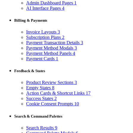
Admin Dashboard Pages
1
AI Interface Pages
4
Billing & Payments
Invoice Layouts
3
Subscription Plans
2
Payment Transaction Details
3
Payment Method Modals
3
Payment Method Panels
4
Payment Cards
1
Feedback & States
Product Review Sections
3
Empty States
8
Action Cards & Shortcut Links
17
Success States
2
Cookie Consent Prompts
10
Search & Command Palettes
Search Results
9