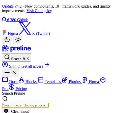
Update v4.2
- New components, 10+ framework guides, and quality
improvements.
Visit Changelog
6,380
Github
Figma
X (Twitter)
Search
⌘
K
Sign in
Get all access
Docs
Blocks
Templates
Plugins
Figma
Pro
Pricing
Search Preline
Clear input