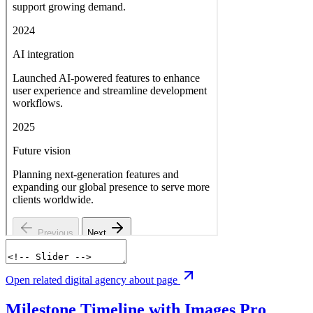
Open related digital agency about page
Milestone Timeline with Images
Pro