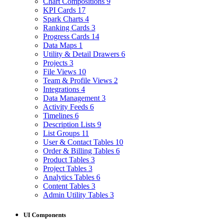
Chart Compositions
9
KPI Cards
17
Spark Charts
4
Ranking Cards
3
Progress Cards
14
Data Maps
1
Utility & Detail Drawers
6
Projects
3
File Views
10
Team & Profile Views
2
Integrations
4
Data Management
3
Activity Feeds
6
Timelines
6
Description Lists
9
List Groups
11
User & Contact Tables
10
Order & Billing Tables
6
Product Tables
3
Project Tables
3
Analytics Tables
6
Content Tables
3
Admin Utility Tables
3
UI Components