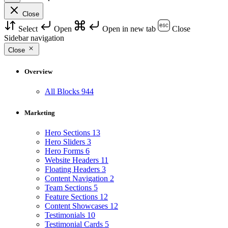
Close
Select
Open
Open in new tab
Close
Sidebar navigation
Close
Overview
All Blocks
944
Marketing
Hero Sections
13
Hero Sliders
3
Hero Forms
6
Website Headers
11
Floating Headers
3
Content Navigation
2
Team Sections
5
Feature Sections
12
Content Showcases
12
Testimonials
10
Testimonial Cards
5