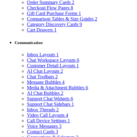
Order Summary Cards
2
Checkout Flow Pages
8
Gift Card Purchase Forms
1
Comparison Tables & Size Guides
2
Category Discovery Cards
9
Cart Drawers
1
Communication
Inbox Layouts
1
Chat Workspace Layouts
6
Customer Detail Layouts
1
AI Chat Layouts
2
Chat Toolbars
2
Message Bubbles
4
Media & Attachment Bubbles
6
AI Chat Bubbles
2
Support Chat Widgets
6
Support Chat Sidebars
1
Inbox Threads
2
Video Call Layouts
4
Call Device Settings
1
Voice Messages
3
Contact Cards
3