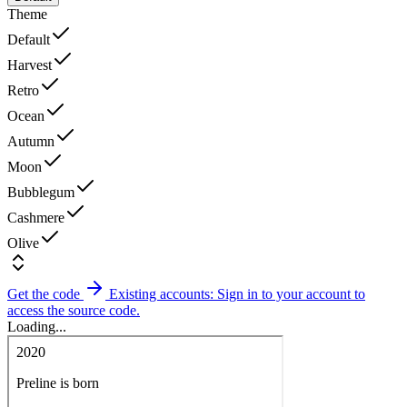
Theme
Default
Harvest
Retro
Ocean
Autumn
Moon
Bubblegum
Cashmere
Olive
Get the code
Existing accounts: Sign in to your account to
access the source code.
Loading...