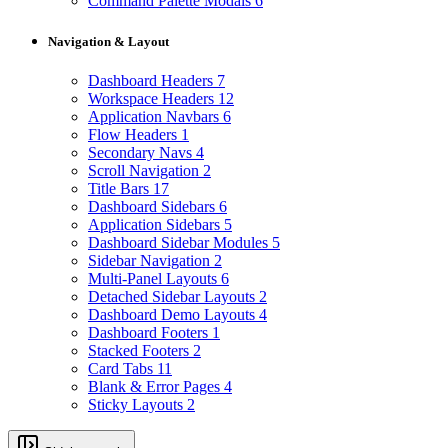
Command Palette Modals
6
Navigation & Layout
Dashboard Headers
7
Workspace Headers
12
Application Navbars
6
Flow Headers
1
Secondary Navs
4
Scroll Navigation
2
Title Bars
17
Dashboard Sidebars
6
Application Sidebars
5
Dashboard Sidebar Modules
5
Sidebar Navigation
2
Multi-Panel Layouts
6
Detached Sidebar Layouts
2
Dashboard Demo Layouts
4
Dashboard Footers
1
Stacked Footers
2
Card Tabs
11
Blank & Error Pages
4
Sticky Layouts
2