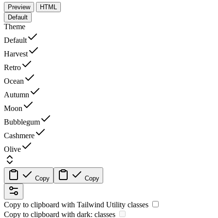
Preview
HTML
Default
Theme
Default
Harvest
Retro
Ocean
Autumn
Moon
Bubblegum
Cashmere
Olive
Copy
Copy
Copy to clipboard with
Tailwind Utility
classes
Copy to clipboard with
dark:
classes