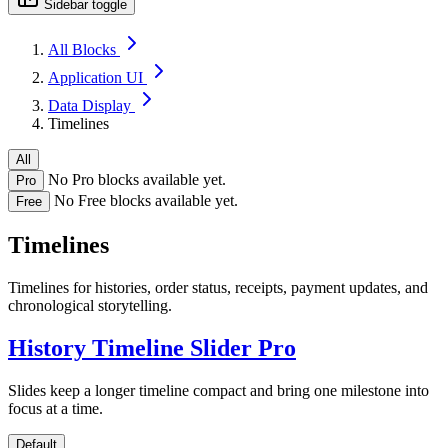
Sidebar toggle
All Blocks
Application UI
Data Display
Timelines
All
No Pro blocks available yet.
Pro
No Free blocks available yet.
Free
Timelines
Timelines for histories, order status, receipts, payment updates, and
chronological storytelling.
History Timeline Slider
Pro
Slides keep a longer timeline compact and bring one milestone into
focus at a time.
Default