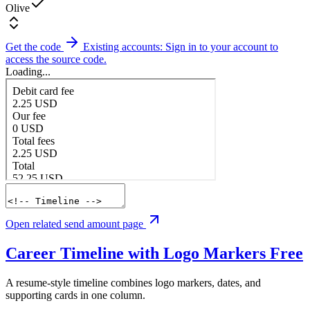
Olive
Get the code
Existing accounts: Sign in to your account to
access the source code.
Loading...
Open related send amount page
Career Timeline with Logo Markers
Free
A resume-style timeline combines logo markers, dates, and
supporting cards in one column.