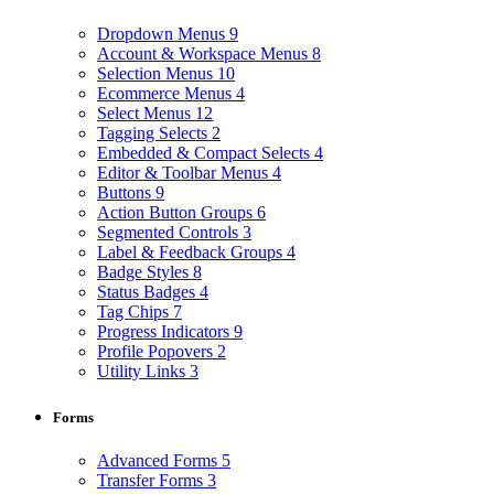
Dropdown Menus
9
Account & Workspace Menus
8
Selection Menus
10
Ecommerce Menus
4
Select Menus
12
Tagging Selects
2
Embedded & Compact Selects
4
Editor & Toolbar Menus
4
Buttons
9
Action Button Groups
6
Segmented Controls
3
Label & Feedback Groups
4
Badge Styles
8
Status Badges
4
Tag Chips
7
Progress Indicators
9
Profile Popovers
2
Utility Links
3
Forms
Advanced Forms
5
Transfer Forms
3