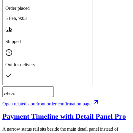
Open related storefront order confirmation page
Payment Timeline with Detail Panel
Pro
A narrow status rail sits beside the main detail panel instead of