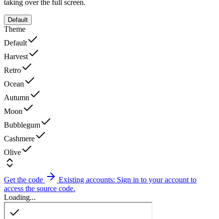
taking over the full screen.
Default
Theme
Default
Harvest
Retro
Ocean
Autumn
Moon
Bubblegum
Cashmere
Olive
Get the code
Existing accounts: Sign in to your account to
access the source code.
Loading...