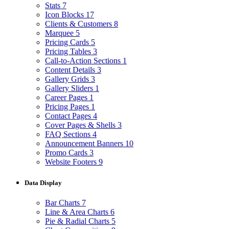
Stats
7
Icon Blocks
17
Clients & Customers
8
Marquee
5
Pricing Cards
5
Pricing Tables
3
Call-to-Action Sections
1
Content Details
3
Gallery Grids
3
Gallery Sliders
1
Career Pages
1
Pricing Pages
1
Contact Pages
4
Cover Pages & Shells
3
FAQ Sections
4
Announcement Banners
10
Promo Cards
3
Website Footers
9
Data Display
Bar Charts
7
Line & Area Charts
6
Pie & Radial Charts
5