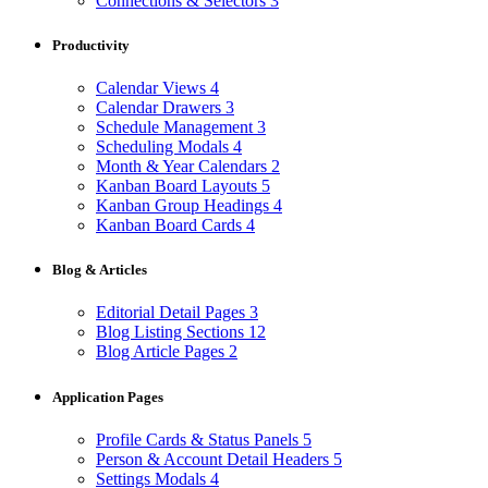
Connections & Selectors
3
Productivity
Calendar Views
4
Calendar Drawers
3
Schedule Management
3
Scheduling Modals
4
Month & Year Calendars
2
Kanban Board Layouts
5
Kanban Group Headings
4
Kanban Board Cards
4
Blog & Articles
Editorial Detail Pages
3
Blog Listing Sections
12
Blog Article Pages
2
Application Pages
Profile Cards & Status Panels
5
Person & Account Detail Headers
5
Settings Modals
4