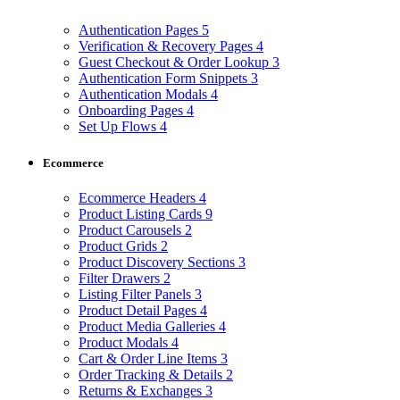
Authentication Pages
5
Verification & Recovery Pages
4
Guest Checkout & Order Lookup
3
Authentication Form Snippets
3
Authentication Modals
4
Onboarding Pages
4
Set Up Flows
4
Ecommerce
Ecommerce Headers
4
Product Listing Cards
9
Product Carousels
2
Product Grids
2
Product Discovery Sections
3
Filter Drawers
2
Listing Filter Panels
3
Product Detail Pages
4
Product Media Galleries
4
Product Modals
4
Cart & Order Line Items
3
Order Tracking & Details
2
Returns & Exchanges
3