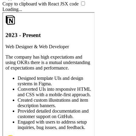
Copy to clipboard with React
JSX
code
Loading...