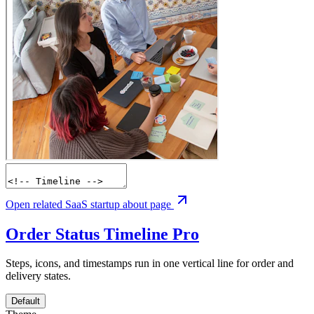
Open related SaaS startup about page
Order Status Timeline
Pro
Steps, icons, and timestamps run in one vertical line for order and
delivery states.
Default