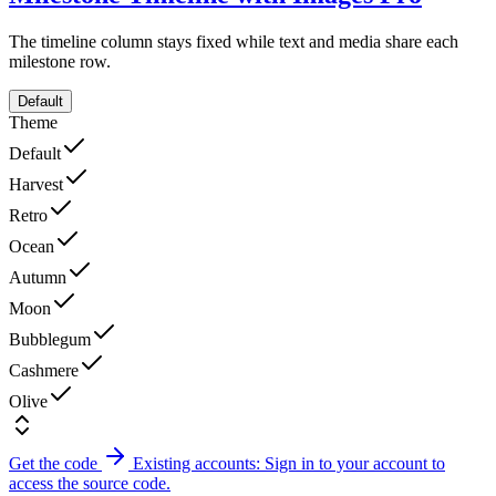
The timeline column stays fixed while text and media share each
milestone row.
Default
Theme
Default
Harvest
Retro
Ocean
Autumn
Moon
Bubblegum
Cashmere
Olive
Get the code
Existing accounts: Sign in to your account to
access the source code.