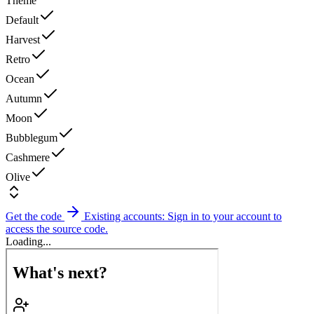
Theme
Default
Harvest
Retro
Ocean
Autumn
Moon
Bubblegum
Cashmere
Olive
Get the code
Existing accounts: Sign in to your account to
access the source code.
Loading...