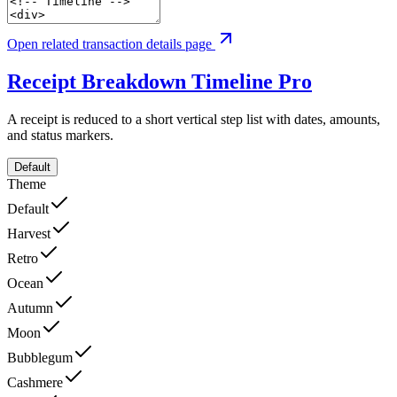
Open related transaction details page
Receipt Breakdown Timeline
Pro
A receipt is reduced to a short vertical step list with dates, amounts,
and status markers.
Default
Theme
Default
Harvest
Retro
Ocean
Autumn
Moon
Bubblegum
Cashmere