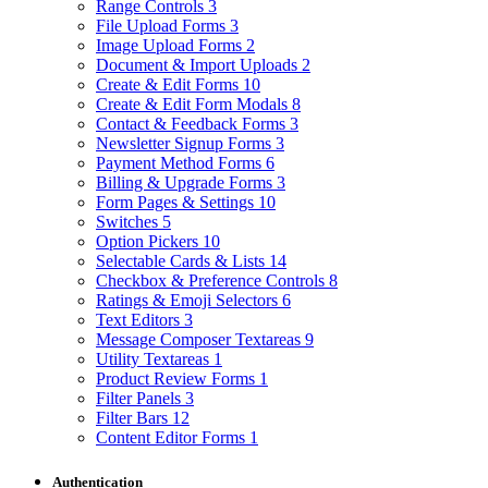
Range Controls
3
File Upload Forms
3
Image Upload Forms
2
Document & Import Uploads
2
Create & Edit Forms
10
Create & Edit Form Modals
8
Contact & Feedback Forms
3
Newsletter Signup Forms
3
Payment Method Forms
6
Billing & Upgrade Forms
3
Form Pages & Settings
10
Switches
5
Option Pickers
10
Selectable Cards & Lists
14
Checkbox & Preference Controls
8
Ratings & Emoji Selectors
6
Text Editors
3
Message Composer Textareas
9
Utility Textareas
1
Product Review Forms
1
Filter Panels
3
Filter Bars
12
Content Editor Forms
1
Authentication