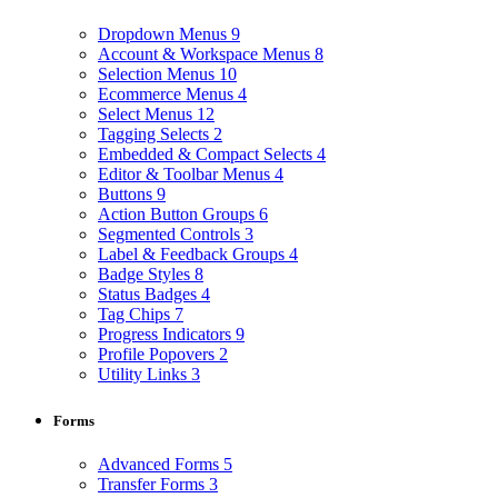
Dropdown Menus
9
Account & Workspace Menus
8
Selection Menus
10
Ecommerce Menus
4
Select Menus
12
Tagging Selects
2
Embedded & Compact Selects
4
Editor & Toolbar Menus
4
Buttons
9
Action Button Groups
6
Segmented Controls
3
Label & Feedback Groups
4
Badge Styles
8
Status Badges
4
Tag Chips
7
Progress Indicators
9
Profile Popovers
2
Utility Links
3
Forms
Advanced Forms
5
Transfer Forms
3