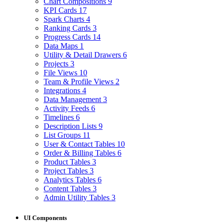
Chart Compositions
9
KPI Cards
17
Spark Charts
4
Ranking Cards
3
Progress Cards
14
Data Maps
1
Utility & Detail Drawers
6
Projects
3
File Views
10
Team & Profile Views
2
Integrations
4
Data Management
3
Activity Feeds
6
Timelines
6
Description Lists
9
List Groups
11
User & Contact Tables
10
Order & Billing Tables
6
Product Tables
3
Project Tables
3
Analytics Tables
6
Content Tables
3
Admin Utility Tables
3
UI Components