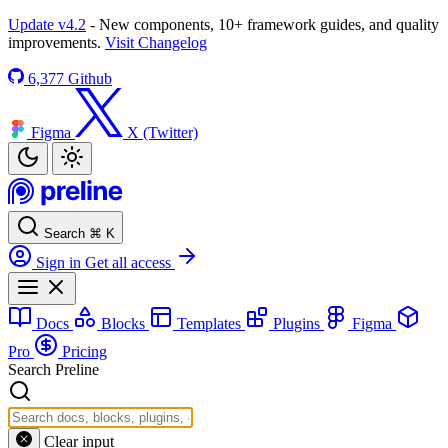
Update v4.2
- New components, 10+ framework guides, and quality
improvements.
Visit Changelog
6,377
Github
Figma
X (Twitter)
Search
⌘
K
Sign in
Get all access
Docs
Blocks
Templates
Plugins
Figma
Pro
Pricing
Search Preline
Clear input