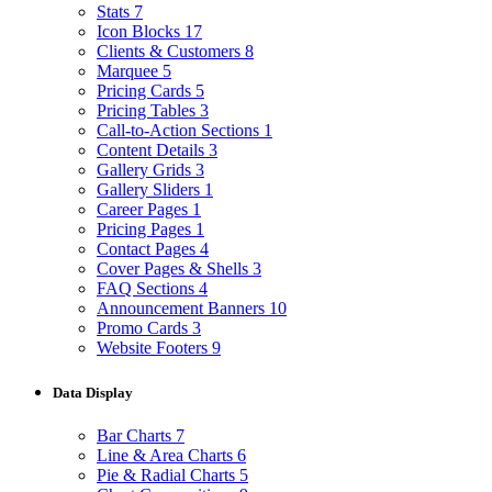
Stats
7
Icon Blocks
17
Clients & Customers
8
Marquee
5
Pricing Cards
5
Pricing Tables
3
Call-to-Action Sections
1
Content Details
3
Gallery Grids
3
Gallery Sliders
1
Career Pages
1
Pricing Pages
1
Contact Pages
4
Cover Pages & Shells
3
FAQ Sections
4
Announcement Banners
10
Promo Cards
3
Website Footers
9
Data Display
Bar Charts
7
Line & Area Charts
6
Pie & Radial Charts
5