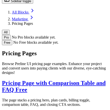
Sidebar toggle
All Blocks
Marketing
Pricing Pages
All
No Pro blocks available yet.
Pro
No Free blocks available yet.
Free
Pricing Pages
Browse Preline UI pricing page examples. Enhance your project
and convert users into paying clients with our diverse, eye-catching
designs!
Pricing Page with Comparison Table and
FAQ
Free
The page stacks a pricing hero, plan cards, billing toggle,
comparison table, FAQ, and closing CTA sections.