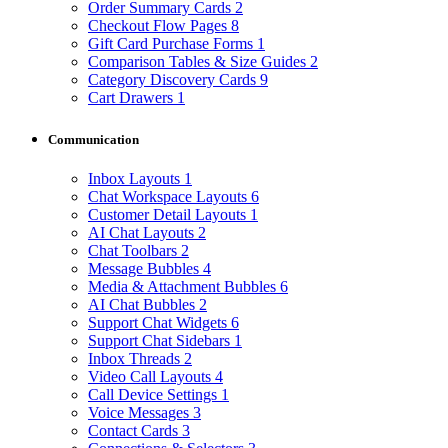
Order Summary Cards
2
Checkout Flow Pages
8
Gift Card Purchase Forms
1
Comparison Tables & Size Guides
2
Category Discovery Cards
9
Cart Drawers
1
Communication
Inbox Layouts
1
Chat Workspace Layouts
6
Customer Detail Layouts
1
AI Chat Layouts
2
Chat Toolbars
2
Message Bubbles
4
Media & Attachment Bubbles
6
AI Chat Bubbles
2
Support Chat Widgets
6
Support Chat Sidebars
1
Inbox Threads
2
Video Call Layouts
4
Call Device Settings
1
Voice Messages
3
Contact Cards
3