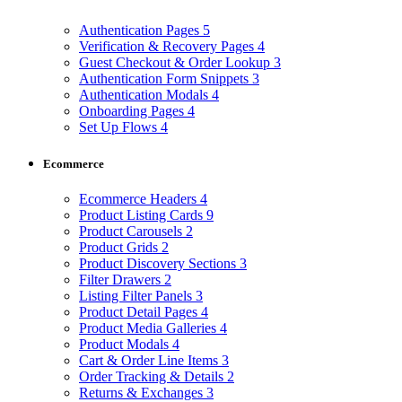
Authentication Pages
5
Verification & Recovery Pages
4
Guest Checkout & Order Lookup
3
Authentication Form Snippets
3
Authentication Modals
4
Onboarding Pages
4
Set Up Flows
4
Ecommerce
Ecommerce Headers
4
Product Listing Cards
9
Product Carousels
2
Product Grids
2
Product Discovery Sections
3
Filter Drawers
2
Listing Filter Panels
3
Product Detail Pages
4
Product Media Galleries
4
Product Modals
4
Cart & Order Line Items
3
Order Tracking & Details
2
Returns & Exchanges
3