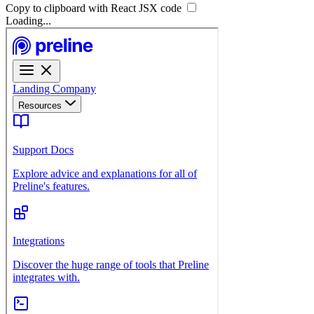
Copy to clipboard with React
JSX
code
Loading...