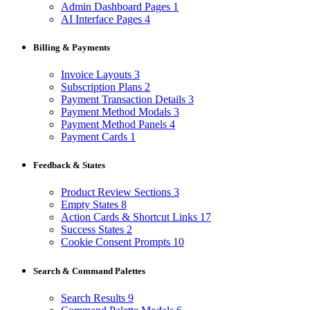
Admin Dashboard Pages
1
AI Interface Pages
4
Billing & Payments
Invoice Layouts
3
Subscription Plans
2
Payment Transaction Details
3
Payment Method Modals
3
Payment Method Panels
4
Payment Cards
1
Feedback & States
Product Review Sections
3
Empty States
8
Action Cards & Shortcut Links
17
Success States
2
Cookie Consent Prompts
10
Search & Command Palettes
Search Results
9