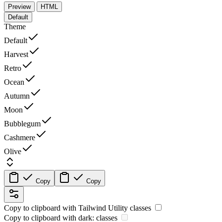
Preview
HTML
Default
Theme
Default
Harvest
Retro
Ocean
Autumn
Moon
Bubblegum
Cashmere
Olive
Copy
Copy
Copy to clipboard with
Tailwind Utility
classes
Copy to clipboard with
dark:
classes