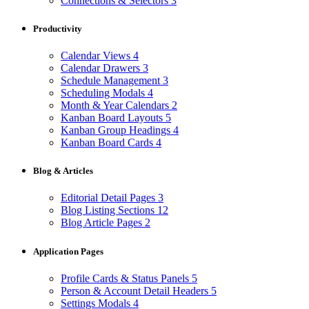
Connections & Selectors
3
Productivity
Calendar Views
4
Calendar Drawers
3
Schedule Management
3
Scheduling Modals
4
Month & Year Calendars
2
Kanban Board Layouts
5
Kanban Group Headings
4
Kanban Board Cards
4
Blog & Articles
Editorial Detail Pages
3
Blog Listing Sections
12
Blog Article Pages
2
Application Pages
Profile Cards & Status Panels
5
Person & Account Detail Headers
5
Settings Modals
4