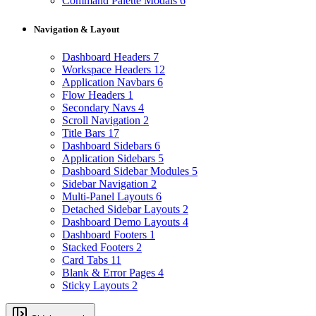
Command Palette Modals
6
Navigation & Layout
Dashboard Headers
7
Workspace Headers
12
Application Navbars
6
Flow Headers
1
Secondary Navs
4
Scroll Navigation
2
Title Bars
17
Dashboard Sidebars
6
Application Sidebars
5
Dashboard Sidebar Modules
5
Sidebar Navigation
2
Multi-Panel Layouts
6
Detached Sidebar Layouts
2
Dashboard Demo Layouts
4
Dashboard Footers
1
Stacked Footers
2
Card Tabs
11
Blank & Error Pages
4
Sticky Layouts
2