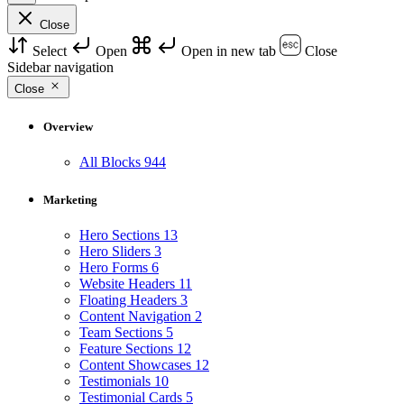
Close
Select
Open
Open in new tab
Close
Sidebar navigation
Close
Overview
All Blocks
944
Marketing
Hero Sections
13
Hero Sliders
3
Hero Forms
6
Website Headers
11
Floating Headers
3
Content Navigation
2
Team Sections
5
Feature Sections
12
Content Showcases
12
Testimonials
10
Testimonial Cards
5