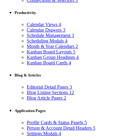
Connections & Selectors
3
Productivity
Calendar Views
4
Calendar Drawers
3
Schedule Management
3
Scheduling Modals
4
Month & Year Calendars
2
Kanban Board Layouts
5
Kanban Group Headings
4
Kanban Board Cards
4
Blog & Articles
Editorial Detail Pages
3
Blog Listing Sections
12
Blog Article Pages
2
Application Pages
Profile Cards & Status Panels
5
Person & Account Detail Headers
5
Settings Modals
4