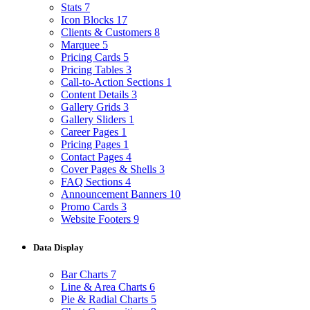
Stats
7
Icon Blocks
17
Clients & Customers
8
Marquee
5
Pricing Cards
5
Pricing Tables
3
Call-to-Action Sections
1
Content Details
3
Gallery Grids
3
Gallery Sliders
1
Career Pages
1
Pricing Pages
1
Contact Pages
4
Cover Pages & Shells
3
FAQ Sections
4
Announcement Banners
10
Promo Cards
3
Website Footers
9
Data Display
Bar Charts
7
Line & Area Charts
6
Pie & Radial Charts
5