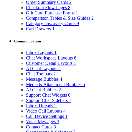
Order Summary Cards
2
Checkout Flow Pages
8
Gift Card Purchase Forms
1
Comparison Tables & Size Guides
2
Category Discovery Cards
9
Cart Drawers
1
Communication
Inbox Layouts
1
Chat Workspace Layouts
6
Customer Detail Layouts
1
AI Chat Layouts
2
Chat Toolbars
2
Message Bubbles
4
Media & Attachment Bubbles
6
AI Chat Bubbles
2
Support Chat Widgets
6
Support Chat Sidebars
1
Inbox Threads
2
Video Call Layouts
4
Call Device Settings
1
Voice Messages
3
Contact Cards
3