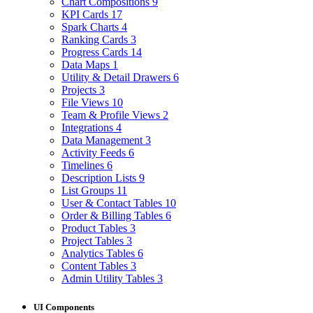
Chart Compositions
9
KPI Cards
17
Spark Charts
4
Ranking Cards
3
Progress Cards
14
Data Maps
1
Utility & Detail Drawers
6
Projects
3
File Views
10
Team & Profile Views
2
Integrations
4
Data Management
3
Activity Feeds
6
Timelines
6
Description Lists
9
List Groups
11
User & Contact Tables
10
Order & Billing Tables
6
Product Tables
3
Project Tables
3
Analytics Tables
6
Content Tables
3
Admin Utility Tables
3
UI Components