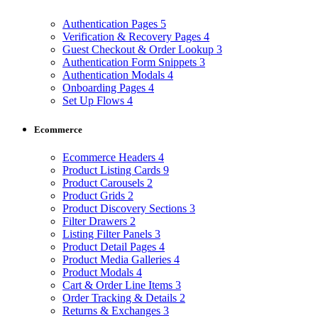
Authentication Pages
5
Verification & Recovery Pages
4
Guest Checkout & Order Lookup
3
Authentication Form Snippets
3
Authentication Modals
4
Onboarding Pages
4
Set Up Flows
4
Ecommerce
Ecommerce Headers
4
Product Listing Cards
9
Product Carousels
2
Product Grids
2
Product Discovery Sections
3
Filter Drawers
2
Listing Filter Panels
3
Product Detail Pages
4
Product Media Galleries
4
Product Modals
4
Cart & Order Line Items
3
Order Tracking & Details
2
Returns & Exchanges
3