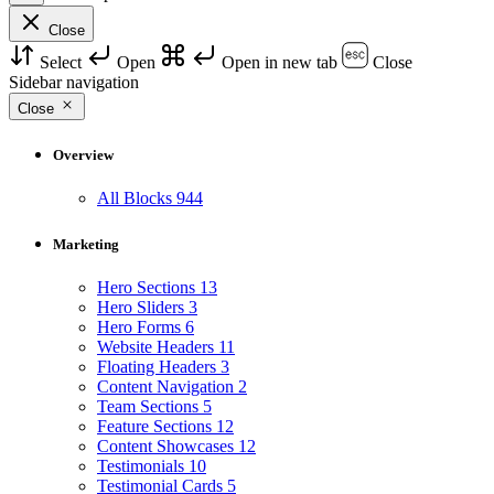
Close
Select
Open
Open in new tab
Close
Sidebar navigation
Close
Overview
All Blocks
944
Marketing
Hero Sections
13
Hero Sliders
3
Hero Forms
6
Website Headers
11
Floating Headers
3
Content Navigation
2
Team Sections
5
Feature Sections
12
Content Showcases
12
Testimonials
10
Testimonial Cards
5