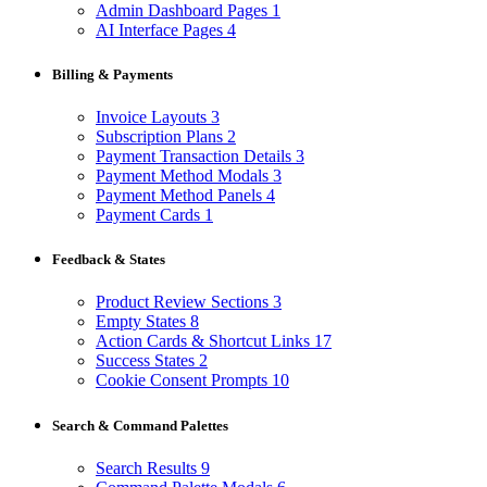
Admin Dashboard Pages
1
AI Interface Pages
4
Billing & Payments
Invoice Layouts
3
Subscription Plans
2
Payment Transaction Details
3
Payment Method Modals
3
Payment Method Panels
4
Payment Cards
1
Feedback & States
Product Review Sections
3
Empty States
8
Action Cards & Shortcut Links
17
Success States
2
Cookie Consent Prompts
10
Search & Command Palettes
Search Results
9