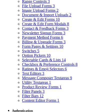
Range Controls
3
File Upload Forms
3
Image Upload Forms
2
Document & Import Uploads
2
Create & Edit Forms
10
Create & Edit Form Modals
8
Contact & Feedback Forms
3
Newsletter Signup Forms
3
Payment Method Forms
6
Billing & Upgrade Forms
3
Form Pages & Settings
10
Switches
5
Option Pickers
10
Selectable Cards & Lists
14
Checkbox & Preference Controls
8
Ratings & Emoji Selectors
6
Text Editors
3
Message Composer Textareas
9
Utility Textareas
1
Product Review Forms
1
Filter Panels
3
Filter Bars
12
Content Editor Forms
1
Authentication