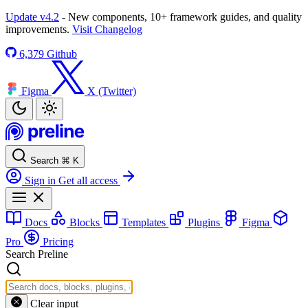
Update v4.2
- New components, 10+ framework guides, and quality
improvements.
Visit Changelog
6,379
Github
Figma
X (Twitter)
Search
⌘
K
Sign in
Get all access
Docs
Blocks
Templates
Plugins
Figma
Pro
Pricing
Search Preline
Clear input