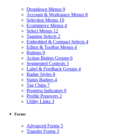
Dropdown Menus
9
Account & Workspace Menus
8
Selection Menus
10
Ecommerce Menus
4
Select Menus
12
Tagging Selects
2
Embedded & Compact Selects
4
Editor & Toolbar Menus
4
Buttons
9
Action Button Groups
6
Segmented Controls
3
Label & Feedback Groups
4
Badge Styles
8
Status Badges
4
Tag Chips
7
Progress Indicators
9
Profile Popovers
2
Utility Links
3
Forms
Advanced Forms
5
Transfer Forms
3