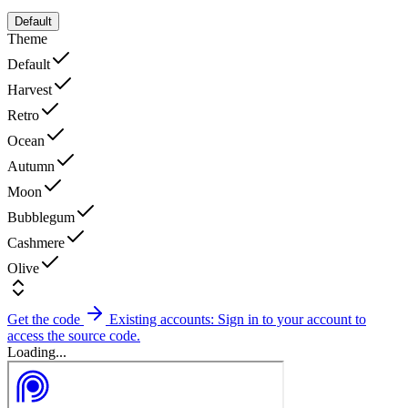
Default
Theme
Default
Harvest
Retro
Ocean
Autumn
Moon
Bubblegum
Cashmere
Olive
Get the code
Existing accounts: Sign in to your account to
access the source code.
Loading...