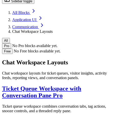
Sidebar toggle
All Blocks
Application UI
Communication
Chat Workspace Layouts
All
No Pro blocks available yet.
Pro
No Free blocks available yet.
Free
Chat Workspace Layouts
Chat workspace layouts for ticket queues, visitor insights, activity
feeds, reporting views, and conversation panels.
Ticket Queue Workspace with
Conversation Pane
Pro
Ticket queue workspace combines conversation tabs, tag actions,
snooze controls, and a threaded reply pane.