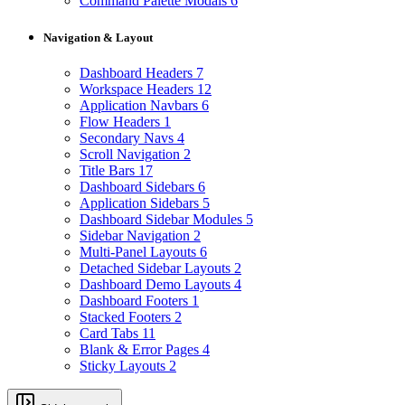
Command Palette Modals
6
Navigation & Layout
Dashboard Headers
7
Workspace Headers
12
Application Navbars
6
Flow Headers
1
Secondary Navs
4
Scroll Navigation
2
Title Bars
17
Dashboard Sidebars
6
Application Sidebars
5
Dashboard Sidebar Modules
5
Sidebar Navigation
2
Multi-Panel Layouts
6
Detached Sidebar Layouts
2
Dashboard Demo Layouts
4
Dashboard Footers
1
Stacked Footers
2
Card Tabs
11
Blank & Error Pages
4
Sticky Layouts
2