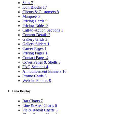
Stats
7
Icon Blocks
17
Clients & Customers
8
Marquee
5
Pricing Cards
5
Pricing Tables
3
Call-to-Action Sections
1
Content Details
3
Gallery Grids
3
Gallery Sliders
1
Career Pages
1
Pricing Pages
1
Contact Pages
4
Cover Pages & Shells
3
FAQ Sections
4
Announcement Banners
10
Promo Cards
3
Website Footers
9
Data Display
Bar Charts
7
Line & Area Charts
6
Pie & Radial Charts
5