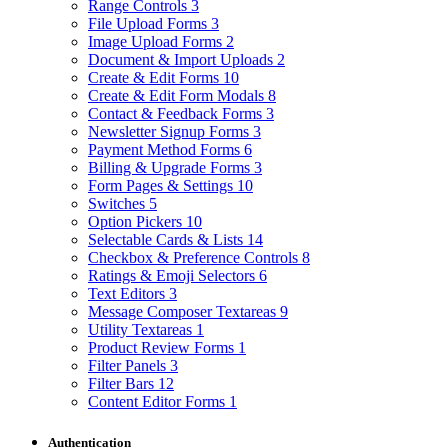
Range Controls
3
File Upload Forms
3
Image Upload Forms
2
Document & Import Uploads
2
Create & Edit Forms
10
Create & Edit Form Modals
8
Contact & Feedback Forms
3
Newsletter Signup Forms
3
Payment Method Forms
6
Billing & Upgrade Forms
3
Form Pages & Settings
10
Switches
5
Option Pickers
10
Selectable Cards & Lists
14
Checkbox & Preference Controls
8
Ratings & Emoji Selectors
6
Text Editors
3
Message Composer Textareas
9
Utility Textareas
1
Product Review Forms
1
Filter Panels
3
Filter Bars
12
Content Editor Forms
1
Authentication