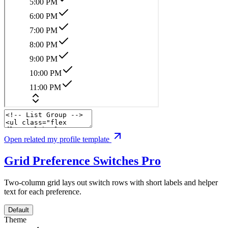
Open related my profile template
Grid Preference Switches
Pro
Two-column grid lays out switch rows with short labels and helper
text for each preference.
Default
Theme