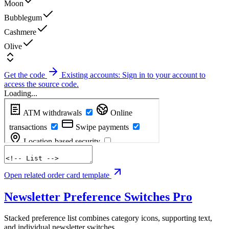
Moon
Bubblegum
Cashmere
Olive
Get the code
Existing accounts: Sign in to your account to
access the source code.
Loading...
Open related order card template
Newsletter Preference Switches
Pro
Stacked preference list combines category icons, supporting text,
and individual newsletter switches.