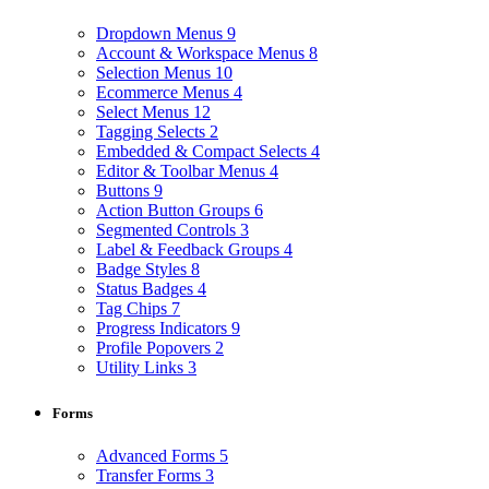
Dropdown Menus
9
Account & Workspace Menus
8
Selection Menus
10
Ecommerce Menus
4
Select Menus
12
Tagging Selects
2
Embedded & Compact Selects
4
Editor & Toolbar Menus
4
Buttons
9
Action Button Groups
6
Segmented Controls
3
Label & Feedback Groups
4
Badge Styles
8
Status Badges
4
Tag Chips
7
Progress Indicators
9
Profile Popovers
2
Utility Links
3
Forms
Advanced Forms
5
Transfer Forms
3