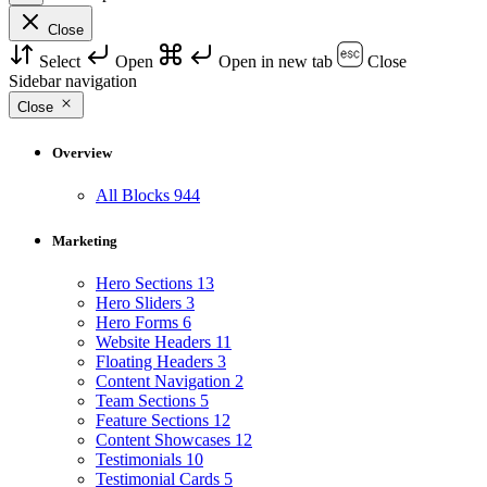
Close
Select
Open
Open in new tab
Close
Sidebar navigation
Close
Overview
All Blocks
944
Marketing
Hero Sections
13
Hero Sliders
3
Hero Forms
6
Website Headers
11
Floating Headers
3
Content Navigation
2
Team Sections
5
Feature Sections
12
Content Showcases
12
Testimonials
10
Testimonial Cards
5