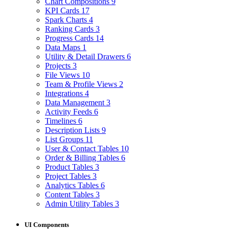
Chart Compositions
9
KPI Cards
17
Spark Charts
4
Ranking Cards
3
Progress Cards
14
Data Maps
1
Utility & Detail Drawers
6
Projects
3
File Views
10
Team & Profile Views
2
Integrations
4
Data Management
3
Activity Feeds
6
Timelines
6
Description Lists
9
List Groups
11
User & Contact Tables
10
Order & Billing Tables
6
Product Tables
3
Project Tables
3
Analytics Tables
6
Content Tables
3
Admin Utility Tables
3
UI Components