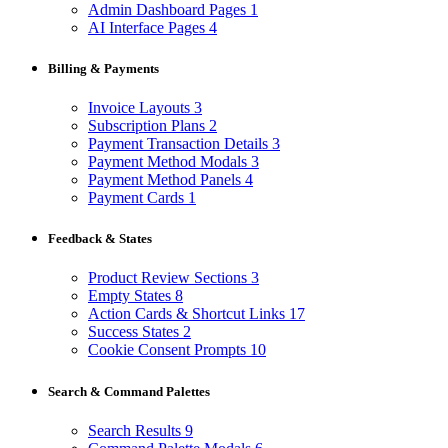
Admin Dashboard Pages
1
AI Interface Pages
4
Billing & Payments
Invoice Layouts
3
Subscription Plans
2
Payment Transaction Details
3
Payment Method Modals
3
Payment Method Panels
4
Payment Cards
1
Feedback & States
Product Review Sections
3
Empty States
8
Action Cards & Shortcut Links
17
Success States
2
Cookie Consent Prompts
10
Search & Command Palettes
Search Results
9