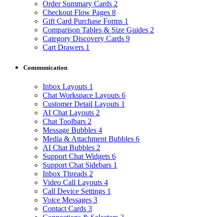
Order Summary Cards
2
Checkout Flow Pages
8
Gift Card Purchase Forms
1
Comparison Tables & Size Guides
2
Category Discovery Cards
9
Cart Drawers
1
Communication
Inbox Layouts
1
Chat Workspace Layouts
6
Customer Detail Layouts
1
AI Chat Layouts
2
Chat Toolbars
2
Message Bubbles
4
Media & Attachment Bubbles
6
AI Chat Bubbles
2
Support Chat Widgets
6
Support Chat Sidebars
1
Inbox Threads
2
Video Call Layouts
4
Call Device Settings
1
Voice Messages
3
Contact Cards
3