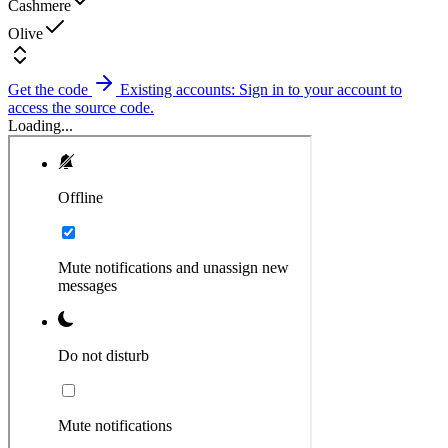
Cashmere
Olive
Get the code
Existing accounts: Sign in to your account to
access the source code.
Loading...