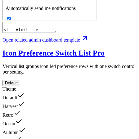
Open related admin dashboard template
Icon Preference Switch List
Pro
Vertical list groups icon-led preference rows with one switch control
per setting.
Default
Theme
Default
Harvest
Retro
Ocean
Autumn