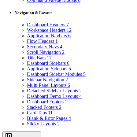
Command Palette Modals
6
Navigation & Layout
Dashboard Headers
7
Workspace Headers
12
Application Navbars
6
Flow Headers
1
Secondary Navs
4
Scroll Navigation
2
Title Bars
17
Dashboard Sidebars
6
Application Sidebars
5
Dashboard Sidebar Modules
5
Sidebar Navigation
2
Multi-Panel Layouts
6
Detached Sidebar Layouts
2
Dashboard Demo Layouts
4
Dashboard Footers
1
Stacked Footers
2
Card Tabs
11
Blank & Error Pages
4
Sticky Layouts
2