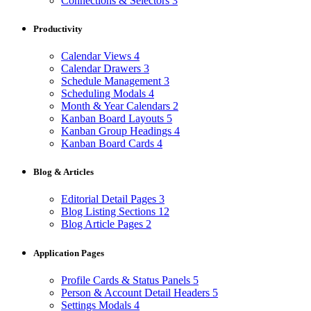
Connections & Selectors
3
Productivity
Calendar Views
4
Calendar Drawers
3
Schedule Management
3
Scheduling Modals
4
Month & Year Calendars
2
Kanban Board Layouts
5
Kanban Group Headings
4
Kanban Board Cards
4
Blog & Articles
Editorial Detail Pages
3
Blog Listing Sections
12
Blog Article Pages
2
Application Pages
Profile Cards & Status Panels
5
Person & Account Detail Headers
5
Settings Modals
4