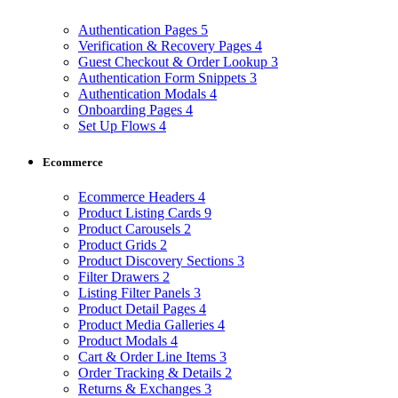
Authentication Pages
5
Verification & Recovery Pages
4
Guest Checkout & Order Lookup
3
Authentication Form Snippets
3
Authentication Modals
4
Onboarding Pages
4
Set Up Flows
4
Ecommerce
Ecommerce Headers
4
Product Listing Cards
9
Product Carousels
2
Product Grids
2
Product Discovery Sections
3
Filter Drawers
2
Listing Filter Panels
3
Product Detail Pages
4
Product Media Galleries
4
Product Modals
4
Cart & Order Line Items
3
Order Tracking & Details
2
Returns & Exchanges
3