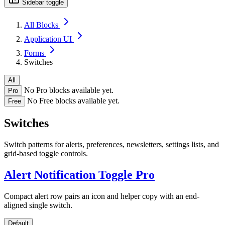
Sidebar toggle
All Blocks
Application UI
Forms
Switches
All
No Pro blocks available yet.
Pro
No Free blocks available yet.
Free
Switches
Switch patterns for alerts, preferences, newsletters, settings lists, and
grid-based toggle controls.
Alert Notification Toggle
Pro
Compact alert row pairs an icon and helper copy with an end-
aligned single switch.
Default