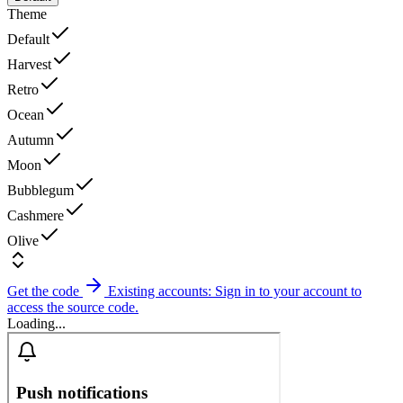
Theme
Default
Harvest
Retro
Ocean
Autumn
Moon
Bubblegum
Cashmere
Olive
Get the code
Existing accounts: Sign in to your account to
access the source code.
Loading...