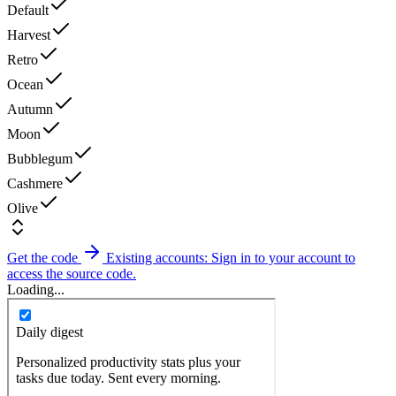
Default
Harvest
Retro
Ocean
Autumn
Moon
Bubblegum
Cashmere
Olive
Get the code
Existing accounts: Sign in to your account to
access the source code.
Loading...