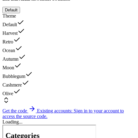
Default
Theme
Default
Harvest
Retro
Ocean
Autumn
Moon
Bubblegum
Cashmere
Olive
Get the code
Existing accounts: Sign in to your account to
access the source code.
Loading...