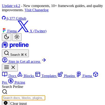
Update v4.2
- New components, 10+ framework guides, and quality
improvements.
Visit Changelog
6,377
Github
Figma
X (Twitter)
Search
⌘
K
Sign in
Get all access
Docs
Blocks
Templates
Plugins
Figma
Pro
Pricing
Search Preline
Clear input