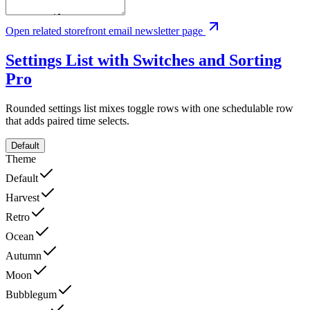
Open related storefront email newsletter page
Settings List with Switches and Sorting
Pro
Rounded settings list mixes toggle rows with one schedulable row
that adds paired time selects.
Default
Theme
Default
Harvest
Retro
Ocean
Autumn
Moon
Bubblegum