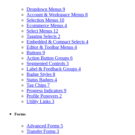
Dropdown Menus
9
Account & Workspace Menus
8
Selection Menus
10
Ecommerce Menus
4
Select Menus
12
Tagging Selects
2
Embedded & Compact Selects
4
Editor & Toolbar Menus
4
Buttons
9
Action Button Groups
6
Segmented Controls
3
Label & Feedback Groups
4
Badge Styles
8
Status Badges
4
Tag Chips
7
Progress Indicators
9
Profile Popovers
2
Utility Links
3
Forms
Advanced Forms
5
Transfer Forms
3