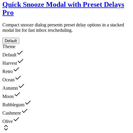
Quick Snooze Modal with Preset Delays
Pro
Compact snooze dialog presents preset delay options in a stacked
modal list for fast inbox rescheduling.
Default
Theme
Default
Harvest
Retro
Ocean
Autumn
Moon
Bubblegum
Cashmere
Olive