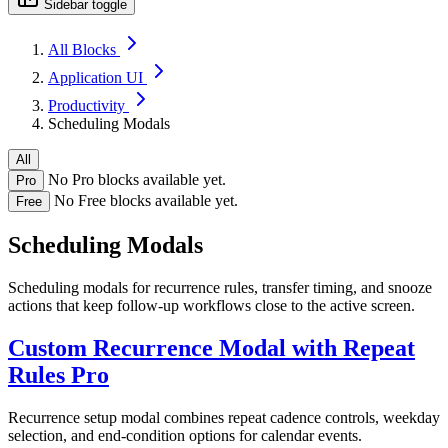
Sidebar toggle
All Blocks
Application UI
Productivity
Scheduling Modals
All
No Pro blocks available yet.
Pro
No Free blocks available yet.
Free
Scheduling Modals
Scheduling modals for recurrence rules, transfer timing, and snooze
actions that keep follow-up workflows close to the active screen.
Custom Recurrence Modal with Repeat
Rules
Pro
Recurrence setup modal combines repeat cadence controls, weekday
selection, and end-condition options for calendar events.