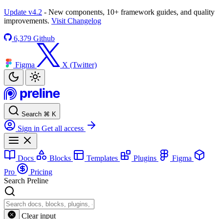
Update v4.2
- New components, 10+ framework guides, and quality
improvements.
Visit Changelog
6,379
Github
Figma
X (Twitter)
Search
⌘
K
Sign in
Get all access
Docs
Blocks
Templates
Plugins
Figma
Pro
Pricing
Search Preline
Clear input