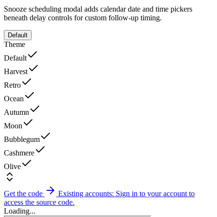
Snooze scheduling modal adds calendar date and time pickers
beneath delay controls for custom follow-up timing.
Default
Theme
Default
Harvest
Retro
Ocean
Autumn
Moon
Bubblegum
Cashmere
Olive
Get the code
Existing accounts: Sign in to your account to
access the source code.
Loading...