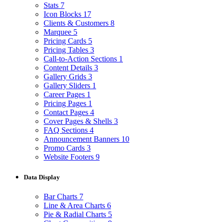
Stats
7
Icon Blocks
17
Clients & Customers
8
Marquee
5
Pricing Cards
5
Pricing Tables
3
Call-to-Action Sections
1
Content Details
3
Gallery Grids
3
Gallery Sliders
1
Career Pages
1
Pricing Pages
1
Contact Pages
4
Cover Pages & Shells
3
FAQ Sections
4
Announcement Banners
10
Promo Cards
3
Website Footers
9
Data Display
Bar Charts
7
Line & Area Charts
6
Pie & Radial Charts
5