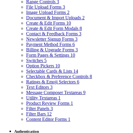
Range Controls
3
File Upload Forms
3
Image Upload Forms
2
Document & Import Uploads
2
Create & Edit Forms
10
Create & Edit Form Modals
8
Contact & Feedback Forms
3
Newsletter Signup Forms
3
Payment Method Forms
6
Billing & Upgrade Forms
3
Form Pages & Settings
10
Switches
5
Option Pickers
10
Selectable Cards & Lists
14
Checkbox & Preference Controls
8
Ratings & Emoji Selectors
6
Text Editors
3
Message Composer Textareas
9
Utility Textareas
1
Product Review Forms
1
Filter Panels
3
Filter Bars
12
Content Editor Forms
1
Authentication