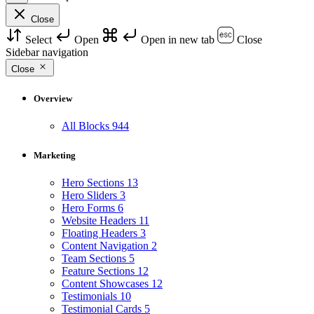
Close
Select
Open
Open in new tab
Close
Sidebar navigation
Close
Overview
All Blocks
944
Marketing
Hero Sections
13
Hero Sliders
3
Hero Forms
6
Website Headers
11
Floating Headers
3
Content Navigation
2
Team Sections
5
Feature Sections
12
Content Showcases
12
Testimonials
10
Testimonial Cards
5