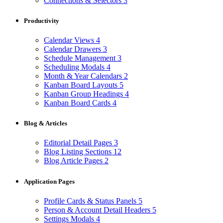
Connections & Selectors
3
Productivity
Calendar Views
4
Calendar Drawers
3
Schedule Management
3
Scheduling Modals
4
Month & Year Calendars
2
Kanban Board Layouts
5
Kanban Group Headings
4
Kanban Board Cards
4
Blog & Articles
Editorial Detail Pages
3
Blog Listing Sections
12
Blog Article Pages
2
Application Pages
Profile Cards & Status Panels
5
Person & Account Detail Headers
5
Settings Modals
4