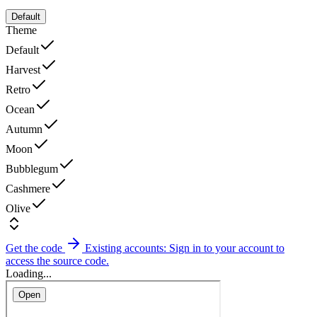
Default
Theme
Default
Harvest
Retro
Ocean
Autumn
Moon
Bubblegum
Cashmere
Olive
Get the code
Existing accounts: Sign in to your account to
access the source code.
Loading...