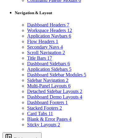
Command Palette Modals
6
Navigation & Layout
Dashboard Headers
7
Workspace Headers
12
Application Navbars
6
Flow Headers
1
Secondary Navs
4
Scroll Navigation
2
Title Bars
17
Dashboard Sidebars
6
Application Sidebars
5
Dashboard Sidebar Modules
5
Sidebar Navigation
2
Multi-Panel Layouts
6
Detached Sidebar Layouts
2
Dashboard Demo Layouts
4
Dashboard Footers
1
Stacked Footers
2
Card Tabs
11
Blank & Error Pages
4
Sticky Layouts
2