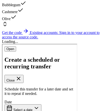
Bubblegum
Cashmere
Olive
Get the code
Existing accounts: Sign in to your account to
access the source code.
Loading...