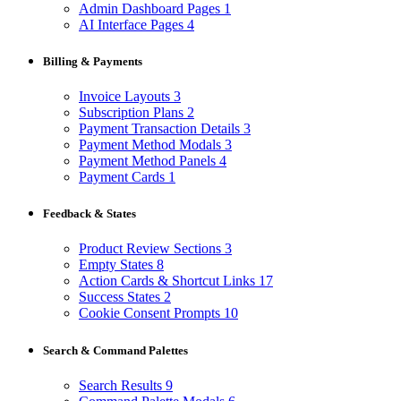
Admin Dashboard Pages
1
AI Interface Pages
4
Billing & Payments
Invoice Layouts
3
Subscription Plans
2
Payment Transaction Details
3
Payment Method Modals
3
Payment Method Panels
4
Payment Cards
1
Feedback & States
Product Review Sections
3
Empty States
8
Action Cards & Shortcut Links
17
Success States
2
Cookie Consent Prompts
10
Search & Command Palettes
Search Results
9