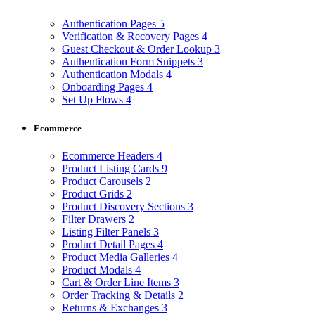
Authentication Pages
5
Verification & Recovery Pages
4
Guest Checkout & Order Lookup
3
Authentication Form Snippets
3
Authentication Modals
4
Onboarding Pages
4
Set Up Flows
4
Ecommerce
Ecommerce Headers
4
Product Listing Cards
9
Product Carousels
2
Product Grids
2
Product Discovery Sections
3
Filter Drawers
2
Listing Filter Panels
3
Product Detail Pages
4
Product Media Galleries
4
Product Modals
4
Cart & Order Line Items
3
Order Tracking & Details
2
Returns & Exchanges
3