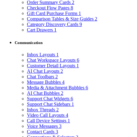
Order Summary Cards
2
Checkout Flow Pages
8
Gift Card Purchase Forms
1
Comparison Tables & Size Guides
2
Category Discovery Cards
9
Cart Drawers
1
Communication
Inbox Layouts
1
Chat Workspace Layouts
6
Customer Detail Layouts
1
AI Chat Layouts
2
Chat Toolbars
2
Message Bubbles
4
Media & Attachment Bubbles
6
AI Chat Bubbles
2
Support Chat Widgets
6
Support Chat Sidebars
1
Inbox Threads
2
Video Call Layouts
4
Call Device Settings
1
Voice Messages
3
Contact Cards
3