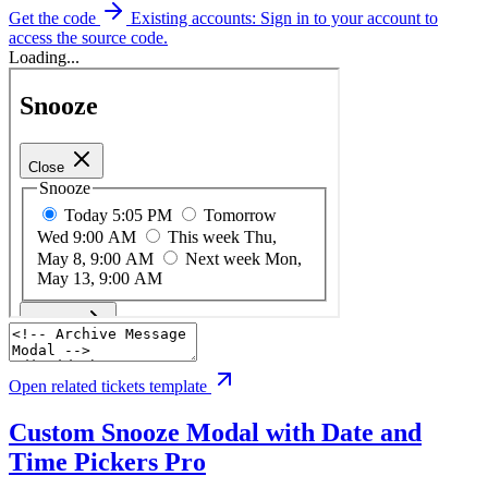
Get the code
Existing accounts: Sign in to your account to
access the source code.
Loading...
Open related tickets template
Custom Snooze Modal with Date and
Time Pickers
Pro