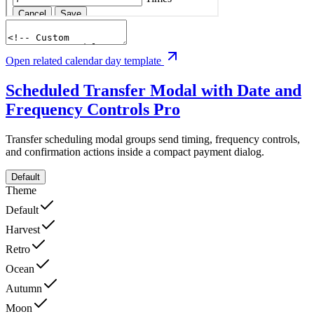
Open related calendar day template
Scheduled Transfer Modal with Date and
Frequency Controls
Pro
Transfer scheduling modal groups send timing, frequency controls,
and confirmation actions inside a compact payment dialog.
Default
Theme
Default
Harvest
Retro
Ocean
Autumn
Moon