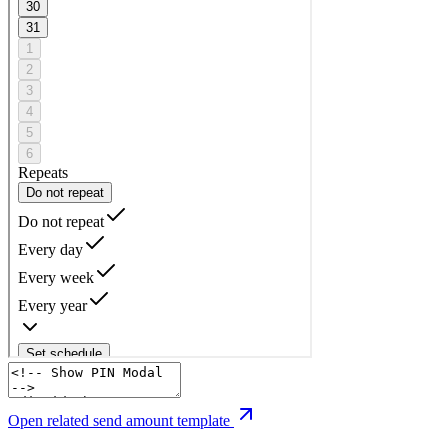
Open related send amount template