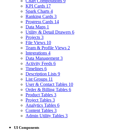
Chart Compositions
9
KPI Cards
17
Spark Charts
4
Ranking Cards
3
Progress Cards
14
Data Maps
1
Utility & Detail Drawers
6
Projects
3
File Views
10
Team & Profile Views
2
Integrations
4
Data Management
3
Activity Feeds
6
Timelines
6
Description Lists
9
List Groups
11
User & Contact Tables
10
Order & Billing Tables
6
Product Tables
3
Project Tables
3
Analytics Tables
6
Content Tables
3
Admin Utility Tables
3
UI Components