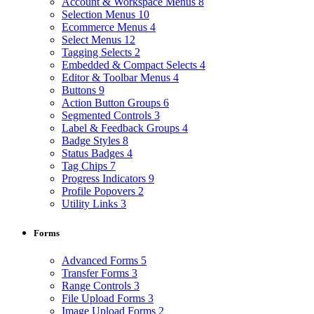
Account & Workspace Menus
8
Selection Menus
10
Ecommerce Menus
4
Select Menus
12
Tagging Selects
2
Embedded & Compact Selects
4
Editor & Toolbar Menus
4
Buttons
9
Action Button Groups
6
Segmented Controls
3
Label & Feedback Groups
4
Badge Styles
8
Status Badges
4
Tag Chips
7
Progress Indicators
9
Profile Popovers
2
Utility Links
3
Forms
Advanced Forms
5
Transfer Forms
3
Range Controls
3
File Upload Forms
3
Image Upload Forms
2