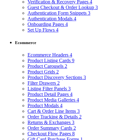
Verification & Recovery Pages
4
Guest Checkout & Order Lookup
3
Authentication Form Snippets
3
Authentication Modals
4
Onboarding Pages
4
Set Up Flows
4
Ecommerce
Ecommerce Headers
4
Product Listing Cards
9
Product Carousels
2
Product Grids
2
Product Discovery Sections
3
Filter Drawers
2
Listing Filter Panels
3
Product Detail Pages
4
Product Media Galleries
4
Product Modals
4
Cart & Order Line Items
3
Order Tracking & Details
2
Returns & Exchanges
3
Order Summary Cards
2
Checkout Flow Pages
8
Gift Card Purchase Forms
1