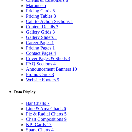
Clients & Customers
8
Marquee
5
Pricing Cards
5
Pricing Tables
3
Call-to-Action Sections
1
Content Details
3
Gallery Grids
3
Gallery Sliders
1
Career Pages
1
Pricing Pages
1
Contact Pages
4
Cover Pages & Shells
3
FAQ Sections
4
Announcement Banners
10
Promo Cards
3
Website Footers
9
Data Display
Bar Charts
7
Line & Area Charts
6
Pie & Radial Charts
5
Chart Compositions
9
KPI Cards
17
Spark Charts
4