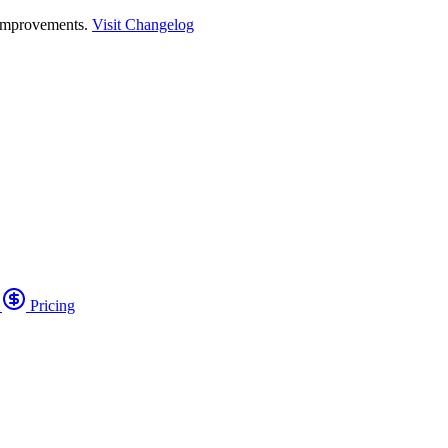
 improvements.
Visit Changelog
o
Pricing