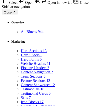
Select
Open
Open in new tab
Close
Sidebar navigation
Close
Overview
All Blocks
944
Marketing
Hero Sections
13
Hero Sliders
3
Hero Forms
6
Website Headers
11
Floating Headers
3
Content Navigation
2
Team Sections
5
Feature Sections
12
Content Showcases
12
Testimonials
10
Testimonial Cards
5
Stats
7
Icon Blocks
17