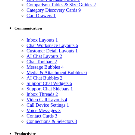
Comparison Tables & Size Guides
2
Category Discovery Cards
9
Cart Drawers
1
Communication
Inbox Layouts
1
Chat Workspace Layouts
6
Customer Detail Layouts
1
AI Chat Layouts
2
Chat Toolbars
2
Message Bubbles
4
Media & Attachment Bubbles
6
AI Chat Bubbles
2
Support Chat Widgets
6
Support Chat Sidebars
1
Inbox Threads
2
Video Call Layouts
4
Call Device Settings
1
Voice Messages
3
Contact Cards
3
Connections & Selectors
3
Productivity