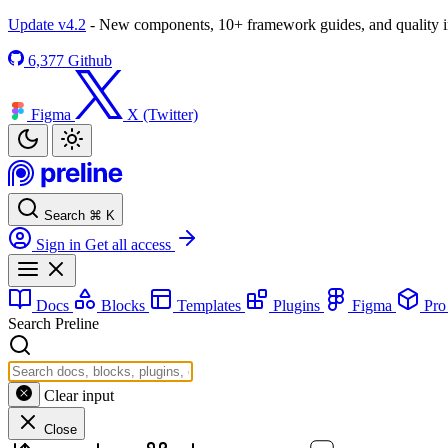
Update v4.2
- New components, 10+ framework guides, and quality
6,377
Github
Figma
X (Twitter)
Search
⌘
K
Sign in
Get all access
Docs
Blocks
Templates
Plugins
Figma
Pr
Search Preline
Clear input
Close