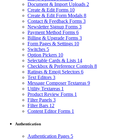
Document & Import Uploads
2
Create & Edit Forms
10
Create & Edit Form Modals
8
Contact & Feedback Forms
3
Newsletter Signup Forms
3
Payment Method Forms
6
Billing & Upgrade Forms
3
Form Pages & Settings
10
Switches
5
Option Pickers
10
Selectable Cards & Lists
14
Checkbox & Preference Controls
8
Ratings & Emoji Selectors
6
Text Editors
3
Message Composer Textareas
9
Utility Textareas
1
Product Review Forms
1
Filter Panels
3
Filter Bars
12
Content Editor Forms
1
Authentication
Authentication Pages
5