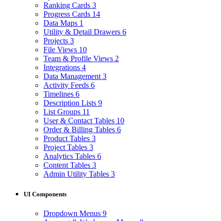
Ranking Cards
3
Progress Cards
14
Data Maps
1
Utility & Detail Drawers
6
Projects
3
File Views
10
Team & Profile Views
2
Integrations
4
Data Management
3
Activity Feeds
6
Timelines
6
Description Lists
9
List Groups
11
User & Contact Tables
10
Order & Billing Tables
6
Product Tables
3
Project Tables
3
Analytics Tables
6
Content Tables
3
Admin Utility Tables
3
UI Components
Dropdown Menus
9