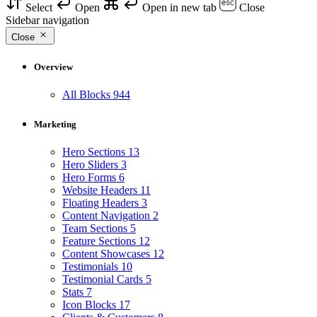
Select
Open
Open in new tab
Close
Sidebar navigation
Close
Overview
All Blocks
944
Marketing
Hero Sections
13
Hero Sliders
3
Hero Forms
6
Website Headers
11
Floating Headers
3
Content Navigation
2
Team Sections
5
Feature Sections
12
Content Showcases
12
Testimonials
10
Testimonial Cards
5
Stats
7
Icon Blocks
17