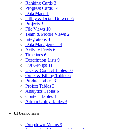
Ranking Cards
3
Progress Cards
14
Data Maps
1
Utility & Detail Drawers
6
Projects
3
File Views
10
Team & Profile Views
2
Integrations
4
Data Management
3
Activity Feeds
6
Timelines
6
Description Lists
9
List Groups
11
User & Contact Tables
10
Order & Billing Tables
6
Product Tables
3
Project Tables
3
Analytics Tables
6
Content Tables
3
Admin Utility Tables
3
UI Components
Dropdown Menus
9