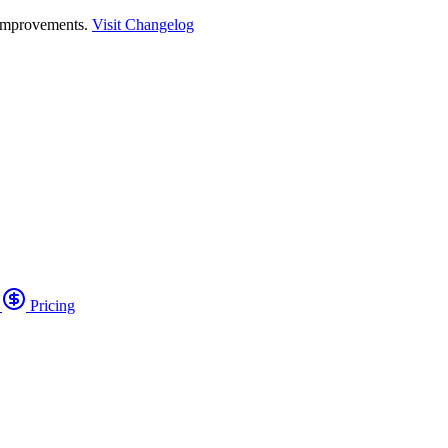
 improvements.
Visit Changelog
o
Pricing