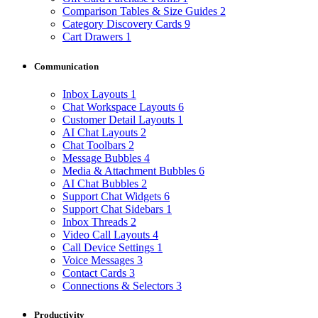
Comparison Tables & Size Guides
2
Category Discovery Cards
9
Cart Drawers
1
Communication
Inbox Layouts
1
Chat Workspace Layouts
6
Customer Detail Layouts
1
AI Chat Layouts
2
Chat Toolbars
2
Message Bubbles
4
Media & Attachment Bubbles
6
AI Chat Bubbles
2
Support Chat Widgets
6
Support Chat Sidebars
1
Inbox Threads
2
Video Call Layouts
4
Call Device Settings
1
Voice Messages
3
Contact Cards
3
Connections & Selectors
3
Productivity