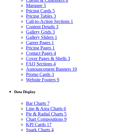
Clients & Customers
8
Marquee
5
Pricing Cards
5
Pricing Tables
3
Call-to-Action Sections
1
Content Details
3
Gallery Grids
3
Gallery Sliders
1
Career Pages
1
Pricing Pages
1
Contact Pages
4
Cover Pages & Shells
3
FAQ Sections
4
Announcement Banners
10
Promo Cards
3
Website Footers
9
Data Display
Bar Charts
7
Line & Area Charts
6
Pie & Radial Charts
5
Chart Compositions
9
KPI Cards
17
Spark Charts
4