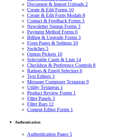
Document & Import Uploads
2
Create & Edit Forms
10
Create & Edit Form Modals
8
Contact & Feedback Forms
3
Newsletter Signup Forms
3
Payment Method Forms
6
Billing & Upgrade Forms
3
Form Pages & Settings
10
Switches
5
Option Pickers
10
Selectable Cards & Lists
14
Checkbox & Preference Controls
8
Ratings & Emoji Selectors
6
Text Editors
3
Message Composer Textareas
9
Utility Textareas
1
Product Review Forms
1
Filter Panels
3
Filter Bars
12
Content Editor Forms
1
Authentication
Authentication Pages
5