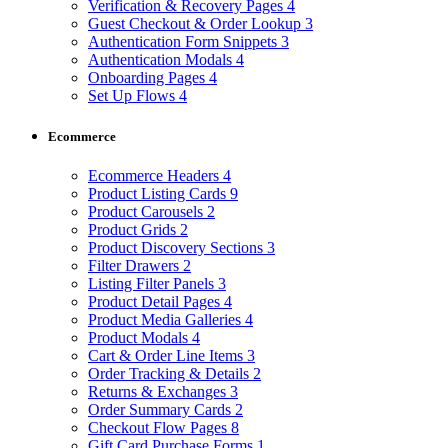
Verification & Recovery Pages
4
Guest Checkout & Order Lookup
3
Authentication Form Snippets
3
Authentication Modals
4
Onboarding Pages
4
Set Up Flows
4
Ecommerce
Ecommerce Headers
4
Product Listing Cards
9
Product Carousels
2
Product Grids
2
Product Discovery Sections
3
Filter Drawers
2
Listing Filter Panels
3
Product Detail Pages
4
Product Media Galleries
4
Product Modals
4
Cart & Order Line Items
3
Order Tracking & Details
2
Returns & Exchanges
3
Order Summary Cards
2
Checkout Flow Pages
8
Gift Card Purchase Forms
1