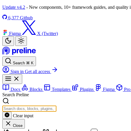
Update v4.2
- New components, 10+ framework guides, and quality
6,377
Github
Figma
X (Twitter)
Search
⌘
K
Sign in
Get all access
Docs
Blocks
Templates
Plugins
Figma
Pr
Search Preline
Clear input
Close