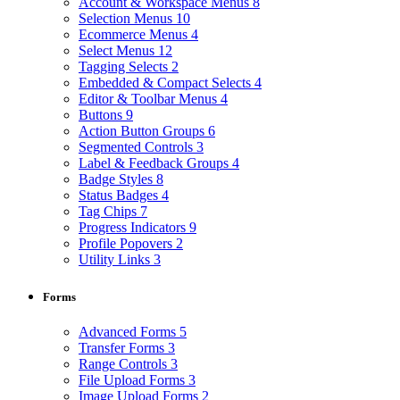
Account & Workspace Menus
8
Selection Menus
10
Ecommerce Menus
4
Select Menus
12
Tagging Selects
2
Embedded & Compact Selects
4
Editor & Toolbar Menus
4
Buttons
9
Action Button Groups
6
Segmented Controls
3
Label & Feedback Groups
4
Badge Styles
8
Status Badges
4
Tag Chips
7
Progress Indicators
9
Profile Popovers
2
Utility Links
3
Forms
Advanced Forms
5
Transfer Forms
3
Range Controls
3
File Upload Forms
3
Image Upload Forms
2