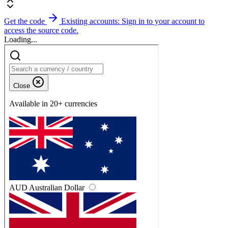
Get the code
Existing accounts: Sign in to your account to
access the source code.
Loading...