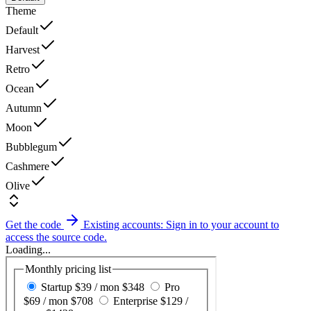
Theme
Default
Harvest
Retro
Ocean
Autumn
Moon
Bubblegum
Cashmere
Olive
Get the code
Existing accounts: Sign in to your account to
access the source code.
Loading...