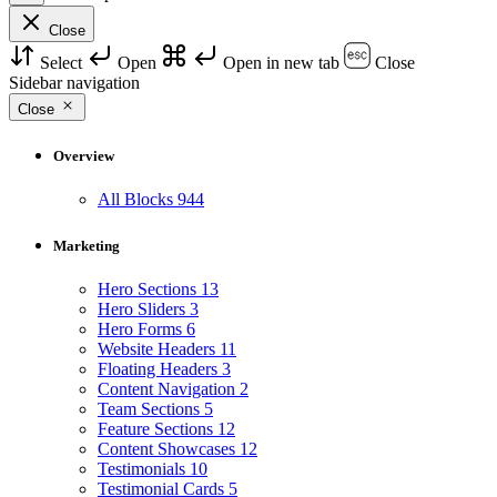
Close
Select
Open
Open in new tab
Close
Sidebar navigation
Close
Overview
All Blocks
944
Marketing
Hero Sections
13
Hero Sliders
3
Hero Forms
6
Website Headers
11
Floating Headers
3
Content Navigation
2
Team Sections
5
Feature Sections
12
Content Showcases
12
Testimonials
10
Testimonial Cards
5