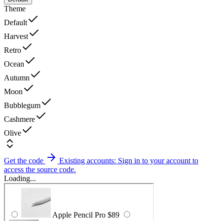
Theme
Default
Harvest
Retro
Ocean
Autumn
Moon
Bubblegum
Cashmere
Olive
Get the code
Existing accounts: Sign in to your account to
access the source code.
Loading...