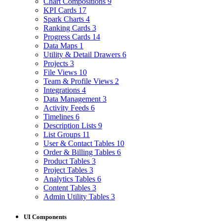
Chart Compositions
9
KPI Cards
17
Spark Charts
4
Ranking Cards
3
Progress Cards
14
Data Maps
1
Utility & Detail Drawers
6
Projects
3
File Views
10
Team & Profile Views
2
Integrations
4
Data Management
3
Activity Feeds
6
Timelines
6
Description Lists
9
List Groups
11
User & Contact Tables
10
Order & Billing Tables
6
Product Tables
3
Project Tables
3
Analytics Tables
6
Content Tables
3
Admin Utility Tables
3
UI Components