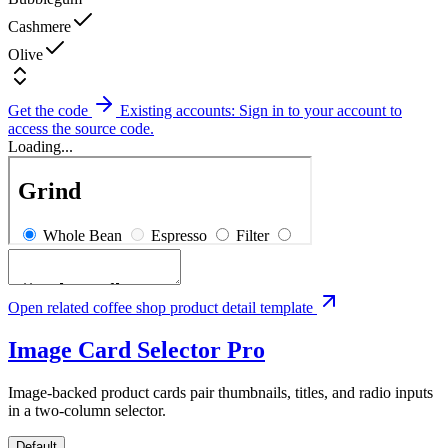
Cashmere
Olive
Get the code
Existing accounts: Sign in to your account to
access the source code.
Loading...
Open related coffee shop product detail template
Image Card Selector
Pro
Image-backed product cards pair thumbnails, titles, and radio inputs
in a two-column selector.
Default