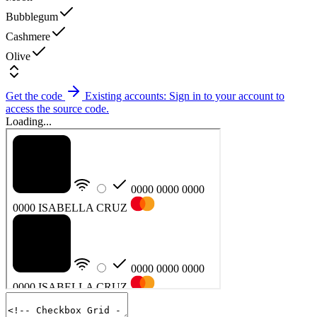
Bubblegum
Cashmere
Olive
Get the code
Existing accounts: Sign in to your account to
access the source code.
Loading...