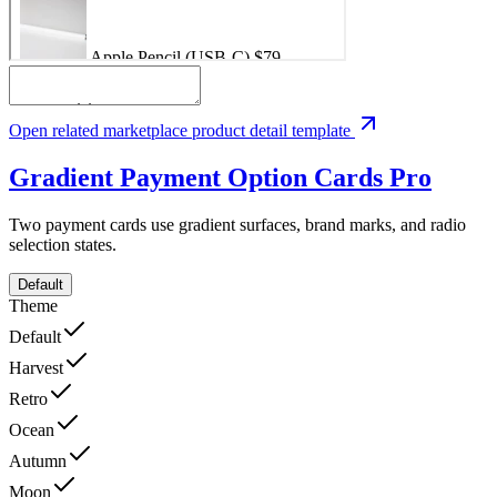
Open related marketplace product detail template
Gradient Payment Option Cards
Pro
Two payment cards use gradient surfaces, brand marks, and radio
selection states.
Default
Theme
Default
Harvest
Retro
Ocean
Autumn
Moon