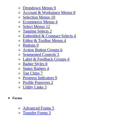
Dropdown Menus
9
Account & Workspace Menus
8
Selection Menus
10
Ecommerce Menus
4
Select Menus
12
Tagging Selects
2
Embedded & Compact Selects
4
Editor & Toolbar Menus
4
Buttons
9
Action Button Groups
6
Segmented Controls
3
Label & Feedback Groups
4
Badge Styles
8
Status Badges
4
Tag Chips
7
Progress Indicators
9
Profile Popovers
2
Utility Links
3
Forms
Advanced Forms
5
Transfer Forms
3