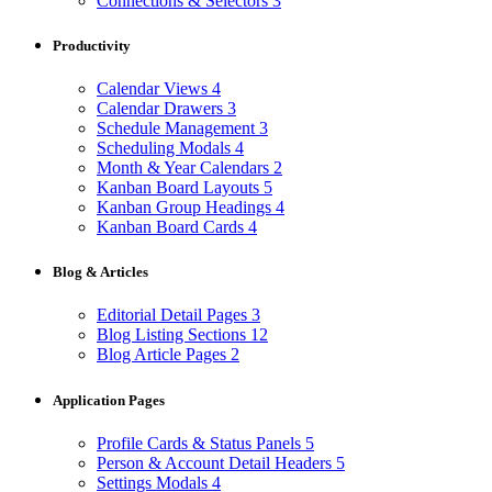
Connections & Selectors
3
Productivity
Calendar Views
4
Calendar Drawers
3
Schedule Management
3
Scheduling Modals
4
Month & Year Calendars
2
Kanban Board Layouts
5
Kanban Group Headings
4
Kanban Board Cards
4
Blog & Articles
Editorial Detail Pages
3
Blog Listing Sections
12
Blog Article Pages
2
Application Pages
Profile Cards & Status Panels
5
Person & Account Detail Headers
5
Settings Modals
4