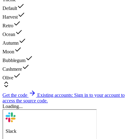
Default
Harvest
Retro
Ocean
Autumn
Moon
Bubblegum
Cashmere
Olive
Get the code
Existing accounts: Sign in to your account to
access the source code.
Loading...