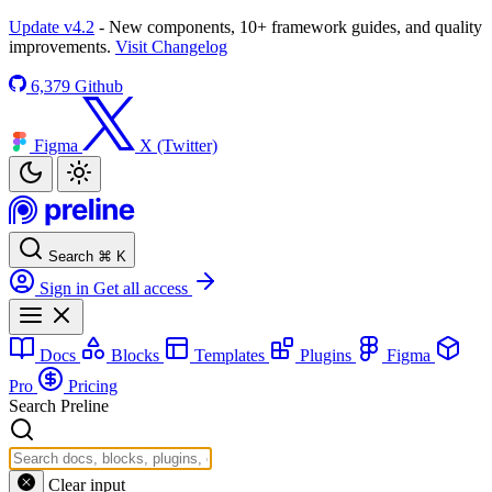
Update v4.2
- New components, 10+ framework guides, and quality
improvements.
Visit Changelog
6,379
Github
Figma
X (Twitter)
Search
⌘
K
Sign in
Get all access
Docs
Blocks
Templates
Plugins
Figma
Pro
Pricing
Search Preline
Clear input