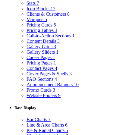
Stats
7
Icon Blocks
17
Clients & Customers
8
Marquee
5
Pricing Cards
5
Pricing Tables
3
Call-to-Action Sections
1
Content Details
3
Gallery Grids
3
Gallery Sliders
1
Career Pages
1
Pricing Pages
1
Contact Pages
4
Cover Pages & Shells
3
FAQ Sections
4
Announcement Banners
10
Promo Cards
3
Website Footers
9
Data Display
Bar Charts
7
Line & Area Charts
6
Pie & Radial Charts
5