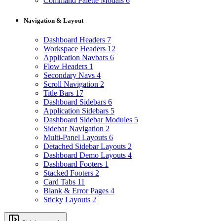
Command Palette Modals
6
Navigation & Layout
Dashboard Headers
7
Workspace Headers
12
Application Navbars
6
Flow Headers
1
Secondary Navs
4
Scroll Navigation
2
Title Bars
17
Dashboard Sidebars
6
Application Sidebars
5
Dashboard Sidebar Modules
5
Sidebar Navigation
2
Multi-Panel Layouts
6
Detached Sidebar Layouts
2
Dashboard Demo Layouts
4
Dashboard Footers
1
Stacked Footers
2
Card Tabs
11
Blank & Error Pages
4
Sticky Layouts
2