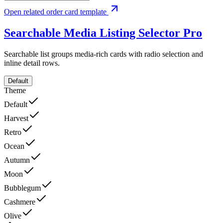
Open related order card template
Searchable Media Listing Selector
Pro
Searchable list groups media-rich cards with radio selection and
inline detail rows.
Default
Theme
Default
Harvest
Retro
Ocean
Autumn
Moon
Bubblegum
Cashmere
Olive