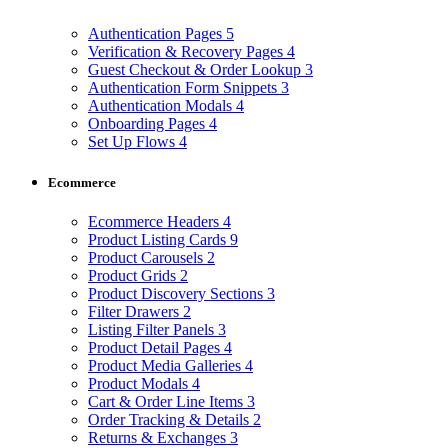
Authentication Pages
5
Verification & Recovery Pages
4
Guest Checkout & Order Lookup
3
Authentication Form Snippets
3
Authentication Modals
4
Onboarding Pages
4
Set Up Flows
4
Ecommerce
Ecommerce Headers
4
Product Listing Cards
9
Product Carousels
2
Product Grids
2
Product Discovery Sections
3
Filter Drawers
2
Listing Filter Panels
3
Product Detail Pages
4
Product Media Galleries
4
Product Modals
4
Cart & Order Line Items
3
Order Tracking & Details
2
Returns & Exchanges
3