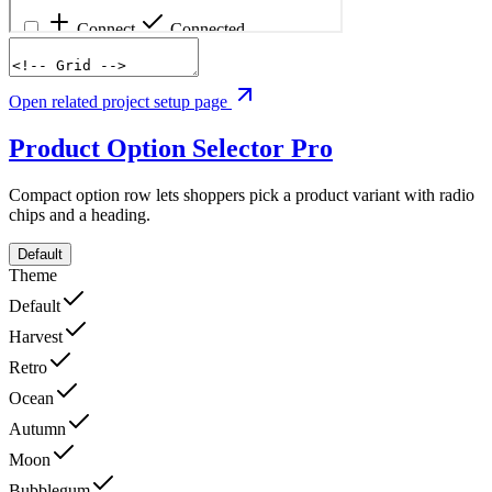
Open related project setup page
Product Option Selector
Pro
Compact option row lets shoppers pick a product variant with radio
chips and a heading.
Default
Theme
Default
Harvest
Retro
Ocean
Autumn
Moon
Bubblegum