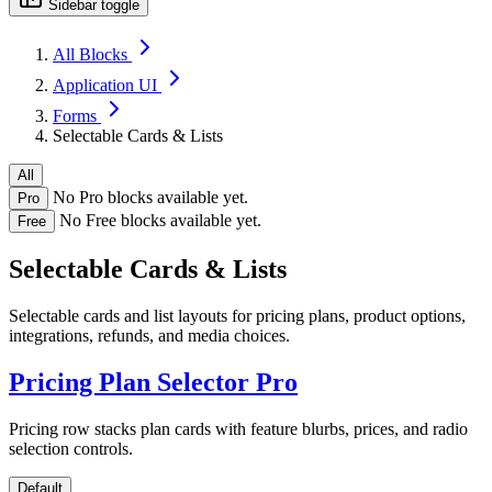
Sidebar toggle
All Blocks
Application UI
Forms
Selectable Cards & Lists
All
No Pro blocks available yet.
Pro
No Free blocks available yet.
Free
Selectable Cards & Lists
Selectable cards and list layouts for pricing plans, product options,
integrations, refunds, and media choices.
Pricing Plan Selector
Pro
Pricing row stacks plan cards with feature blurbs, prices, and radio
selection controls.
Default