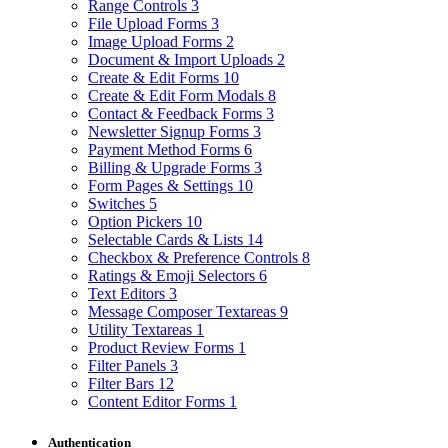
Range Controls
3
File Upload Forms
3
Image Upload Forms
2
Document & Import Uploads
2
Create & Edit Forms
10
Create & Edit Form Modals
8
Contact & Feedback Forms
3
Newsletter Signup Forms
3
Payment Method Forms
6
Billing & Upgrade Forms
3
Form Pages & Settings
10
Switches
5
Option Pickers
10
Selectable Cards & Lists
14
Checkbox & Preference Controls
8
Ratings & Emoji Selectors
6
Text Editors
3
Message Composer Textareas
9
Utility Textareas
1
Product Review Forms
1
Filter Panels
3
Filter Bars
12
Content Editor Forms
1
Authentication