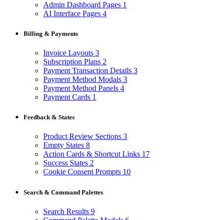
Admin Dashboard Pages
1
AI Interface Pages
4
Billing & Payments
Invoice Layouts
3
Subscription Plans
2
Payment Transaction Details
3
Payment Method Modals
3
Payment Method Panels
4
Payment Cards
1
Feedback & States
Product Review Sections
3
Empty States
8
Action Cards & Shortcut Links
17
Success States
2
Cookie Consent Prompts
10
Search & Command Palettes
Search Results
9