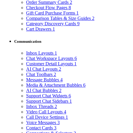
Order Summary Cards
2
Checkout Flow Pages
8
Gift Card Purchase Forms
1
Comparison Tables & Size Guides
2
Category Discovery Cards
9
Cart Drawers
1
Communication
Inbox Layouts
1
Chat Workspace Layouts
6
Customer Detail Layouts
1
AI Chat Layouts
2
Chat Toolbars
2
Message Bubbles
4
Media & Attachment Bubbles
6
AI Chat Bubbles
2
Support Chat Widgets
6
Support Chat Sidebars
1
Inbox Threads
2
Video Call Layouts
4
Call Device Settings
1
Voice Messages
3
Contact Cards
3