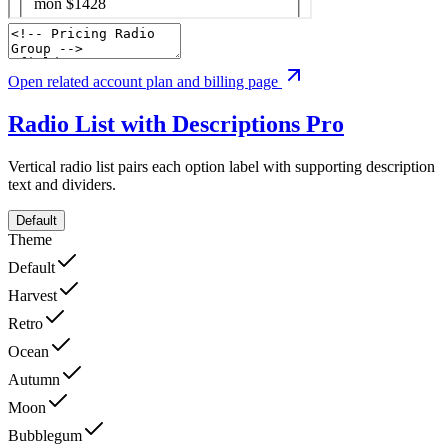
Open related account plan and billing page
Radio List with Descriptions
Pro
Vertical radio list pairs each option label with supporting description
text and dividers.
Default
Theme
Default
Harvest
Retro
Ocean
Autumn
Moon
Bubblegum