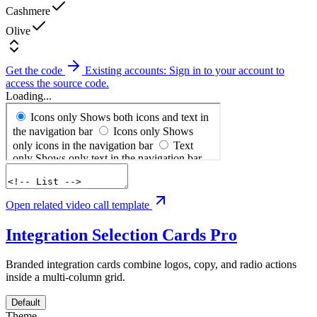
Cashmere
Olive
Get the code
Existing accounts: Sign in to your account to
access the source code.
Loading...
Open related video call template
Integration Selection Cards
Pro
Branded integration cards combine logos, copy, and radio actions
inside a multi-column grid.
Default
Theme