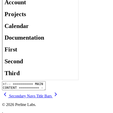
Secondary Navs
Title Bars
© 2026 Preline Labs.