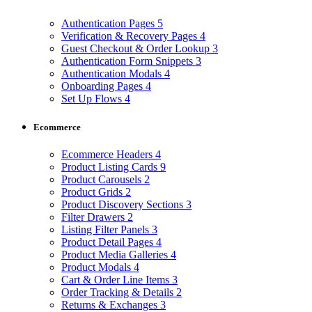
Authentication Pages
5
Verification & Recovery Pages
4
Guest Checkout & Order Lookup
3
Authentication Form Snippets
3
Authentication Modals
4
Onboarding Pages
4
Set Up Flows
4
Ecommerce
Ecommerce Headers
4
Product Listing Cards
9
Product Carousels
2
Product Grids
2
Product Discovery Sections
3
Filter Drawers
2
Listing Filter Panels
3
Product Detail Pages
4
Product Media Galleries
4
Product Modals
4
Cart & Order Line Items
3
Order Tracking & Details
2
Returns & Exchanges
3