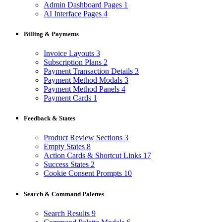
Admin Dashboard Pages
1
AI Interface Pages
4
Billing & Payments
Invoice Layouts
3
Subscription Plans
2
Payment Transaction Details
3
Payment Method Modals
3
Payment Method Panels
4
Payment Cards
1
Feedback & States
Product Review Sections
3
Empty States
8
Action Cards & Shortcut Links
17
Success States
2
Cookie Consent Prompts
10
Search & Command Palettes
Search Results
9