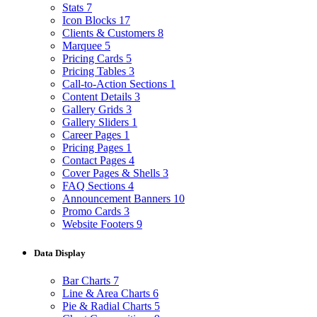
Stats
7
Icon Blocks
17
Clients & Customers
8
Marquee
5
Pricing Cards
5
Pricing Tables
3
Call-to-Action Sections
1
Content Details
3
Gallery Grids
3
Gallery Sliders
1
Career Pages
1
Pricing Pages
1
Contact Pages
4
Cover Pages & Shells
3
FAQ Sections
4
Announcement Banners
10
Promo Cards
3
Website Footers
9
Data Display
Bar Charts
7
Line & Area Charts
6
Pie & Radial Charts
5