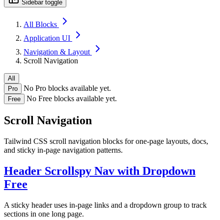
Sidebar toggle
All Blocks
Application UI
Navigation & Layout
Scroll Navigation
All
No Pro blocks available yet.
Pro
No Free blocks available yet.
Free
Scroll Navigation
Tailwind CSS scroll navigation blocks for one-page layouts, docs,
and sticky in-page navigation patterns.
Header Scrollspy Nav with Dropdown
Free
A sticky header uses in-page links and a dropdown group to track
sections in one long page.