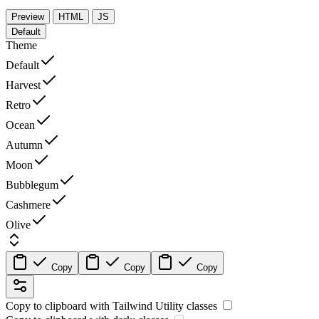
Preview
HTML
JS
Default
Theme
Default
Harvest
Retro
Ocean
Autumn
Moon
Bubblegum
Cashmere
Olive
Copy
Copy
Copy
Copy to clipboard with
Tailwind Utility
classes