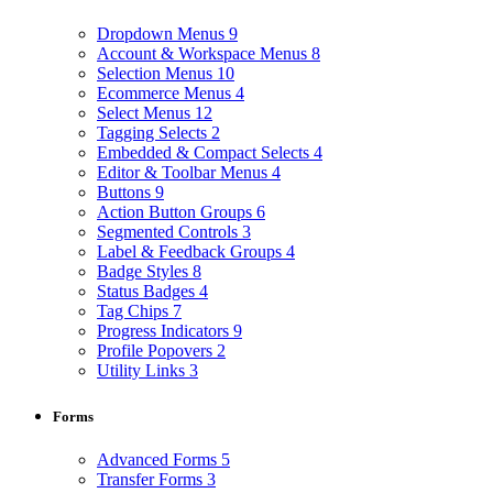
Dropdown Menus
9
Account & Workspace Menus
8
Selection Menus
10
Ecommerce Menus
4
Select Menus
12
Tagging Selects
2
Embedded & Compact Selects
4
Editor & Toolbar Menus
4
Buttons
9
Action Button Groups
6
Segmented Controls
3
Label & Feedback Groups
4
Badge Styles
8
Status Badges
4
Tag Chips
7
Progress Indicators
9
Profile Popovers
2
Utility Links
3
Forms
Advanced Forms
5
Transfer Forms
3