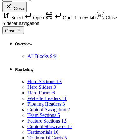
Close
Select
Open
Open in new tab
Close
Sidebar navigation
Close
Overview
All Blocks
944
Marketing
Hero Sections
13
Hero Sliders
3
Hero Forms
6
Website Headers
11
Floating Headers
3
Content Navigation
2
Team Sections
5
Feature Sections
12
Content Showcases
12
Testimonials
10
Testimonial Cards
5