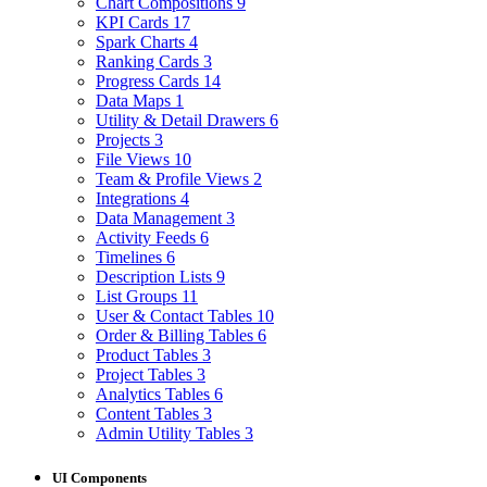
Chart Compositions
9
KPI Cards
17
Spark Charts
4
Ranking Cards
3
Progress Cards
14
Data Maps
1
Utility & Detail Drawers
6
Projects
3
File Views
10
Team & Profile Views
2
Integrations
4
Data Management
3
Activity Feeds
6
Timelines
6
Description Lists
9
List Groups
11
User & Contact Tables
10
Order & Billing Tables
6
Product Tables
3
Project Tables
3
Analytics Tables
6
Content Tables
3
Admin Utility Tables
3
UI Components