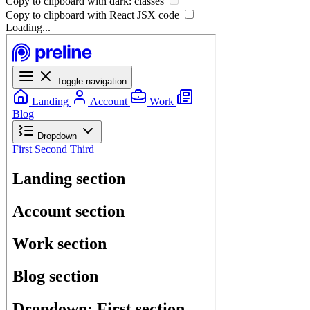
Copy to clipboard with
dark:
classes
Copy to clipboard with React
JSX
code
Loading...