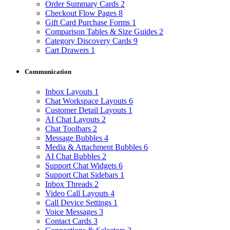
Order Summary Cards
2
Checkout Flow Pages
8
Gift Card Purchase Forms
1
Comparison Tables & Size Guides
2
Category Discovery Cards
9
Cart Drawers
1
Communication
Inbox Layouts
1
Chat Workspace Layouts
6
Customer Detail Layouts
1
AI Chat Layouts
2
Chat Toolbars
2
Message Bubbles
4
Media & Attachment Bubbles
6
AI Chat Bubbles
2
Support Chat Widgets
6
Support Chat Sidebars
1
Inbox Threads
2
Video Call Layouts
4
Call Device Settings
1
Voice Messages
3
Contact Cards
3