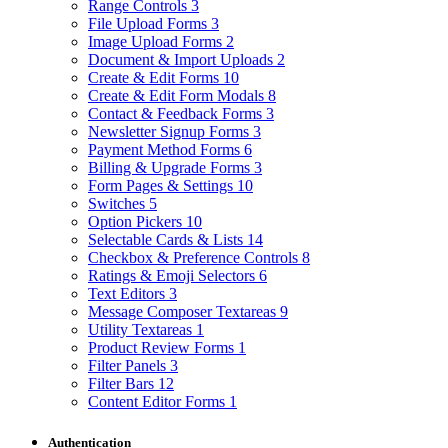
Range Controls
3
File Upload Forms
3
Image Upload Forms
2
Document & Import Uploads
2
Create & Edit Forms
10
Create & Edit Form Modals
8
Contact & Feedback Forms
3
Newsletter Signup Forms
3
Payment Method Forms
6
Billing & Upgrade Forms
3
Form Pages & Settings
10
Switches
5
Option Pickers
10
Selectable Cards & Lists
14
Checkbox & Preference Controls
8
Ratings & Emoji Selectors
6
Text Editors
3
Message Composer Textareas
9
Utility Textareas
1
Product Review Forms
1
Filter Panels
3
Filter Bars
12
Content Editor Forms
1
Authentication