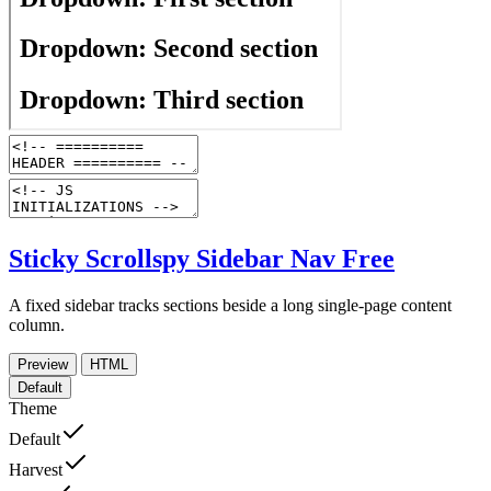
Sticky Scrollspy Sidebar Nav
Free
A fixed sidebar tracks sections beside a long single-page content
column.
Preview
HTML
Default
Theme
Default
Harvest