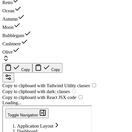
Retro
Ocean
Autumn
Moon
Bubblegum
Cashmere
Olive
Copy
Copy
Copy to clipboard with
Tailwind Utility
classes
Copy to clipboard with
dark:
classes
Copy to clipboard with React
JSX
code
Loading...