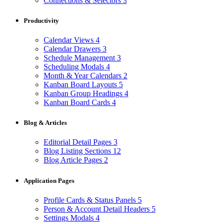
Connections & Selectors
3
Productivity
Calendar Views
4
Calendar Drawers
3
Schedule Management
3
Scheduling Modals
4
Month & Year Calendars
2
Kanban Board Layouts
5
Kanban Group Headings
4
Kanban Board Cards
4
Blog & Articles
Editorial Detail Pages
3
Blog Listing Sections
12
Blog Article Pages
2
Application Pages
Profile Cards & Status Panels
5
Person & Account Detail Headers
5
Settings Modals
4