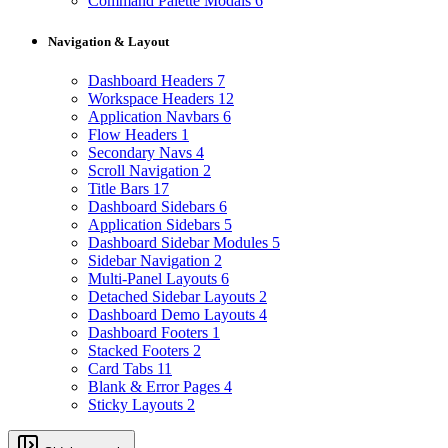
Command Palette Modals
6
Navigation & Layout
Dashboard Headers
7
Workspace Headers
12
Application Navbars
6
Flow Headers
1
Secondary Navs
4
Scroll Navigation
2
Title Bars
17
Dashboard Sidebars
6
Application Sidebars
5
Dashboard Sidebar Modules
5
Sidebar Navigation
2
Multi-Panel Layouts
6
Detached Sidebar Layouts
2
Dashboard Demo Layouts
4
Dashboard Footers
1
Stacked Footers
2
Card Tabs
11
Blank & Error Pages
4
Sticky Layouts
2