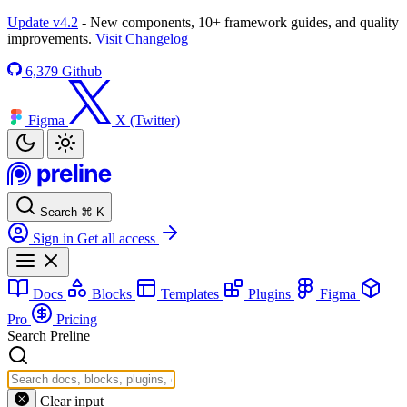
Update v4.2
- New components, 10+ framework guides, and quality
improvements.
Visit Changelog
6,379
Github
Figma
X (Twitter)
Search
⌘
K
Sign in
Get all access
Docs
Blocks
Templates
Plugins
Figma
Pro
Pricing
Search Preline
Clear input