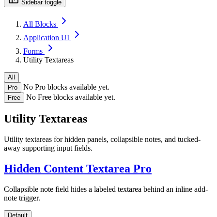
Sidebar toggle
All Blocks
Application UI
Forms
Utility Textareas
All
No Pro blocks available yet.
Pro
No Free blocks available yet.
Free
Utility Textareas
Utility textareas for hidden panels, collapsible notes, and tucked-
away supporting input fields.
Hidden Content Textarea
Pro
Collapsible note field hides a labeled textarea behind an inline add-
note trigger.
Default