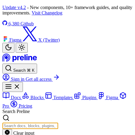
Update v4.2
- New components, 10+ framework guides, and quality
improvements.
Visit Changelog
6,380
Github
Figma
X (Twitter)
Search
⌘
K
Sign in
Get all access
Docs
Blocks
Templates
Plugins
Figma
Pro
Pricing
Search Preline
Clear input