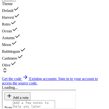
Theme
Default
Harvest
Retro
Ocean
Autumn
Moon
Bubblegum
Cashmere
Olive
Get the code
Existing accounts: Sign in to your account to
access the source code.
Loading...