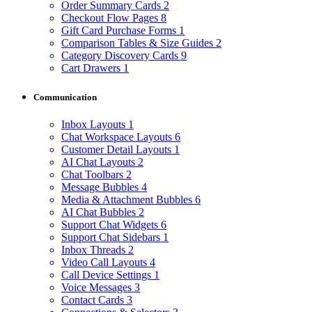
Order Summary Cards
2
Checkout Flow Pages
8
Gift Card Purchase Forms
1
Comparison Tables & Size Guides
2
Category Discovery Cards
9
Cart Drawers
1
Communication
Inbox Layouts
1
Chat Workspace Layouts
6
Customer Detail Layouts
1
AI Chat Layouts
2
Chat Toolbars
2
Message Bubbles
4
Media & Attachment Bubbles
6
AI Chat Bubbles
2
Support Chat Widgets
6
Support Chat Sidebars
1
Inbox Threads
2
Video Call Layouts
4
Call Device Settings
1
Voice Messages
3
Contact Cards
3