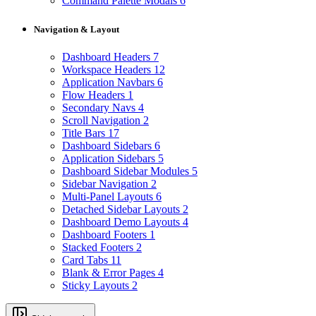
Command Palette Modals
6
Navigation & Layout
Dashboard Headers
7
Workspace Headers
12
Application Navbars
6
Flow Headers
1
Secondary Navs
4
Scroll Navigation
2
Title Bars
17
Dashboard Sidebars
6
Application Sidebars
5
Dashboard Sidebar Modules
5
Sidebar Navigation
2
Multi-Panel Layouts
6
Detached Sidebar Layouts
2
Dashboard Demo Layouts
4
Dashboard Footers
1
Stacked Footers
2
Card Tabs
11
Blank & Error Pages
4
Sticky Layouts
2