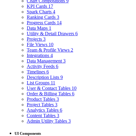
Chart Compositions
9
KPI Cards
17
Spark Charts
4
Ranking Cards
3
Progress Cards
14
Data Maps
1
Utility & Detail Drawers
6
Projects
3
File Views
10
Team & Profile Views
2
Integrations
4
Data Management
3
Activity Feeds
6
Timelines
6
Description Lists
9
List Groups
11
User & Contact Tables
10
Order & Billing Tables
6
Product Tables
3
Project Tables
3
Analytics Tables
6
Content Tables
3
Admin Utility Tables
3
UI Components