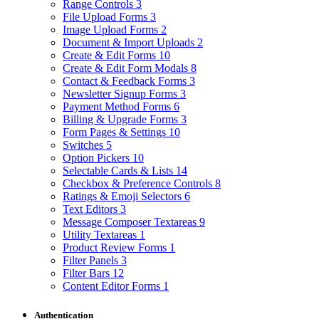
Range Controls
3
File Upload Forms
3
Image Upload Forms
2
Document & Import Uploads
2
Create & Edit Forms
10
Create & Edit Form Modals
8
Contact & Feedback Forms
3
Newsletter Signup Forms
3
Payment Method Forms
6
Billing & Upgrade Forms
3
Form Pages & Settings
10
Switches
5
Option Pickers
10
Selectable Cards & Lists
14
Checkbox & Preference Controls
8
Ratings & Emoji Selectors
6
Text Editors
3
Message Composer Textareas
9
Utility Textareas
1
Product Review Forms
1
Filter Panels
3
Filter Bars
12
Content Editor Forms
1
Authentication