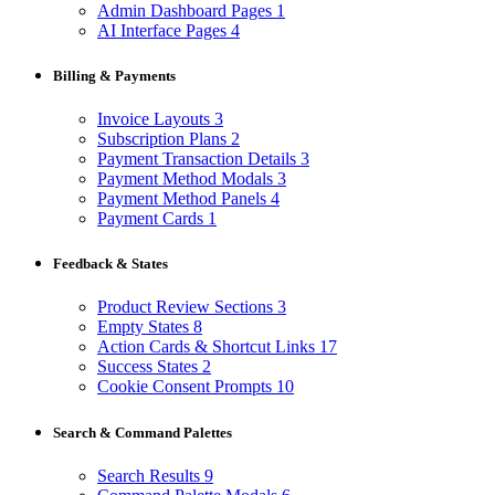
Admin Dashboard Pages
1
AI Interface Pages
4
Billing & Payments
Invoice Layouts
3
Subscription Plans
2
Payment Transaction Details
3
Payment Method Modals
3
Payment Method Panels
4
Payment Cards
1
Feedback & States
Product Review Sections
3
Empty States
8
Action Cards & Shortcut Links
17
Success States
2
Cookie Consent Prompts
10
Search & Command Palettes
Search Results
9