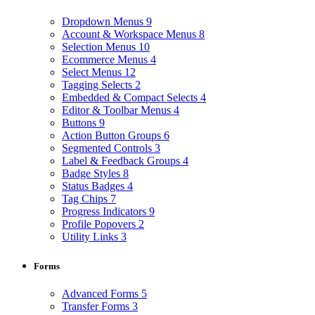
Dropdown Menus
9
Account & Workspace Menus
8
Selection Menus
10
Ecommerce Menus
4
Select Menus
12
Tagging Selects
2
Embedded & Compact Selects
4
Editor & Toolbar Menus
4
Buttons
9
Action Button Groups
6
Segmented Controls
3
Label & Feedback Groups
4
Badge Styles
8
Status Badges
4
Tag Chips
7
Progress Indicators
9
Profile Popovers
2
Utility Links
3
Forms
Advanced Forms
5
Transfer Forms
3