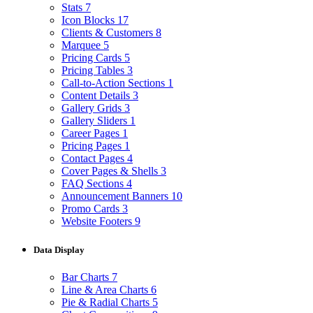
Stats
7
Icon Blocks
17
Clients & Customers
8
Marquee
5
Pricing Cards
5
Pricing Tables
3
Call-to-Action Sections
1
Content Details
3
Gallery Grids
3
Gallery Sliders
1
Career Pages
1
Pricing Pages
1
Contact Pages
4
Cover Pages & Shells
3
FAQ Sections
4
Announcement Banners
10
Promo Cards
3
Website Footers
9
Data Display
Bar Charts
7
Line & Area Charts
6
Pie & Radial Charts
5