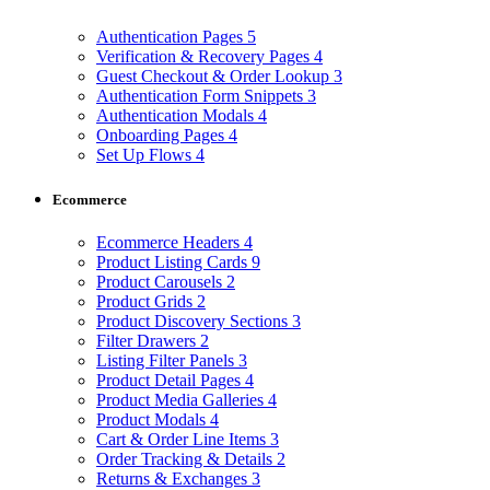
Authentication Pages
5
Verification & Recovery Pages
4
Guest Checkout & Order Lookup
3
Authentication Form Snippets
3
Authentication Modals
4
Onboarding Pages
4
Set Up Flows
4
Ecommerce
Ecommerce Headers
4
Product Listing Cards
9
Product Carousels
2
Product Grids
2
Product Discovery Sections
3
Filter Drawers
2
Listing Filter Panels
3
Product Detail Pages
4
Product Media Galleries
4
Product Modals
4
Cart & Order Line Items
3
Order Tracking & Details
2
Returns & Exchanges
3