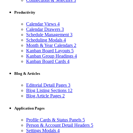
Connections & Selectors
3
Productivity
Calendar Views
4
Calendar Drawers
3
Schedule Management
3
Scheduling Modals
4
Month & Year Calendars
2
Kanban Board Layouts
5
Kanban Group Headings
4
Kanban Board Cards
4
Blog & Articles
Editorial Detail Pages
3
Blog Listing Sections
12
Blog Article Pages
2
Application Pages
Profile Cards & Status Panels
5
Person & Account Detail Headers
5
Settings Modals
4