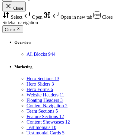
Close
Select
Open
Open in new tab
Close
Sidebar navigation
Close
Overview
All Blocks
944
Marketing
Hero Sections
13
Hero Sliders
3
Hero Forms
6
Website Headers
11
Floating Headers
3
Content Navigation
2
Team Sections
5
Feature Sections
12
Content Showcases
12
Testimonials
10
Testimonial Cards
5