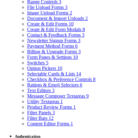
Range Controls
3
File Upload Forms
3
Image Upload Forms
2
Document & Import Uploads
2
Create & Edit Forms
10
Create & Edit Form Modals
8
Contact & Feedback Forms
3
Newsletter Signup Forms
3
Payment Method Forms
6
Billing & Upgrade Forms
3
Form Pages & Settings
10
Switches
5
Option Pickers
10
Selectable Cards & Lists
14
Checkbox & Preference Controls
8
Ratings & Emoji Selectors
6
Text Editors
3
Message Composer Textareas
9
Utility Textareas
1
Product Review Forms
1
Filter Panels
3
Filter Bars
12
Content Editor Forms
1
Authentication