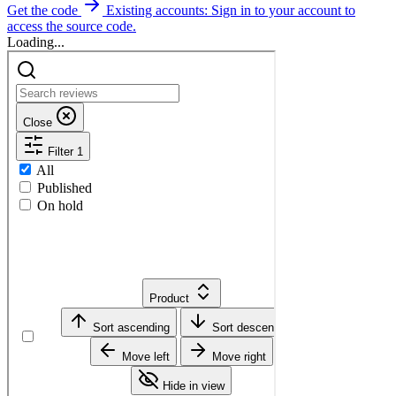
Get the code
Existing accounts: Sign in to your account to
access the source code.
Loading...