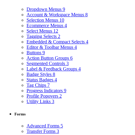
Dropdown Menus
9
Account & Workspace Menus
8
Selection Menus
10
Ecommerce Menus
4
Select Menus
12
Tagging Selects
2
Embedded & Compact Selects
4
Editor & Toolbar Menus
4
Buttons
9
Action Button Groups
6
Segmented Controls
3
Label & Feedback Groups
4
Badge Styles
8
Status Badges
4
Tag Chips
7
Progress Indicators
9
Profile Popovers
2
Utility Links
3
Forms
Advanced Forms
5
Transfer Forms
3