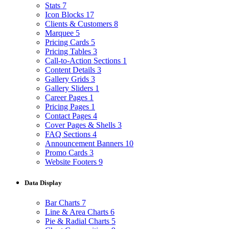
Stats
7
Icon Blocks
17
Clients & Customers
8
Marquee
5
Pricing Cards
5
Pricing Tables
3
Call-to-Action Sections
1
Content Details
3
Gallery Grids
3
Gallery Sliders
1
Career Pages
1
Pricing Pages
1
Contact Pages
4
Cover Pages & Shells
3
FAQ Sections
4
Announcement Banners
10
Promo Cards
3
Website Footers
9
Data Display
Bar Charts
7
Line & Area Charts
6
Pie & Radial Charts
5