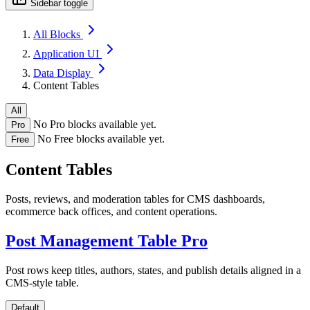
Sidebar toggle
All Blocks
Application UI
Data Display
Content Tables
All
No Pro blocks available yet.
Pro
No Free blocks available yet.
Free
Content Tables
Posts, reviews, and moderation tables for CMS dashboards,
ecommerce back offices, and content operations.
Post Management Table
Pro
Post rows keep titles, authors, states, and publish details aligned in a
CMS-style table.
Default