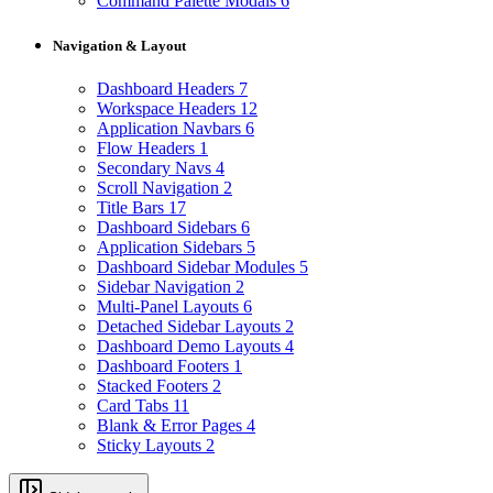
Command Palette Modals
6
Navigation & Layout
Dashboard Headers
7
Workspace Headers
12
Application Navbars
6
Flow Headers
1
Secondary Navs
4
Scroll Navigation
2
Title Bars
17
Dashboard Sidebars
6
Application Sidebars
5
Dashboard Sidebar Modules
5
Sidebar Navigation
2
Multi-Panel Layouts
6
Detached Sidebar Layouts
2
Dashboard Demo Layouts
4
Dashboard Footers
1
Stacked Footers
2
Card Tabs
11
Blank & Error Pages
4
Sticky Layouts
2