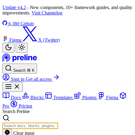
Update v4.2
- New components, 10+ framework guides, and quality
improvements.
Visit Changelog
6,380
Github
Figma
X (Twitter)
Search
⌘
K
Sign in
Get all access
Docs
Blocks
Templates
Plugins
Figma
Pro
Pricing
Search Preline
Clear input