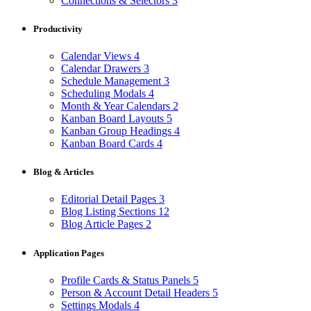
Connections & Selectors
3
Productivity
Calendar Views
4
Calendar Drawers
3
Schedule Management
3
Scheduling Modals
4
Month & Year Calendars
2
Kanban Board Layouts
5
Kanban Group Headings
4
Kanban Board Cards
4
Blog & Articles
Editorial Detail Pages
3
Blog Listing Sections
12
Blog Article Pages
2
Application Pages
Profile Cards & Status Panels
5
Person & Account Detail Headers
5
Settings Modals
4