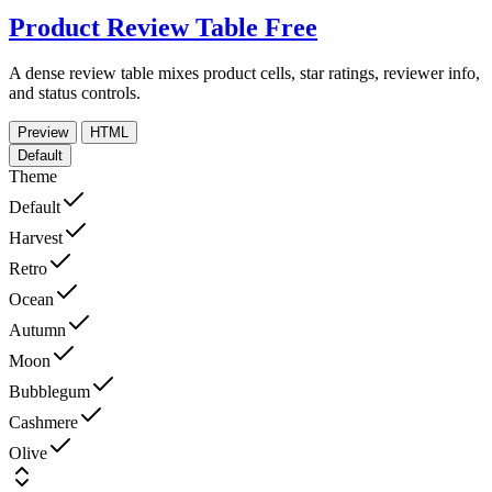
Product Review Table
Free
A dense review table mixes product cells, star ratings, reviewer info,
and status controls.
Preview
HTML
Default
Theme
Default
Harvest
Retro
Ocean
Autumn
Moon
Bubblegum
Cashmere
Olive