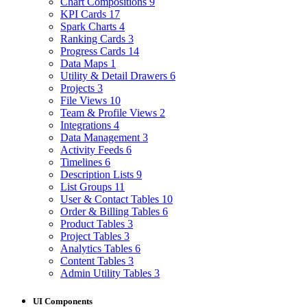
Chart Compositions
9
KPI Cards
17
Spark Charts
4
Ranking Cards
3
Progress Cards
14
Data Maps
1
Utility & Detail Drawers
6
Projects
3
File Views
10
Team & Profile Views
2
Integrations
4
Data Management
3
Activity Feeds
6
Timelines
6
Description Lists
9
List Groups
11
User & Contact Tables
10
Order & Billing Tables
6
Product Tables
3
Project Tables
3
Analytics Tables
6
Content Tables
3
Admin Utility Tables
3
UI Components