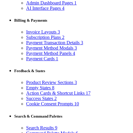
Admin Dashboard Pages
1
AI Interface Pages
4
Billing & Payments
Invoice Layouts
3
Subscription Plans
2
Payment Transaction Details
3
Payment Method Modals
3
Payment Method Panels
4
Payment Cards
1
Feedback & States
Product Review Sections
3
Empty States
8
Action Cards & Shortcut Links
17
Success States
2
Cookie Consent Prompts
10
Search & Command Palettes
Search Results
9