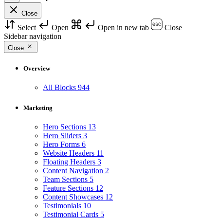
Close
Select
Open
Open in new tab
Close
Sidebar navigation
Close
Overview
All Blocks
944
Marketing
Hero Sections
13
Hero Sliders
3
Hero Forms
6
Website Headers
11
Floating Headers
3
Content Navigation
2
Team Sections
5
Feature Sections
12
Content Showcases
12
Testimonials
10
Testimonial Cards
5