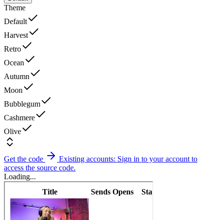
Theme
Default
Harvest
Retro
Ocean
Autumn
Moon
Bubblegum
Cashmere
Olive
Get the code
Existing accounts: Sign in to your account to
access the source code.
Loading...