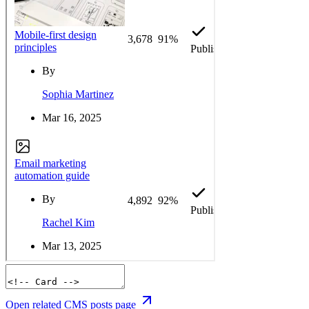
Open related CMS posts page