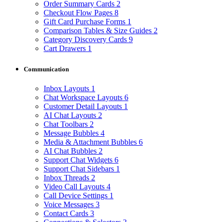
Order Summary Cards
2
Checkout Flow Pages
8
Gift Card Purchase Forms
1
Comparison Tables & Size Guides
2
Category Discovery Cards
9
Cart Drawers
1
Communication
Inbox Layouts
1
Chat Workspace Layouts
6
Customer Detail Layouts
1
AI Chat Layouts
2
Chat Toolbars
2
Message Bubbles
4
Media & Attachment Bubbles
6
AI Chat Bubbles
2
Support Chat Widgets
6
Support Chat Sidebars
1
Inbox Threads
2
Video Call Layouts
4
Call Device Settings
1
Voice Messages
3
Contact Cards
3