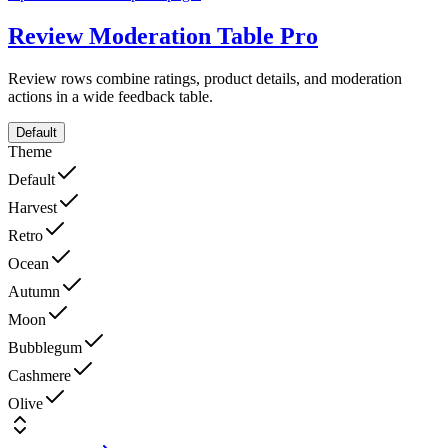
Review Moderation Table
Pro
Review rows combine ratings, product details, and moderation
actions in a wide feedback table.
Default
Theme
Default
Harvest
Retro
Ocean
Autumn
Moon
Bubblegum
Cashmere
Olive