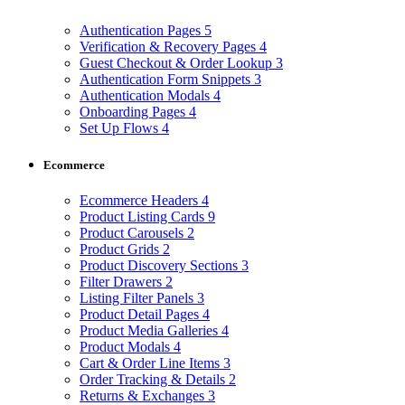
Authentication Pages
5
Verification & Recovery Pages
4
Guest Checkout & Order Lookup
3
Authentication Form Snippets
3
Authentication Modals
4
Onboarding Pages
4
Set Up Flows
4
Ecommerce
Ecommerce Headers
4
Product Listing Cards
9
Product Carousels
2
Product Grids
2
Product Discovery Sections
3
Filter Drawers
2
Listing Filter Panels
3
Product Detail Pages
4
Product Media Galleries
4
Product Modals
4
Cart & Order Line Items
3
Order Tracking & Details
2
Returns & Exchanges
3