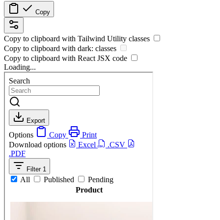
Copy
Copy to clipboard with
Tailwind Utility
classes
Copy to clipboard with
dark:
classes
Copy to clipboard with React
JSX
code
Loading...