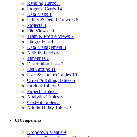
Ranking Cards
3
Progress Cards
14
Data Maps
1
Utility & Detail Drawers
6
Projects
3
File Views
10
Team & Profile Views
2
Integrations
4
Data Management
3
Activity Feeds
6
Timelines
6
Description Lists
9
List Groups
11
User & Contact Tables
10
Order & Billing Tables
6
Product Tables
3
Project Tables
3
Analytics Tables
6
Content Tables
3
Admin Utility Tables
3
UI Components
Dropdown Menus
9