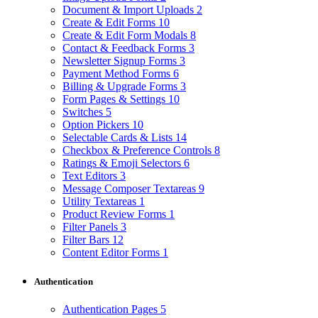
Document & Import Uploads
2
Create & Edit Forms
10
Create & Edit Form Modals
8
Contact & Feedback Forms
3
Newsletter Signup Forms
3
Payment Method Forms
6
Billing & Upgrade Forms
3
Form Pages & Settings
10
Switches
5
Option Pickers
10
Selectable Cards & Lists
14
Checkbox & Preference Controls
8
Ratings & Emoji Selectors
6
Text Editors
3
Message Composer Textareas
9
Utility Textareas
1
Product Review Forms
1
Filter Panels
3
Filter Bars
12
Content Editor Forms
1
Authentication
Authentication Pages
5