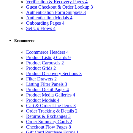
Verification & Recovery Pages
4
Guest Checkout & Order Lookup
3
Authentication Form Snippets
3
Authentication Modals
4
Onboarding Pages
4
Set Up Flows
4
Ecommerce
Ecommerce Headers
4
Product Listing Cards
9
Product Carousels
2
Product Grids
2
Product Discovery Sections
3
Filter Drawers
2
Listing Filter Panels
3
Product Detail Pages
4
Product Media Galleries
4
Product Modals
4
Cart & Order Line Items
3
Order Tracking & Details
2
Returns & Exchanges
3
Order Summary Cards
2
Checkout Flow Pages
8
Gift Card Purchase Forms
1