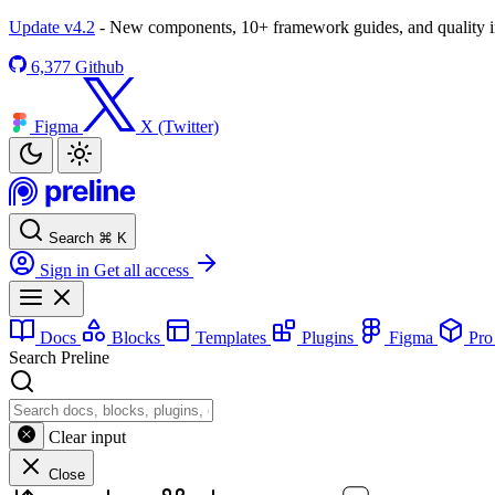
Update v4.2
- New components, 10+ framework guides, and quality
6,377
Github
Figma
X (Twitter)
Search
⌘
K
Sign in
Get all access
Docs
Blocks
Templates
Plugins
Figma
Pr
Search Preline
Clear input
Close