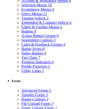
Account & Workspace Menus
8
Selection Menus
10
Ecommerce Menus
4
Select Menus
12
Tagging Selects
2
Embedded & Compact Selects
4
Editor & Toolbar Menus
4
Buttons
9
Action Button Groups
6
Segmented Controls
3
Label & Feedback Groups
4
Badge Styles
8
Status Badges
4
Tag Chips
7
Progress Indicators
9
Profile Popovers
2
Utility Links
3
Forms
Advanced Forms
5
Transfer Forms
3
Range Controls
3
File Upload Forms
3
Image Upload Forms
2