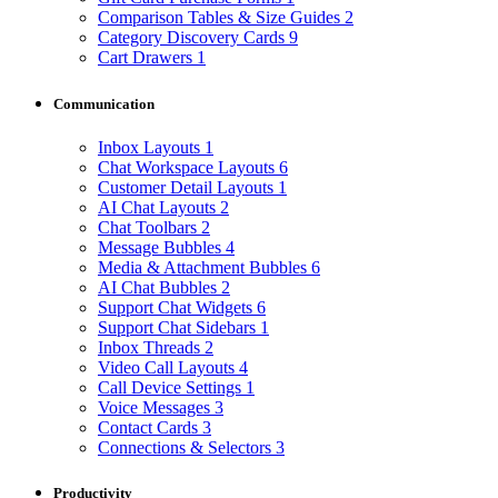
Comparison Tables & Size Guides
2
Category Discovery Cards
9
Cart Drawers
1
Communication
Inbox Layouts
1
Chat Workspace Layouts
6
Customer Detail Layouts
1
AI Chat Layouts
2
Chat Toolbars
2
Message Bubbles
4
Media & Attachment Bubbles
6
AI Chat Bubbles
2
Support Chat Widgets
6
Support Chat Sidebars
1
Inbox Threads
2
Video Call Layouts
4
Call Device Settings
1
Voice Messages
3
Contact Cards
3
Connections & Selectors
3
Productivity