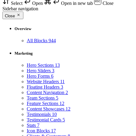
Select
Open
Open in new tab
Close
Sidebar navigation
Close
Overview
All Blocks
944
Marketing
Hero Sections
13
Hero Sliders
3
Hero Forms
6
Website Headers
11
Floating Headers
3
Content Navigation
2
Team Sections
5
Feature Sections
12
Content Showcases
12
Testimonials
10
Testimonial Cards
5
Stats
7
Icon Blocks
17