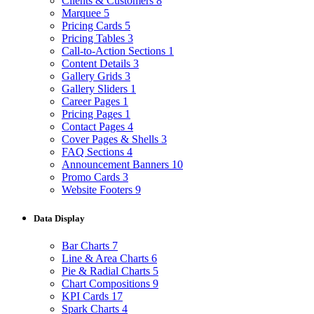
Clients & Customers
8
Marquee
5
Pricing Cards
5
Pricing Tables
3
Call-to-Action Sections
1
Content Details
3
Gallery Grids
3
Gallery Sliders
1
Career Pages
1
Pricing Pages
1
Contact Pages
4
Cover Pages & Shells
3
FAQ Sections
4
Announcement Banners
10
Promo Cards
3
Website Footers
9
Data Display
Bar Charts
7
Line & Area Charts
6
Pie & Radial Charts
5
Chart Compositions
9
KPI Cards
17
Spark Charts
4