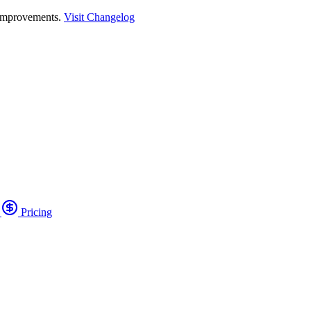
 improvements.
Visit Changelog
o
Pricing