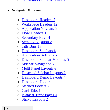
Command Palette Modals
6
Navigation & Layout
Dashboard Headers
7
Workspace Headers
12
Application Navbars
6
Flow Headers
1
Secondary Navs
4
Scroll Navigation
2
Title Bars
17
Dashboard Sidebars
6
Application Sidebars
5
Dashboard Sidebar Modules
5
Sidebar Navigation
2
Multi-Panel Layouts
6
Detached Sidebar Layouts
2
Dashboard Demo Layouts
4
Dashboard Footers
1
Stacked Footers
2
Card Tabs
11
Blank & Error Pages
4
Sticky Layouts
2