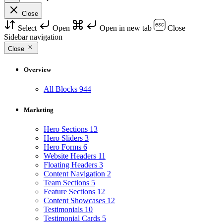
Close
Select
Open
Open in new tab
Close
Sidebar navigation
Close
Overview
All Blocks
944
Marketing
Hero Sections
13
Hero Sliders
3
Hero Forms
6
Website Headers
11
Floating Headers
3
Content Navigation
2
Team Sections
5
Feature Sections
12
Content Showcases
12
Testimonials
10
Testimonial Cards
5