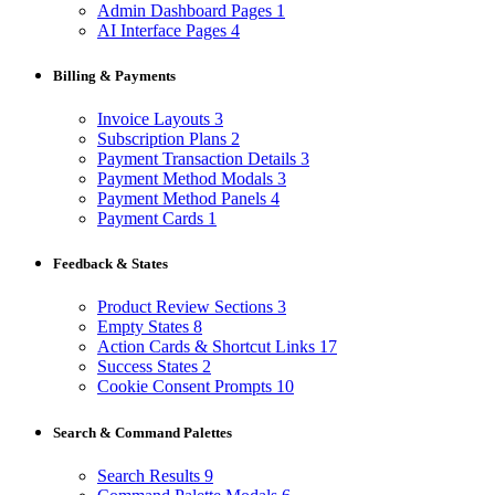
Admin Dashboard Pages
1
AI Interface Pages
4
Billing & Payments
Invoice Layouts
3
Subscription Plans
2
Payment Transaction Details
3
Payment Method Modals
3
Payment Method Panels
4
Payment Cards
1
Feedback & States
Product Review Sections
3
Empty States
8
Action Cards & Shortcut Links
17
Success States
2
Cookie Consent Prompts
10
Search & Command Palettes
Search Results
9