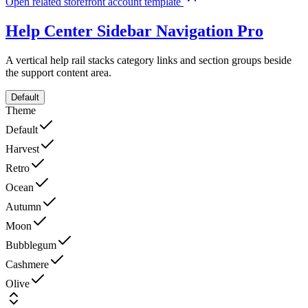
Open related storefront account template
Help Center Sidebar Navigation
Pro
A vertical help rail stacks category links and section groups beside
the support content area.
Default
Theme
Default
Harvest
Retro
Ocean
Autumn
Moon
Bubblegum
Cashmere
Olive