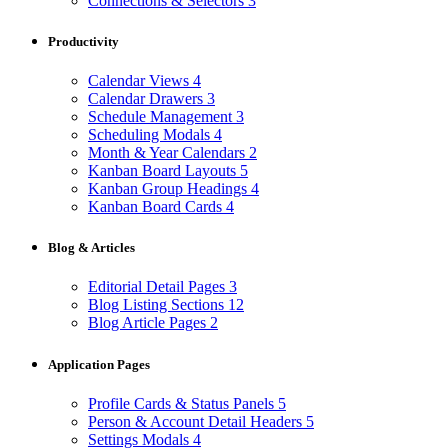
Connections & Selectors
3
Productivity
Calendar Views
4
Calendar Drawers
3
Schedule Management
3
Scheduling Modals
4
Month & Year Calendars
2
Kanban Board Layouts
5
Kanban Group Headings
4
Kanban Board Cards
4
Blog & Articles
Editorial Detail Pages
3
Blog Listing Sections
12
Blog Article Pages
2
Application Pages
Profile Cards & Status Panels
5
Person & Account Detail Headers
5
Settings Modals
4