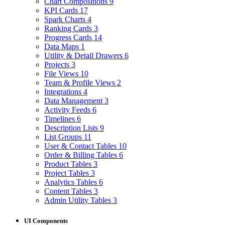
Chart Compositions
9
KPI Cards
17
Spark Charts
4
Ranking Cards
3
Progress Cards
14
Data Maps
1
Utility & Detail Drawers
6
Projects
3
File Views
10
Team & Profile Views
2
Integrations
4
Data Management
3
Activity Feeds
6
Timelines
6
Description Lists
9
List Groups
11
User & Contact Tables
10
Order & Billing Tables
6
Product Tables
3
Project Tables
3
Analytics Tables
6
Content Tables
3
Admin Utility Tables
3
UI Components