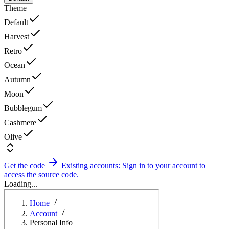
Theme
Default
Harvest
Retro
Ocean
Autumn
Moon
Bubblegum
Cashmere
Olive
Get the code
Existing accounts: Sign in to your account to
access the source code.
Loading...