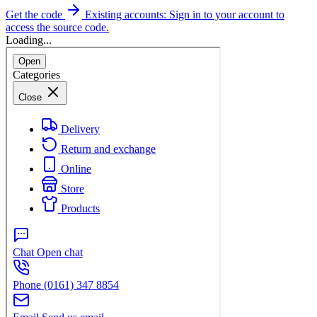
Get the code
Existing accounts: Sign in to your account to
access the source code.
Loading...