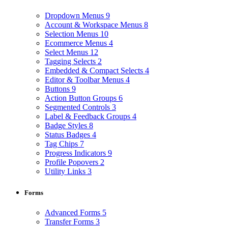
Dropdown Menus
9
Account & Workspace Menus
8
Selection Menus
10
Ecommerce Menus
4
Select Menus
12
Tagging Selects
2
Embedded & Compact Selects
4
Editor & Toolbar Menus
4
Buttons
9
Action Button Groups
6
Segmented Controls
3
Label & Feedback Groups
4
Badge Styles
8
Status Badges
4
Tag Chips
7
Progress Indicators
9
Profile Popovers
2
Utility Links
3
Forms
Advanced Forms
5
Transfer Forms
3