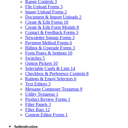
Range Controls
3
File Upload Forms
3
Image Upload Forms
2
Document & Import Uploads
2
Create & Edit Forms
10
Create & Edit Form Modals
8
Contact & Feedback Forms
3
Newsletter Signup Forms
3
Payment Method Forms
6
Billing & Upgrade Forms
3
Form Pages & Settings
10
Switches
5
Option Pickers
10
Selectable Cards & Lists
14
Checkbox & Preference Controls
8
Ratings & Emoji Selectors
6
Text Editors
3
Message Composer Textareas
9
Utility Textareas
1
Product Review Forms
1
Filter Panels
3
Filter Bars
12
Content Editor Forms
1
Authentication