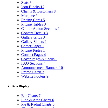
Stats
7
Icon Blocks
17
Clients & Customers
8
Marquee
5
Pricing Cards
5
Pricing Tables
3
Call-to-Action Sections
1
Content Details
3
Gallery Grids
3
Gallery Sliders
1
Career Pages
1
Pricing Pages
1
Contact Pages
4
Cover Pages & Shells
3
FAQ Sections
4
Announcement Banners
10
Promo Cards
3
Website Footers
9
Data Display
Bar Charts
7
Line & Area Charts
6
Pie & Radial Charts
5