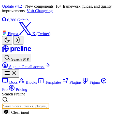
Update v4.2
- New components, 10+ framework guides, and quality
improvements.
Visit Changelog
6,380
Github
Figma
X (Twitter)
Search
⌘
K
Sign in
Get all access
Docs
Blocks
Templates
Plugins
Figma
Pro
Pricing
Search Preline
Clear input