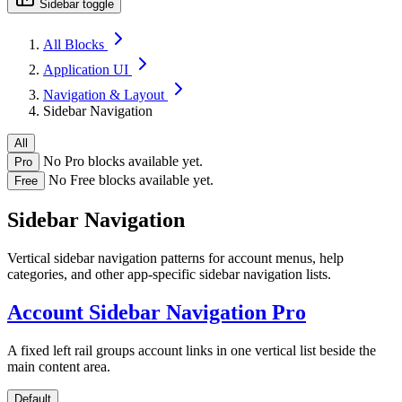
Sidebar toggle
All Blocks
Application UI
Navigation & Layout
Sidebar Navigation
All
No Pro blocks available yet.
Pro
No Free blocks available yet.
Free
Sidebar Navigation
Vertical sidebar navigation patterns for account menus, help
categories, and other app-specific sidebar navigation lists.
Account Sidebar Navigation
Pro
A fixed left rail groups account links in one vertical list beside the
main content area.
Default