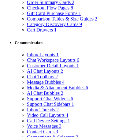
Order Summary Cards
2
Checkout Flow Pages
8
Gift Card Purchase Forms
1
Comparison Tables & Size Guides
2
Category Discovery Cards
9
Cart Drawers
1
Communication
Inbox Layouts
1
Chat Workspace Layouts
6
Customer Detail Layouts
1
AI Chat Layouts
2
Chat Toolbars
2
Message Bubbles
4
Media & Attachment Bubbles
6
AI Chat Bubbles
2
Support Chat Widgets
6
Support Chat Sidebars
1
Inbox Threads
2
Video Call Layouts
4
Call Device Settings
1
Voice Messages
3
Contact Cards
3