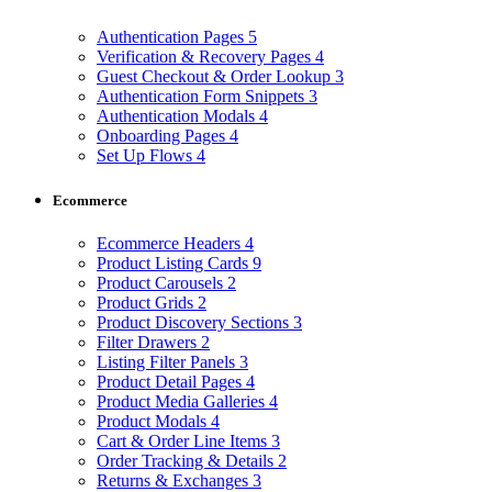
Authentication Pages
5
Verification & Recovery Pages
4
Guest Checkout & Order Lookup
3
Authentication Form Snippets
3
Authentication Modals
4
Onboarding Pages
4
Set Up Flows
4
Ecommerce
Ecommerce Headers
4
Product Listing Cards
9
Product Carousels
2
Product Grids
2
Product Discovery Sections
3
Filter Drawers
2
Listing Filter Panels
3
Product Detail Pages
4
Product Media Galleries
4
Product Modals
4
Cart & Order Line Items
3
Order Tracking & Details
2
Returns & Exchanges
3