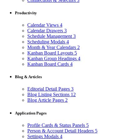
Connections & Selectors
3
Productivity
Calendar Views
4
Calendar Drawers
3
Schedule Management
3
Scheduling Modals
4
Month & Year Calendars
2
Kanban Board Layouts
5
Kanban Group Headings
4
Kanban Board Cards
4
Blog & Articles
Editorial Detail Pages
3
Blog Listing Sections
12
Blog Article Pages
2
Application Pages
Profile Cards & Status Panels
5
Person & Account Detail Headers
5
Settings Modals
4