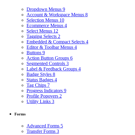
Dropdown Menus
9
Account & Workspace Menus
8
Selection Menus
10
Ecommerce Menus
4
Select Menus
12
Tagging Selects
2
Embedded & Compact Selects
4
Editor & Toolbar Menus
4
Buttons
9
Action Button Groups
6
Segmented Controls
3
Label & Feedback Groups
4
Badge Styles
8
Status Badges
4
Tag Chips
7
Progress Indicators
9
Profile Popovers
2
Utility Links
3
Forms
Advanced Forms
5
Transfer Forms
3