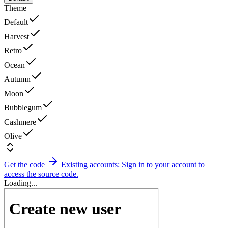
Theme
Default
Harvest
Retro
Ocean
Autumn
Moon
Bubblegum
Cashmere
Olive
Get the code
Existing accounts: Sign in to your account to
access the source code.
Loading...