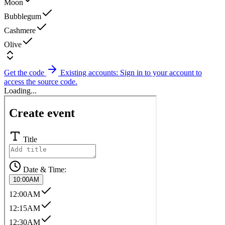
Moon
Bubblegum
Cashmere
Olive
Get the code
Existing accounts: Sign in to your account to
access the source code.
Loading...