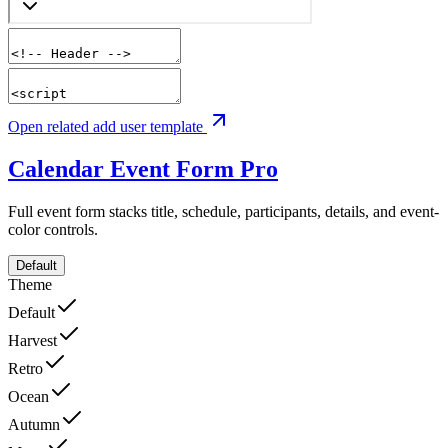
Open related add user template
Calendar Event Form
Pro
Full event form stacks title, schedule, participants, details, and event-
color controls.
Default
Theme
Default
Harvest
Retro
Ocean
Autumn