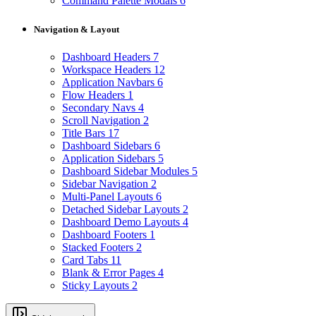
Command Palette Modals
6
Navigation & Layout
Dashboard Headers
7
Workspace Headers
12
Application Navbars
6
Flow Headers
1
Secondary Navs
4
Scroll Navigation
2
Title Bars
17
Dashboard Sidebars
6
Application Sidebars
5
Dashboard Sidebar Modules
5
Sidebar Navigation
2
Multi-Panel Layouts
6
Detached Sidebar Layouts
2
Dashboard Demo Layouts
4
Dashboard Footers
1
Stacked Footers
2
Card Tabs
11
Blank & Error Pages
4
Sticky Layouts
2