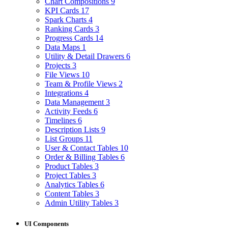
Chart Compositions
9
KPI Cards
17
Spark Charts
4
Ranking Cards
3
Progress Cards
14
Data Maps
1
Utility & Detail Drawers
6
Projects
3
File Views
10
Team & Profile Views
2
Integrations
4
Data Management
3
Activity Feeds
6
Timelines
6
Description Lists
9
List Groups
11
User & Contact Tables
10
Order & Billing Tables
6
Product Tables
3
Project Tables
3
Analytics Tables
6
Content Tables
3
Admin Utility Tables
3
UI Components