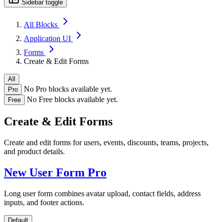
Sidebar toggle
All Blocks
Application UI
Forms
Create & Edit Forms
All
No Pro blocks available yet.
Pro
No Free blocks available yet.
Free
Create & Edit Forms
Create and edit forms for users, events, discounts, teams, projects,
and product details.
New User Form
Pro
Long user form combines avatar upload, contact fields, address
inputs, and footer actions.
Default