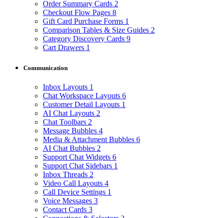
Order Summary Cards
2
Checkout Flow Pages
8
Gift Card Purchase Forms
1
Comparison Tables & Size Guides
2
Category Discovery Cards
9
Cart Drawers
1
Communication
Inbox Layouts
1
Chat Workspace Layouts
6
Customer Detail Layouts
1
AI Chat Layouts
2
Chat Toolbars
2
Message Bubbles
4
Media & Attachment Bubbles
6
AI Chat Bubbles
2
Support Chat Widgets
6
Support Chat Sidebars
1
Inbox Threads
2
Video Call Layouts
4
Call Device Settings
1
Voice Messages
3
Contact Cards
3