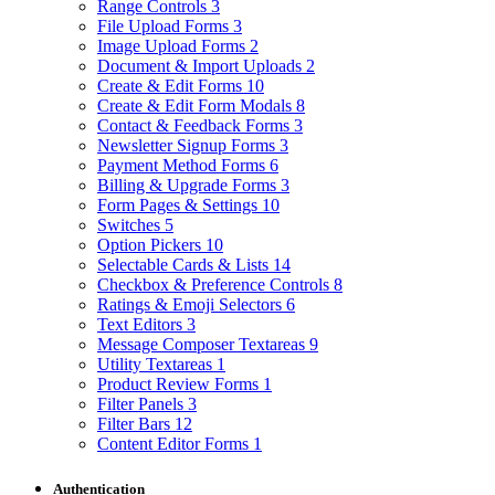
Range Controls
3
File Upload Forms
3
Image Upload Forms
2
Document & Import Uploads
2
Create & Edit Forms
10
Create & Edit Form Modals
8
Contact & Feedback Forms
3
Newsletter Signup Forms
3
Payment Method Forms
6
Billing & Upgrade Forms
3
Form Pages & Settings
10
Switches
5
Option Pickers
10
Selectable Cards & Lists
14
Checkbox & Preference Controls
8
Ratings & Emoji Selectors
6
Text Editors
3
Message Composer Textareas
9
Utility Textareas
1
Product Review Forms
1
Filter Panels
3
Filter Bars
12
Content Editor Forms
1
Authentication