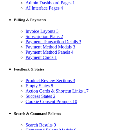
Admin Dashboard Pages
1
AI Interface Pages
4
Billing & Payments
Invoice Layouts
3
Subscription Plans
2
Payment Transaction Details
3
Payment Method Modals
3
Payment Method Panels
4
Payment Cards
1
Feedback & States
Product Review Sections
3
Empty States
8
Action Cards & Shortcut Links
17
Success States
2
Cookie Consent Prompts
10
Search & Command Palettes
Search Results
9