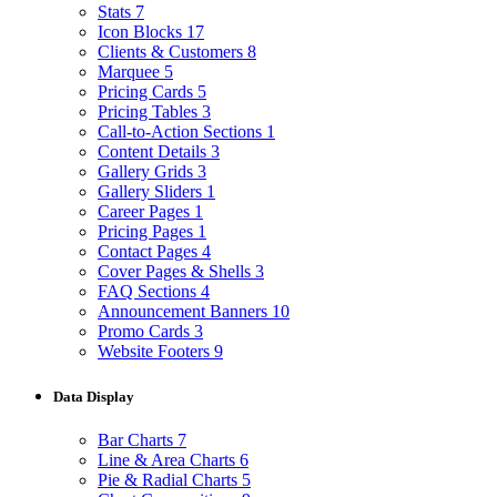
Stats
7
Icon Blocks
17
Clients & Customers
8
Marquee
5
Pricing Cards
5
Pricing Tables
3
Call-to-Action Sections
1
Content Details
3
Gallery Grids
3
Gallery Sliders
1
Career Pages
1
Pricing Pages
1
Contact Pages
4
Cover Pages & Shells
3
FAQ Sections
4
Announcement Banners
10
Promo Cards
3
Website Footers
9
Data Display
Bar Charts
7
Line & Area Charts
6
Pie & Radial Charts
5