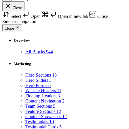
Close
Select
Open
Open in new tab
Close
Sidebar navigation
Close
Overview
All Blocks
944
Marketing
Hero Sections
13
Hero Sliders
3
Hero Forms
6
Website Headers
11
Floating Headers
3
Content Navigation
2
Team Sections
5
Feature Sections
12
Content Showcases
12
Testimonials
10
Testimonial Cards
5