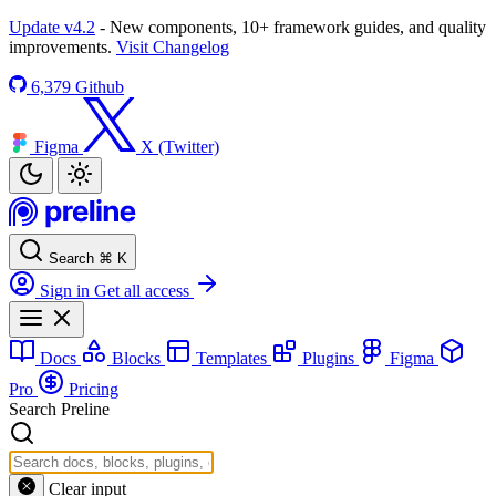
Update v4.2
- New components, 10+ framework guides, and quality
improvements.
Visit Changelog
6,379
Github
Figma
X (Twitter)
Search
⌘
K
Sign in
Get all access
Docs
Blocks
Templates
Plugins
Figma
Pro
Pricing
Search Preline
Clear input