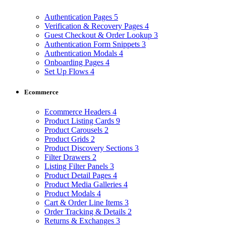
Authentication Pages
5
Verification & Recovery Pages
4
Guest Checkout & Order Lookup
3
Authentication Form Snippets
3
Authentication Modals
4
Onboarding Pages
4
Set Up Flows
4
Ecommerce
Ecommerce Headers
4
Product Listing Cards
9
Product Carousels
2
Product Grids
2
Product Discovery Sections
3
Filter Drawers
2
Listing Filter Panels
3
Product Detail Pages
4
Product Media Galleries
4
Product Modals
4
Cart & Order Line Items
3
Order Tracking & Details
2
Returns & Exchanges
3