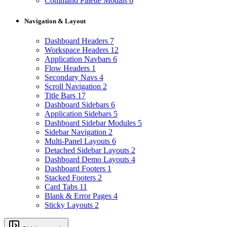
Command Palette Modals
6
Navigation & Layout
Dashboard Headers
7
Workspace Headers
12
Application Navbars
6
Flow Headers
1
Secondary Navs
4
Scroll Navigation
2
Title Bars
17
Dashboard Sidebars
6
Application Sidebars
5
Dashboard Sidebar Modules
5
Sidebar Navigation
2
Multi-Panel Layouts
6
Detached Sidebar Layouts
2
Dashboard Demo Layouts
4
Dashboard Footers
1
Stacked Footers
2
Card Tabs
11
Blank & Error Pages
4
Sticky Layouts
2