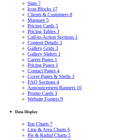
Stats
7
Icon Blocks
17
Clients & Customers
8
Marquee
5
Pricing Cards
5
Pricing Tables
3
Call-to-Action Sections
1
Content Details
3
Gallery Grids
3
Gallery Sliders
1
Career Pages
1
Pricing Pages
1
Contact Pages
4
Cover Pages & Shells
3
FAQ Sections
4
Announcement Banners
10
Promo Cards
3
Website Footers
9
Data Display
Bar Charts
7
Line & Area Charts
6
Pie & Radial Charts
5