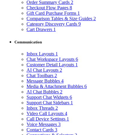
Order Summary Cards
2
Checkout Flow Pages
8
Gift Card Purchase Forms
1
Comparison Tables & Size Guides
2
Category Discovery Cards
9
Cart Drawers
1
Communication
Inbox Layouts
1
Chat Workspace Layouts
6
Customer Detail Layouts
1
AI Chat Layouts
2
Chat Toolbars
2
Message Bubbles
4
Media & Attachment Bubbles
6
AI Chat Bubbles
2
Support Chat Widgets
6
Support Chat Sidebars
1
Inbox Threads
2
Video Call Layouts
4
Call Device Settings
1
Voice Messages
3
Contact Cards
3