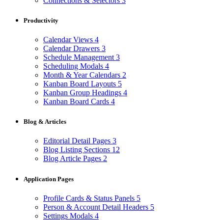
Connections & Selectors
3
Productivity
Calendar Views
4
Calendar Drawers
3
Schedule Management
3
Scheduling Modals
4
Month & Year Calendars
2
Kanban Board Layouts
5
Kanban Group Headings
4
Kanban Board Cards
4
Blog & Articles
Editorial Detail Pages
3
Blog Listing Sections
12
Blog Article Pages
2
Application Pages
Profile Cards & Status Panels
5
Person & Account Detail Headers
5
Settings Modals
4