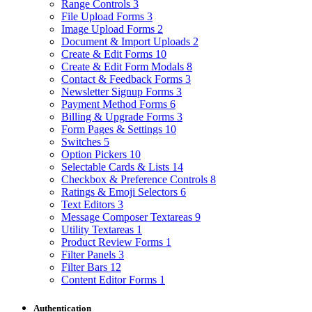
Range Controls
3
File Upload Forms
3
Image Upload Forms
2
Document & Import Uploads
2
Create & Edit Forms
10
Create & Edit Form Modals
8
Contact & Feedback Forms
3
Newsletter Signup Forms
3
Payment Method Forms
6
Billing & Upgrade Forms
3
Form Pages & Settings
10
Switches
5
Option Pickers
10
Selectable Cards & Lists
14
Checkbox & Preference Controls
8
Ratings & Emoji Selectors
6
Text Editors
3
Message Composer Textareas
9
Utility Textareas
1
Product Review Forms
1
Filter Panels
3
Filter Bars
12
Content Editor Forms
1
Authentication