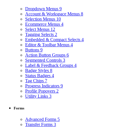
Dropdown Menus
9
Account & Workspace Menus
8
Selection Menus
10
Ecommerce Menus
4
Select Menus
12
Tagging Selects
2
Embedded & Compact Selects
4
Editor & Toolbar Menus
4
Buttons
9
Action Button Groups
6
Segmented Controls
3
Label & Feedback Groups
4
Badge Styles
8
Status Badges
4
Tag Chips
7
Progress Indicators
9
Profile Popovers
2
Utility Links
3
Forms
Advanced Forms
5
Transfer Forms
3