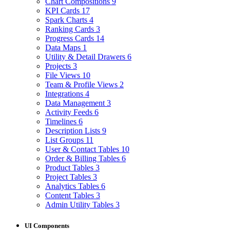
Chart Compositions
9
KPI Cards
17
Spark Charts
4
Ranking Cards
3
Progress Cards
14
Data Maps
1
Utility & Detail Drawers
6
Projects
3
File Views
10
Team & Profile Views
2
Integrations
4
Data Management
3
Activity Feeds
6
Timelines
6
Description Lists
9
List Groups
11
User & Contact Tables
10
Order & Billing Tables
6
Product Tables
3
Project Tables
3
Analytics Tables
6
Content Tables
3
Admin Utility Tables
3
UI Components