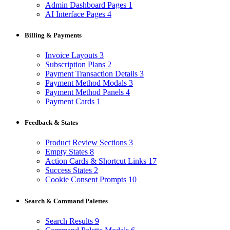
Admin Dashboard Pages
1
AI Interface Pages
4
Billing & Payments
Invoice Layouts
3
Subscription Plans
2
Payment Transaction Details
3
Payment Method Modals
3
Payment Method Panels
4
Payment Cards
1
Feedback & States
Product Review Sections
3
Empty States
8
Action Cards & Shortcut Links
17
Success States
2
Cookie Consent Prompts
10
Search & Command Palettes
Search Results
9