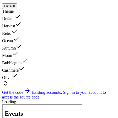
Default
Theme
Default
Harvest
Retro
Ocean
Autumn
Moon
Bubblegum
Cashmere
Olive
Get the code
Existing accounts: Sign in to your account to
access the source code.
Loading...