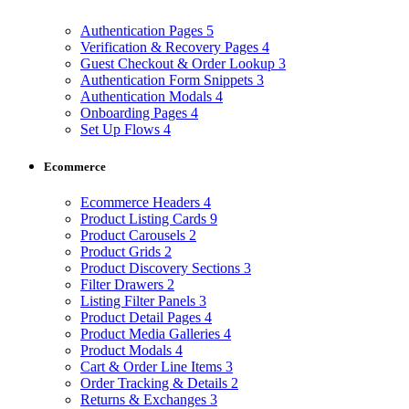
Authentication Pages
5
Verification & Recovery Pages
4
Guest Checkout & Order Lookup
3
Authentication Form Snippets
3
Authentication Modals
4
Onboarding Pages
4
Set Up Flows
4
Ecommerce
Ecommerce Headers
4
Product Listing Cards
9
Product Carousels
2
Product Grids
2
Product Discovery Sections
3
Filter Drawers
2
Listing Filter Panels
3
Product Detail Pages
4
Product Media Galleries
4
Product Modals
4
Cart & Order Line Items
3
Order Tracking & Details
2
Returns & Exchanges
3