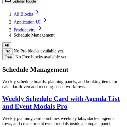
Sidebar toggle
All Blocks
Application UI
Productivity
Schedule Management
All
No Pro blocks available yet.
Pro
No Free blocks available yet.
Free
Schedule Management
Weekly schedule boards, planning panels, and booking items for
calendar-driven and meeting-based workflows.
Weekly Schedule Card with Agenda List
and Event Modals
Pro
Weekly planning card combines weekday tabs, stacked agenda
rows, and create or edit event modals inside a compact panel.