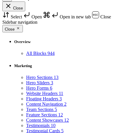
Close
Select
Open
Open in new tab
Close
Sidebar navigation
Close
Overview
All Blocks
944
Marketing
Hero Sections
13
Hero Sliders
3
Hero Forms
6
Website Headers
11
Floating Headers
3
Content Navigation
2
Team Sections
5
Feature Sections
12
Content Showcases
12
Testimonials
10
Testimonial Cards
5