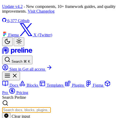
Update v4.2
- New components, 10+ framework guides, and quality
improvements.
Visit Changelog
6,377
Github
Figma
X (Twitter)
Search
⌘
K
Sign in
Get all access
Docs
Blocks
Templates
Plugins
Figma
Pro
Pricing
Search Preline
Clear input