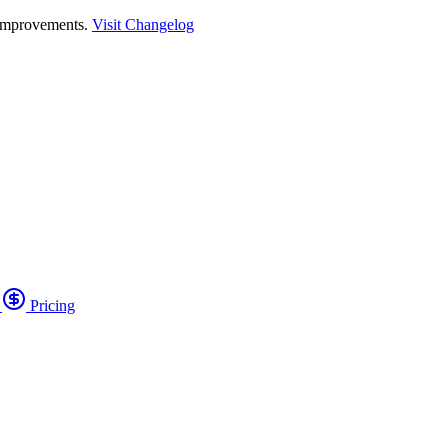
 improvements.
Visit Changelog
o
Pricing