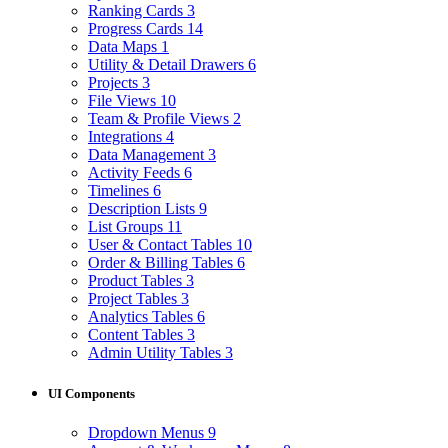
Ranking Cards
3
Progress Cards
14
Data Maps
1
Utility & Detail Drawers
6
Projects
3
File Views
10
Team & Profile Views
2
Integrations
4
Data Management
3
Activity Feeds
6
Timelines
6
Description Lists
9
List Groups
11
User & Contact Tables
10
Order & Billing Tables
6
Product Tables
3
Project Tables
3
Analytics Tables
6
Content Tables
3
Admin Utility Tables
3
UI Components
Dropdown Menus
9