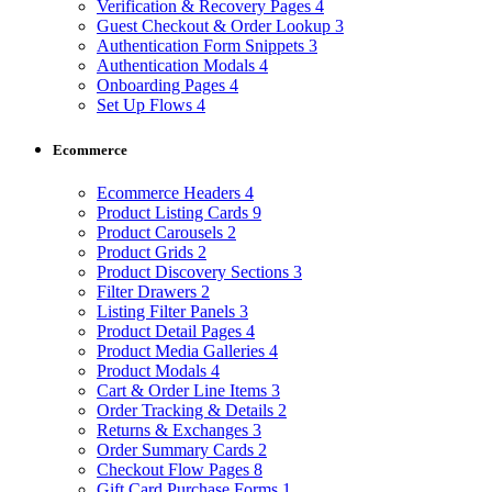
Verification & Recovery Pages
4
Guest Checkout & Order Lookup
3
Authentication Form Snippets
3
Authentication Modals
4
Onboarding Pages
4
Set Up Flows
4
Ecommerce
Ecommerce Headers
4
Product Listing Cards
9
Product Carousels
2
Product Grids
2
Product Discovery Sections
3
Filter Drawers
2
Listing Filter Panels
3
Product Detail Pages
4
Product Media Galleries
4
Product Modals
4
Cart & Order Line Items
3
Order Tracking & Details
2
Returns & Exchanges
3
Order Summary Cards
2
Checkout Flow Pages
8
Gift Card Purchase Forms
1