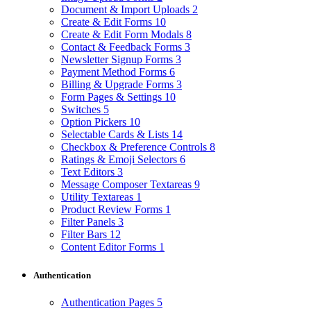
Document & Import Uploads
2
Create & Edit Forms
10
Create & Edit Form Modals
8
Contact & Feedback Forms
3
Newsletter Signup Forms
3
Payment Method Forms
6
Billing & Upgrade Forms
3
Form Pages & Settings
10
Switches
5
Option Pickers
10
Selectable Cards & Lists
14
Checkbox & Preference Controls
8
Ratings & Emoji Selectors
6
Text Editors
3
Message Composer Textareas
9
Utility Textareas
1
Product Review Forms
1
Filter Panels
3
Filter Bars
12
Content Editor Forms
1
Authentication
Authentication Pages
5