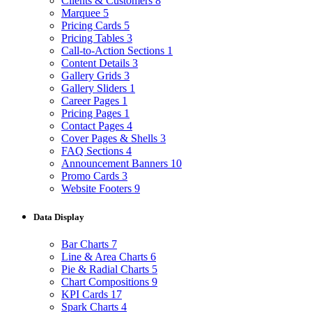
Clients & Customers
8
Marquee
5
Pricing Cards
5
Pricing Tables
3
Call-to-Action Sections
1
Content Details
3
Gallery Grids
3
Gallery Sliders
1
Career Pages
1
Pricing Pages
1
Contact Pages
4
Cover Pages & Shells
3
FAQ Sections
4
Announcement Banners
10
Promo Cards
3
Website Footers
9
Data Display
Bar Charts
7
Line & Area Charts
6
Pie & Radial Charts
5
Chart Compositions
9
KPI Cards
17
Spark Charts
4