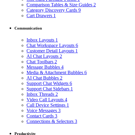
Comparison Tables & Size Guides
2
Category Discovery Cards
9
Cart Drawers
1
Communication
Inbox Layouts
1
Chat Workspace Layouts
6
Customer Detail Layouts
1
AI Chat Layouts
2
Chat Toolbars
2
Message Bubbles
4
Media & Attachment Bubbles
6
AI Chat Bubbles
2
Support Chat Widgets
6
Support Chat Sidebars
1
Inbox Threads
2
Video Call Layouts
4
Call Device Settings
1
Voice Messages
3
Contact Cards
3
Connections & Selectors
3
Productivity