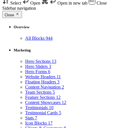
Select
Open
Open in new tab
Close
Sidebar navigation
Close
Overview
All Blocks
944
Marketing
Hero Sections
13
Hero Sliders
3
Hero Forms
6
Website Headers
11
Floating Headers
3
Content Navigation
2
Team Sections
5
Feature Sections
12
Content Showcases
12
Testimonials
10
Testimonial Cards
5
Stats
7
Icon Blocks
17