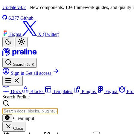
Update v4.2
- New components, 10+ framework guides, and quality
6,377
Github
Figma
X (Twitter)
Search
⌘
K
Sign in
Get all access
Docs
Blocks
Templates
Plugins
Figma
Pr
Search Preline
Clear input
Close