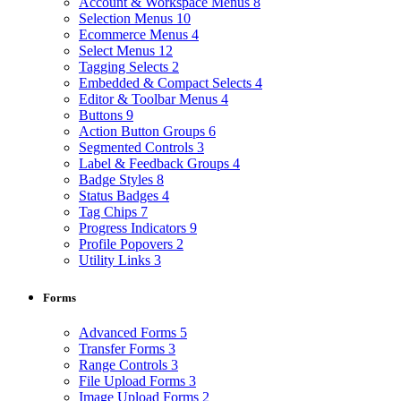
Account & Workspace Menus
8
Selection Menus
10
Ecommerce Menus
4
Select Menus
12
Tagging Selects
2
Embedded & Compact Selects
4
Editor & Toolbar Menus
4
Buttons
9
Action Button Groups
6
Segmented Controls
3
Label & Feedback Groups
4
Badge Styles
8
Status Badges
4
Tag Chips
7
Progress Indicators
9
Profile Popovers
2
Utility Links
3
Forms
Advanced Forms
5
Transfer Forms
3
Range Controls
3
File Upload Forms
3
Image Upload Forms
2