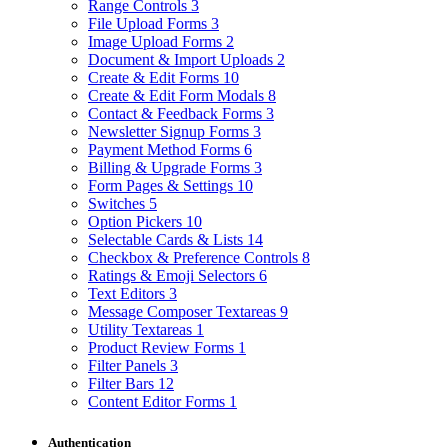
Range Controls
3
File Upload Forms
3
Image Upload Forms
2
Document & Import Uploads
2
Create & Edit Forms
10
Create & Edit Form Modals
8
Contact & Feedback Forms
3
Newsletter Signup Forms
3
Payment Method Forms
6
Billing & Upgrade Forms
3
Form Pages & Settings
10
Switches
5
Option Pickers
10
Selectable Cards & Lists
14
Checkbox & Preference Controls
8
Ratings & Emoji Selectors
6
Text Editors
3
Message Composer Textareas
9
Utility Textareas
1
Product Review Forms
1
Filter Panels
3
Filter Bars
12
Content Editor Forms
1
Authentication