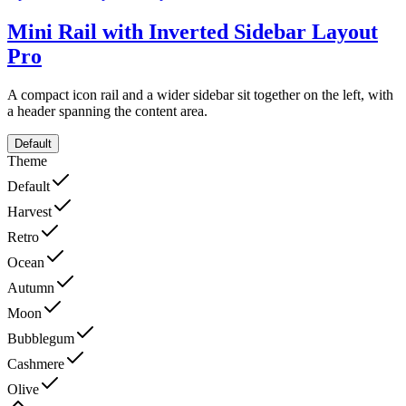
Mini Rail with Inverted Sidebar Layout
Pro
A compact icon rail and a wider sidebar sit together on the left, with
a header spanning the content area.
Default
Theme
Default
Harvest
Retro
Ocean
Autumn
Moon
Bubblegum
Cashmere
Olive