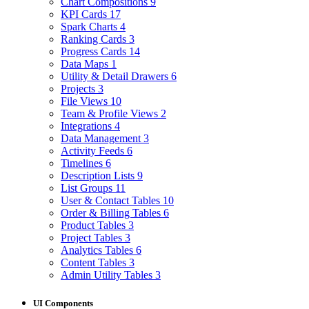
Chart Compositions
9
KPI Cards
17
Spark Charts
4
Ranking Cards
3
Progress Cards
14
Data Maps
1
Utility & Detail Drawers
6
Projects
3
File Views
10
Team & Profile Views
2
Integrations
4
Data Management
3
Activity Feeds
6
Timelines
6
Description Lists
9
List Groups
11
User & Contact Tables
10
Order & Billing Tables
6
Product Tables
3
Project Tables
3
Analytics Tables
6
Content Tables
3
Admin Utility Tables
3
UI Components