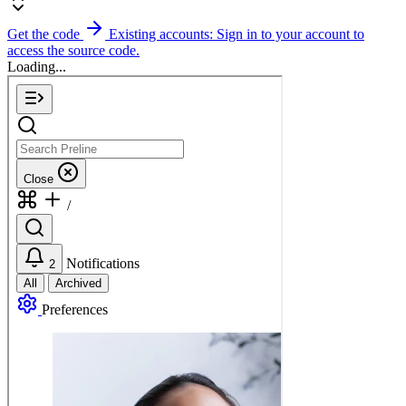
Get the code
Existing accounts: Sign in to your account to
access the source code.
Loading...