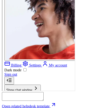
Open related helpdesk template