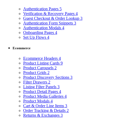
Authentication Pages
5
Verification & Recovery Pages
4
Guest Checkout & Order Lookup
3
Authentication Form Snippets
3
Authentication Modals
4
Onboarding Pages
4
Set Up Flows
4
Ecommerce
Ecommerce Headers
4
Product Listing Cards
9
Product Carousels
2
Product Grids
2
Product Discovery Sections
3
Filter Drawers
2
Listing Filter Panels
3
Product Detail Pages
4
Product Media Galleries
4
Product Modals
4
Cart & Order Line Items
3
Order Tracking & Details
2
Returns & Exchanges
3