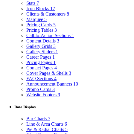
Stats
7
Icon Blocks
17
Clients & Customers
8
Marquee
5
Pricing Cards
5
Pricing Tables
3
Call-to-Action Sections
1
Content Details
3
Gallery Grids
3
Gallery Sliders
1
Career Pages
1
Pricing Pages
1
Contact Pages
4
Cover Pages & Shells
3
FAQ Sections
4
Announcement Banners
10
Promo Cards
3
Website Footers
9
Data Display
Bar Charts
7
Line & Area Charts
6
Pie & Radial Charts
5