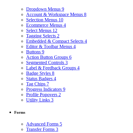
Dropdown Menus
9
Account & Workspace Menus
8
Selection Menus
10
Ecommerce Menus
4
Select Menus
12
Tagging Selects
2
Embedded & Compact Selects
4
Editor & Toolbar Menus
4
Buttons
9
Action Button Groups
6
Segmented Controls
3
Label & Feedback Groups
4
Badge Styles
8
Status Badges
4
Tag Chips
7
Progress Indicators
9
Profile Popovers
2
Utility Links
3
Forms
Advanced Forms
5
Transfer Forms
3