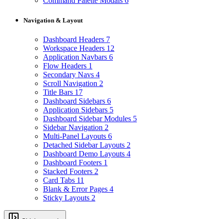
Command Palette Modals
6
Navigation & Layout
Dashboard Headers
7
Workspace Headers
12
Application Navbars
6
Flow Headers
1
Secondary Navs
4
Scroll Navigation
2
Title Bars
17
Dashboard Sidebars
6
Application Sidebars
5
Dashboard Sidebar Modules
5
Sidebar Navigation
2
Multi-Panel Layouts
6
Detached Sidebar Layouts
2
Dashboard Demo Layouts
4
Dashboard Footers
1
Stacked Footers
2
Card Tabs
11
Blank & Error Pages
4
Sticky Layouts
2