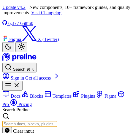
Update v4.2
- New components, 10+ framework guides, and quality
improvements.
Visit Changelog
6,377
Github
Figma
X (Twitter)
Search
⌘
K
Sign in
Get all access
Docs
Blocks
Templates
Plugins
Figma
Pro
Pricing
Search Preline
Clear input