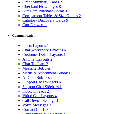
Order Summary Cards
2
Checkout Flow Pages
8
Gift Card Purchase Forms
1
Comparison Tables & Size Guides
2
Category Discovery Cards
9
Cart Drawers
1
Communication
Inbox Layouts
1
Chat Workspace Layouts
6
Customer Detail Layouts
1
AI Chat Layouts
2
Chat Toolbars
2
Message Bubbles
4
Media & Attachment Bubbles
6
AI Chat Bubbles
2
Support Chat Widgets
6
Support Chat Sidebars
1
Inbox Threads
2
Video Call Layouts
4
Call Device Settings
1
Voice Messages
3
Contact Cards
3