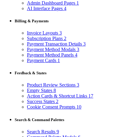
Admin Dashboard Pages
1
AI Interface Pages
4
Billing & Payments
Invoice Layouts
3
Subscription Plans
2
Payment Transaction Details
3
Payment Method Modals
3
Payment Method Panels
4
Payment Cards
1
Feedback & States
Product Review Sections
3
Empty States
8
Action Cards & Shortcut Links
17
Success States
2
Cookie Consent Prompts
10
Search & Command Palettes
Search Results
9