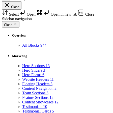
Close
Select
Open
Open in new tab
Close
Sidebar navigation
Close
Overview
All Blocks
944
Marketing
Hero Sections
13
Hero Sliders
3
Hero Forms
6
Website Headers
11
Floating Headers
3
Content Navigation
2
Team Sections
5
Feature Sections
12
Content Showcases
12
Testimonials
10
Testimonial Cards
5