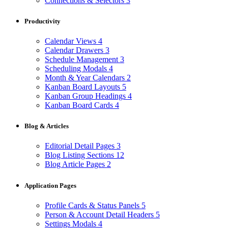
Connections & Selectors
3
Productivity
Calendar Views
4
Calendar Drawers
3
Schedule Management
3
Scheduling Modals
4
Month & Year Calendars
2
Kanban Board Layouts
5
Kanban Group Headings
4
Kanban Board Cards
4
Blog & Articles
Editorial Detail Pages
3
Blog Listing Sections
12
Blog Article Pages
2
Application Pages
Profile Cards & Status Panels
5
Person & Account Detail Headers
5
Settings Modals
4