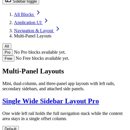
Sidebar toggle
All Blocks
Application UI
Navigation & Layout
Multi-Panel Layouts
All
No Pro blocks available yet.
Pro
No Free blocks available yet.
Free
Multi-Panel Layouts
Mini, dual-column, and three-panel app layouts with left rails,
secondary sidebars, and attached side panels.
Single Wide Sidebar Layout
Pro
One wide left rail holds the full navigation stack while the content
area stays in a single offset column.
Default