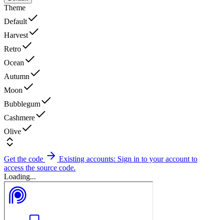
Theme
Default
Harvest
Retro
Ocean
Autumn
Moon
Bubblegum
Cashmere
Olive
Get the code
Existing accounts: Sign in to your account to
access the source code.
Loading...