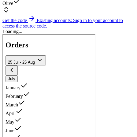
Olive
Get the code
Existing accounts: Sign in to your account to
access the source code.
Loading...