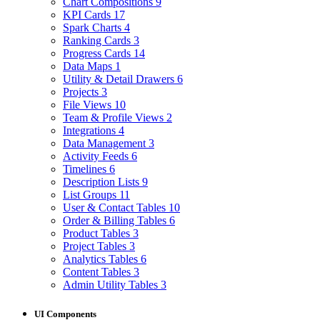
Chart Compositions
9
KPI Cards
17
Spark Charts
4
Ranking Cards
3
Progress Cards
14
Data Maps
1
Utility & Detail Drawers
6
Projects
3
File Views
10
Team & Profile Views
2
Integrations
4
Data Management
3
Activity Feeds
6
Timelines
6
Description Lists
9
List Groups
11
User & Contact Tables
10
Order & Billing Tables
6
Product Tables
3
Project Tables
3
Analytics Tables
6
Content Tables
3
Admin Utility Tables
3
UI Components