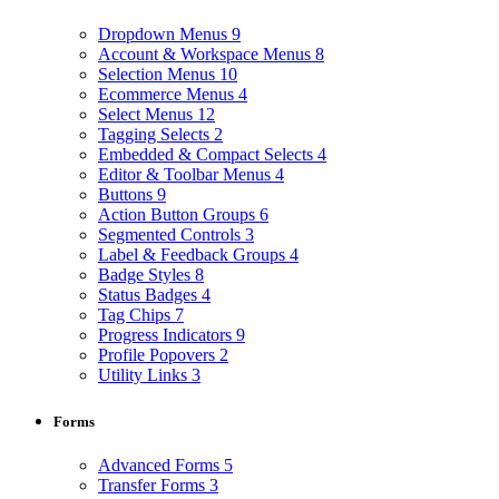
Dropdown Menus
9
Account & Workspace Menus
8
Selection Menus
10
Ecommerce Menus
4
Select Menus
12
Tagging Selects
2
Embedded & Compact Selects
4
Editor & Toolbar Menus
4
Buttons
9
Action Button Groups
6
Segmented Controls
3
Label & Feedback Groups
4
Badge Styles
8
Status Badges
4
Tag Chips
7
Progress Indicators
9
Profile Popovers
2
Utility Links
3
Forms
Advanced Forms
5
Transfer Forms
3