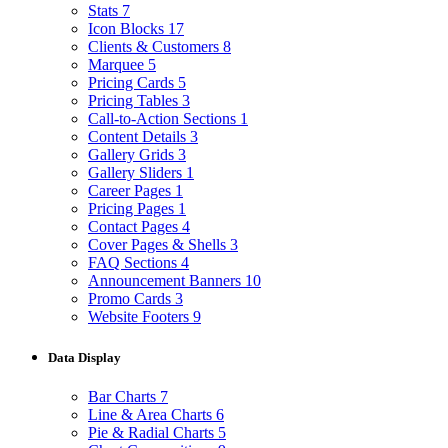
Stats
7
Icon Blocks
17
Clients & Customers
8
Marquee
5
Pricing Cards
5
Pricing Tables
3
Call-to-Action Sections
1
Content Details
3
Gallery Grids
3
Gallery Sliders
1
Career Pages
1
Pricing Pages
1
Contact Pages
4
Cover Pages & Shells
3
FAQ Sections
4
Announcement Banners
10
Promo Cards
3
Website Footers
9
Data Display
Bar Charts
7
Line & Area Charts
6
Pie & Radial Charts
5