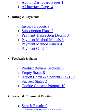
Admin Dashboard Pages
1
AI Interface Pages
4
Billing & Payments
Invoice Layouts
3
Subscription Plans
2
Payment Transaction Details
3
Payment Method Modals
3
Payment Method Panels
4
Payment Cards
1
Feedback & States
Product Review Sections
3
Empty States
8
Action Cards & Shortcut Links
17
Success States
2
Cookie Consent Prompts
10
Search & Command Palettes
Search Results
9