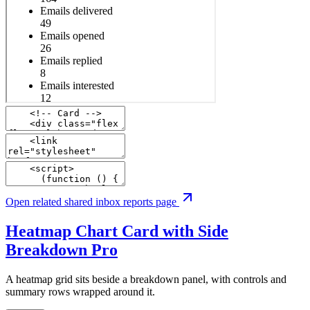
Open related shared inbox reports page
Heatmap Chart Card with Side
Breakdown
Pro
A heatmap grid sits beside a breakdown panel, with controls and
summary rows wrapped around it.