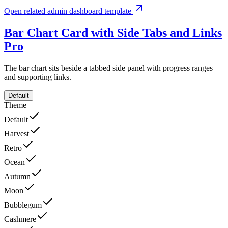
Open related admin dashboard template
Bar Chart Card with Side Tabs and Links
Pro
The bar chart sits beside a tabbed side panel with progress ranges
and supporting links.
Default
Theme
Default
Harvest
Retro
Ocean
Autumn
Moon
Bubblegum
Cashmere