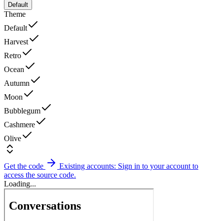
Default
Theme
Default
Harvest
Retro
Ocean
Autumn
Moon
Bubblegum
Cashmere
Olive
Get the code
Existing accounts: Sign in to your account to
access the source code.
Loading...