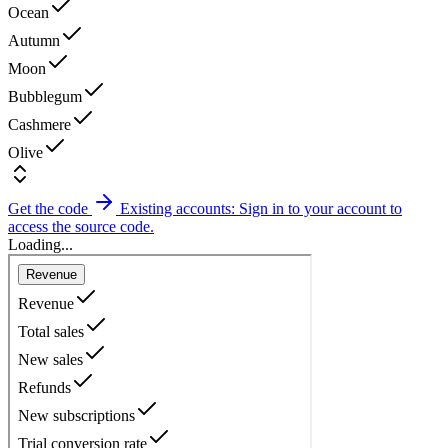
Ocean
Autumn
Moon
Bubblegum
Cashmere
Olive
Get the code
Existing accounts: Sign in to your account to
access the source code.
Loading...