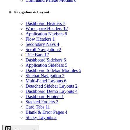
Command Palette Modals
6
Navigation & Layout
Dashboard Headers
7
Workspace Headers
12
Application Navbars
6
Flow Headers
1
Secondary Navs
4
Scroll Navigation
2
Title Bars
17
Dashboard Sidebars
6
Application Sidebars
5
Dashboard Sidebar Modules
5
Sidebar Navigation
2
Multi-Panel Layouts
6
Detached Sidebar Layouts
2
Dashboard Demo Layouts
4
Dashboard Footers
1
Stacked Footers
2
Card Tabs
11
Blank & Error Pages
4
Sticky Layouts
2