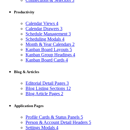
Connections & Selectors
3
Productivity
Calendar Views
4
Calendar Drawers
3
Schedule Management
3
Scheduling Modals
4
Month & Year Calendars
2
Kanban Board Layouts
5
Kanban Group Headings
4
Kanban Board Cards
4
Blog & Articles
Editorial Detail Pages
3
Blog Listing Sections
12
Blog Article Pages
2
Application Pages
Profile Cards & Status Panels
5
Person & Account Detail Headers
5
Settings Modals
4