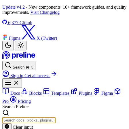
Update v4.2
- New components, 10+ framework guides, and quality
improvements.
Visit Changelog
6,377
Github
Figma
X (Twitter)
Search
⌘
K
Sign in
Get all access
Docs
Blocks
Templates
Plugins
Figma
Pro
Pricing
Search Preline
Clear input