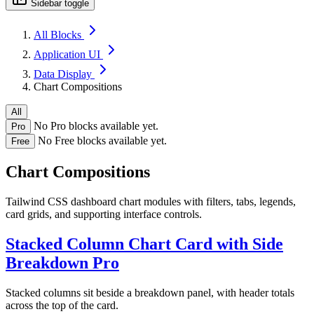
Sidebar toggle
All Blocks
Application UI
Data Display
Chart Compositions
All
No Pro blocks available yet.
Pro
No Free blocks available yet.
Free
Chart Compositions
Tailwind CSS dashboard chart modules with filters, tabs, legends,
card grids, and supporting interface controls.
Stacked Column Chart Card with Side
Breakdown
Pro
Stacked columns sit beside a breakdown panel, with header totals
across the top of the card.