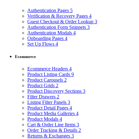
Authentication Pages
5
Verification & Recovery Pages
4
Guest Checkout & Order Lookup
3
Authentication Form Snippets
3
Authentication Modals
4
Onboarding Pages
4
Set Up Flows
4
Ecommerce
Ecommerce Headers
4
Product Listing Cards
9
Product Carousels
2
Product Grids
2
Product Discovery Sections
3
Filter Drawers
2
Listing Filter Panels
3
Product Detail Pages
4
Product Media Galleries
4
Product Modals
4
Cart & Order Line Items
3
Order Tracking & Details
2
Returns & Exchanges
3