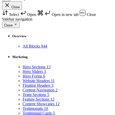
Close
Select
Open
Open in new tab
Close
Sidebar navigation
Close
Overview
All Blocks
944
Marketing
Hero Sections
13
Hero Sliders
3
Hero Forms
6
Website Headers
11
Floating Headers
3
Content Navigation
2
Team Sections
5
Feature Sections
12
Content Showcases
12
Testimonials
10
Testimonial Cards
5