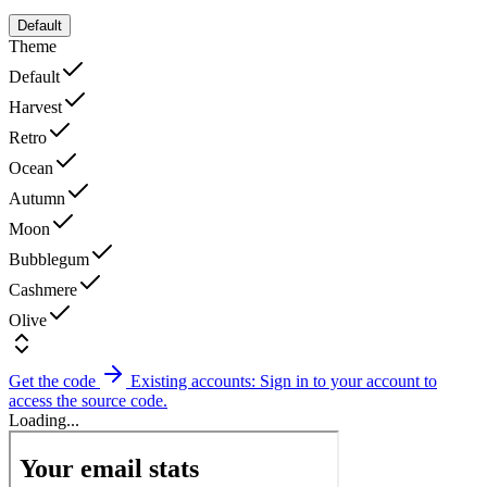
Default
Theme
Default
Harvest
Retro
Ocean
Autumn
Moon
Bubblegum
Cashmere
Olive
Get the code
Existing accounts: Sign in to your account to
access the source code.
Loading...