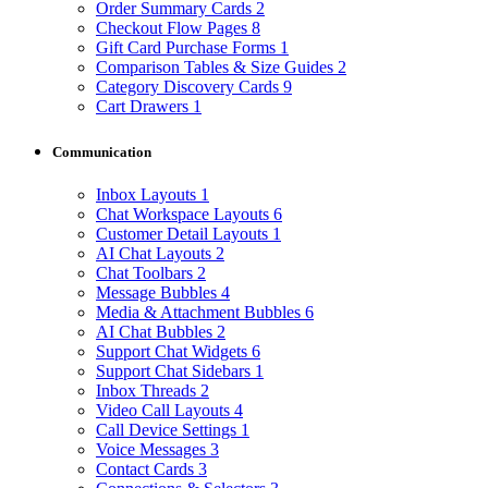
Order Summary Cards
2
Checkout Flow Pages
8
Gift Card Purchase Forms
1
Comparison Tables & Size Guides
2
Category Discovery Cards
9
Cart Drawers
1
Communication
Inbox Layouts
1
Chat Workspace Layouts
6
Customer Detail Layouts
1
AI Chat Layouts
2
Chat Toolbars
2
Message Bubbles
4
Media & Attachment Bubbles
6
AI Chat Bubbles
2
Support Chat Widgets
6
Support Chat Sidebars
1
Inbox Threads
2
Video Call Layouts
4
Call Device Settings
1
Voice Messages
3
Contact Cards
3