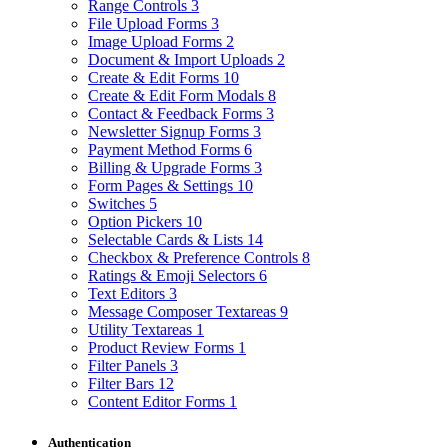
Range Controls
3
File Upload Forms
3
Image Upload Forms
2
Document & Import Uploads
2
Create & Edit Forms
10
Create & Edit Form Modals
8
Contact & Feedback Forms
3
Newsletter Signup Forms
3
Payment Method Forms
6
Billing & Upgrade Forms
3
Form Pages & Settings
10
Switches
5
Option Pickers
10
Selectable Cards & Lists
14
Checkbox & Preference Controls
8
Ratings & Emoji Selectors
6
Text Editors
3
Message Composer Textareas
9
Utility Textareas
1
Product Review Forms
1
Filter Panels
3
Filter Bars
12
Content Editor Forms
1
Authentication