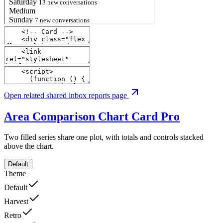
Open related shared inbox reports page
Area Comparison Chart Card
Pro
Two filled series share one plot, with totals and controls stacked
above the chart.
Default
Theme
Default
Harvest
Retro