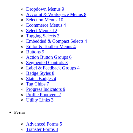
Dropdown Menus
9
Account & Workspace Menus
8
Selection Menus
10
Ecommerce Menus
4
Select Menus
12
Tagging Selects
2
Embedded & Compact Selects
4
Editor & Toolbar Menus
4
Buttons
9
Action Button Groups
6
Segmented Controls
3
Label & Feedback Groups
4
Badge Styles
8
Status Badges
4
Tag Chips
7
Progress Indicators
9
Profile Popovers
2
Utility Links
3
Forms
Advanced Forms
5
Transfer Forms
3