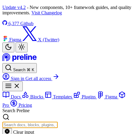
Update v4.2
- New components, 10+ framework guides, and quality
improvements.
Visit Changelog
6,377
Github
Figma
X (Twitter)
Search
⌘
K
Sign in
Get all access
Docs
Blocks
Templates
Plugins
Figma
Pro
Pricing
Search Preline
Clear input