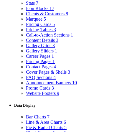
Stats
7
Icon Blocks
17
Clients & Customers
8
Marquee
5
Pricing Cards
5
Pricing Tables
3
Call-to-Action Sections
1
Content Details
3
Gallery Grids
3
Gallery Sliders
1
Career Pages
1
Pricing Pages
1
Contact Pages
4
Cover Pages & Shells
3
FAQ Sections
4
Announcement Banners
10
Promo Cards
3
Website Footers
9
Data Display
Bar Charts
7
Line & Area Charts
6
Pie & Radial Charts
5