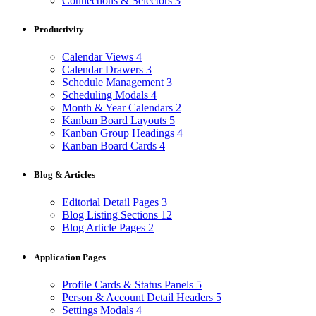
Connections & Selectors
3
Productivity
Calendar Views
4
Calendar Drawers
3
Schedule Management
3
Scheduling Modals
4
Month & Year Calendars
2
Kanban Board Layouts
5
Kanban Group Headings
4
Kanban Board Cards
4
Blog & Articles
Editorial Detail Pages
3
Blog Listing Sections
12
Blog Article Pages
2
Application Pages
Profile Cards & Status Panels
5
Person & Account Detail Headers
5
Settings Modals
4