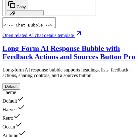
Open related AI chat details template
Long-Form AI Response Bubble with
Feedback Actions and Sources Button
Pro
Long-form AI response bubble supports headings, lists, feedback
actions, sharing controls, and a sources button.
Default
Theme
Default
Harvest
Retro
Ocean
Autumn