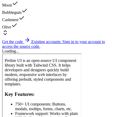
Moon
Bubblegum
Cashmere
Olive
Get the code
Existing accounts: Sign in to your account to
access the source code.
Loading...