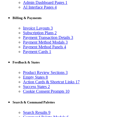
Admin Dashboard Pages
1
AI Interface Pages
4
Billing & Payments
Invoice Layouts
3
Subscription Plans
2
Payment Transaction Details
3
Payment Method Modals
3
Payment Method Panels
4
Payment Cards
1
Feedback & States
Product Review Sections
3
Empty States
8
Action Cards & Shortcut Links
17
Success States
2
Cookie Consent Prompts
10
Search & Command Palettes
Search Results
9