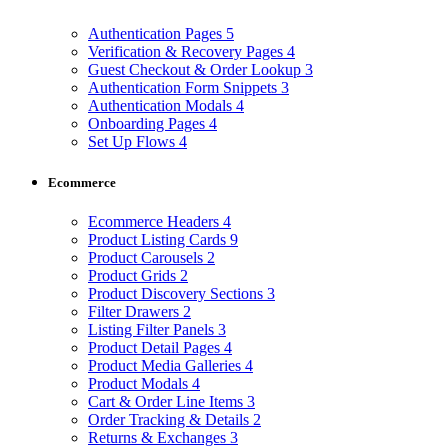
Authentication Pages
5
Verification & Recovery Pages
4
Guest Checkout & Order Lookup
3
Authentication Form Snippets
3
Authentication Modals
4
Onboarding Pages
4
Set Up Flows
4
Ecommerce
Ecommerce Headers
4
Product Listing Cards
9
Product Carousels
2
Product Grids
2
Product Discovery Sections
3
Filter Drawers
2
Listing Filter Panels
3
Product Detail Pages
4
Product Media Galleries
4
Product Modals
4
Cart & Order Line Items
3
Order Tracking & Details
2
Returns & Exchanges
3