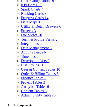
Chart Compositions
9
KPI Cards
17
Spark Charts
4
Ranking Cards
3
Progress Cards
14
Data Maps
1
Utility & Detail Drawers
6
Projects
3
File Views
10
Team & Profile Views
2
Integrations
4
Data Management
3
Activity Feeds
6
Timelines
6
Description Lists
9
List Groups
11
User & Contact Tables
10
Order & Billing Tables
6
Product Tables
3
Project Tables
3
Analytics Tables
6
Content Tables
3
Admin Utility Tables
3
UI Components