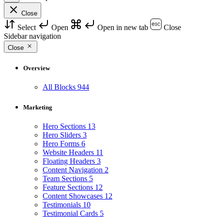
Close
Select
Open
Open in new tab
Close
Sidebar navigation
Close
Overview
All Blocks
944
Marketing
Hero Sections
13
Hero Sliders
3
Hero Forms
6
Website Headers
11
Floating Headers
3
Content Navigation
2
Team Sections
5
Feature Sections
12
Content Showcases
12
Testimonials
10
Testimonial Cards
5