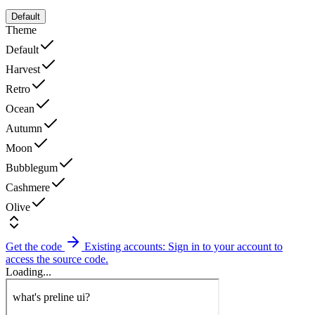
Default
Theme
Default
Harvest
Retro
Ocean
Autumn
Moon
Bubblegum
Cashmere
Olive
Get the code
Existing accounts: Sign in to your account to
access the source code.
Loading...