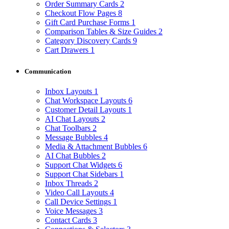
Order Summary Cards
2
Checkout Flow Pages
8
Gift Card Purchase Forms
1
Comparison Tables & Size Guides
2
Category Discovery Cards
9
Cart Drawers
1
Communication
Inbox Layouts
1
Chat Workspace Layouts
6
Customer Detail Layouts
1
AI Chat Layouts
2
Chat Toolbars
2
Message Bubbles
4
Media & Attachment Bubbles
6
AI Chat Bubbles
2
Support Chat Widgets
6
Support Chat Sidebars
1
Inbox Threads
2
Video Call Layouts
4
Call Device Settings
1
Voice Messages
3
Contact Cards
3