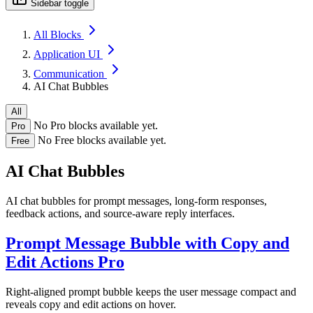
Sidebar toggle
All Blocks
Application UI
Communication
AI Chat Bubbles
All
No Pro blocks available yet.
Pro
No Free blocks available yet.
Free
AI Chat Bubbles
AI chat bubbles for prompt messages, long-form responses,
feedback actions, and source-aware reply interfaces.
Prompt Message Bubble with Copy and
Edit Actions
Pro
Right-aligned prompt bubble keeps the user message compact and
reveals copy and edit actions on hover.