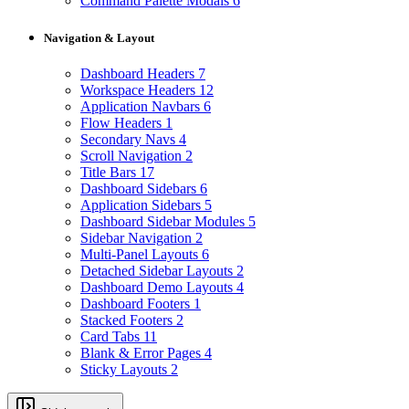
Command Palette Modals
6
Navigation & Layout
Dashboard Headers
7
Workspace Headers
12
Application Navbars
6
Flow Headers
1
Secondary Navs
4
Scroll Navigation
2
Title Bars
17
Dashboard Sidebars
6
Application Sidebars
5
Dashboard Sidebar Modules
5
Sidebar Navigation
2
Multi-Panel Layouts
6
Detached Sidebar Layouts
2
Dashboard Demo Layouts
4
Dashboard Footers
1
Stacked Footers
2
Card Tabs
11
Blank & Error Pages
4
Sticky Layouts
2