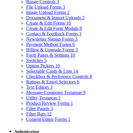
Range Controls
3
File Upload Forms
3
Image Upload Forms
2
Document & Import Uploads
2
Create & Edit Forms
10
Create & Edit Form Modals
8
Contact & Feedback Forms
3
Newsletter Signup Forms
3
Payment Method Forms
6
Billing & Upgrade Forms
3
Form Pages & Settings
10
Switches
5
Option Pickers
10
Selectable Cards & Lists
14
Checkbox & Preference Controls
8
Ratings & Emoji Selectors
6
Text Editors
3
Message Composer Textareas
9
Utility Textareas
1
Product Review Forms
1
Filter Panels
3
Filter Bars
12
Content Editor Forms
1
Authentication