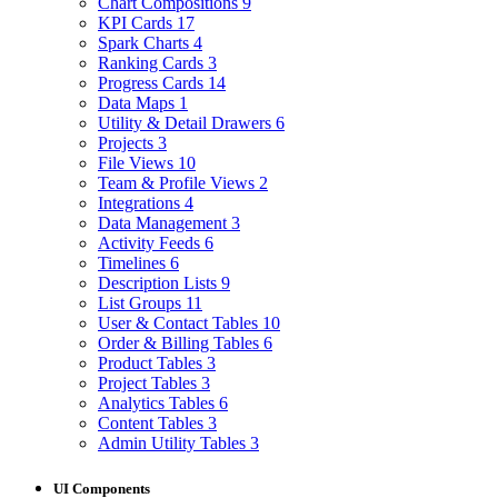
Chart Compositions
9
KPI Cards
17
Spark Charts
4
Ranking Cards
3
Progress Cards
14
Data Maps
1
Utility & Detail Drawers
6
Projects
3
File Views
10
Team & Profile Views
2
Integrations
4
Data Management
3
Activity Feeds
6
Timelines
6
Description Lists
9
List Groups
11
User & Contact Tables
10
Order & Billing Tables
6
Product Tables
3
Project Tables
3
Analytics Tables
6
Content Tables
3
Admin Utility Tables
3
UI Components