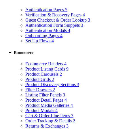
Authentication Pages
5
Verification & Recovery Pages
4
Guest Checkout & Order Lookup
3
Authentication Form Snippets
3
Authentication Modals
4
Onboarding Pages
4
Set Up Flows
4
Ecommerce
Ecommerce Headers
4
Product Listing Cards
9
Product Carousels
2
Product Grids
2
Product Discovery Sections
3
Filter Drawers
2
Listing Filter Panels
3
Product Detail Pages
4
Product Media Galleries
4
Product Modals
4
Cart & Order Line Items
3
Order Tracking & Details
2
Returns & Exchanges
3