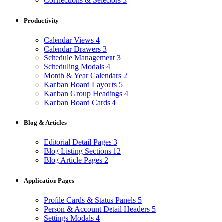
Connections & Selectors
3
Productivity
Calendar Views
4
Calendar Drawers
3
Schedule Management
3
Scheduling Modals
4
Month & Year Calendars
2
Kanban Board Layouts
5
Kanban Group Headings
4
Kanban Board Cards
4
Blog & Articles
Editorial Detail Pages
3
Blog Listing Sections
12
Blog Article Pages
2
Application Pages
Profile Cards & Status Panels
5
Person & Account Detail Headers
5
Settings Modals
4