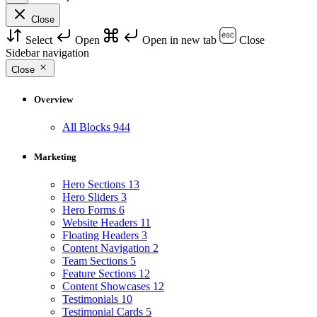
Close
Select
Open
Open in new tab
Close
Sidebar navigation
Close
Overview
All Blocks
944
Marketing
Hero Sections
13
Hero Sliders
3
Hero Forms
6
Website Headers
11
Floating Headers
3
Content Navigation
2
Team Sections
5
Feature Sections
12
Content Showcases
12
Testimonials
10
Testimonial Cards
5