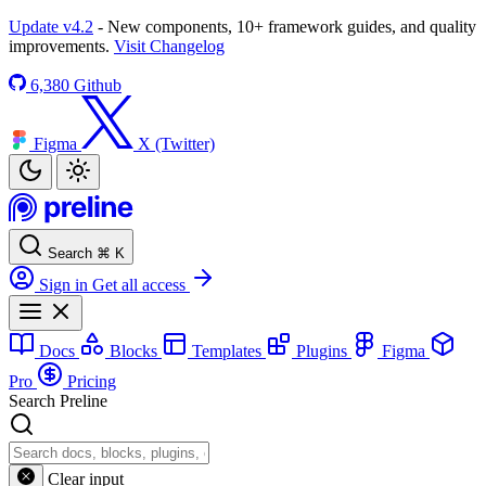
Update v4.2
- New components, 10+ framework guides, and quality
improvements.
Visit Changelog
6,380
Github
Figma
X (Twitter)
Search
⌘
K
Sign in
Get all access
Docs
Blocks
Templates
Plugins
Figma
Pro
Pricing
Search Preline
Clear input