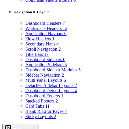
Command Palette Modals
6
Navigation & Layout
Dashboard Headers
7
Workspace Headers
12
Application Navbars
6
Flow Headers
1
Secondary Navs
4
Scroll Navigation
2
Title Bars
17
Dashboard Sidebars
6
Application Sidebars
5
Dashboard Sidebar Modules
5
Sidebar Navigation
2
Multi-Panel Layouts
6
Detached Sidebar Layouts
2
Dashboard Demo Layouts
4
Dashboard Footers
1
Stacked Footers
2
Card Tabs
11
Blank & Error Pages
4
Sticky Layouts
2