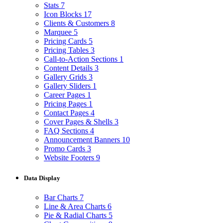
Stats
7
Icon Blocks
17
Clients & Customers
8
Marquee
5
Pricing Cards
5
Pricing Tables
3
Call-to-Action Sections
1
Content Details
3
Gallery Grids
3
Gallery Sliders
1
Career Pages
1
Pricing Pages
1
Contact Pages
4
Cover Pages & Shells
3
FAQ Sections
4
Announcement Banners
10
Promo Cards
3
Website Footers
9
Data Display
Bar Charts
7
Line & Area Charts
6
Pie & Radial Charts
5