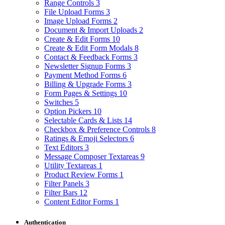
Range Controls
3
File Upload Forms
3
Image Upload Forms
2
Document & Import Uploads
2
Create & Edit Forms
10
Create & Edit Form Modals
8
Contact & Feedback Forms
3
Newsletter Signup Forms
3
Payment Method Forms
6
Billing & Upgrade Forms
3
Form Pages & Settings
10
Switches
5
Option Pickers
10
Selectable Cards & Lists
14
Checkbox & Preference Controls
8
Ratings & Emoji Selectors
6
Text Editors
3
Message Composer Textareas
9
Utility Textareas
1
Product Review Forms
1
Filter Panels
3
Filter Bars
12
Content Editor Forms
1
Authentication