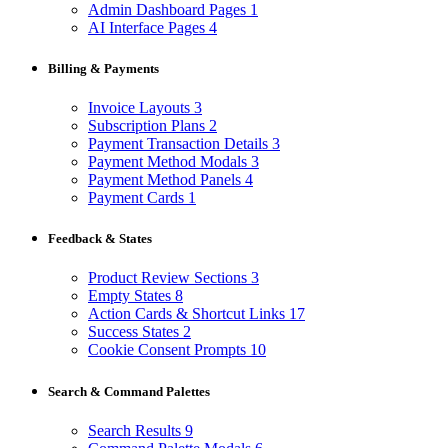
Admin Dashboard Pages
1
AI Interface Pages
4
Billing & Payments
Invoice Layouts
3
Subscription Plans
2
Payment Transaction Details
3
Payment Method Modals
3
Payment Method Panels
4
Payment Cards
1
Feedback & States
Product Review Sections
3
Empty States
8
Action Cards & Shortcut Links
17
Success States
2
Cookie Consent Prompts
10
Search & Command Palettes
Search Results
9