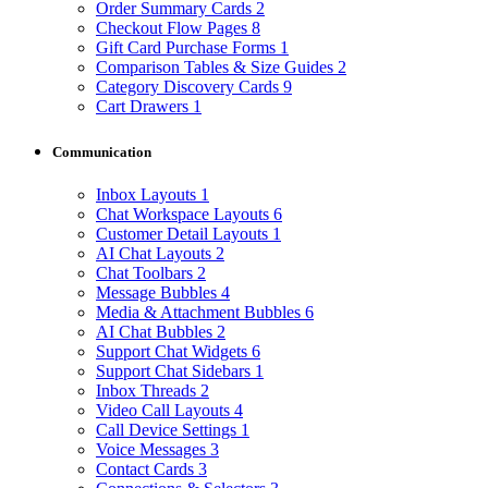
Order Summary Cards
2
Checkout Flow Pages
8
Gift Card Purchase Forms
1
Comparison Tables & Size Guides
2
Category Discovery Cards
9
Cart Drawers
1
Communication
Inbox Layouts
1
Chat Workspace Layouts
6
Customer Detail Layouts
1
AI Chat Layouts
2
Chat Toolbars
2
Message Bubbles
4
Media & Attachment Bubbles
6
AI Chat Bubbles
2
Support Chat Widgets
6
Support Chat Sidebars
1
Inbox Threads
2
Video Call Layouts
4
Call Device Settings
1
Voice Messages
3
Contact Cards
3