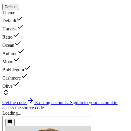
Default
Theme
Default
Harvest
Retro
Ocean
Autumn
Moon
Bubblegum
Cashmere
Olive
Get the code
Existing accounts: Sign in to your account to
access the source code.
Loading...