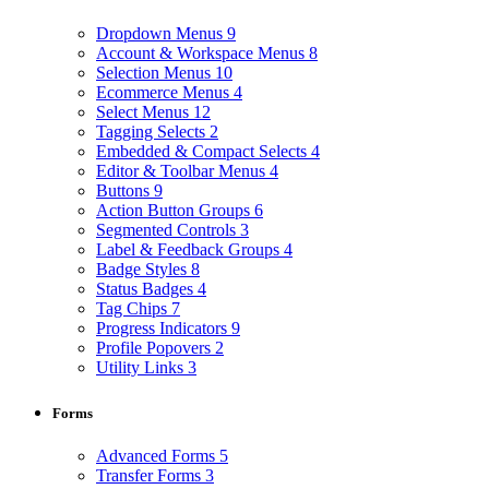
Dropdown Menus
9
Account & Workspace Menus
8
Selection Menus
10
Ecommerce Menus
4
Select Menus
12
Tagging Selects
2
Embedded & Compact Selects
4
Editor & Toolbar Menus
4
Buttons
9
Action Button Groups
6
Segmented Controls
3
Label & Feedback Groups
4
Badge Styles
8
Status Badges
4
Tag Chips
7
Progress Indicators
9
Profile Popovers
2
Utility Links
3
Forms
Advanced Forms
5
Transfer Forms
3