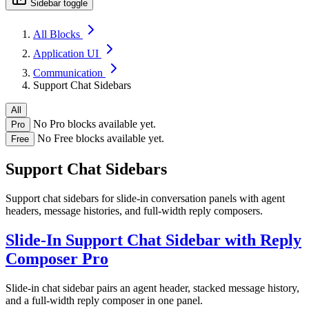
Sidebar toggle
All Blocks
Application UI
Communication
Support Chat Sidebars
All
No Pro blocks available yet.
Pro
No Free blocks available yet.
Free
Support Chat Sidebars
Support chat sidebars for slide-in conversation panels with agent
headers, message histories, and full-width reply composers.
Slide-In Support Chat Sidebar with Reply
Composer
Pro
Slide-in chat sidebar pairs an agent header, stacked message history,
and a full-width reply composer in one panel.