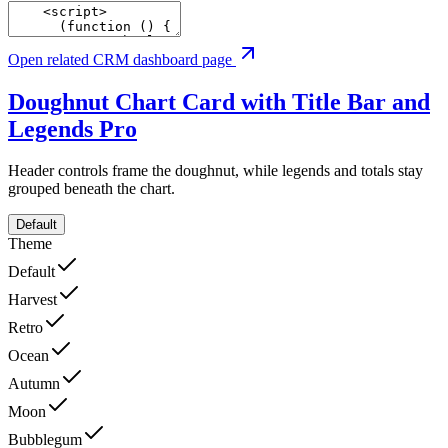
Open related CRM dashboard page
Doughnut Chart Card with Title Bar and
Legends
Pro
Header controls frame the doughnut, while legends and totals stay
grouped beneath the chart.
Default
Theme
Default
Harvest
Retro
Ocean
Autumn
Moon
Bubblegum