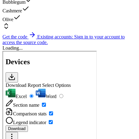
Bubblegum
Cashmere
Olive
Get the code
Existing accounts: Sign in to your account to
access the source code.
Loading...