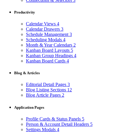
Connections & Selectors
3
Productivity
Calendar Views
4
Calendar Drawers
3
Schedule Management
3
Scheduling Modals
4
Month & Year Calendars
2
Kanban Board Layouts
5
Kanban Group Headings
4
Kanban Board Cards
4
Blog & Articles
Editorial Detail Pages
3
Blog Listing Sections
12
Blog Article Pages
2
Application Pages
Profile Cards & Status Panels
5
Person & Account Detail Headers
5
Settings Modals
4