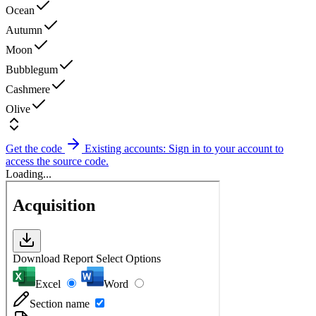
Ocean
Autumn
Moon
Bubblegum
Cashmere
Olive
Get the code
Existing accounts: Sign in to your account to
access the source code.
Loading...