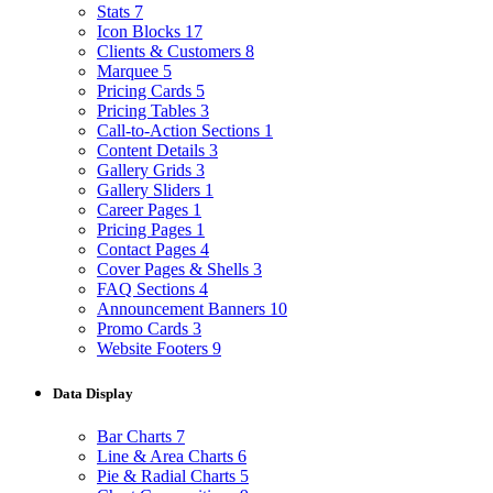
Stats
7
Icon Blocks
17
Clients & Customers
8
Marquee
5
Pricing Cards
5
Pricing Tables
3
Call-to-Action Sections
1
Content Details
3
Gallery Grids
3
Gallery Sliders
1
Career Pages
1
Pricing Pages
1
Contact Pages
4
Cover Pages & Shells
3
FAQ Sections
4
Announcement Banners
10
Promo Cards
3
Website Footers
9
Data Display
Bar Charts
7
Line & Area Charts
6
Pie & Radial Charts
5