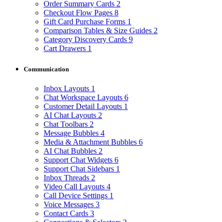
Order Summary Cards
2
Checkout Flow Pages
8
Gift Card Purchase Forms
1
Comparison Tables & Size Guides
2
Category Discovery Cards
9
Cart Drawers
1
Communication
Inbox Layouts
1
Chat Workspace Layouts
6
Customer Detail Layouts
1
AI Chat Layouts
2
Chat Toolbars
2
Message Bubbles
4
Media & Attachment Bubbles
6
AI Chat Bubbles
2
Support Chat Widgets
6
Support Chat Sidebars
1
Inbox Threads
2
Video Call Layouts
4
Call Device Settings
1
Voice Messages
3
Contact Cards
3