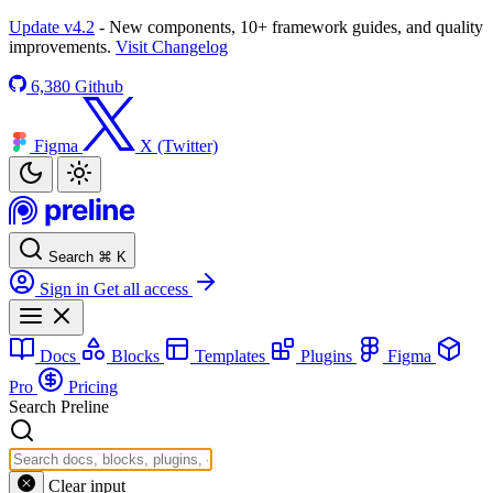
Update v4.2
- New components, 10+ framework guides, and quality
improvements.
Visit Changelog
6,380
Github
Figma
X (Twitter)
Search
⌘
K
Sign in
Get all access
Docs
Blocks
Templates
Plugins
Figma
Pro
Pricing
Search Preline
Clear input