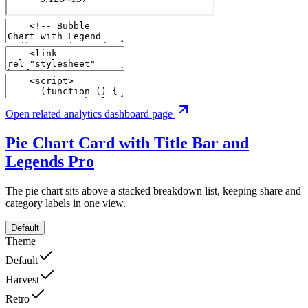
Open related analytics dashboard page
Pie Chart Card with Title Bar and
Legends
Pro
The pie chart sits above a stacked breakdown list, keeping share and
category labels in one view.
Default
Theme
Default
Harvest
Retro