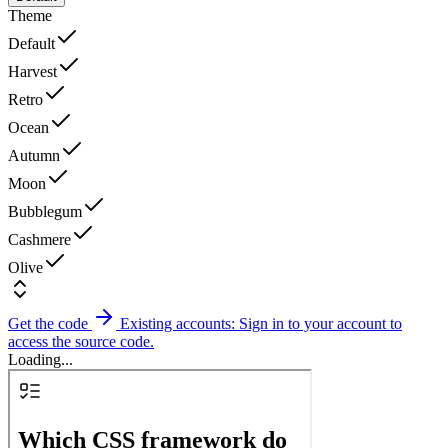
Theme
Default
Harvest
Retro
Ocean
Autumn
Moon
Bubblegum
Cashmere
Olive
Get the code
Existing accounts: Sign in to your account to
access the source code.
Loading...