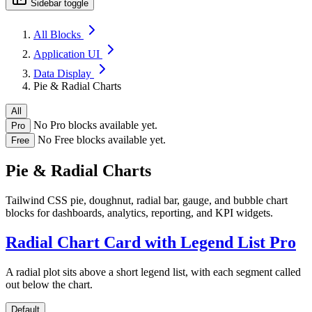
Sidebar toggle
All Blocks
Application UI
Data Display
Pie & Radial Charts
All
No Pro blocks available yet.
Pro
No Free blocks available yet.
Free
Pie & Radial Charts
Tailwind CSS pie, doughnut, radial bar, gauge, and bubble chart
blocks for dashboards, analytics, reporting, and KPI widgets.
Radial Chart Card with Legend List
Pro
A radial plot sits above a short legend list, with each segment called
out below the chart.
Default