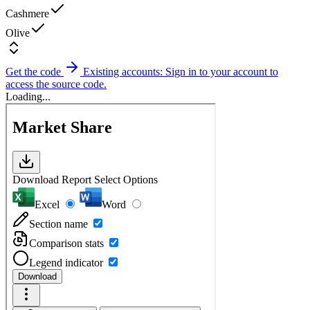
Cashmere
Olive
Get the code
Existing accounts: Sign in to your account to
access the source code.
Loading...