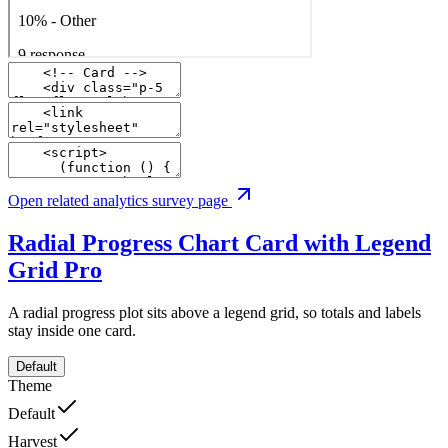
Open related analytics survey page
Radial Progress Chart Card with Legend
Grid
Pro
A radial progress plot sits above a legend grid, so totals and labels
stay inside one card.
Default
Theme
Default
Harvest