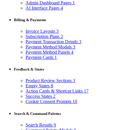
Admin Dashboard Pages
1
AI Interface Pages
4
Billing & Payments
Invoice Layouts
3
Subscription Plans
2
Payment Transaction Details
3
Payment Method Modals
3
Payment Method Panels
4
Payment Cards
1
Feedback & States
Product Review Sections
3
Empty States
8
Action Cards & Shortcut Links
17
Success States
2
Cookie Consent Prompts
10
Search & Command Palettes
Search Results
9