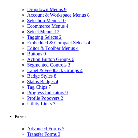
Dropdown Menus
9
Account & Workspace Menus
8
Selection Menus
10
Ecommerce Menus
4
Select Menus
12
Tagging Selects
2
Embedded & Compact Selects
4
Editor & Toolbar Menus
4
Buttons
9
Action Button Groups
6
Segmented Controls
3
Label & Feedback Groups
4
Badge Styles
8
Status Badges
4
Tag Chips
7
Progress Indicators
9
Profile Popovers
2
Utility Links
3
Forms
Advanced Forms
5
Transfer Forms
3