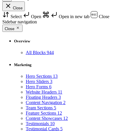
Close
Select
Open
Open in new tab
Close
Sidebar navigation
Close
Overview
All Blocks
944
Marketing
Hero Sections
13
Hero Sliders
3
Hero Forms
6
Website Headers
11
Floating Headers
3
Content Navigation
2
Team Sections
5
Feature Sections
12
Content Showcases
12
Testimonials
10
Testimonial Cards
5