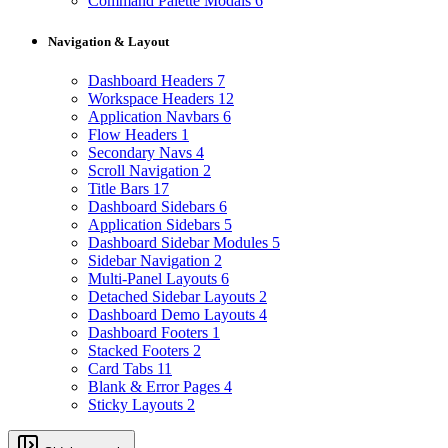
Command Palette Modals
6
Navigation & Layout
Dashboard Headers
7
Workspace Headers
12
Application Navbars
6
Flow Headers
1
Secondary Navs
4
Scroll Navigation
2
Title Bars
17
Dashboard Sidebars
6
Application Sidebars
5
Dashboard Sidebar Modules
5
Sidebar Navigation
2
Multi-Panel Layouts
6
Detached Sidebar Layouts
2
Dashboard Demo Layouts
4
Dashboard Footers
1
Stacked Footers
2
Card Tabs
11
Blank & Error Pages
4
Sticky Layouts
2