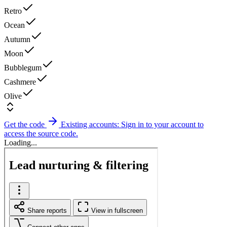
Retro
Ocean
Autumn
Moon
Bubblegum
Cashmere
Olive
Get the code
Existing accounts: Sign in to your account to
access the source code.
Loading...