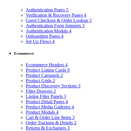
Authentication Pages
5
Verification & Recovery Pages
4
Guest Checkout & Order Lookup
3
Authentication Form Snippets
3
Authentication Modals
4
Onboarding Pages
4
Set Up Flows
4
Ecommerce
Ecommerce Headers
4
Product Listing Cards
9
Product Carousels
2
Product Grids
2
Product Discovery Sections
3
Filter Drawers
2
Listing Filter Panels
3
Product Detail Pages
4
Product Media Galleries
4
Product Modals
4
Cart & Order Line Items
3
Order Tracking & Details
2
Returns & Exchanges
3