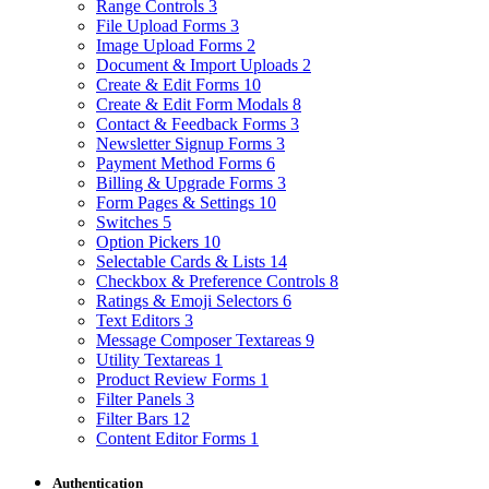
Range Controls
3
File Upload Forms
3
Image Upload Forms
2
Document & Import Uploads
2
Create & Edit Forms
10
Create & Edit Form Modals
8
Contact & Feedback Forms
3
Newsletter Signup Forms
3
Payment Method Forms
6
Billing & Upgrade Forms
3
Form Pages & Settings
10
Switches
5
Option Pickers
10
Selectable Cards & Lists
14
Checkbox & Preference Controls
8
Ratings & Emoji Selectors
6
Text Editors
3
Message Composer Textareas
9
Utility Textareas
1
Product Review Forms
1
Filter Panels
3
Filter Bars
12
Content Editor Forms
1
Authentication