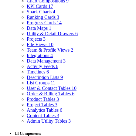
Chart Compositions
9
KPI Cards
17
Spark Charts
4
Ranking Cards
3
Progress Cards
14
Data Maps
1
Utility & Detail Drawers
6
Projects
3
File Views
10
Team & Profile Views
2
Integrations
4
Data Management
3
Activity Feeds
6
Timelines
6
Description Lists
9
List Groups
11
User & Contact Tables
10
Order & Billing Tables
6
Product Tables
3
Project Tables
3
Analytics Tables
6
Content Tables
3
Admin Utility Tables
3
UI Components