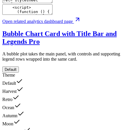
Open related analytics dashboard page
Bubble Chart Card with Title Bar and
Legends
Pro
A bubble plot takes the main panel, with controls and supporting
legend rows wrapped into the same card.
Default
Theme
Default
Harvest
Retro
Ocean
Autumn
Moon