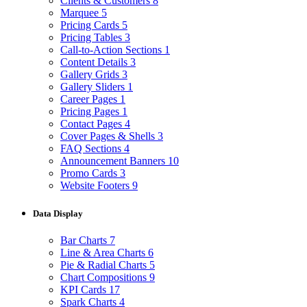
Clients & Customers
8
Marquee
5
Pricing Cards
5
Pricing Tables
3
Call-to-Action Sections
1
Content Details
3
Gallery Grids
3
Gallery Sliders
1
Career Pages
1
Pricing Pages
1
Contact Pages
4
Cover Pages & Shells
3
FAQ Sections
4
Announcement Banners
10
Promo Cards
3
Website Footers
9
Data Display
Bar Charts
7
Line & Area Charts
6
Pie & Radial Charts
5
Chart Compositions
9
KPI Cards
17
Spark Charts
4