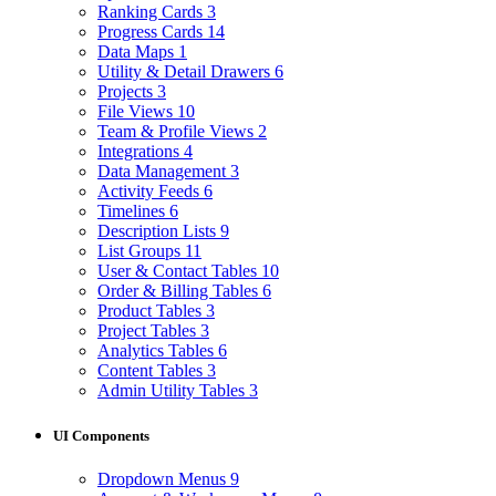
Ranking Cards
3
Progress Cards
14
Data Maps
1
Utility & Detail Drawers
6
Projects
3
File Views
10
Team & Profile Views
2
Integrations
4
Data Management
3
Activity Feeds
6
Timelines
6
Description Lists
9
List Groups
11
User & Contact Tables
10
Order & Billing Tables
6
Product Tables
3
Project Tables
3
Analytics Tables
6
Content Tables
3
Admin Utility Tables
3
UI Components
Dropdown Menus
9