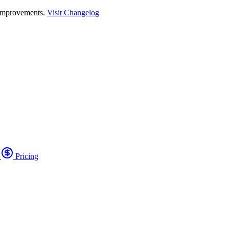
 improvements.
Visit Changelog
o
Pricing