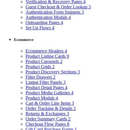
Verification & Recovery Pages
4
Guest Checkout & Order Lookup
3
Authentication Form Snippets
3
Authentication Modals
4
Onboarding Pages
4
Set Up Flows
4
Ecommerce
Ecommerce Headers
4
Product Listing Cards
9
Product Carousels
2
Product Grids
2
Product Discovery Sections
3
Filter Drawers
2
Listing Filter Panels
3
Product Detail Pages
4
Product Media Galleries
4
Product Modals
4
Cart & Order Line Items
3
Order Tracking & Details
2
Returns & Exchanges
3
Order Summary Cards
2
Checkout Flow Pages
8
Gift Card Purchase Forms
1