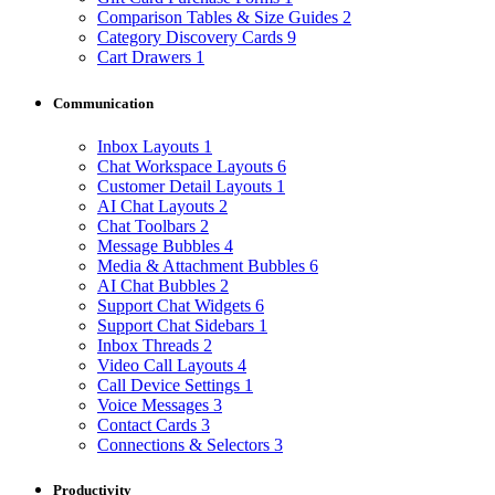
Comparison Tables & Size Guides
2
Category Discovery Cards
9
Cart Drawers
1
Communication
Inbox Layouts
1
Chat Workspace Layouts
6
Customer Detail Layouts
1
AI Chat Layouts
2
Chat Toolbars
2
Message Bubbles
4
Media & Attachment Bubbles
6
AI Chat Bubbles
2
Support Chat Widgets
6
Support Chat Sidebars
1
Inbox Threads
2
Video Call Layouts
4
Call Device Settings
1
Voice Messages
3
Contact Cards
3
Connections & Selectors
3
Productivity