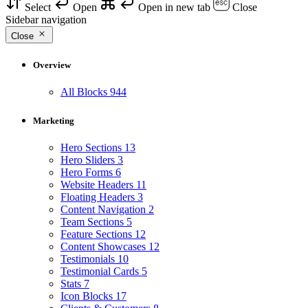
Select
Open
Open in new tab
Close
Sidebar navigation
Close
Overview
All Blocks
944
Marketing
Hero Sections
13
Hero Sliders
3
Hero Forms
6
Website Headers
11
Floating Headers
3
Content Navigation
2
Team Sections
5
Feature Sections
12
Content Showcases
12
Testimonials
10
Testimonial Cards
5
Stats
7
Icon Blocks
17