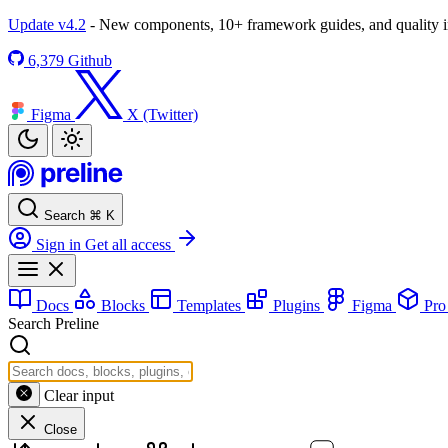
Update v4.2
- New components, 10+ framework guides, and quality
6,379
Github
Figma
X (Twitter)
Search
⌘
K
Sign in
Get all access
Docs
Blocks
Templates
Plugins
Figma
Pr
Search Preline
Clear input
Close