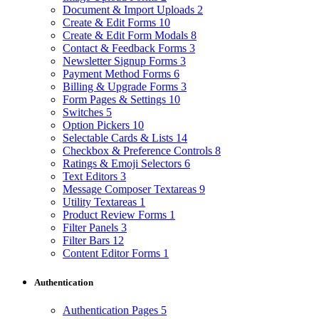
Document & Import Uploads
2
Create & Edit Forms
10
Create & Edit Form Modals
8
Contact & Feedback Forms
3
Newsletter Signup Forms
3
Payment Method Forms
6
Billing & Upgrade Forms
3
Form Pages & Settings
10
Switches
5
Option Pickers
10
Selectable Cards & Lists
14
Checkbox & Preference Controls
8
Ratings & Emoji Selectors
6
Text Editors
3
Message Composer Textareas
9
Utility Textareas
1
Product Review Forms
1
Filter Panels
3
Filter Bars
12
Content Editor Forms
1
Authentication
Authentication Pages
5