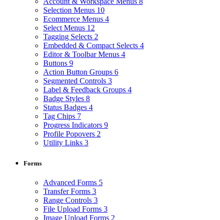
Account & Workspace Menus
8
Selection Menus
10
Ecommerce Menus
4
Select Menus
12
Tagging Selects
2
Embedded & Compact Selects
4
Editor & Toolbar Menus
4
Buttons
9
Action Button Groups
6
Segmented Controls
3
Label & Feedback Groups
4
Badge Styles
8
Status Badges
4
Tag Chips
7
Progress Indicators
9
Profile Popovers
2
Utility Links
3
Forms
Advanced Forms
5
Transfer Forms
3
Range Controls
3
File Upload Forms
3
Image Upload Forms
2