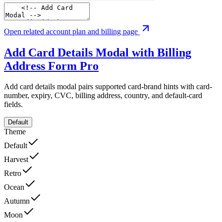
Open related account plan and billing page
Add Card Details Modal with Billing
Address Form
Pro
Add card details modal pairs supported card-brand hints with card-
number, expiry, CVC, billing address, country, and default-card
fields.
Default
Theme
Default
Harvest
Retro
Ocean
Autumn
Moon