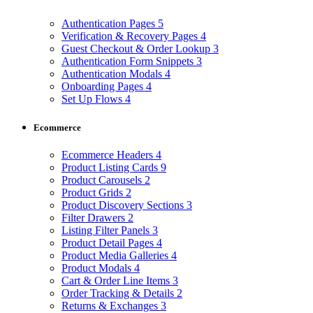
Authentication Pages
5
Verification & Recovery Pages
4
Guest Checkout & Order Lookup
3
Authentication Form Snippets
3
Authentication Modals
4
Onboarding Pages
4
Set Up Flows
4
Ecommerce
Ecommerce Headers
4
Product Listing Cards
9
Product Carousels
2
Product Grids
2
Product Discovery Sections
3
Filter Drawers
2
Listing Filter Panels
3
Product Detail Pages
4
Product Media Galleries
4
Product Modals
4
Cart & Order Line Items
3
Order Tracking & Details
2
Returns & Exchanges
3