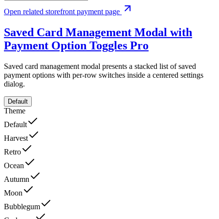
Open related storefront payment page
Saved Card Management Modal with
Payment Option Toggles
Pro
Saved card management modal presents a stacked list of saved
payment options with per-row switches inside a centered settings
dialog.
Default
Theme
Default
Harvest
Retro
Ocean
Autumn
Moon
Bubblegum