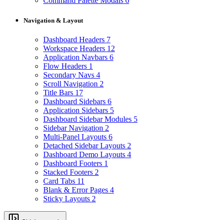
Command Palette Modals
6
Navigation & Layout
Dashboard Headers
7
Workspace Headers
12
Application Navbars
6
Flow Headers
1
Secondary Navs
4
Scroll Navigation
2
Title Bars
17
Dashboard Sidebars
6
Application Sidebars
5
Dashboard Sidebar Modules
5
Sidebar Navigation
2
Multi-Panel Layouts
6
Detached Sidebar Layouts
2
Dashboard Demo Layouts
4
Dashboard Footers
1
Stacked Footers
2
Card Tabs
11
Blank & Error Pages
4
Sticky Layouts
2