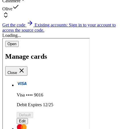
Cashmere
Olive
Get the code
Existing accounts: Sign in to your account to
access the source code.
Loading...