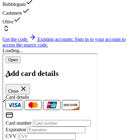
Bubblegum
Cashmere
Olive
Get the code
Existing accounts: Sign in to your account to
access the source code.
Loading...