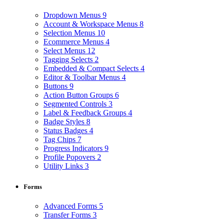
Dropdown Menus
9
Account & Workspace Menus
8
Selection Menus
10
Ecommerce Menus
4
Select Menus
12
Tagging Selects
2
Embedded & Compact Selects
4
Editor & Toolbar Menus
4
Buttons
9
Action Button Groups
6
Segmented Controls
3
Label & Feedback Groups
4
Badge Styles
8
Status Badges
4
Tag Chips
7
Progress Indicators
9
Profile Popovers
2
Utility Links
3
Forms
Advanced Forms
5
Transfer Forms
3