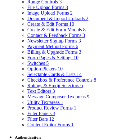
Range Controls
3
File Upload Forms
3
Image Upload Forms
2
Document & Import Uploads
2
Create & Edit Forms
10
Create & Edit Form Modals
8
Contact & Feedback Forms
3
Newsletter Signup Forms
3
Payment Method Forms
6
Billing & Upgrade Forms
3
Form Pages & Settings
10
Switches
5
Option Pickers
10
Selectable Cards & Lists
14
Checkbox & Preference Controls
8
Ratings & Emoji Selectors
6
Text Editors
3
Message Composer Textareas
9
Utility Textareas
1
Product Review Forms
1
Filter Panels
3
Filter Bars
12
Content Editor Forms
1
Authentication