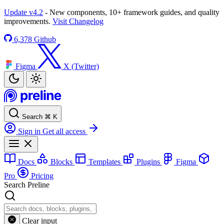
Update v4.2
- New components, 10+ framework guides, and quality
improvements.
Visit Changelog
6,378
Github
Figma
X (Twitter)
Search
⌘
K
Sign in
Get all access
Docs
Blocks
Templates
Plugins
Figma
Pro
Pricing
Search Preline
Clear input