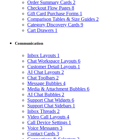
Order Summary Cards
2
Checkout Flow Pages
8
Gift Card Purchase Forms
1
Comparison Tables & Size Guides
2
Category Discovery Cards
9
Cart Drawers
1
Communication
Inbox Layouts
1
Chat Workspace Layouts
6
Customer Detail Layouts
1
AI Chat Layouts
2
Chat Toolbars
2
Message Bubbles
4
Media & Attachment Bubbles
6
AI Chat Bubbles
2
Support Chat Widgets
6
Support Chat Sidebars
1
Inbox Threads
2
Video Call Layouts
4
Call Device Settings
1
Voice Messages
3
Contact Cards
3