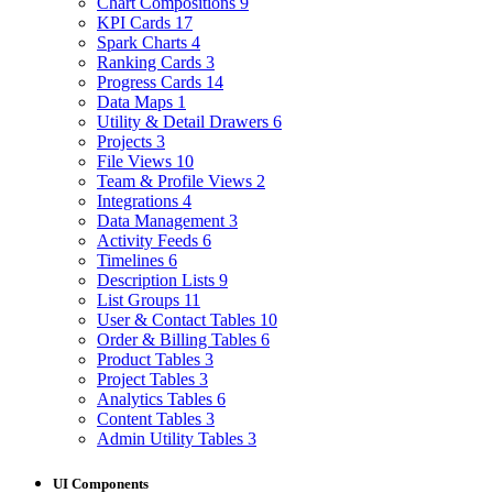
Chart Compositions
9
KPI Cards
17
Spark Charts
4
Ranking Cards
3
Progress Cards
14
Data Maps
1
Utility & Detail Drawers
6
Projects
3
File Views
10
Team & Profile Views
2
Integrations
4
Data Management
3
Activity Feeds
6
Timelines
6
Description Lists
9
List Groups
11
User & Contact Tables
10
Order & Billing Tables
6
Product Tables
3
Project Tables
3
Analytics Tables
6
Content Tables
3
Admin Utility Tables
3
UI Components