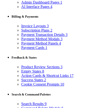
Admin Dashboard Pages
1
AI Interface Pages
4
Billing & Payments
Invoice Layouts
3
Subscription Plans
2
Payment Transaction Details
3
Payment Method Modals
3
Payment Method Panels
4
Payment Cards
1
Feedback & States
Product Review Sections
3
Empty States
8
Action Cards & Shortcut Links
17
Success States
2
Cookie Consent Prompts
10
Search & Command Palettes
Search Results
9