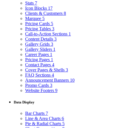
Stats
7
Icon Blocks
17
Clients & Customers
8
Marquee
5
Pricing Cards
5
Pricing Tables
3
Call-to-Action Sections
1
Content Details
3
Gallery Grids
3
Gallery Sliders
1
Career Pages
1
Pricing Pages
1
Contact Pages
4
Cover Pages & Shells
3
FAQ Sections
4
Announcement Banners
10
Promo Cards
3
Website Footers
9
Data Display
Bar Charts
7
Line & Area Charts
6
Pie & Radial Charts
5