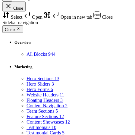
Close
Select
Open
Open in new tab
Close
Sidebar navigation
Close
Overview
All Blocks
944
Marketing
Hero Sections
13
Hero Sliders
3
Hero Forms
6
Website Headers
11
Floating Headers
3
Content Navigation
2
Team Sections
5
Feature Sections
12
Content Showcases
12
Testimonials
10
Testimonial Cards
5