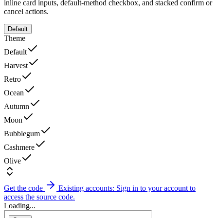
inline card inputs, default-method checkbox, and stacked confirm or
cancel actions.
Default
Theme
Default
Harvest
Retro
Ocean
Autumn
Moon
Bubblegum
Cashmere
Olive
Get the code
Existing accounts: Sign in to your account to
access the source code.
Loading...