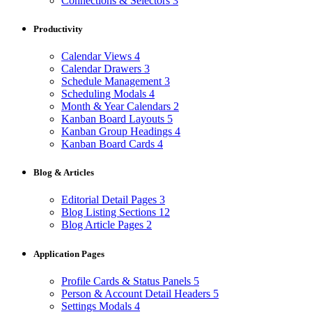
Connections & Selectors
3
Productivity
Calendar Views
4
Calendar Drawers
3
Schedule Management
3
Scheduling Modals
4
Month & Year Calendars
2
Kanban Board Layouts
5
Kanban Group Headings
4
Kanban Board Cards
4
Blog & Articles
Editorial Detail Pages
3
Blog Listing Sections
12
Blog Article Pages
2
Application Pages
Profile Cards & Status Panels
5
Person & Account Detail Headers
5
Settings Modals
4