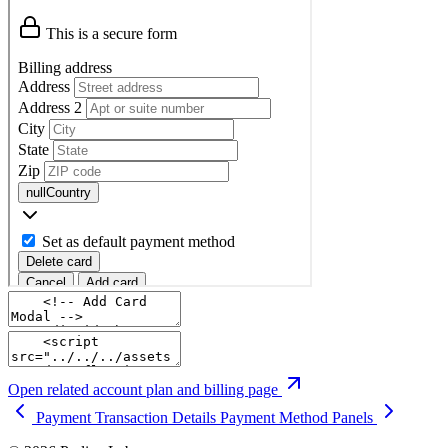
Open related account plan and billing page
Payment Transaction Details
Payment Method Panels