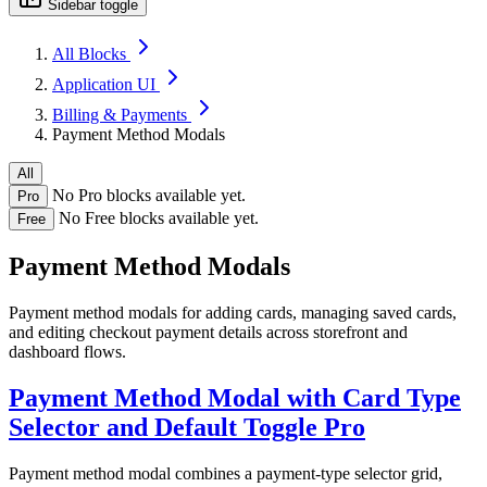
Sidebar toggle
All Blocks
Application UI
Billing & Payments
Payment Method Modals
All
No Pro blocks available yet.
Pro
No Free blocks available yet.
Free
Payment Method Modals
Payment method modals for adding cards, managing saved cards,
and editing checkout payment details across storefront and
dashboard flows.
Payment Method Modal with Card Type
Selector and Default Toggle
Pro
Payment method modal combines a payment-type selector grid,