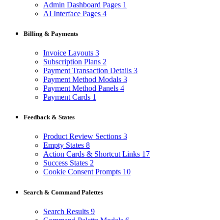
Admin Dashboard Pages
1
AI Interface Pages
4
Billing & Payments
Invoice Layouts
3
Subscription Plans
2
Payment Transaction Details
3
Payment Method Modals
3
Payment Method Panels
4
Payment Cards
1
Feedback & States
Product Review Sections
3
Empty States
8
Action Cards & Shortcut Links
17
Success States
2
Cookie Consent Prompts
10
Search & Command Palettes
Search Results
9