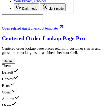
Open related guest checkout template
Centered Order Lookup Page
Pro
Centered order-lookup page places returning-customer sign-in and
guest order tracking inside a tabbed checkout shell.
Default
Theme
Default
Harvest
Retro
Ocean
Autumn
Moon