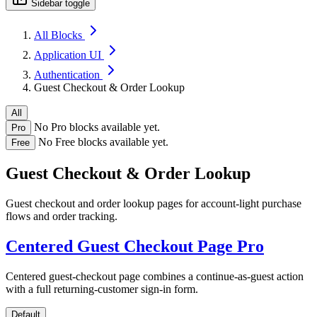
Sidebar toggle
All Blocks
Application UI
Authentication
Guest Checkout & Order Lookup
All
No Pro blocks available yet.
Pro
No Free blocks available yet.
Free
Guest Checkout & Order Lookup
Guest checkout and order lookup pages for account-light purchase
flows and order tracking.
Centered Guest Checkout Page
Pro
Centered guest-checkout page combines a continue-as-guest action
with a full returning-customer sign-in form.
Default