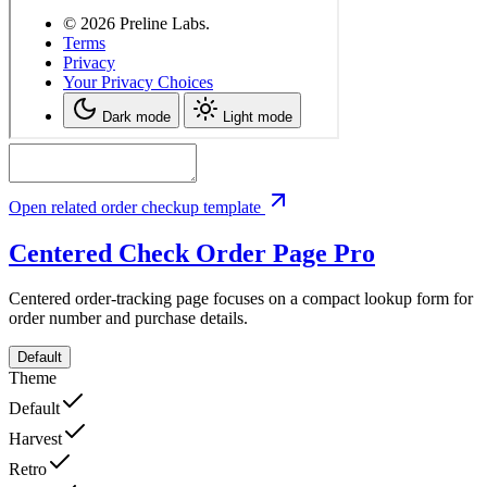
Open related order checkup template
Centered Check Order Page
Pro
Centered order-tracking page focuses on a compact lookup form for
order number and purchase details.
Default
Theme
Default
Harvest
Retro