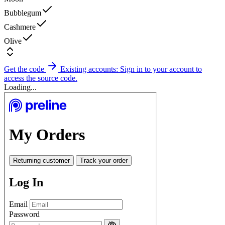
Bubblegum
Cashmere
Olive
Get the code
Existing accounts: Sign in to your account to
access the source code.
Loading...