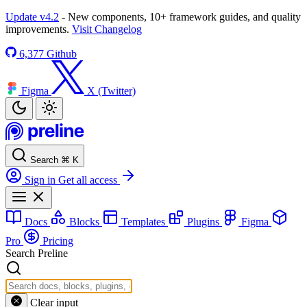
Update v4.2
- New components, 10+ framework guides, and quality
improvements.
Visit Changelog
6,377
Github
Figma
X (Twitter)
Search
⌘
K
Sign in
Get all access
Docs
Blocks
Templates
Plugins
Figma
Pro
Pricing
Search Preline
Clear input