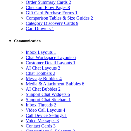
Order Summary Cards
2
Checkout Flow Pages
8
Gift Card Purchase Forms
1
Comparison Tables & Size Guides
2
Category Discovery Cards
9
Cart Drawers
1
Communication
Inbox Layouts
1
Chat Workspace Layouts
6
Customer Detail Layouts
1
AI Chat Layouts
2
Chat Toolbars
2
Message Bubbles
4
Media & Attachment Bubbles
6
AI Chat Bubbles
2
Support Chat Widgets
6
Support Chat Sidebars
1
Inbox Threads
2
Video Call Layouts
4
Call Device Settings
1
Voice Messages
3
Contact Cards
3