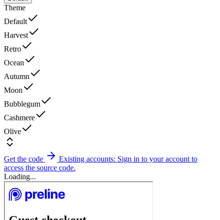
Theme
Default
Harvest
Retro
Ocean
Autumn
Moon
Bubblegum
Cashmere
Olive
Get the code
Existing accounts: Sign in to your account to
access the source code.
Loading...