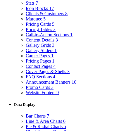
Stats
7
Icon Blocks
17
Clients & Customers
8
Marquee
5
Pricing Cards
5
Pricing Tables
3
Call-to-Action Sections
1
Content Details
3
Gallery Grids
3
Gallery Sliders
1
Career Pages
1
Pricing Pages
1
Contact Pages
4
Cover Pages & Shells
3
FAQ Sections
4
Announcement Banners
10
Promo Cards
3
Website Footers
9
Data Display
Bar Charts
7
Line & Area Charts
6
Pie & Radial Charts
5