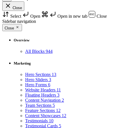
Close
Select
Open
Open in new tab
Close
Sidebar navigation
Close
Overview
All Blocks
944
Marketing
Hero Sections
13
Hero Sliders
3
Hero Forms
6
Website Headers
11
Floating Headers
3
Content Navigation
2
Team Sections
5
Feature Sections
12
Content Showcases
12
Testimonials
10
Testimonial Cards
5