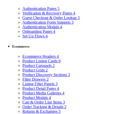
Authentication Pages
5
Verification & Recovery Pages
4
Guest Checkout & Order Lookup
3
Authentication Form Snippets
3
Authentication Modals
4
Onboarding Pages
4
Set Up Flows
4
Ecommerce
Ecommerce Headers
4
Product Listing Cards
9
Product Carousels
2
Product Grids
2
Product Discovery Sections
3
Filter Drawers
2
Listing Filter Panels
3
Product Detail Pages
4
Product Media Galleries
4
Product Modals
4
Cart & Order Line Items
3
Order Tracking & Details
2
Returns & Exchanges
3