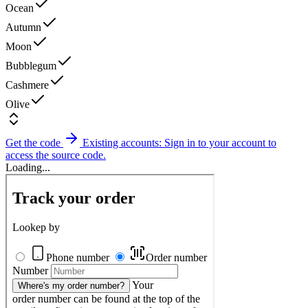
Ocean
Autumn
Moon
Bubblegum
Cashmere
Olive
Get the code
Existing accounts: Sign in to your account to
access the source code.
Loading...