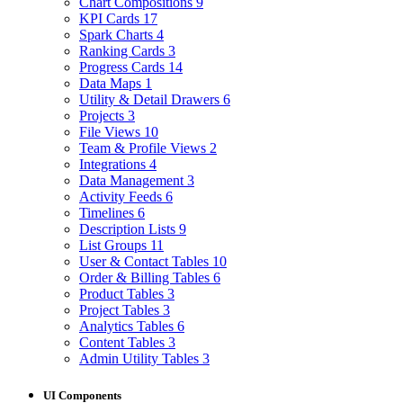
Chart Compositions
9
KPI Cards
17
Spark Charts
4
Ranking Cards
3
Progress Cards
14
Data Maps
1
Utility & Detail Drawers
6
Projects
3
File Views
10
Team & Profile Views
2
Integrations
4
Data Management
3
Activity Feeds
6
Timelines
6
Description Lists
9
List Groups
11
User & Contact Tables
10
Order & Billing Tables
6
Product Tables
3
Project Tables
3
Analytics Tables
6
Content Tables
3
Admin Utility Tables
3
UI Components