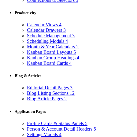
Connections & Selectors
3
Productivity
Calendar Views
4
Calendar Drawers
3
Schedule Management
3
Scheduling Modals
4
Month & Year Calendars
2
Kanban Board Layouts
5
Kanban Group Headings
4
Kanban Board Cards
4
Blog & Articles
Editorial Detail Pages
3
Blog Listing Sections
12
Blog Article Pages
2
Application Pages
Profile Cards & Status Panels
5
Person & Account Detail Headers
5
Settings Modals
4