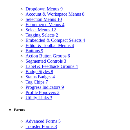
Dropdown Menus
9
Account & Workspace Menus
8
Selection Menus
10
Ecommerce Menus
4
Select Menus
12
Tagging Selects
2
Embedded & Compact Selects
4
Editor & Toolbar Menus
4
Buttons
9
Action Button Groups
6
Segmented Controls
3
Label & Feedback Groups
4
Badge Styles
8
Status Badges
4
Tag Chips
7
Progress Indicators
9
Profile Popovers
2
Utility Links
3
Forms
Advanced Forms
5
Transfer Forms
3