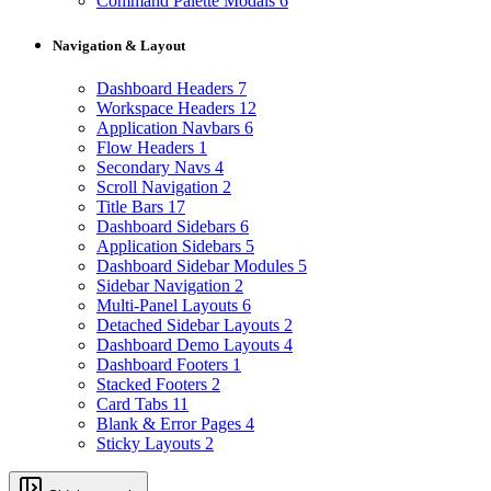
Command Palette Modals
6
Navigation & Layout
Dashboard Headers
7
Workspace Headers
12
Application Navbars
6
Flow Headers
1
Secondary Navs
4
Scroll Navigation
2
Title Bars
17
Dashboard Sidebars
6
Application Sidebars
5
Dashboard Sidebar Modules
5
Sidebar Navigation
2
Multi-Panel Layouts
6
Detached Sidebar Layouts
2
Dashboard Demo Layouts
4
Dashboard Footers
1
Stacked Footers
2
Card Tabs
11
Blank & Error Pages
4
Sticky Layouts
2