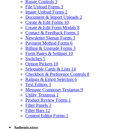
Range Controls
3
File Upload Forms
3
Image Upload Forms
2
Document & Import Uploads
2
Create & Edit Forms
10
Create & Edit Form Modals
8
Contact & Feedback Forms
3
Newsletter Signup Forms
3
Payment Method Forms
6
Billing & Upgrade Forms
3
Form Pages & Settings
10
Switches
5
Option Pickers
10
Selectable Cards & Lists
14
Checkbox & Preference Controls
8
Ratings & Emoji Selectors
6
Text Editors
3
Message Composer Textareas
9
Utility Textareas
1
Product Review Forms
1
Filter Panels
3
Filter Bars
12
Content Editor Forms
1
Authentication