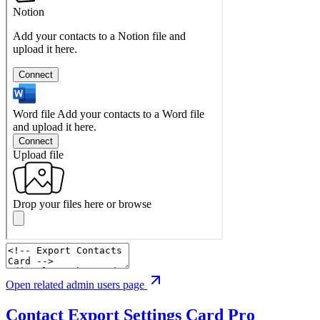
Open related admin users page
Contact Export Settings Card
Pro