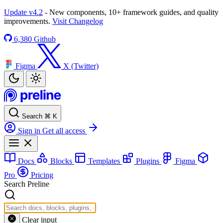
Update v4.2
- New components, 10+ framework guides, and quality
improvements.
Visit Changelog
6,380
Github
Figma
X (Twitter)
Search
⌘
K
Sign in
Get all access
Docs
Blocks
Templates
Plugins
Figma
Pro
Pricing
Search Preline
Clear input