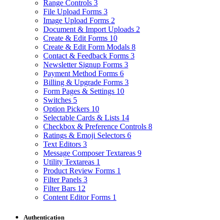
Range Controls
3
File Upload Forms
3
Image Upload Forms
2
Document & Import Uploads
2
Create & Edit Forms
10
Create & Edit Form Modals
8
Contact & Feedback Forms
3
Newsletter Signup Forms
3
Payment Method Forms
6
Billing & Upgrade Forms
3
Form Pages & Settings
10
Switches
5
Option Pickers
10
Selectable Cards & Lists
14
Checkbox & Preference Controls
8
Ratings & Emoji Selectors
6
Text Editors
3
Message Composer Textareas
9
Utility Textareas
1
Product Review Forms
1
Filter Panels
3
Filter Bars
12
Content Editor Forms
1
Authentication