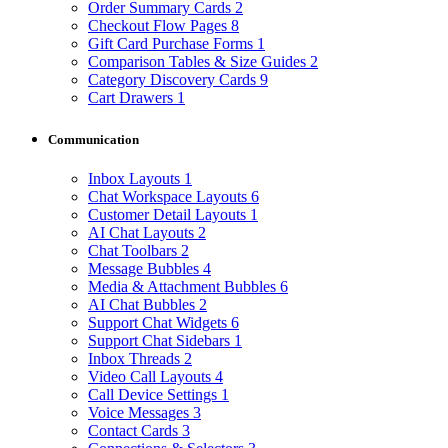
Order Summary Cards
2
Checkout Flow Pages
8
Gift Card Purchase Forms
1
Comparison Tables & Size Guides
2
Category Discovery Cards
9
Cart Drawers
1
Communication
Inbox Layouts
1
Chat Workspace Layouts
6
Customer Detail Layouts
1
AI Chat Layouts
2
Chat Toolbars
2
Message Bubbles
4
Media & Attachment Bubbles
6
AI Chat Bubbles
2
Support Chat Widgets
6
Support Chat Sidebars
1
Inbox Threads
2
Video Call Layouts
4
Call Device Settings
1
Voice Messages
3
Contact Cards
3