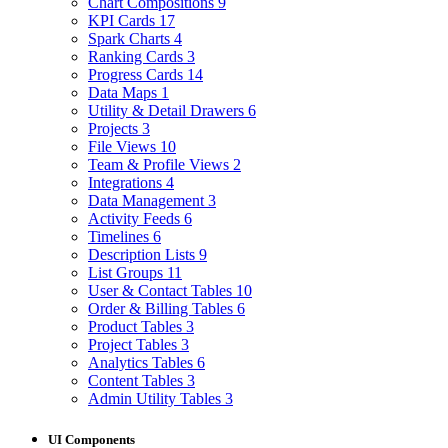
Chart Compositions
9
KPI Cards
17
Spark Charts
4
Ranking Cards
3
Progress Cards
14
Data Maps
1
Utility & Detail Drawers
6
Projects
3
File Views
10
Team & Profile Views
2
Integrations
4
Data Management
3
Activity Feeds
6
Timelines
6
Description Lists
9
List Groups
11
User & Contact Tables
10
Order & Billing Tables
6
Product Tables
3
Project Tables
3
Analytics Tables
6
Content Tables
3
Admin Utility Tables
3
UI Components