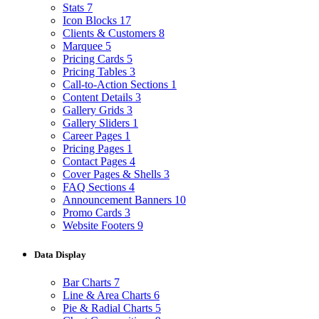
Stats
7
Icon Blocks
17
Clients & Customers
8
Marquee
5
Pricing Cards
5
Pricing Tables
3
Call-to-Action Sections
1
Content Details
3
Gallery Grids
3
Gallery Sliders
1
Career Pages
1
Pricing Pages
1
Contact Pages
4
Cover Pages & Shells
3
FAQ Sections
4
Announcement Banners
10
Promo Cards
3
Website Footers
9
Data Display
Bar Charts
7
Line & Area Charts
6
Pie & Radial Charts
5