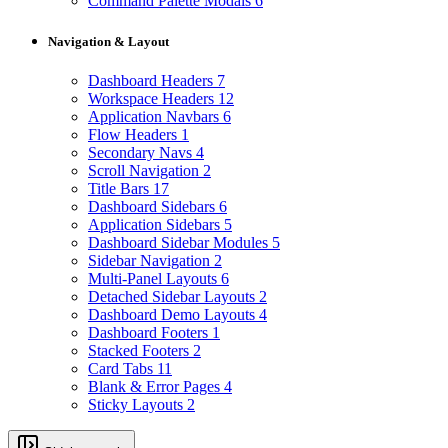
Command Palette Modals
6
Navigation & Layout
Dashboard Headers
7
Workspace Headers
12
Application Navbars
6
Flow Headers
1
Secondary Navs
4
Scroll Navigation
2
Title Bars
17
Dashboard Sidebars
6
Application Sidebars
5
Dashboard Sidebar Modules
5
Sidebar Navigation
2
Multi-Panel Layouts
6
Detached Sidebar Layouts
2
Dashboard Demo Layouts
4
Dashboard Footers
1
Stacked Footers
2
Card Tabs
11
Blank & Error Pages
4
Sticky Layouts
2