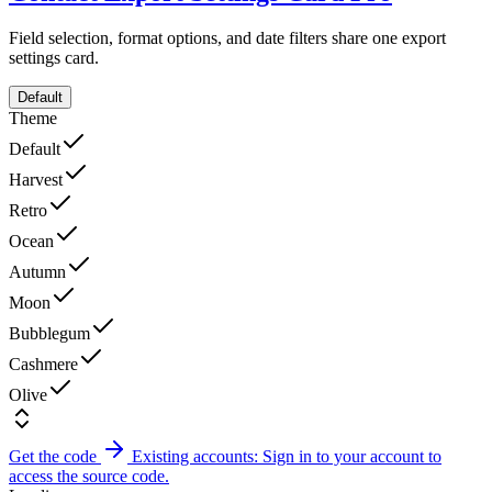
Field selection, format options, and date filters share one export
settings card.
Default
Theme
Default
Harvest
Retro
Ocean
Autumn
Moon
Bubblegum
Cashmere
Olive
Get the code
Existing accounts: Sign in to your account to
access the source code.