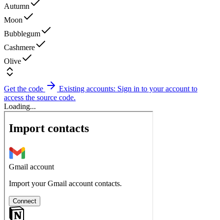
Autumn
Moon
Bubblegum
Cashmere
Olive
Get the code
Existing accounts: Sign in to your account to
access the source code.
Loading...