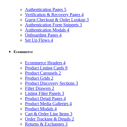
Authentication Pages
5
Verification & Recovery Pages
4
Guest Checkout & Order Lookup
3
Authentication Form Snippets
3
Authentication Modals
4
Onboarding Pages
4
Set Up Flows
4
Ecommerce
Ecommerce Headers
4
Product Listing Cards
9
Product Carousels
2
Product Grids
2
Product Discovery Sections
3
Filter Drawers
2
Listing Filter Panels
3
Product Detail Pages
4
Product Media Galleries
4
Product Modals
4
Cart & Order Line Items
3
Order Tracking & Details
2
Returns & Exchanges
3