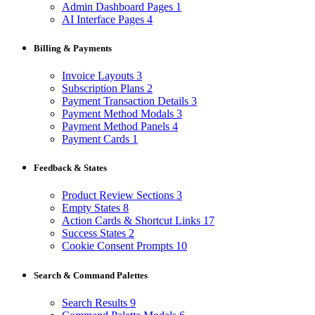
Admin Dashboard Pages
1
AI Interface Pages
4
Billing & Payments
Invoice Layouts
3
Subscription Plans
2
Payment Transaction Details
3
Payment Method Modals
3
Payment Method Panels
4
Payment Cards
1
Feedback & States
Product Review Sections
3
Empty States
8
Action Cards & Shortcut Links
17
Success States
2
Cookie Consent Prompts
10
Search & Command Palettes
Search Results
9