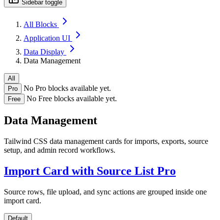
Sidebar toggle
All Blocks
Application UI
Data Display
Data Management
All
No Pro blocks available yet.
Pro
No Free blocks available yet.
Free
Data Management
Tailwind CSS data management cards for imports, exports, source
setup, and admin record workflows.
Import Card with Source List
Pro
Source rows, file upload, and sync actions are grouped inside one
import card.
Default