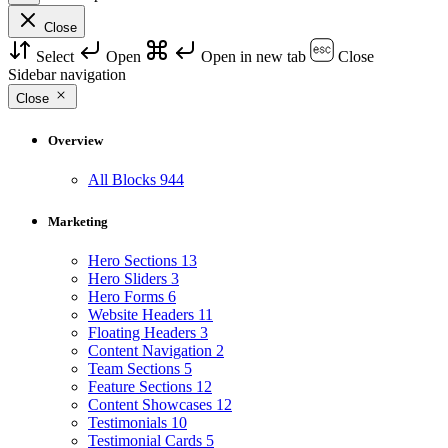
Close
Select
Open
Open in new tab
Close
Sidebar navigation
Close
Overview
All Blocks
944
Marketing
Hero Sections
13
Hero Sliders
3
Hero Forms
6
Website Headers
11
Floating Headers
3
Content Navigation
2
Team Sections
5
Feature Sections
12
Content Showcases
12
Testimonials
10
Testimonial Cards
5