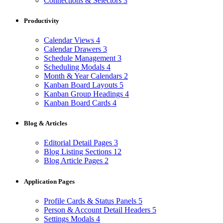
Connections & Selectors
3
Productivity
Calendar Views
4
Calendar Drawers
3
Schedule Management
3
Scheduling Modals
4
Month & Year Calendars
2
Kanban Board Layouts
5
Kanban Group Headings
4
Kanban Board Cards
4
Blog & Articles
Editorial Detail Pages
3
Blog Listing Sections
12
Blog Article Pages
2
Application Pages
Profile Cards & Status Panels
5
Person & Account Detail Headers
5
Settings Modals
4