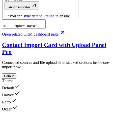
Open related CRM dashboard page
Contact Import Card with Upload Panel
Pro
Connected sources and file upload sit in stacked sections inside one
import flow.
Default
Theme
Default
Harvest
Retro
Ocean