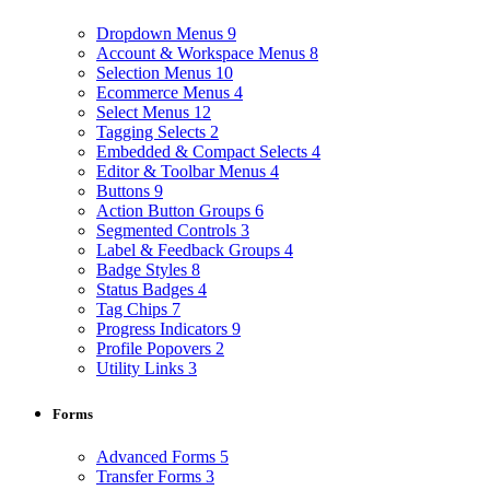
Dropdown Menus
9
Account & Workspace Menus
8
Selection Menus
10
Ecommerce Menus
4
Select Menus
12
Tagging Selects
2
Embedded & Compact Selects
4
Editor & Toolbar Menus
4
Buttons
9
Action Button Groups
6
Segmented Controls
3
Label & Feedback Groups
4
Badge Styles
8
Status Badges
4
Tag Chips
7
Progress Indicators
9
Profile Popovers
2
Utility Links
3
Forms
Advanced Forms
5
Transfer Forms
3