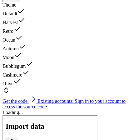
Theme
Default
Harvest
Retro
Ocean
Autumn
Moon
Bubblegum
Cashmere
Olive
Get the code
Existing accounts: Sign in to your account to
access the source code.
Loading...