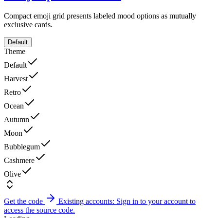
Compact emoji grid presents labeled mood options as mutually
exclusive cards.
Default
Theme
Default
Harvest
Retro
Ocean
Autumn
Moon
Bubblegum
Cashmere
Olive
Get the code
Existing accounts: Sign in to your account to
access the source code.