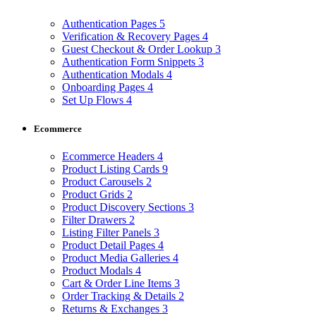
Authentication Pages
5
Verification & Recovery Pages
4
Guest Checkout & Order Lookup
3
Authentication Form Snippets
3
Authentication Modals
4
Onboarding Pages
4
Set Up Flows
4
Ecommerce
Ecommerce Headers
4
Product Listing Cards
9
Product Carousels
2
Product Grids
2
Product Discovery Sections
3
Filter Drawers
2
Listing Filter Panels
3
Product Detail Pages
4
Product Media Galleries
4
Product Modals
4
Cart & Order Line Items
3
Order Tracking & Details
2
Returns & Exchanges
3