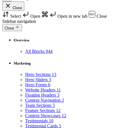
Close
Select
Open
Open in new tab
Close
Sidebar navigation
Close
Overview
All Blocks
944
Marketing
Hero Sections
13
Hero Sliders
3
Hero Forms
6
Website Headers
11
Floating Headers
3
Content Navigation
2
Team Sections
5
Feature Sections
12
Content Showcases
12
Testimonials
10
Testimonial Cards
5