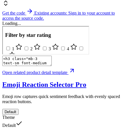
Get the code
Existing accounts: Sign in to your account to
access the source code.
Loading...
Open related product detail template
Emoji Reaction Selector
Pro
Emoji row captures quick sentiment feedback with evenly spaced
reaction buttons.
Default
Theme
Default