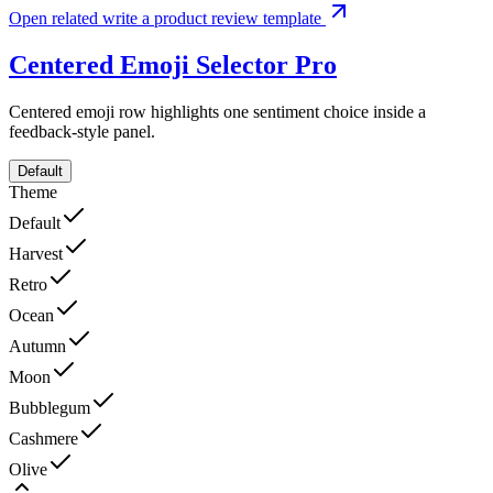
Open related write a product review template
Centered Emoji Selector
Pro
Centered emoji row highlights one sentiment choice inside a
feedback-style panel.
Default
Theme
Default
Harvest
Retro
Ocean
Autumn
Moon
Bubblegum
Cashmere
Olive