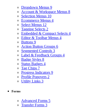
Dropdown Menus
9
Account & Workspace Menus
8
Selection Menus
10
Ecommerce Menus
4
Select Menus
12
Tagging Selects
2
Embedded & Compact Selects
4
Editor & Toolbar Menus
4
Buttons
9
Action Button Groups
6
Segmented Controls
3
Label & Feedback Groups
4
Badge Styles
8
Status Badges
4
Tag Chips
7
Progress Indicators
9
Profile Popovers
2
Utility Links
3
Forms
Advanced Forms
5
Transfer Forms
3