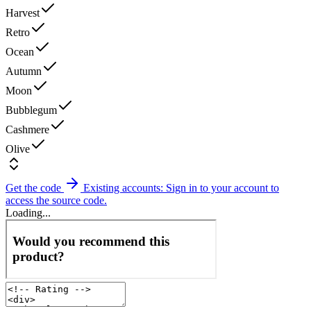
Harvest
Retro
Ocean
Autumn
Moon
Bubblegum
Cashmere
Olive
Get the code
Existing accounts: Sign in to your account to
access the source code.
Loading...