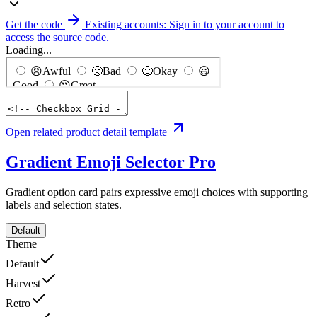
Get the code
Existing accounts: Sign in to your account to
access the source code.
Loading...
Open related product detail template
Gradient Emoji Selector
Pro
Gradient option card pairs expressive emoji choices with supporting
labels and selection states.
Default
Theme
Default
Harvest
Retro