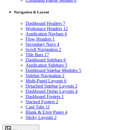
Command Palette Modals
6
Navigation & Layout
Dashboard Headers
7
Workspace Headers
12
Application Navbars
6
Flow Headers
1
Secondary Navs
4
Scroll Navigation
2
Title Bars
17
Dashboard Sidebars
6
Application Sidebars
5
Dashboard Sidebar Modules
5
Sidebar Navigation
2
Multi-Panel Layouts
6
Detached Sidebar Layouts
2
Dashboard Demo Layouts
4
Dashboard Footers
1
Stacked Footers
2
Card Tabs
11
Blank & Error Pages
4
Sticky Layouts
2