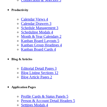
Connections & Selectors
3
Productivity
Calendar Views
4
Calendar Drawers
3
Schedule Management
3
Scheduling Modals
4
Month & Year Calendars
2
Kanban Board Layouts
5
Kanban Group Headings
4
Kanban Board Cards
4
Blog & Articles
Editorial Detail Pages
3
Blog Listing Sections
12
Blog Article Pages
2
Application Pages
Profile Cards & Status Panels
5
Person & Account Detail Headers
5
Settings Modals
4