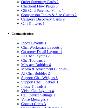
Order Summary Cards
2
Checkout Flow Pages
8
Gift Card Purchase Forms
1
Comparison Tables & Size Guides
2
Category Discovery Cards
9
Cart Drawers
1
Communication
Inbox Layouts
1
Chat Workspace Layouts
6
Customer Detail Layouts
1
AI Chat Layouts
2
Chat Toolbars
2
Message Bubbles
4
Media & Attachment Bubbles
6
AI Chat Bubbles
2
Support Chat Widgets
6
Support Chat Sidebars
1
Inbox Threads
2
Video Call Layouts
4
Call Device Settings
1
Voice Messages
3
Contact Cards
3