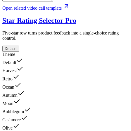
Open related video call template
Star Rating Selector
Pro
Five-star row turns product feedback into a single-choice rating
control.
Default
Theme
Default
Harvest
Retro
Ocean
Autumn
Moon
Bubblegum
Cashmere
Olive