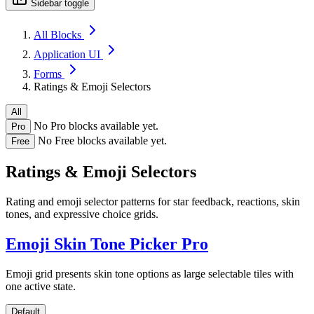
Sidebar toggle
All Blocks
Application UI
Forms
Ratings & Emoji Selectors
All
No Pro blocks available yet.
Pro
No Free blocks available yet.
Free
Ratings & Emoji Selectors
Rating and emoji selector patterns for star feedback, reactions, skin
tones, and expressive choice grids.
Emoji Skin Tone Picker
Pro
Emoji grid presents skin tone options as large selectable tiles with
one active state.
Default