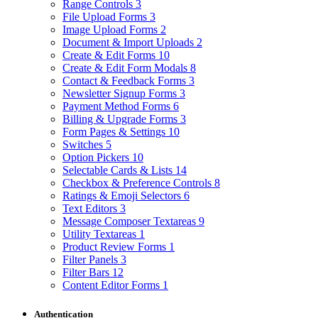
Range Controls
3
File Upload Forms
3
Image Upload Forms
2
Document & Import Uploads
2
Create & Edit Forms
10
Create & Edit Form Modals
8
Contact & Feedback Forms
3
Newsletter Signup Forms
3
Payment Method Forms
6
Billing & Upgrade Forms
3
Form Pages & Settings
10
Switches
5
Option Pickers
10
Selectable Cards & Lists
14
Checkbox & Preference Controls
8
Ratings & Emoji Selectors
6
Text Editors
3
Message Composer Textareas
9
Utility Textareas
1
Product Review Forms
1
Filter Panels
3
Filter Bars
12
Content Editor Forms
1
Authentication