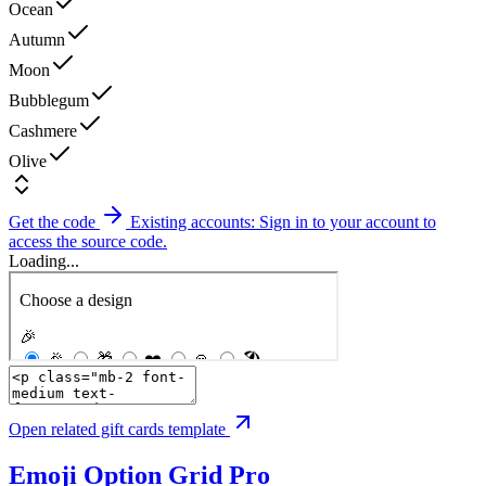
Ocean
Autumn
Moon
Bubblegum
Cashmere
Olive
Get the code
Existing accounts: Sign in to your account to
access the source code.
Loading...
Open related gift cards template
Emoji Option Grid
Pro