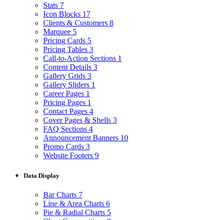
Stats
7
Icon Blocks
17
Clients & Customers
8
Marquee
5
Pricing Cards
5
Pricing Tables
3
Call-to-Action Sections
1
Content Details
3
Gallery Grids
3
Gallery Sliders
1
Career Pages
1
Pricing Pages
1
Contact Pages
4
Cover Pages & Shells
3
FAQ Sections
4
Announcement Banners
10
Promo Cards
3
Website Footers
9
Data Display
Bar Charts
7
Line & Area Charts
6
Pie & Radial Charts
5