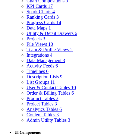
Chart Compositions
9
KPI Cards
17
Spark Charts
4
Ranking Cards
3
Progress Cards
14
Data Maps
1
Utility & Detail Drawers
6
Projects
3
File Views
10
Team & Profile Views
2
Integrations
4
Data Management
3
Activity Feeds
6
Timelines
6
Description Lists
9
List Groups
11
User & Contact Tables
10
Order & Billing Tables
6
Product Tables
3
Project Tables
3
Analytics Tables
6
Content Tables
3
Admin Utility Tables
3
UI Components