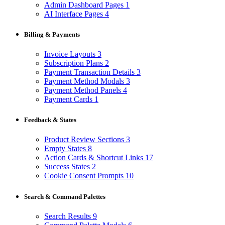
Admin Dashboard Pages
1
AI Interface Pages
4
Billing & Payments
Invoice Layouts
3
Subscription Plans
2
Payment Transaction Details
3
Payment Method Modals
3
Payment Method Panels
4
Payment Cards
1
Feedback & States
Product Review Sections
3
Empty States
8
Action Cards & Shortcut Links
17
Success States
2
Cookie Consent Prompts
10
Search & Command Palettes
Search Results
9