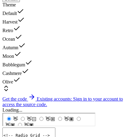
Theme
Default
Harvest
Retro
Ocean
Autumn
Moon
Bubblegum
Cashmere
Olive
Get the code
Existing accounts: Sign in to your account to
access the source code.
Loading...