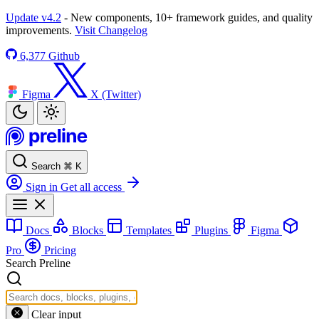
Update v4.2
- New components, 10+ framework guides, and quality
improvements.
Visit Changelog
6,377
Github
Figma
X (Twitter)
Search
⌘
K
Sign in
Get all access
Docs
Blocks
Templates
Plugins
Figma
Pro
Pricing
Search Preline
Clear input