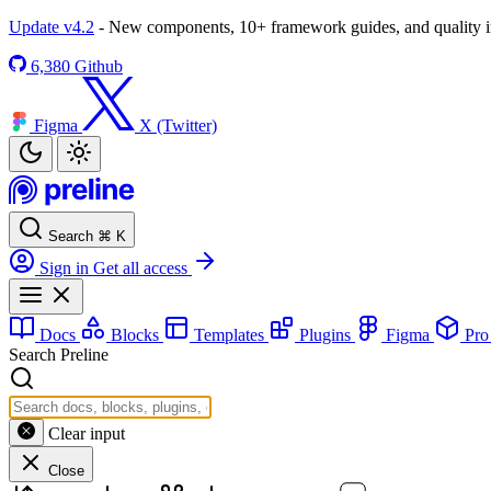
Update v4.2
- New components, 10+ framework guides, and quality
6,380
Github
Figma
X (Twitter)
Search
⌘
K
Sign in
Get all access
Docs
Blocks
Templates
Plugins
Figma
Pr
Search Preline
Clear input
Close