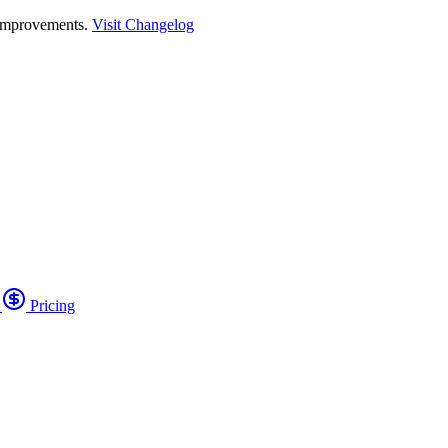
 improvements.
Visit Changelog
o
Pricing