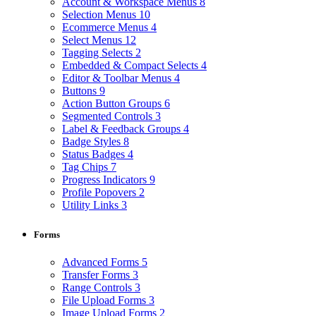
Account & Workspace Menus
8
Selection Menus
10
Ecommerce Menus
4
Select Menus
12
Tagging Selects
2
Embedded & Compact Selects
4
Editor & Toolbar Menus
4
Buttons
9
Action Button Groups
6
Segmented Controls
3
Label & Feedback Groups
4
Badge Styles
8
Status Badges
4
Tag Chips
7
Progress Indicators
9
Profile Popovers
2
Utility Links
3
Forms
Advanced Forms
5
Transfer Forms
3
Range Controls
3
File Upload Forms
3
Image Upload Forms
2