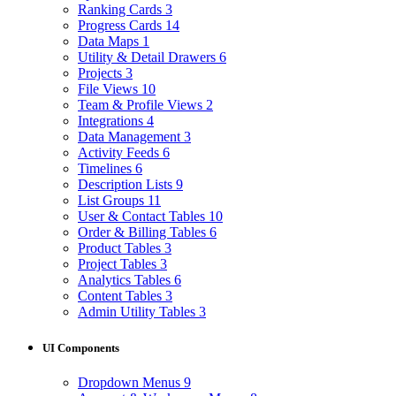
Ranking Cards
3
Progress Cards
14
Data Maps
1
Utility & Detail Drawers
6
Projects
3
File Views
10
Team & Profile Views
2
Integrations
4
Data Management
3
Activity Feeds
6
Timelines
6
Description Lists
9
List Groups
11
User & Contact Tables
10
Order & Billing Tables
6
Product Tables
3
Project Tables
3
Analytics Tables
6
Content Tables
3
Admin Utility Tables
3
UI Components
Dropdown Menus
9