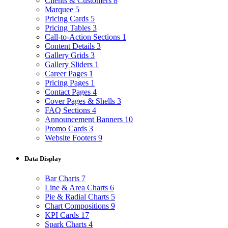
Clients & Customers
8
Marquee
5
Pricing Cards
5
Pricing Tables
3
Call-to-Action Sections
1
Content Details
3
Gallery Grids
3
Gallery Sliders
1
Career Pages
1
Pricing Pages
1
Contact Pages
4
Cover Pages & Shells
3
FAQ Sections
4
Announcement Banners
10
Promo Cards
3
Website Footers
9
Data Display
Bar Charts
7
Line & Area Charts
6
Pie & Radial Charts
5
Chart Compositions
9
KPI Cards
17
Spark Charts
4