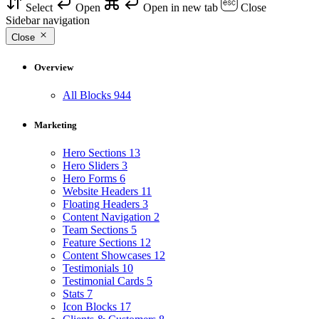
Select
Open
Open in new tab
Close
Sidebar navigation
Close
Overview
All Blocks
944
Marketing
Hero Sections
13
Hero Sliders
3
Hero Forms
6
Website Headers
11
Floating Headers
3
Content Navigation
2
Team Sections
5
Feature Sections
12
Content Showcases
12
Testimonials
10
Testimonial Cards
5
Stats
7
Icon Blocks
17