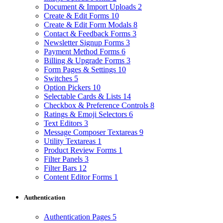
Document & Import Uploads
2
Create & Edit Forms
10
Create & Edit Form Modals
8
Contact & Feedback Forms
3
Newsletter Signup Forms
3
Payment Method Forms
6
Billing & Upgrade Forms
3
Form Pages & Settings
10
Switches
5
Option Pickers
10
Selectable Cards & Lists
14
Checkbox & Preference Controls
8
Ratings & Emoji Selectors
6
Text Editors
3
Message Composer Textareas
9
Utility Textareas
1
Product Review Forms
1
Filter Panels
3
Filter Bars
12
Content Editor Forms
1
Authentication
Authentication Pages
5