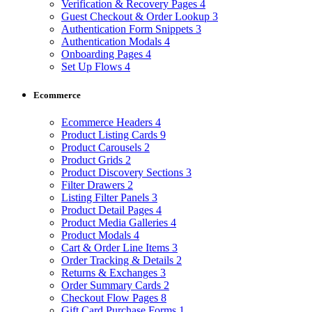
Verification & Recovery Pages
4
Guest Checkout & Order Lookup
3
Authentication Form Snippets
3
Authentication Modals
4
Onboarding Pages
4
Set Up Flows
4
Ecommerce
Ecommerce Headers
4
Product Listing Cards
9
Product Carousels
2
Product Grids
2
Product Discovery Sections
3
Filter Drawers
2
Listing Filter Panels
3
Product Detail Pages
4
Product Media Galleries
4
Product Modals
4
Cart & Order Line Items
3
Order Tracking & Details
2
Returns & Exchanges
3
Order Summary Cards
2
Checkout Flow Pages
8
Gift Card Purchase Forms
1