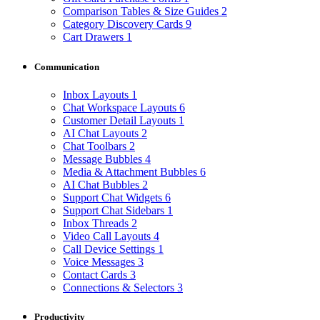
Comparison Tables & Size Guides
2
Category Discovery Cards
9
Cart Drawers
1
Communication
Inbox Layouts
1
Chat Workspace Layouts
6
Customer Detail Layouts
1
AI Chat Layouts
2
Chat Toolbars
2
Message Bubbles
4
Media & Attachment Bubbles
6
AI Chat Bubbles
2
Support Chat Widgets
6
Support Chat Sidebars
1
Inbox Threads
2
Video Call Layouts
4
Call Device Settings
1
Voice Messages
3
Contact Cards
3
Connections & Selectors
3
Productivity