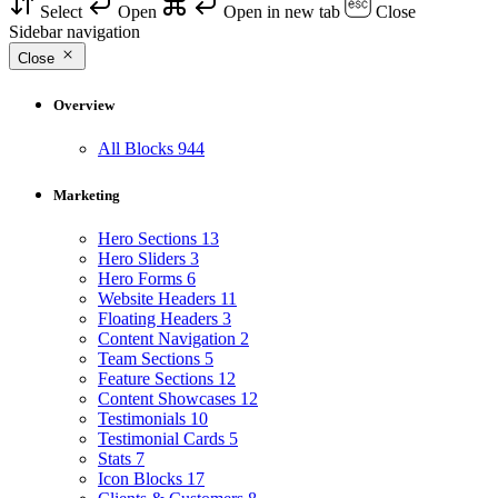
Select
Open
Open in new tab
Close
Sidebar navigation
Close
Overview
All Blocks
944
Marketing
Hero Sections
13
Hero Sliders
3
Hero Forms
6
Website Headers
11
Floating Headers
3
Content Navigation
2
Team Sections
5
Feature Sections
12
Content Showcases
12
Testimonials
10
Testimonial Cards
5
Stats
7
Icon Blocks
17