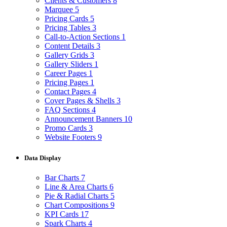
Clients & Customers
8
Marquee
5
Pricing Cards
5
Pricing Tables
3
Call-to-Action Sections
1
Content Details
3
Gallery Grids
3
Gallery Sliders
1
Career Pages
1
Pricing Pages
1
Contact Pages
4
Cover Pages & Shells
3
FAQ Sections
4
Announcement Banners
10
Promo Cards
3
Website Footers
9
Data Display
Bar Charts
7
Line & Area Charts
6
Pie & Radial Charts
5
Chart Compositions
9
KPI Cards
17
Spark Charts
4