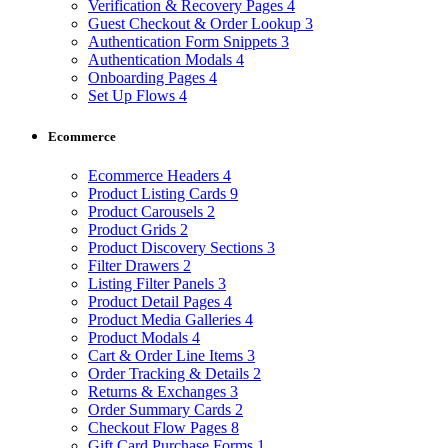
Verification & Recovery Pages
4
Guest Checkout & Order Lookup
3
Authentication Form Snippets
3
Authentication Modals
4
Onboarding Pages
4
Set Up Flows
4
Ecommerce
Ecommerce Headers
4
Product Listing Cards
9
Product Carousels
2
Product Grids
2
Product Discovery Sections
3
Filter Drawers
2
Listing Filter Panels
3
Product Detail Pages
4
Product Media Galleries
4
Product Modals
4
Cart & Order Line Items
3
Order Tracking & Details
2
Returns & Exchanges
3
Order Summary Cards
2
Checkout Flow Pages
8
Gift Card Purchase Forms
1