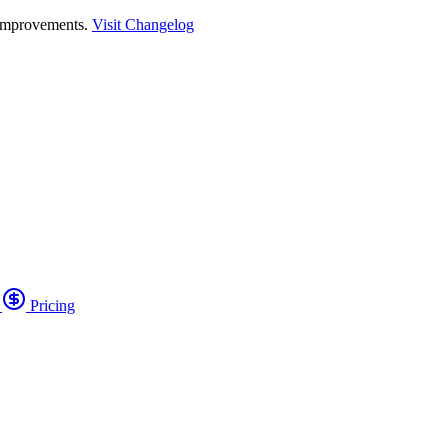
 improvements.
Visit Changelog
o
Pricing