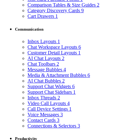
Comparison Tables & Size Guides
2
Category Discovery Cards
9
Cart Drawers
1
Communication
Inbox Layouts
1
Chat Workspace Layouts
6
Customer Detail Layouts
1
AI Chat Layouts
2
Chat Toolbars
2
Message Bubbles
4
Media & Attachment Bubbles
6
AI Chat Bubbles
2
Support Chat Widgets
6
Support Chat Sidebars
1
Inbox Threads
2
Video Call Layouts
4
Call Device Settings
1
Voice Messages
3
Contact Cards
3
Connections & Selectors
3
Productivity