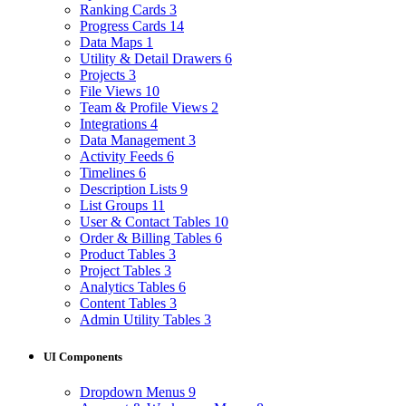
Ranking Cards
3
Progress Cards
14
Data Maps
1
Utility & Detail Drawers
6
Projects
3
File Views
10
Team & Profile Views
2
Integrations
4
Data Management
3
Activity Feeds
6
Timelines
6
Description Lists
9
List Groups
11
User & Contact Tables
10
Order & Billing Tables
6
Product Tables
3
Project Tables
3
Analytics Tables
6
Content Tables
3
Admin Utility Tables
3
UI Components
Dropdown Menus
9