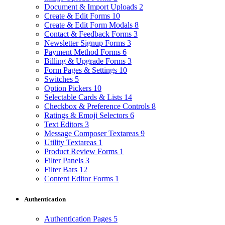
Document & Import Uploads
2
Create & Edit Forms
10
Create & Edit Form Modals
8
Contact & Feedback Forms
3
Newsletter Signup Forms
3
Payment Method Forms
6
Billing & Upgrade Forms
3
Form Pages & Settings
10
Switches
5
Option Pickers
10
Selectable Cards & Lists
14
Checkbox & Preference Controls
8
Ratings & Emoji Selectors
6
Text Editors
3
Message Composer Textareas
9
Utility Textareas
1
Product Review Forms
1
Filter Panels
3
Filter Bars
12
Content Editor Forms
1
Authentication
Authentication Pages
5