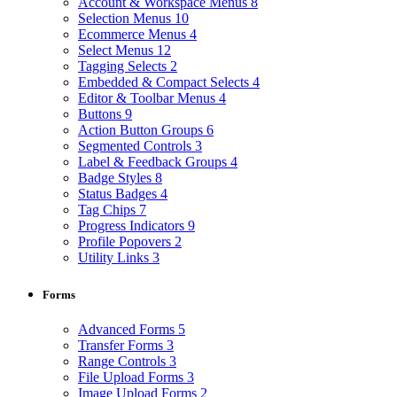
Account & Workspace Menus
8
Selection Menus
10
Ecommerce Menus
4
Select Menus
12
Tagging Selects
2
Embedded & Compact Selects
4
Editor & Toolbar Menus
4
Buttons
9
Action Button Groups
6
Segmented Controls
3
Label & Feedback Groups
4
Badge Styles
8
Status Badges
4
Tag Chips
7
Progress Indicators
9
Profile Popovers
2
Utility Links
3
Forms
Advanced Forms
5
Transfer Forms
3
Range Controls
3
File Upload Forms
3
Image Upload Forms
2