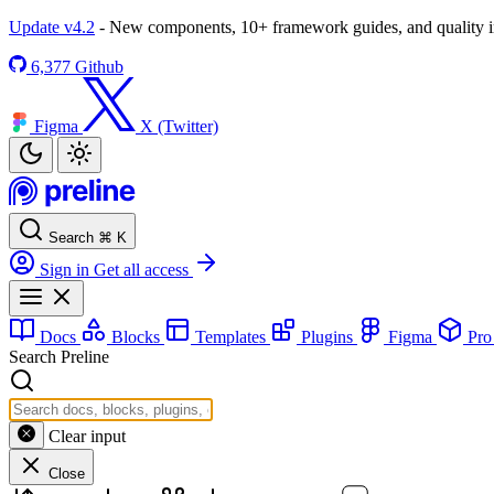
Update v4.2
- New components, 10+ framework guides, and quality
6,377
Github
Figma
X (Twitter)
Search
⌘
K
Sign in
Get all access
Docs
Blocks
Templates
Plugins
Figma
Pr
Search Preline
Clear input
Close