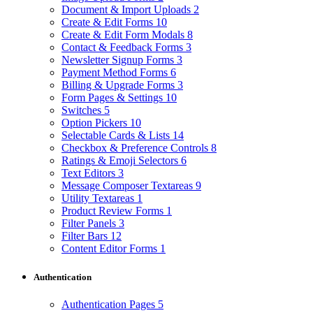
Document & Import Uploads
2
Create & Edit Forms
10
Create & Edit Form Modals
8
Contact & Feedback Forms
3
Newsletter Signup Forms
3
Payment Method Forms
6
Billing & Upgrade Forms
3
Form Pages & Settings
10
Switches
5
Option Pickers
10
Selectable Cards & Lists
14
Checkbox & Preference Controls
8
Ratings & Emoji Selectors
6
Text Editors
3
Message Composer Textareas
9
Utility Textareas
1
Product Review Forms
1
Filter Panels
3
Filter Bars
12
Content Editor Forms
1
Authentication
Authentication Pages
5