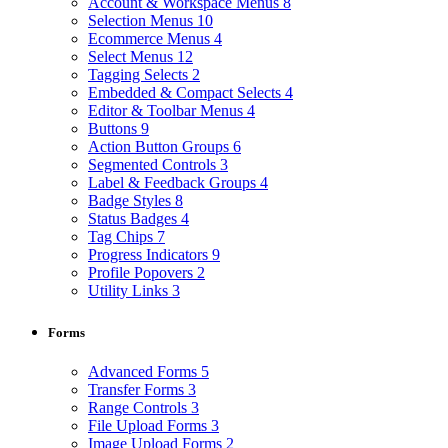
Account & Workspace Menus
8
Selection Menus
10
Ecommerce Menus
4
Select Menus
12
Tagging Selects
2
Embedded & Compact Selects
4
Editor & Toolbar Menus
4
Buttons
9
Action Button Groups
6
Segmented Controls
3
Label & Feedback Groups
4
Badge Styles
8
Status Badges
4
Tag Chips
7
Progress Indicators
9
Profile Popovers
2
Utility Links
3
Forms
Advanced Forms
5
Transfer Forms
3
Range Controls
3
File Upload Forms
3
Image Upload Forms
2