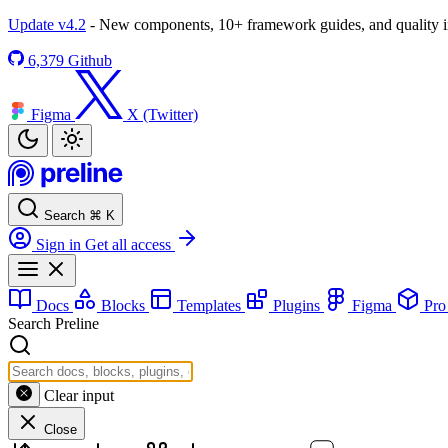
Update v4.2
- New components, 10+ framework guides, and quality
6,379
Github
Figma
X (Twitter)
Search
⌘
K
Sign in
Get all access
Docs
Blocks
Templates
Plugins
Figma
Pr
Search Preline
Clear input
Close