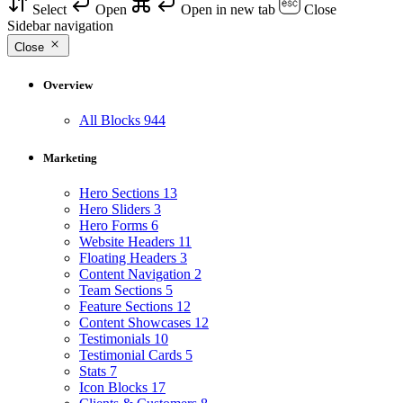
Select
Open
Open in new tab
Close
Sidebar navigation
Close
Overview
All Blocks
944
Marketing
Hero Sections
13
Hero Sliders
3
Hero Forms
6
Website Headers
11
Floating Headers
3
Content Navigation
2
Team Sections
5
Feature Sections
12
Content Showcases
12
Testimonials
10
Testimonial Cards
5
Stats
7
Icon Blocks
17