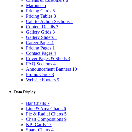
Clients & Customers
8
Marquee
5
Pricing Cards
5
Pricing Tables
3
Call-to-Action Sections
1
Content Details
3
Gallery Grids
3
Gallery Sliders
1
Career Pages
1
Pricing Pages
1
Contact Pages
4
Cover Pages & Shells
3
FAQ Sections
4
Announcement Banners
10
Promo Cards
3
Website Footers
9
Data Display
Bar Charts
7
Line & Area Charts
6
Pie & Radial Charts
5
Chart Compositions
9
KPI Cards
17
Spark Charts
4