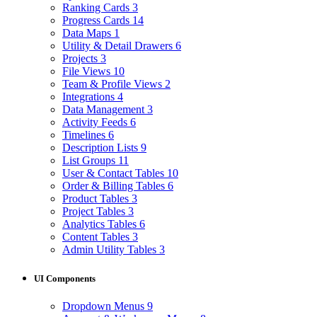
Ranking Cards
3
Progress Cards
14
Data Maps
1
Utility & Detail Drawers
6
Projects
3
File Views
10
Team & Profile Views
2
Integrations
4
Data Management
3
Activity Feeds
6
Timelines
6
Description Lists
9
List Groups
11
User & Contact Tables
10
Order & Billing Tables
6
Product Tables
3
Project Tables
3
Analytics Tables
6
Content Tables
3
Admin Utility Tables
3
UI Components
Dropdown Menus
9