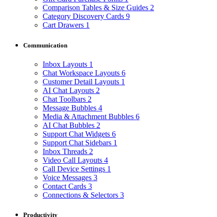
Comparison Tables & Size Guides
2
Category Discovery Cards
9
Cart Drawers
1
Communication
Inbox Layouts
1
Chat Workspace Layouts
6
Customer Detail Layouts
1
AI Chat Layouts
2
Chat Toolbars
2
Message Bubbles
4
Media & Attachment Bubbles
6
AI Chat Bubbles
2
Support Chat Widgets
6
Support Chat Sidebars
1
Inbox Threads
2
Video Call Layouts
4
Call Device Settings
1
Voice Messages
3
Contact Cards
3
Connections & Selectors
3
Productivity