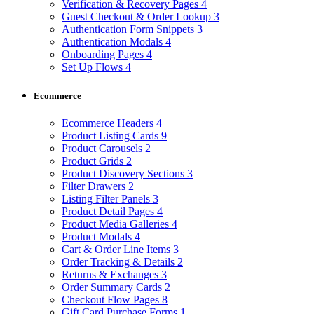
Verification & Recovery Pages
4
Guest Checkout & Order Lookup
3
Authentication Form Snippets
3
Authentication Modals
4
Onboarding Pages
4
Set Up Flows
4
Ecommerce
Ecommerce Headers
4
Product Listing Cards
9
Product Carousels
2
Product Grids
2
Product Discovery Sections
3
Filter Drawers
2
Listing Filter Panels
3
Product Detail Pages
4
Product Media Galleries
4
Product Modals
4
Cart & Order Line Items
3
Order Tracking & Details
2
Returns & Exchanges
3
Order Summary Cards
2
Checkout Flow Pages
8
Gift Card Purchase Forms
1