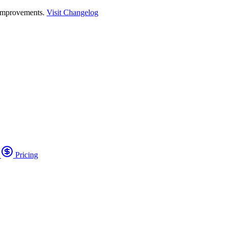
 improvements.
Visit Changelog
o
Pricing