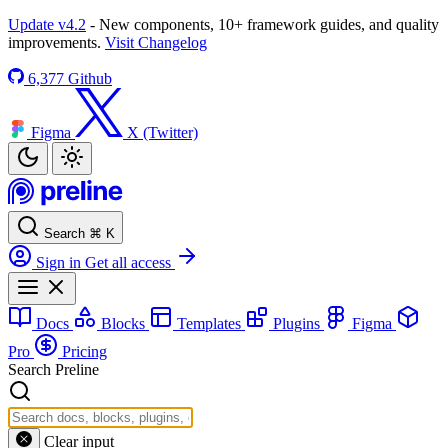
Update v4.2
- New components, 10+ framework guides, and quality
improvements.
Visit Changelog
6,377
Github
Figma
X (Twitter)
Search
⌘
K
Sign in
Get all access
Docs
Blocks
Templates
Plugins
Figma
Pro
Pricing
Search Preline
Clear input