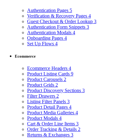
Authentication Pages
5
Verification & Recovery Pages
4
Guest Checkout & Order Lookup
3
Authentication Form Snippets
3
Authentication Modals
4
Onboarding Pages
4
Set Up Flows
4
Ecommerce
Ecommerce Headers
4
Product Listing Cards
9
Product Carousels
2
Product Grids
2
Product Discovery Sections
3
Filter Drawers
2
Listing Filter Panels
3
Product Detail Pages
4
Product Media Galleries
4
Product Modals
4
Cart & Order Line Items
3
Order Tracking & Details
2
Returns & Exchanges
3