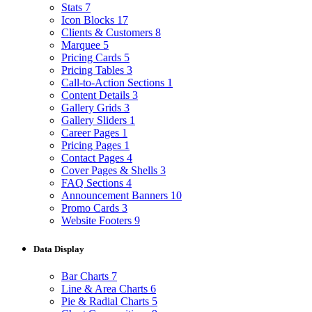
Stats
7
Icon Blocks
17
Clients & Customers
8
Marquee
5
Pricing Cards
5
Pricing Tables
3
Call-to-Action Sections
1
Content Details
3
Gallery Grids
3
Gallery Sliders
1
Career Pages
1
Pricing Pages
1
Contact Pages
4
Cover Pages & Shells
3
FAQ Sections
4
Announcement Banners
10
Promo Cards
3
Website Footers
9
Data Display
Bar Charts
7
Line & Area Charts
6
Pie & Radial Charts
5