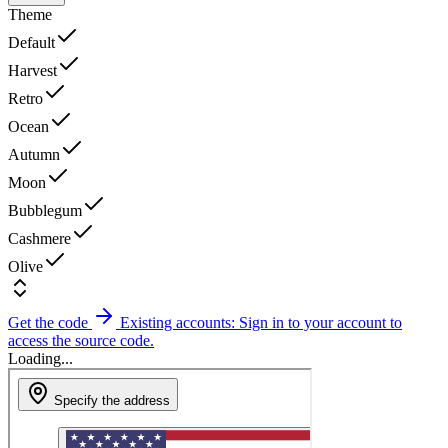
Theme
Default
Harvest
Retro
Ocean
Autumn
Moon
Bubblegum
Cashmere
Olive
Get the code
Existing accounts: Sign in to your account to
access the source code.
Loading...