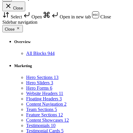
Close
Select
Open
Open in new tab
Close
Sidebar navigation
Close
Overview
All Blocks
944
Marketing
Hero Sections
13
Hero Sliders
3
Hero Forms
6
Website Headers
11
Floating Headers
3
Content Navigation
2
Team Sections
5
Feature Sections
12
Content Showcases
12
Testimonials
10
Testimonial Cards
5