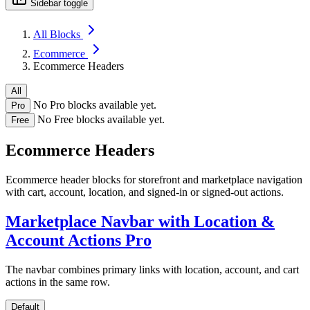
Sidebar toggle
All Blocks
Ecommerce
Ecommerce Headers
All
No Pro blocks available yet.
Pro
No Free blocks available yet.
Free
Ecommerce Headers
Ecommerce header blocks for storefront and marketplace navigation
with cart, account, location, and signed-in or signed-out actions.
Marketplace Navbar with Location &
Account Actions
Pro
The navbar combines primary links with location, account, and cart
actions in the same row.
Default