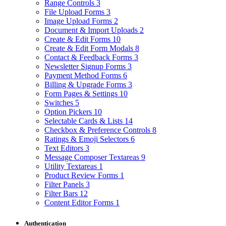
Range Controls
3
File Upload Forms
3
Image Upload Forms
2
Document & Import Uploads
2
Create & Edit Forms
10
Create & Edit Form Modals
8
Contact & Feedback Forms
3
Newsletter Signup Forms
3
Payment Method Forms
6
Billing & Upgrade Forms
3
Form Pages & Settings
10
Switches
5
Option Pickers
10
Selectable Cards & Lists
14
Checkbox & Preference Controls
8
Ratings & Emoji Selectors
6
Text Editors
3
Message Composer Textareas
9
Utility Textareas
1
Product Review Forms
1
Filter Panels
3
Filter Bars
12
Content Editor Forms
1
Authentication