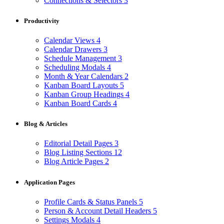
Connections & Selectors
3
Productivity
Calendar Views
4
Calendar Drawers
3
Schedule Management
3
Scheduling Modals
4
Month & Year Calendars
2
Kanban Board Layouts
5
Kanban Group Headings
4
Kanban Board Cards
4
Blog & Articles
Editorial Detail Pages
3
Blog Listing Sections
12
Blog Article Pages
2
Application Pages
Profile Cards & Status Panels
5
Person & Account Detail Headers
5
Settings Modals
4