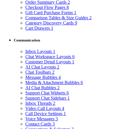
Order Summary Cards
2
Checkout Flow Pages
8
Gift Card Purchase Forms
1
Comparison Tables & Size Guides
2
Category Discovery Cards
9
Cart Drawers
1
Communication
Inbox Layouts
1
Chat Workspace Layouts
6
Customer Detail Layouts
1
AI Chat Layouts
2
Chat Toolbars
2
Message Bubbles
4
Media & Attachment Bubbles
6
AI Chat Bubbles
2
Support Chat Widgets
6
Support Chat Sidebars
1
Inbox Threads
2
Video Call Layouts
4
Call Device Settings
1
Voice Messages
3
Contact Cards
3