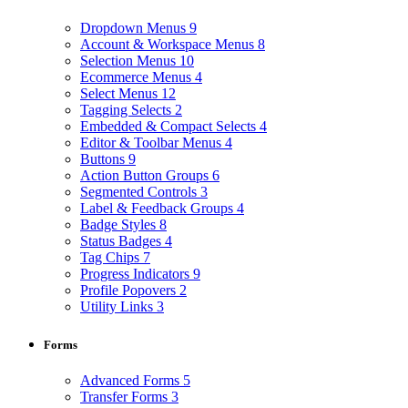
Dropdown Menus
9
Account & Workspace Menus
8
Selection Menus
10
Ecommerce Menus
4
Select Menus
12
Tagging Selects
2
Embedded & Compact Selects
4
Editor & Toolbar Menus
4
Buttons
9
Action Button Groups
6
Segmented Controls
3
Label & Feedback Groups
4
Badge Styles
8
Status Badges
4
Tag Chips
7
Progress Indicators
9
Profile Popovers
2
Utility Links
3
Forms
Advanced Forms
5
Transfer Forms
3