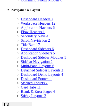
Command Palette Modals
6
Navigation & Layout
Dashboard Headers
7
Workspace Headers
12
Application Navbars
6
Flow Headers
1
Secondary Navs
4
Scroll Navigation
2
Title Bars
17
Dashboard Sidebars
6
Application Sidebars
5
Dashboard Sidebar Modules
5
Sidebar Navigation
2
Multi-Panel Layouts
6
Detached Sidebar Layouts
2
Dashboard Demo Layouts
4
Dashboard Footers
1
Stacked Footers
2
Card Tabs
11
Blank & Error Pages
4
Sticky Layouts
2