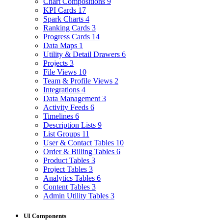
Chart Compositions
9
KPI Cards
17
Spark Charts
4
Ranking Cards
3
Progress Cards
14
Data Maps
1
Utility & Detail Drawers
6
Projects
3
File Views
10
Team & Profile Views
2
Integrations
4
Data Management
3
Activity Feeds
6
Timelines
6
Description Lists
9
List Groups
11
User & Contact Tables
10
Order & Billing Tables
6
Product Tables
3
Project Tables
3
Analytics Tables
6
Content Tables
3
Admin Utility Tables
3
UI Components