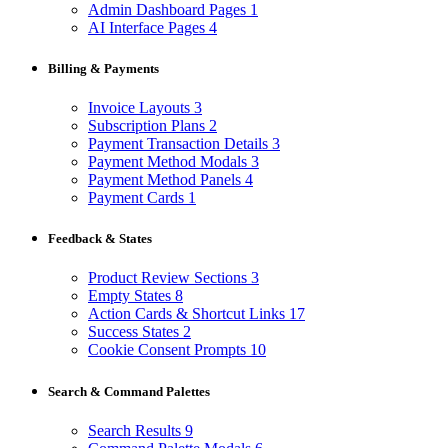
Admin Dashboard Pages
1
AI Interface Pages
4
Billing & Payments
Invoice Layouts
3
Subscription Plans
2
Payment Transaction Details
3
Payment Method Modals
3
Payment Method Panels
4
Payment Cards
1
Feedback & States
Product Review Sections
3
Empty States
8
Action Cards & Shortcut Links
17
Success States
2
Cookie Consent Prompts
10
Search & Command Palettes
Search Results
9